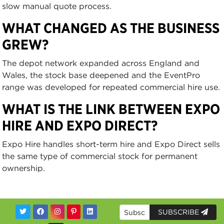
slow manual quote process.
WHAT CHANGED AS THE BUSINESS
GREW?
The depot network expanded across England and
Wales, the stock base deepened and the EventPro
range was developed for repeated commercial hire use.
WHAT IS THE LINK BETWEEN EXPO
HIRE AND EXPO DIRECT?
Expo Hire handles short-term hire and Expo Direct sells
the same type of commercial stock for permanent
ownership.
SUBSCRIBE