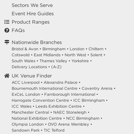
Sectors We Serve
Event Hire Guides
Product Ranges
FAQs
Nationwide Branches
Bristol & Avon
•
Birmingham
•
London
•
Chiltern
•
Cotswold
•
East Midlands
•
North West
•
Solent
•
South Wales
•
Thames Valley
•
Yorkshire
•
Delivery Locations
•
(A-Z)
UK Venue Finder
ACC Liverpool •
Alexandra Palace •
Bournemouth International Centre •
Coventry Arena •
ExCeL London •
Farnborough International •
Harrogate Convention Centre •
ICC Birmingham •
ICC Wales •
Leeds Exhibition Centre •
Manchester Central •
NAEC Stoneleigh •
National Exhibition Centre •
NCC Birmingham •
Olympia London •
OVO Arena Wembley •
Sandown Park •
TIC Telford