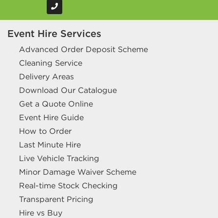
Event Hire Services
Advanced Order Deposit Scheme
Cleaning Service
Delivery Areas
Download Our Catalogue
Get a Quote Online
Event Hire Guide
How to Order
Last Minute Hire
Live Vehicle Tracking
Minor Damage Waiver Scheme
Real-time Stock Checking
Transparent Pricing
Hire vs Buy