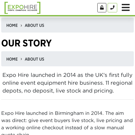
HOME
ABOUT US
OUR STORY
HOME
ABOUT US
Expo Hire launched in 2014 as the UK's first fully
online event equipment hire business. 11 regional
depots, no deposit, live stock and pricing.
Expo Hire launched in Birmingham in 2014. The aim
was direct: give event buyers live stock, live pricing and
a working online checkout instead of a slow manual
quote chain.