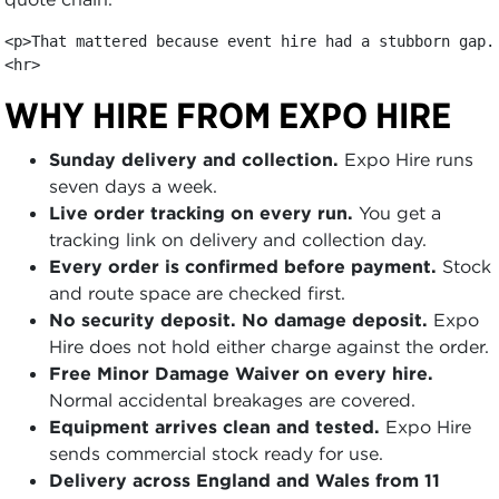
<p>That mattered because event hire had a stubborn gap.
<hr>
WHY HIRE FROM EXPO HIRE
Sunday delivery and collection.
Expo Hire runs
seven days a week.
Live order tracking on every run.
You get a
tracking link on delivery and collection day.
Every order is confirmed before payment.
Stock
and route space are checked first.
No security deposit. No damage deposit.
Expo
Hire does not hold either charge against the order.
Free Minor Damage Waiver on every hire.
Normal accidental breakages are covered.
Equipment arrives clean and tested.
Expo Hire
sends commercial stock ready for use.
Delivery across England and Wales from 11