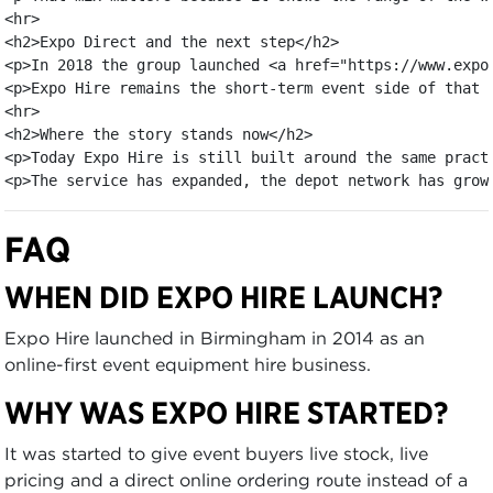
<hr>

<h2>Expo Direct and the next step</h2>

<p>In 2018 the group launched <a href="https://www.expo
<p>Expo Hire remains the short-term event side of that 
<hr>

<h2>Where the story stands now</h2>

<p>Today Expo Hire is still built around the same pract
<p>The service has expanded, the depot network has grow
FAQ
WHEN DID EXPO HIRE LAUNCH?
Expo Hire launched in Birmingham in 2014 as an
online-first event equipment hire business.
WHY WAS EXPO HIRE STARTED?
It was started to give event buyers live stock, live
pricing and a direct online ordering route instead of a