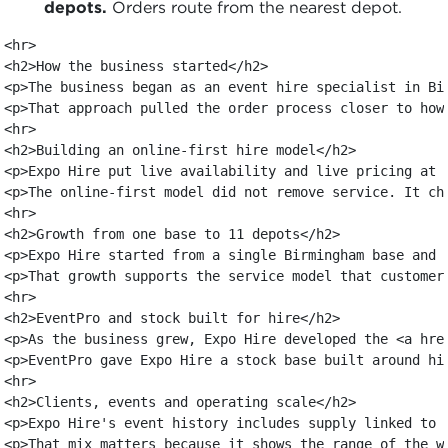
depots.
Orders route from the nearest depot.
<hr>

<h2>How the business started</h2>

<p>The business began as an event hire specialist in Bi
<p>That approach pulled the order process closer to how
<hr>

<h2>Building an online-first hire model</h2>

<p>Expo Hire put live availability and live pricing at 
<p>The online-first model did not remove service. It ch
<hr>

<h2>Growth from one base to 11 depots</h2>

<p>Expo Hire started from a single Birmingham base and 
<p>That growth supports the service model that customer
<hr>

<h2>EventPro and stock built for hire</h2>

<p>As the business grew, Expo Hire developed the <a hre
<p>EventPro gave Expo Hire a stock base built around hi
<hr>

<h2>Clients, events and operating scale</h2>

<p>Expo Hire's event history includes supply linked to 
<p>That mix matters because it shows the range of the w