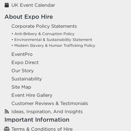
UK Event Calendar
About Expo Hire
Corporate Policy Statements
• Anti-Bribery & Corruption Policy
• Environmental & Sustainability Statement
• Modern Slavery & Human Trafficking Policy
EventPro
Expo Direct
Our Story
Sustainability
Site Map
Event Hire Gallery
Customer Reviews & Testimonials
Ideas, Inspiration, And Insights
Important Information
Terms & Conditions of Hire