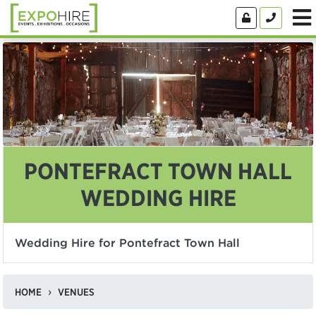
PONTEFRACT TOWN HALL
WEDDING HIRE
Wedding Hire for Pontefract Town Hall
HOME
VENUES