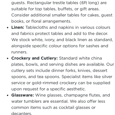
guests. Rectangular trestle tables (6ft long) are
suitable for top tables, buffets, or gift areas.
Consider additional smaller tables for cakes, guest
books, or floral arrangements.
Linen:
Tablecloths and napkins in various colours
and fabrics protect tables and add to the decor.
We stock white, ivory, and black linen as standard,
alongside specific colour options for sashes and
runners.
Crockery and Cutlery:
Standard white china
plates, bowls, and serving dishes are available. Our
cutlery sets include dinner forks, knives, dessert
spoons, and tea spoons. Specialist items like silver
service or gold-rimmed crockery can be supplied
upon request for a specific aesthetic.
Glassware:
Wine glasses, champagne flutes, and
water tumblers are essential. We also offer less
common items such as cocktail glasses or
decanters.