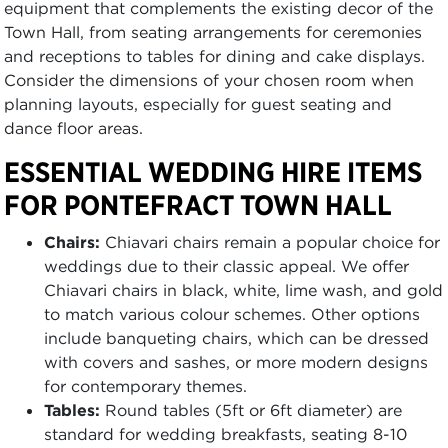
equipment that complements the existing decor of the
Town Hall, from seating arrangements for ceremonies
and receptions to tables for dining and cake displays.
Consider the dimensions of your chosen room when
planning layouts, especially for guest seating and
dance floor areas.
ESSENTIAL WEDDING HIRE ITEMS
FOR PONTEFRACT TOWN HALL
Chairs:
Chiavari chairs remain a popular choice for
weddings due to their classic appeal. We offer
Chiavari chairs in black, white, lime wash, and gold
to match various colour schemes. Other options
include banqueting chairs, which can be dressed
with covers and sashes, or more modern designs
for contemporary themes.
Tables:
Round tables (5ft or 6ft diameter) are
standard for wedding breakfasts, seating 8-10