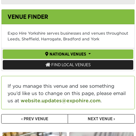
VENUE FINDER
Expo Hire Yorkshire serves businesses and venues throughout
Leeds, Sheffield, Harrogate, Bradford and York
NATIONAL VENUES
FIND LOCAL VENUES
If you manage this venue and see something
you’d like us to change on this page, please email
us at
website.updates@expohire.com
.
‹ PREV VENUE
NEXT VENUE ›