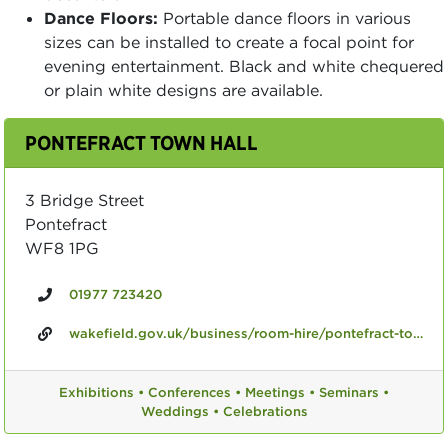
Dance Floors:
Portable dance floors in various
sizes can be installed to create a focal point for
evening entertainment. Black and white chequered
or plain white designs are available.
PONTEFRACT TOWN HALL
3 Bridge Street
Pontefract
WF8 1PG
01977 723420
wakefield.gov.uk/business/room-hire/pontefract-town-hall
Exhibitions •
Conferences •
Meetings •
Seminars •
Weddings •
Celebrations