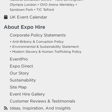
Olympia London •
OVO Arena Wembley •
Sandown Park •
TIC Telford
UK Event Calendar
About Expo Hire
Corporate Policy Statements
• Anti-Bribery & Corruption Policy
• Environmental & Sustainability Statement
• Modern Slavery & Human Trafficking Policy
EventPro
Expo Direct
Our Story
Sustainability
Site Map
Event Hire Gallery
Customer Reviews & Testimonials
Ideas, Inspiration, And Insights