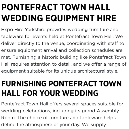
PONTEFRACT TOWN HALL
WEDDING EQUIPMENT HIRE
Expo Hire Yorkshire provides wedding furniture and
tableware for events held at Pontefract Town Hall. We
deliver directly to the venue, coordinating with staff to
ensure equipment arrival and collection schedules are
met. Furnishing a historic building like Pontefract Town
Hall requires attention to detail, and we offer a range of
equipment suitable for its unique architectural style.
FURNISHING PONTEFRACT TOWN
HALL FOR YOUR WEDDING
Pontefract Town Hall offers several spaces suitable for
wedding celebrations, including its grand Assembly
Room. The choice of furniture and tableware helps
define the atmosphere of your day. We supply