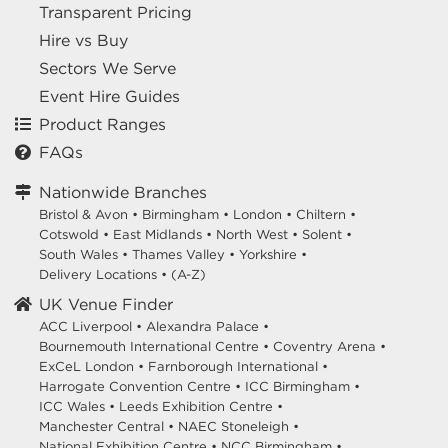
Transparent Pricing
Hire vs Buy
Sectors We Serve
Event Hire Guides
Product Ranges
FAQs
Nationwide Branches
Bristol & Avon
•
Birmingham
•
London
•
Chiltern
•
Cotswold
•
East Midlands
•
North West
•
Solent
•
South Wales
•
Thames Valley
•
Yorkshire
•
Delivery Locations
•
(A-Z)
UK Venue Finder
ACC Liverpool •
Alexandra Palace •
Bournemouth International Centre •
Coventry Arena •
ExCeL London •
Farnborough International •
Harrogate Convention Centre •
ICC Birmingham •
ICC Wales •
Leeds Exhibition Centre •
Manchester Central •
NAEC Stoneleigh •
National Exhibition Centre •
NCC Birmingham •