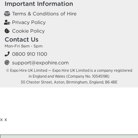
Important Information
Terms & Conditions of Hire
Privacy Policy
Cookie Policy
Contact Us
Mon-Fri 9am - 5pm
0800 910 1100
support@expohire.com
© Expo Hire UK Limited — Expo Hire UK Limited is a company registered
in England and Wales (Company No. 10545198)
30 Chester Street, Aston, Birmingham, England, B6 4BE
x
x