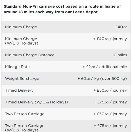
Standard Mon-Fri carriage cost based on a route mileage of
around 18 miles each way from our Leeds depot
Minimum Charge
£40
.00
Minimum Charge
+ £40
/ journey
.00
(W/E & Holidays)
Minimum Charge Distance
10 miles
Mileage Rate
+ £2
/ additional mile
.00
Weight Surcharge
+ £0
/ kg (over 500 kg)
.20
Timed Delivery
+ £50
/ journey
.00
Timed Delivery (W/E & Holidays)
+ £75
/ journey
.00
Two Person Carriage
+ £50
/ journey
.00
Two Person Carriage
+ £75
/ journey
.00
(W/E & Holidays)