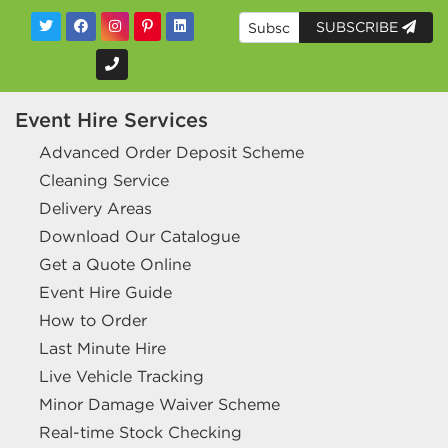
SUBSCRIBE
Event Hire Services
Advanced Order Deposit Scheme
Cleaning Service
Delivery Areas
Download Our Catalogue
Get a Quote Online
Event Hire Guide
How to Order
Last Minute Hire
Live Vehicle Tracking
Minor Damage Waiver Scheme
Real-time Stock Checking