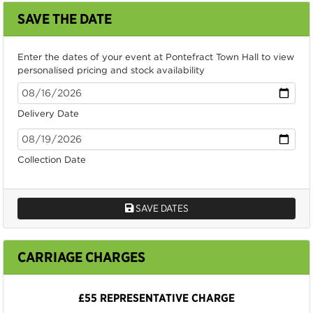
SAVE THE DATE
Enter the dates of your event at Pontefract Town Hall to view
personalised pricing and stock availability
Delivery Date
Collection Date
SAVE DATES
CARRIAGE CHARGES
£55 REPRESENTATIVE CHARGE