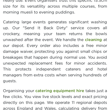
heavy use. Event organisers trust this specific 15.5cm
size for its versatility across multiple courses, from
morning muesli to evening puddings.
Catering large events generates significant washing
up. Our "Send It Back Dirty" service covers all
crockery, meaning your team returns the bowls
unwashed after the event. We handle the
cleaning
at
our depot. Every order also includes a free minor
damage waiver, protecting you against small chips or
breakages that happen during normal use. You avoid
unexpected replacement fees for minor accidents.
This protects independent caterers and hotel
managers from extra costs when serving hundreds of
guests.
Organising your
catering equipment hire
takes just a
few clicks. You view live stock levels and exact pricing
directly on this page. We operate 11 regional depots
across England and Wales, calculating delivery from