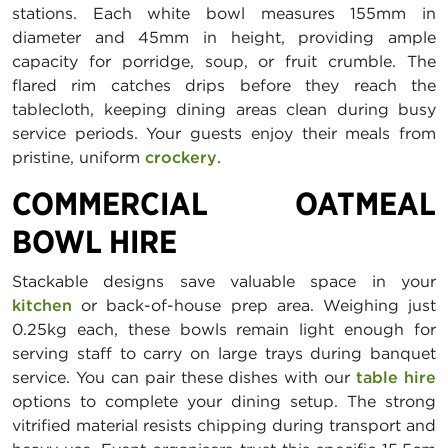
stations. Each white bowl measures 155mm in
diameter and 45mm in height, providing ample
capacity for porridge, soup, or fruit crumble. The
flared rim catches drips before they reach the
tablecloth, keeping dining areas clean during busy
service periods. Your guests enjoy their meals from
pristine, uniform
crockery
.
COMMERCIAL OATMEAL
BOWL HIRE
Stackable designs save valuable space in your
kitchen
or back-of-house prep area. Weighing just
0.25kg each, these bowls remain light enough for
serving staff to carry on large trays during banquet
service. You can pair these dishes with our
table hire
options to complete your dining setup. The strong
vitrified material resists chipping during transport and