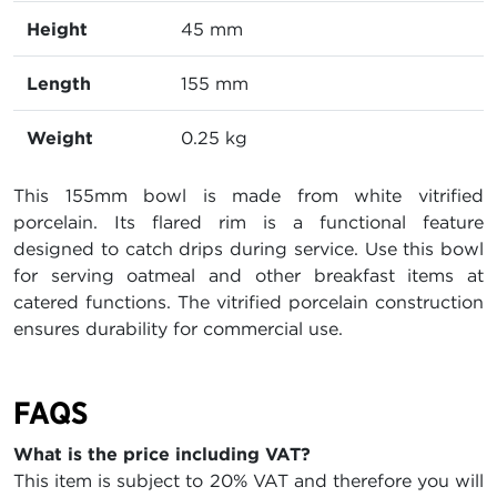
Height
45 mm
Length
155 mm
Weight
0.25 kg
This 155mm bowl is made from white vitrified
porcelain. Its flared rim is a functional feature
designed to catch drips during service. Use this bowl
for serving oatmeal and other breakfast items at
catered functions. The vitrified porcelain construction
ensures durability for commercial use.
FAQS
What is the price including VAT?
This item is subject to 20% VAT and therefore you will