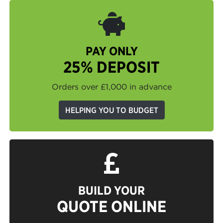
PAY ONLY
25% DEPOSIT
Orders over £1,000 in advance
HELPING YOU TO BUDGET
BUILD YOUR
QUOTE ONLINE