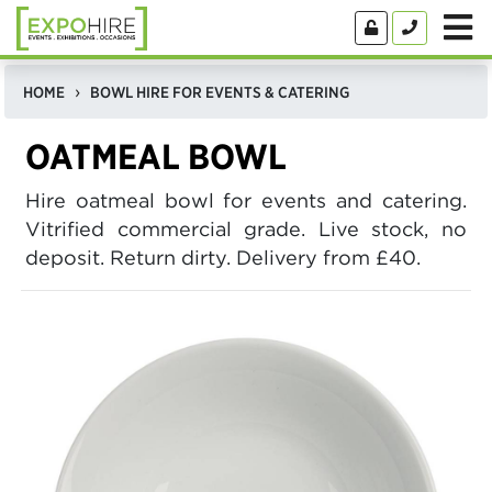
HOME
BOWL HIRE FOR EVENTS & CATERING
OATMEAL BOWL
Hire oatmeal bowl for events and catering.
Vitrified commercial grade. Live stock, no
deposit. Return dirty. Delivery from £40.