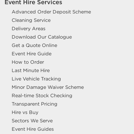
Event Hire Services
Advanced Order Deposit Scheme
Cleaning Service
Delivery Areas
Download Our Catalogue
Get a Quote Online
Event Hire Guide
How to Order
Last Minute Hire
Live Vehicle Tracking
Minor Damage Waiver Scheme
Real-time Stock Checking
Transparent Pricing
Hire vs Buy
Sectors We Serve
Event Hire Guides