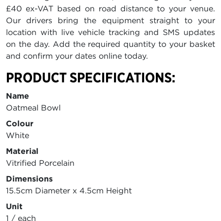
£40 ex-VAT based on road distance to your venue.
Our drivers bring the equipment straight to your
location with live vehicle tracking and SMS updates
on the day. Add the required quantity to your basket
and confirm your dates online today.
PRODUCT SPECIFICATIONS:
Name
Oatmeal Bowl
Colour
White
Material
Vitrified Porcelain
Dimensions
15.5cm Diameter x 4.5cm Height
Unit
1 / each