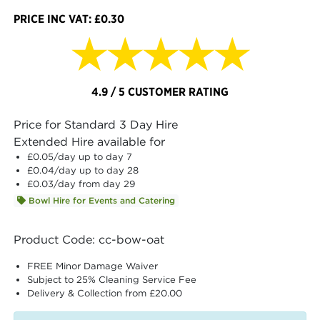
PRICE INC VAT: £0.30
★★★★★
4.9 / 5 CUSTOMER RATING
Price for Standard 3 Day Hire
Extended Hire available for
£0.05
/day up to day 7
£0.04
/day up to day 28
£0.03
/day from day 29
Bowl Hire for Events and Catering
Product Code: cc-bow-oat
FREE Minor Damage Waiver
Subject to 25% Cleaning Service Fee
Delivery & Collection from £20.00