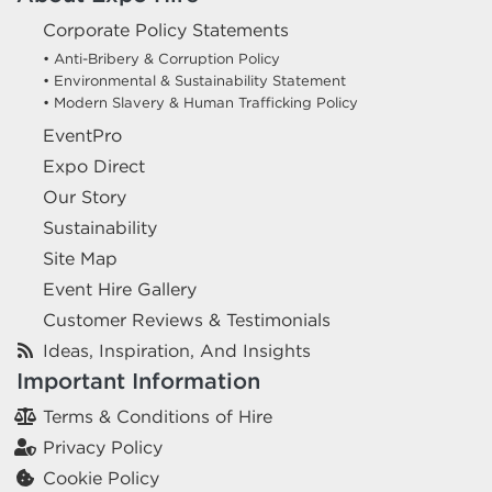
Corporate Policy Statements
• Anti-Bribery & Corruption Policy
• Environmental & Sustainability Statement
• Modern Slavery & Human Trafficking Policy
EventPro
Expo Direct
Our Story
Sustainability
Site Map
Event Hire Gallery
Customer Reviews & Testimonials
Ideas, Inspiration, And Insights
Important Information
Terms & Conditions of Hire
Privacy Policy
Cookie Policy