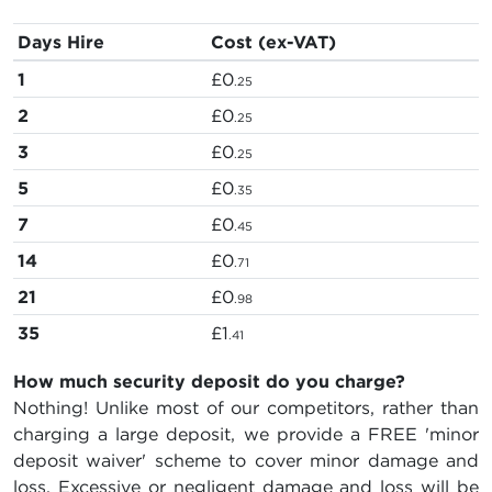
Days Hire
Cost (ex-VAT)
1
£0
.25
2
£0
.25
3
£0
.25
5
£0
.35
7
£0
.45
14
£0
.71
21
£0
.98
35
£1
.41
How much security deposit do you charge?
Nothing! Unlike most of our competitors, rather than
charging a large deposit, we provide a FREE 'minor
deposit waiver' scheme to cover minor damage and
loss. Excessive or negligent damage and loss will be