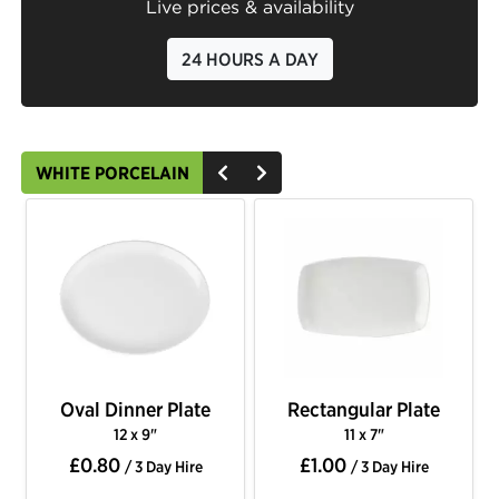
Live prices & availability
24 HOURS A DAY
WHITE PORCELAIN
Oval Dinner Plate
Rectangular Plate
12 x 9"
11 x 7"
£0.80
£1.00
/ 3 Day Hire
/ 3 Day Hire