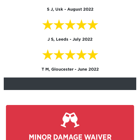
S J, Usk - August 2022
★★★★★
J S, Leeds - July 2022
★★★★★
T M, Gloucester - June 2022
MINOR DAMAGE WAIVER