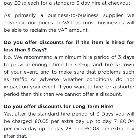
pay
£0
each for a standard 3 day hire at checkout.
.30
As primarily a business-to-business supplier we
advertise our prices ex-VAT as most businesses will
be able to reclaim the VAT amount.
Do you offer discounts for if the item is hired for
less than 3 Days?
No. We recommend a minimum hire period of 3 days
to provide enough time for set-up and break-down
of your event, and to make sure that problems such
as traffic or adverse weather conditions do not
impact on your event. If you want to hire for a shorter
period than this then we cannot offer a discount.
Do you offer discounts for Long Term Hire?
Yes, after the standard hire period of 3 Days you will
be charged
£0.05
per extra day up to day 7,
£0.04
per extra day up to day 28 and
£0.03
per extra day
after that.