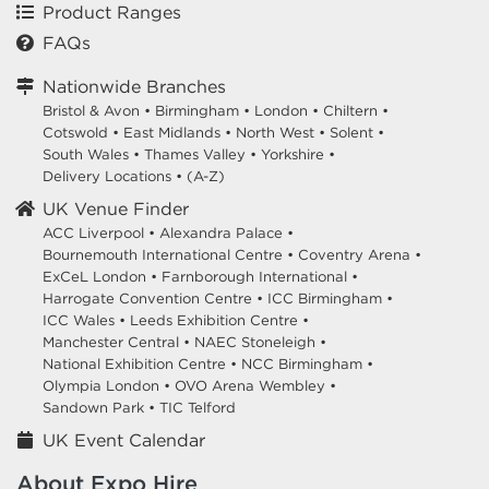
Product Ranges
FAQs
Nationwide Branches
Bristol & Avon
•
Birmingham
•
London
•
Chiltern
•
Cotswold
•
East Midlands
•
North West
•
Solent
•
South Wales
•
Thames Valley
•
Yorkshire
•
Delivery Locations
•
(A-Z)
UK Venue Finder
ACC Liverpool •
Alexandra Palace •
Bournemouth International Centre •
Coventry Arena •
ExCeL London •
Farnborough International •
Harrogate Convention Centre •
ICC Birmingham •
ICC Wales •
Leeds Exhibition Centre •
Manchester Central •
NAEC Stoneleigh •
National Exhibition Centre •
NCC Birmingham •
Olympia London •
OVO Arena Wembley •
Sandown Park •
TIC Telford
UK Event Calendar
About Expo Hire