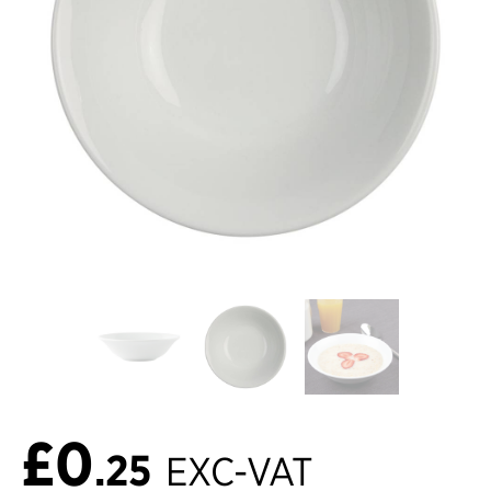
£0
.25
EXC-VAT