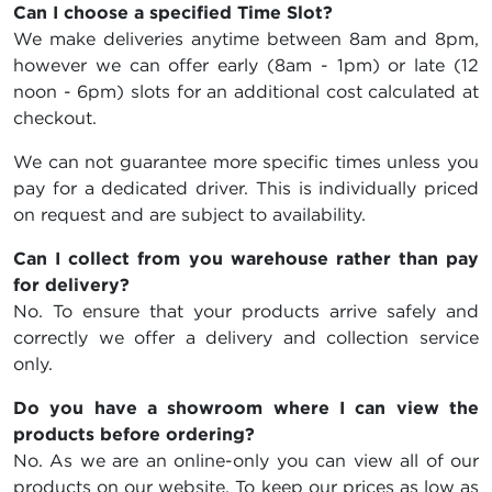
Can I choose a specified Time Slot?
We make deliveries anytime between 8am and 8pm,
however we can offer early (8am - 1pm) or late (12
noon - 6pm) slots for an additional cost calculated at
checkout.
We can not guarantee more specific times unless you
pay for a dedicated driver. This is individually priced
on request and are subject to availability.
Can I collect from you warehouse rather than pay
for delivery?
No. To ensure that your products arrive safely and
correctly we offer a delivery and collection service
only.
Do you have a showroom where I can view the
products before ordering?
No. As we are an online-only you can view all of our
products on our website. To keep our prices as low as