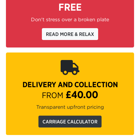
FREE
Don't stress over a broken plate
READ MORE & RELAX
DELIVERY AND COLLECTION
£40.00
FROM
Transparent upfront pricing
CARRIAGE CALCULATOR