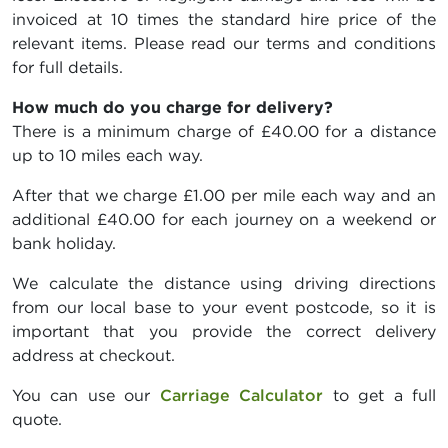
invoiced at 10 times the standard hire price of the
relevant items. Please read our terms and conditions
for full details.
How much do you charge for delivery?
There is a minimum charge of £40.00 for a distance
up to 10 miles each way.
After that we charge £1.00 per mile each way and an
additional £40.00 for each journey on a weekend or
bank holiday.
We calculate the distance using driving directions
from our local base to your event postcode, so it is
important that you provide the correct delivery
address at checkout.
You can use our
Carriage Calculator
to get a full
quote.