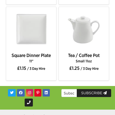
Square Dinner Plate
Tea / Coffee Pot
11"
Small 11oz
£1.15
£1.25
/ 3 Day Hire
/ 3 Day Hire
SUBSCRIBE