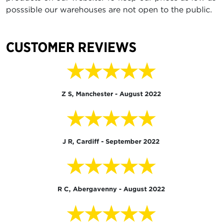
posssible our warehouses are not open to the public.
CUSTOMER REVIEWS
★★★★★
Z S, Manchester - August 2022
★★★★★
J R, Cardiff - September 2022
★★★★★
R C, Abergavenny - August 2022
★★★★★