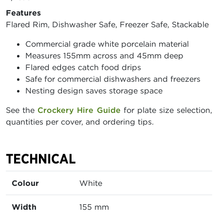
Features
Flared Rim, Dishwasher Safe, Freezer Safe, Stackable
Commercial grade white porcelain material
Measures 155mm across and 45mm deep
Flared edges catch food drips
Safe for commercial dishwashers and freezers
Nesting design saves storage space
See the
Crockery Hire Guide
for plate size selection,
quantities per cover, and ordering tips.
TECHNICAL
Colour
White
Width
155 mm