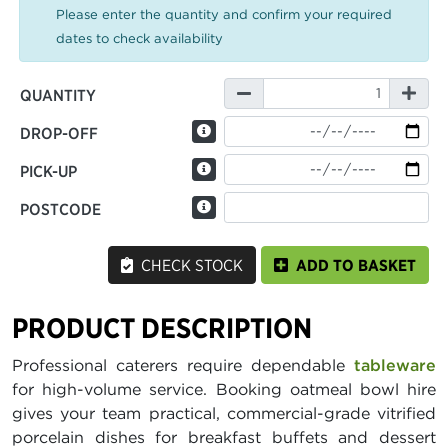
Please enter the quantity and confirm your required
dates to check availability
QUANTITY
DROP-OFF
PICK-UP
POSTCODE
CHECK STOCK
ADD TO BASKET
PRODUCT DESCRIPTION
Professional caterers require dependable
tableware
for high-volume service. Booking oatmeal bowl hire
gives your team practical, commercial-grade vitrified
porcelain dishes for breakfast buffets and dessert