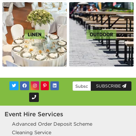
SUBSCRIBE
Event Hire Services
Advanced Order Deposit Scheme
Cleaning Service