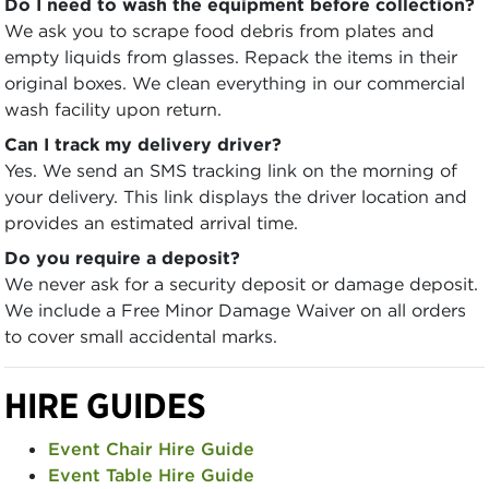
Do I need to wash the equipment before collection?
We ask you to scrape food debris from plates and
empty liquids from glasses. Repack the items in their
original boxes. We clean everything in our commercial
wash facility upon return.
Can I track my delivery driver?
Yes. We send an SMS tracking link on the morning of
your delivery. This link displays the driver location and
provides an estimated arrival time.
Do you require a deposit?
We never ask for a security deposit or damage deposit.
We include a Free Minor Damage Waiver on all orders
to cover small accidental marks.
HIRE GUIDES
Event Chair Hire Guide
Event Table Hire Guide