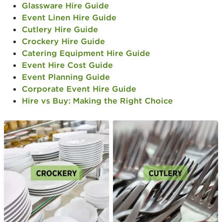
Glassware Hire Guide
Event Linen Hire Guide
Cutlery Hire Guide
Crockery Hire Guide
Catering Equipment Hire Guide
Event Hire Cost Guide
Event Planning Guide
Corporate Event Hire Guide
Hire vs Buy: Making the Right Choice