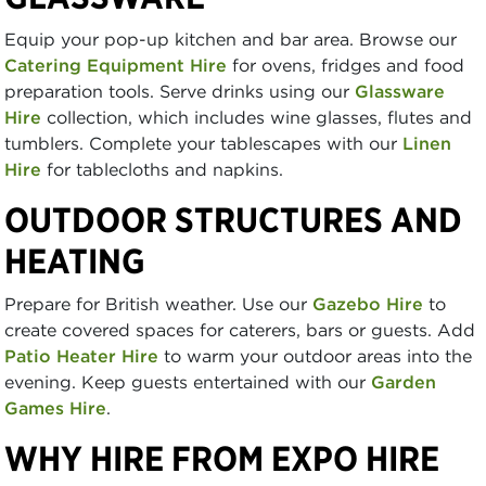
Equip your pop-up kitchen and bar area. Browse our
Catering Equipment Hire
for ovens, fridges and food
preparation tools. Serve drinks using our
Glassware
Hire
collection, which includes wine glasses, flutes and
tumblers. Complete your tablescapes with our
Linen
Hire
for tablecloths and napkins.
OUTDOOR STRUCTURES AND
HEATING
Prepare for British weather. Use our
Gazebo Hire
to
create covered spaces for caterers, bars or guests. Add
Patio Heater Hire
to warm your outdoor areas into the
evening. Keep guests entertained with our
Garden
Games Hire
.
WHY HIRE FROM EXPO HIRE