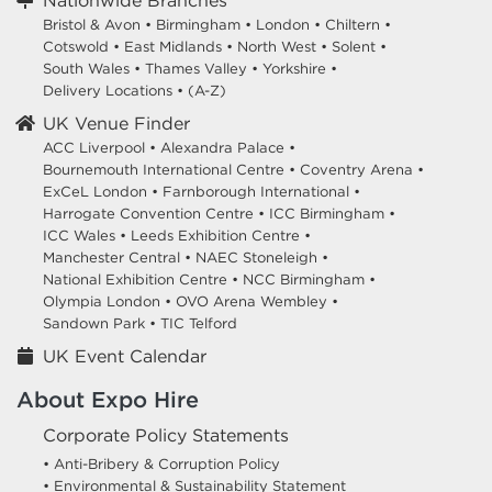
Nationwide Branches
Bristol & Avon
•
Birmingham
•
London
•
Chiltern
•
Cotswold
•
East Midlands
•
North West
•
Solent
•
South Wales
•
Thames Valley
•
Yorkshire
•
Delivery Locations
•
(A-Z)
UK Venue Finder
ACC Liverpool •
Alexandra Palace •
Bournemouth International Centre •
Coventry Arena •
ExCeL London •
Farnborough International •
Harrogate Convention Centre •
ICC Birmingham •
ICC Wales •
Leeds Exhibition Centre •
Manchester Central •
NAEC Stoneleigh •
National Exhibition Centre •
NCC Birmingham •
Olympia London •
OVO Arena Wembley •
Sandown Park •
TIC Telford
UK Event Calendar
About Expo Hire
Corporate Policy Statements
• Anti-Bribery & Corruption Policy
• Environmental & Sustainability Statement