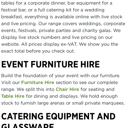
tables for a corporate dinner, bar equipment for a
festival bar, or a full catering kit for a wedding
breakfast, everything is available online with live stock
and live pricing. Our range covers weddings, corporate
events, festivals, private parties and charity galas. We
display live stock numbers and live pricing on our
website. All prices display ex-VAT. We show you the
exact total before you check out.
EVENT FURNITURE HIRE
Build the foundation of your event with our furniture.
Visit our
Furniture Hire
section to see our complete
range. We split this into
Chair Hire
for seating and
Table Hire
for dining and displays. We hold enough
stock to furnish large arenas or small private marquees.
CATERING EQUIPMENT AND
GLASSWARE