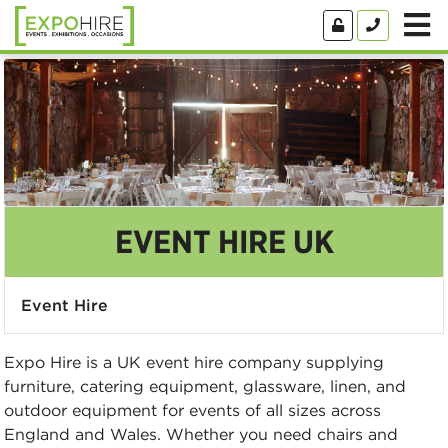
EVENT HIRE UK
Event Hire
Expo Hire is a UK event hire company supplying
furniture, catering equipment, glassware, linen, and
outdoor equipment for events of all sizes across
England and Wales. Whether you need chairs and