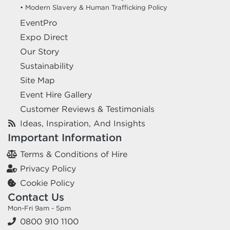
• Modern Slavery & Human Trafficking Policy
EventPro
Expo Direct
Our Story
Sustainability
Site Map
Event Hire Gallery
Customer Reviews & Testimonials
Ideas, Inspiration, And Insights
Important Information
Terms & Conditions of Hire
Privacy Policy
Cookie Policy
Contact Us
Mon-Fri 9am - 5pm
0800 910 1100