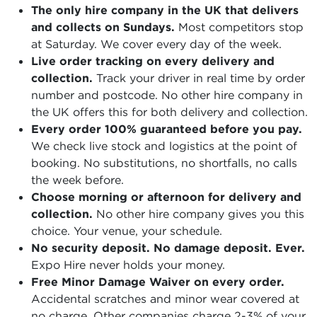
The only hire company in the UK that delivers
and collects on Sundays.
Most competitors stop
at Saturday. We cover every day of the week.
Live order tracking on every delivery and
collection.
Track your driver in real time by order
number and postcode. No other hire company in
the UK offers this for both delivery and collection.
Every order 100% guaranteed before you pay.
We check live stock and logistics at the point of
booking. No substitutions, no shortfalls, no calls
the week before.
Choose morning or afternoon for delivery and
collection.
No other hire company gives you this
choice. Your venue, your schedule.
No security deposit. No damage deposit. Ever.
Expo Hire never holds your money.
Free Minor Damage Waiver on every order.
Accidental scratches and minor wear covered at
no charge. Other companies charge 2-3% of your