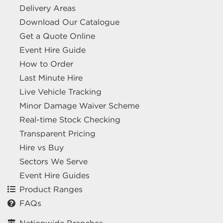
Delivery Areas
Download Our Catalogue
Get a Quote Online
Event Hire Guide
How to Order
Last Minute Hire
Live Vehicle Tracking
Minor Damage Waiver Scheme
Real-time Stock Checking
Transparent Pricing
Hire vs Buy
Sectors We Serve
Event Hire Guides
Product Ranges
FAQs