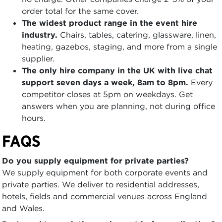
order total for the same cover.
The widest product range in the event hire
industry.
Chairs, tables, catering, glassware, linen,
heating, gazebos, staging, and more from a single
supplier.
The only hire company in the UK with live chat
support seven days a week, 8am to 8pm.
Every
competitor closes at 5pm on weekdays. Get
answers when you are planning, not during office
hours.
FAQS
Do you supply equipment for private parties?
We supply equipment for both corporate events and
private parties. We deliver to residential addresses,
hotels, fields and commercial venues across England
and Wales.