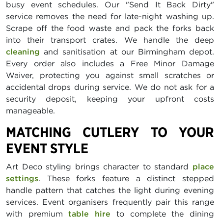
busy event schedules. Our "Send It Back Dirty"
service removes the need for late-night washing up.
Scrape off the food waste and pack the forks back
into their transport crates. We handle the deep
cleaning
and sanitisation at our Birmingham depot.
Every order also includes a Free Minor Damage
Waiver, protecting you against small scratches or
accidental drops during service. We do not ask for a
security deposit, keeping your upfront costs
manageable.
MATCHING CUTLERY TO YOUR
EVENT STYLE
Art Deco styling brings character to standard
place
settings
. These forks feature a distinct stepped
handle pattern that catches the light during evening
services. Event organisers frequently pair this range
with premium
table hire
to complete the dining