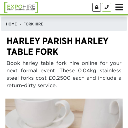
HOME
FORK HIRE
HARLEY PARISH HARLEY
TABLE FORK
Book harley table fork hire online for your
next formal event. These 0.04kg stainless
steel forks cost £0.2500 each and include a
return-dirty service.