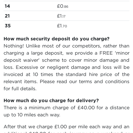
14
£0
.86
21
£1
.17
35
£1
.70
How much security deposit do you charge?
Nothing! Unlike most of our competitors, rather than
charging a large deposit, we provide a FREE 'minor
deposit waiver' scheme to cover minor damage and
loss. Excessive or negligent damage and loss will be
invoiced at 10 times the standard hire price of the
relevant items. Please read our terms and conditions
for full details.
How much do you charge for delivery?
There is a minimum charge of £40.00 for a distance
up to 10 miles each way.
After that we charge £1.00 per mile each way and an