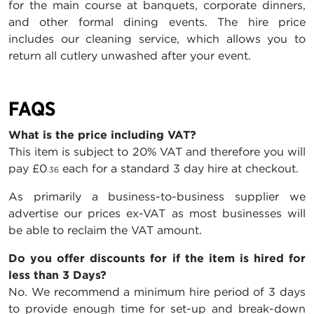
for the main course at banquets, corporate dinners,
and other formal dining events. The hire price
includes our cleaning service, which allows you to
return all cutlery unwashed after your event.
FAQS
What is the price including VAT?
This item is subject to 20% VAT and therefore you will
pay
£0
each for a standard 3 day hire at checkout.
.36
As primarily a business-to-business supplier we
advertise our prices ex-VAT as most businesses will
be able to reclaim the VAT amount.
Do you offer discounts for if the item is hired for
less than 3 Days?
No. We recommend a minimum hire period of 3 days
to provide enough time for set-up and break-down