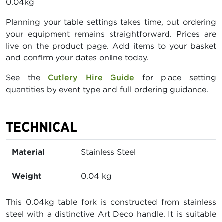
0.04kg
Planning your table settings takes time, but ordering
your equipment remains straightforward. Prices are
live on the product page. Add items to your basket
and confirm your dates online today.
See the
Cutlery Hire Guide
for place setting
quantities by event type and full ordering guidance.
TECHNICAL
Material
Stainless Steel
Weight
0.04 kg
This 0.04kg table fork is constructed from stainless
steel with a distinctive Art Deco handle. It is suitable