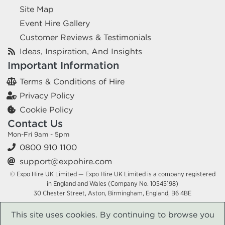
Site Map
Event Hire Gallery
Customer Reviews & Testimonials
Ideas, Inspiration, And Insights
Important Information
Terms & Conditions of Hire
Privacy Policy
Cookie Policy
Contact Us
Mon-Fri 9am - 5pm
0800 910 1100
support@expohire.com
© Expo Hire UK Limited — Expo Hire UK Limited is a company registered
in England and Wales (Company No. 10545198)
30 Chester Street, Aston, Birmingham, England, B6 4BE
This site uses cookies. By continuing to browse you