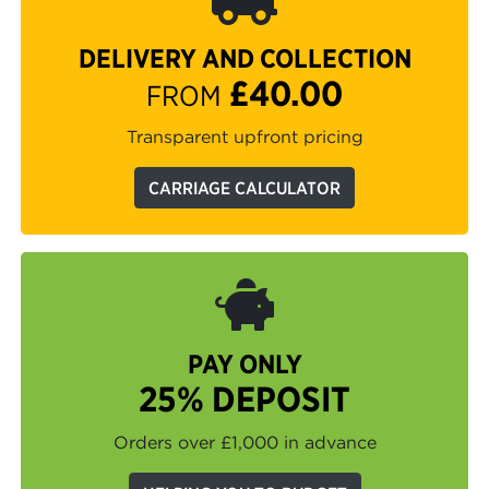
DELIVERY AND COLLECTION
£40.00
FROM
Transparent upfront pricing
CARRIAGE CALCULATOR
PAY ONLY
25% DEPOSIT
Orders over £1,000 in advance