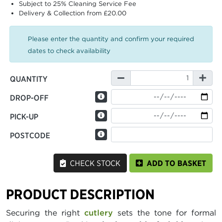
Subject to 25% Cleaning Service Fee
Delivery & Collection from £20.00
Please enter the quantity and confirm your required
dates to check availability
QUANTITY
DROP-OFF
PICK-UP
POSTCODE
CHECK STOCK
ADD TO BASKET
PRODUCT DESCRIPTION
Securing the right
cutlery
sets the tone for formal