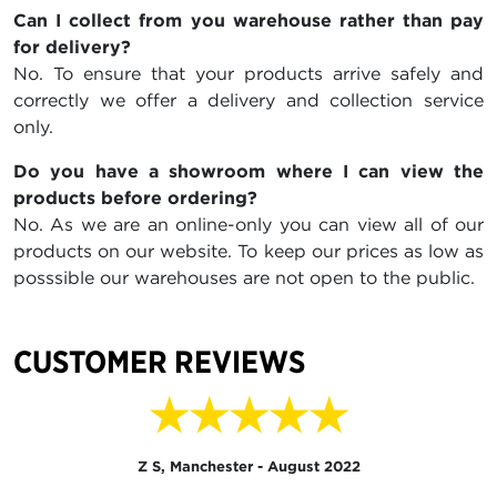
Can I collect from you warehouse rather than pay
for delivery?
No. To ensure that your products arrive safely and
correctly we offer a delivery and collection service
only.
Do you have a showroom where I can view the
products before ordering?
No. As we are an online-only you can view all of our
products on our website. To keep our prices as low as
posssible our warehouses are not open to the public.
CUSTOMER REVIEWS
★★★★★
Z S, Manchester - August 2022