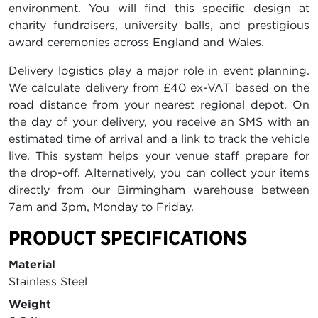
environment. You will find this specific design at
charity fundraisers, university balls, and prestigious
award ceremonies across England and Wales.
Delivery logistics play a major role in event planning.
We calculate delivery from £40 ex-VAT based on the
road distance from your nearest regional depot. On
the day of your delivery, you receive an SMS with an
estimated time of arrival and a link to track the vehicle
live. This system helps your venue staff prepare for
the drop-off. Alternatively, you can collect your items
directly from our Birmingham warehouse between
7am and 3pm, Monday to Friday.
PRODUCT SPECIFICATIONS
Material
Stainless Steel
Weight