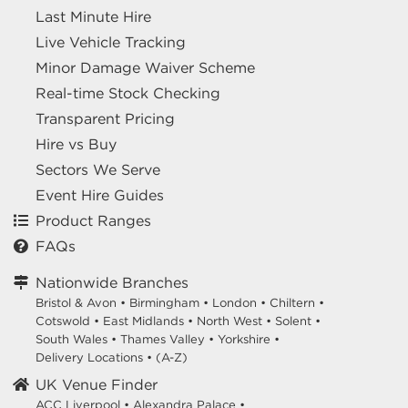
Last Minute Hire
Live Vehicle Tracking
Minor Damage Waiver Scheme
Real-time Stock Checking
Transparent Pricing
Hire vs Buy
Sectors We Serve
Event Hire Guides
Product Ranges
FAQs
Nationwide Branches
Bristol & Avon
•
Birmingham
•
London
•
Chiltern
•
Cotswold
•
East Midlands
•
North West
•
Solent
•
South Wales
•
Thames Valley
•
Yorkshire
•
Delivery Locations
•
(A-Z)
UK Venue Finder
ACC Liverpool •
Alexandra Palace •