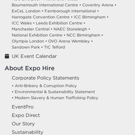
Bournemouth International Centre •
Coventry Arena •
ExCeL London •
Farnborough International •
Harrogate Convention Centre •
ICC Birmingham •
ICC Wales •
Leeds Exhibition Centre •
Manchester Central •
NAEC Stoneleigh •
National Exhibition Centre •
NCC Birmingham •
Olympia London •
OVO Arena Wembley •
Sandown Park •
TIC Telford
UK Event Calendar
About Expo Hire
Corporate Policy Statements
• Anti-Bribery & Corruption Policy
• Environmental & Sustainability Statement
• Modern Slavery & Human Trafficking Policy
EventPro
Expo Direct
Our Story
Sustainability