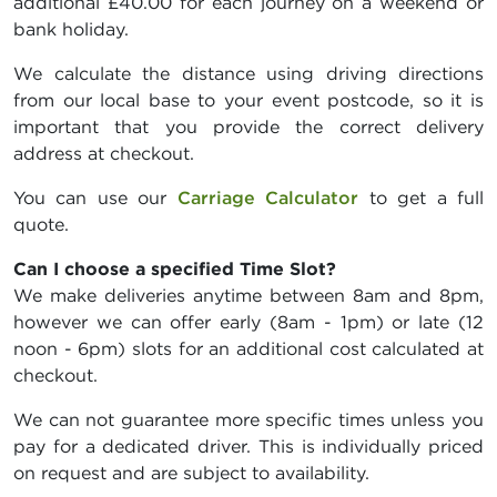
additional £40.00 for each journey on a weekend or
bank holiday.
We calculate the distance using driving directions
from our local base to your event postcode, so it is
important that you provide the correct delivery
address at checkout.
You can use our
Carriage Calculator
to get a full
quote.
Can I choose a specified Time Slot?
We make deliveries anytime between 8am and 8pm,
however we can offer early (8am - 1pm) or late (12
noon - 6pm) slots for an additional cost calculated at
checkout.
We can not guarantee more specific times unless you
pay for a dedicated driver. This is individually priced
on request and are subject to availability.