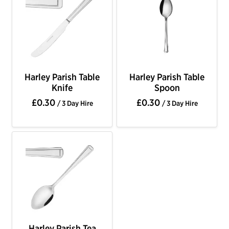
Harley Parish Table
Harley Parish Table
Knife
Spoon
£0.30
£0.30
/ 3 Day Hire
/ 3 Day Hire
Harley Parish Tea