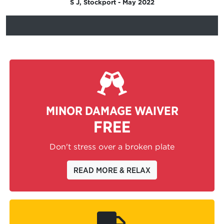
S J, Stockport - May 2022
MINOR DAMAGE WAIVER
FREE
Don't stress over a broken plate
READ MORE & RELAX