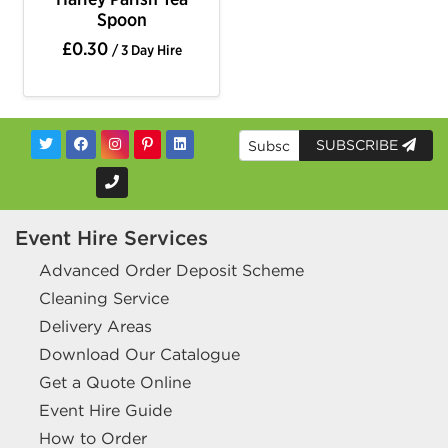
Spoon
£0.30
/ 3 Day Hire
SUBSCRIBE
Event Hire Services
Advanced Order Deposit Scheme
Cleaning Service
Delivery Areas
Download Our Catalogue
Get a Quote Online
Event Hire Guide
How to Order