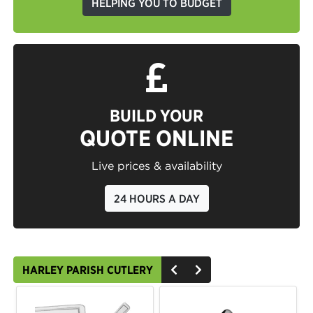
HELPING YOU TO BUDGET
BUILD YOUR
QUOTE ONLINE
Live prices & availability
24 HOURS A DAY
HARLEY PARISH CUTLERY