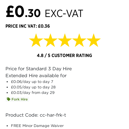
£0
.30
EXC-VAT
PRICE INC VAT: £0.36
★★★★★
4.8 / 5 CUSTOMER RATING
Price for Standard 3 Day Hire
Extended Hire available for
£0.06
/day up to day 7
£0.05
/day up to day 28
£0.03
/day from day 29
Fork Hire
Product Code: cc-har-frk-t
FREE Minor Damage Waiver