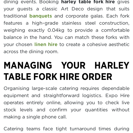
dining events. Booking
harley table fork hire
gives
your guests a classic Art Deco design that suits
traditional
banquets
and corporate galas. Each fork
features a high-grade stainless steel construction,
weighing exactly 0.04kg to provide a comfortable
balance in the hand. You can match these forks with
your chosen
linen hire
to create a cohesive aesthetic
across the dining room.
MANAGING YOUR HARLEY
TABLE FORK HIRE ORDER
Organising large-scale catering requires dependable
equipment and straightforward logistics. Expo Hire
operates entirely online, allowing you to check live
stock levels and confirm your quantities without
making a single phone call.
Catering teams face tight turnaround times during