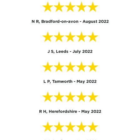
★★★★★
N R, Bradford-on-avon - August 2022
★★★★★
J S, Leeds - July 2022
★★★★★
L P, Tamworth - May 2022
★★★★★
R H, Herefordshire - May 2022
★★★★★