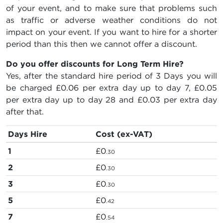
of your event, and to make sure that problems such
as traffic or adverse weather conditions do not
impact on your event. If you want to hire for a shorter
period than this then we cannot offer a discount.
Do you offer discounts for Long Term Hire?
Yes, after the standard hire period of 3 Days you will
be charged
£0.06
per extra day up to day 7,
£0.05
per extra day up to day 28 and
£0.03
per extra day
after that.
Days Hire
Cost (ex-VAT)
1
£0
.30
2
£0
.30
3
£0
.30
5
£0
.42
7
£0
.54