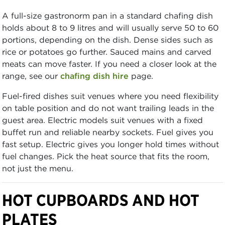
A full-size gastronorm pan in a standard chafing dish
holds about 8 to 9 litres and will usually serve 50 to 60
portions, depending on the dish. Dense sides such as
rice or potatoes go further. Sauced mains and carved
meats can move faster. If you need a closer look at the
range, see our
chafing dish hire
page.
Fuel-fired dishes suit venues where you need flexibility
on table position and do not want trailing leads in the
guest area. Electric models suit venues with a fixed
buffet run and reliable nearby sockets. Fuel gives you
fast setup. Electric gives you longer hold times without
fuel changes. Pick the heat source that fits the room,
not just the menu.
HOT CUPBOARDS AND HOT
PLATES