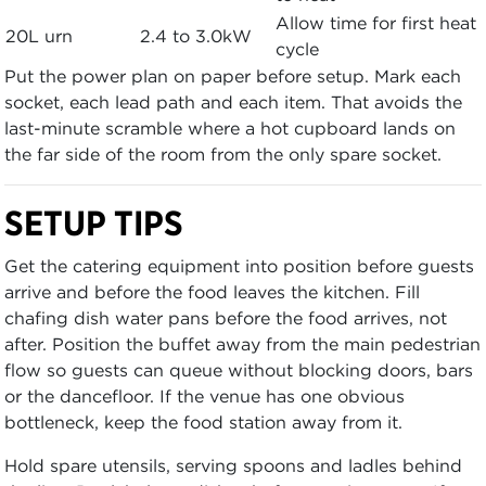
Allow time for first heat
20L urn
2.4 to 3.0kW
cycle
Put the power plan on paper before setup. Mark each
socket, each lead path and each item. That avoids the
last-minute scramble where a hot cupboard lands on
the far side of the room from the only spare socket.
SETUP TIPS
Get the catering equipment into position before guests
arrive and before the food leaves the kitchen. Fill
chafing dish water pans before the food arrives, not
after. Position the buffet away from the main pedestrian
flow so guests can queue without blocking doors, bars
or the dancefloor. If the venue has one obvious
bottleneck, keep the food station away from it.
Hold spare utensils, serving spoons and ladles behind