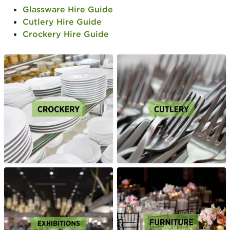
Glassware Hire Guide
Cutlery Hire Guide
Crockery Hire Guide