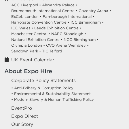
ACC Liverpool •
Alexandra Palace •
Bournemouth International Centre •
Coventry Arena •
ExCeL London •
Farnborough International •
Harrogate Convention Centre •
ICC Birmingham •
ICC Wales •
Leeds Exhibition Centre •
Manchester Central •
NAEC Stoneleigh •
National Exhibition Centre •
NCC Birmingham •
Olympia London •
OVO Arena Wembley •
Sandown Park •
TIC Telford
UK Event Calendar
About Expo Hire
Corporate Policy Statements
• Anti-Bribery & Corruption Policy
• Environmental & Sustainability Statement
• Modern Slavery & Human Trafficking Policy
EventPro
Expo Direct
Our Story