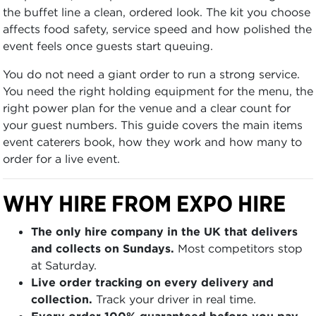
the buffet line a clean, ordered look. The kit you choose
affects food safety, service speed and how polished the
event feels once guests start queuing.
You do not need a giant order to run a strong service.
You need the right holding equipment for the menu, the
right power plan for the venue and a clear count for
your guest numbers. This guide covers the main items
event caterers book, how they work and how many to
order for a live event.
WHY HIRE FROM EXPO HIRE
The only hire company in the UK that delivers
and collects on Sundays.
Most competitors stop
at Saturday.
Live order tracking on every delivery and
collection.
Track your driver in real time.
Every order 100% guaranteed before you pay.