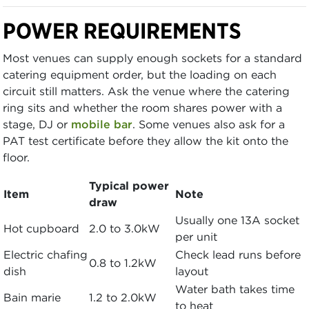
POWER REQUIREMENTS
Most venues can supply enough sockets for a standard
catering equipment order, but the loading on each
circuit still matters. Ask the venue where the catering
ring sits and whether the room shares power with a
stage, DJ or
mobile bar
. Some venues also ask for a
PAT test certificate before they allow the kit onto the
floor.
Typical power
Item
Note
draw
Usually one 13A socket
Hot cupboard
2.0 to 3.0kW
per unit
Electric chafing
Check lead runs before
0.8 to 1.2kW
dish
layout
Water bath takes time
Bain marie
1.2 to 2.0kW
to heat