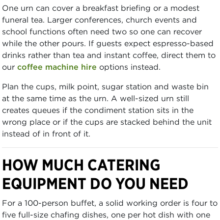
One urn can cover a breakfast briefing or a modest
funeral tea. Larger conferences, church events and
school functions often need two so one can recover
while the other pours. If guests expect espresso-based
drinks rather than tea and instant coffee, direct them to
our
coffee machine hire
options instead.
Plan the cups, milk point, sugar station and waste bin
at the same time as the urn. A well-sized urn still
creates queues if the condiment station sits in the
wrong place or if the cups are stacked behind the unit
instead of in front of it.
HOW MUCH CATERING
EQUIPMENT DO YOU NEED
For a 100-person buffet, a solid working order is four to
five full-size chafing dishes, one per hot dish with one