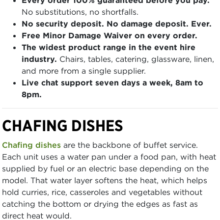
No substitutions, no shortfalls.
No security deposit. No damage deposit. Ever.
Free Minor Damage Waiver on every order.
The widest product range in the event hire
industry.
Chairs, tables, catering, glassware, linen,
and more from a single supplier.
Live chat support seven days a week, 8am to
8pm.
CHAFING DISHES
Chafing dishes
are the backbone of buffet service.
Each unit uses a water pan under a food pan, with heat
supplied by fuel or an electric base depending on the
model. That water layer softens the heat, which helps
hold curries, rice, casseroles and vegetables without
catching the bottom or drying the edges as fast as
direct heat would.