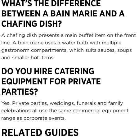
WHAT'S THE DIFFERENCE
BETWEEN A BAIN MARIE AND A
CHAFING DISH?
A chafing dish presents a main buffet item on the front
line. A bain marie uses a water bath with multiple
gastronorm compartments, which suits sauces, soups
and smaller hot items.
DO YOU HIRE CATERING
EQUIPMENT FOR PRIVATE
PARTIES?
Yes. Private parties, weddings, funerals and family
celebrations all use the same commercial equipment
range as corporate events.
RELATED GUIDES