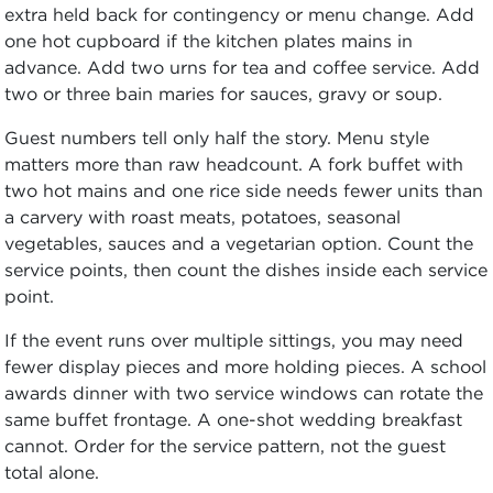
extra held back for contingency or menu change. Add
one hot cupboard if the kitchen plates mains in
advance. Add two urns for tea and coffee service. Add
two or three bain maries for sauces, gravy or soup.
Guest numbers tell only half the story. Menu style
matters more than raw headcount. A fork buffet with
two hot mains and one rice side needs fewer units than
a carvery with roast meats, potatoes, seasonal
vegetables, sauces and a vegetarian option. Count the
service points, then count the dishes inside each service
point.
If the event runs over multiple sittings, you may need
fewer display pieces and more holding pieces. A school
awards dinner with two service windows can rotate the
same buffet frontage. A one-shot wedding breakfast
cannot. Order for the service pattern, not the guest
total alone.