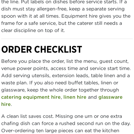
the line. Put labels on dishes before service starts. If a
dish must stay allergen-free, keep a separate serving
spoon with it at all times. Equipment hire gives you the
frame for a safe service, but the caterer still needs a
clear discipline on top of it.
ORDER CHECKLIST
Before you place the order, list the menu, guest count,
venue power points, access time and service start time.
Add serving utensils, extension leads, table linen and a
waste plan. If you also need buffet tables, linen or
glassware, keep the whole order together through
catering equipment hire
,
linen hire
and
glassware
hire
.
A clean list saves cost. Missing one urn or one extra
chafing dish can force a rushed second run on the day.
Over-ordering ten large pieces can eat the kitchen