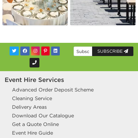
SUBSCRIBE
Event Hire Services
Advanced Order Deposit Scheme
Cleaning Service
Delivery Areas
Download Our Catalogue
Get a Quote Online
Event Hire Guide