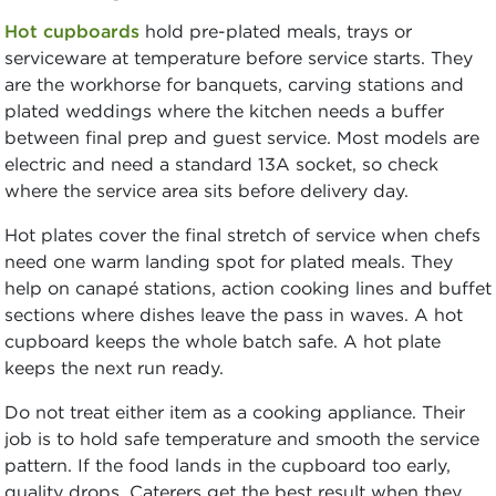
Hot cupboards
hold pre-plated meals, trays or
serviceware at temperature before service starts. They
are the workhorse for banquets, carving stations and
plated weddings where the kitchen needs a buffer
between final prep and guest service. Most models are
electric and need a standard 13A socket, so check
where the service area sits before delivery day.
Hot plates cover the final stretch of service when chefs
need one warm landing spot for plated meals. They
help on canapé stations, action cooking lines and buffet
sections where dishes leave the pass in waves. A hot
cupboard keeps the whole batch safe. A hot plate
keeps the next run ready.
Do not treat either item as a cooking appliance. Their
job is to hold safe temperature and smooth the service
pattern. If the food lands in the cupboard too early,
quality drops. Caterers get the best result when they