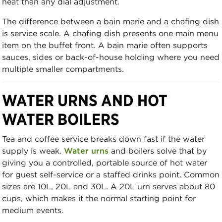
heat than any dial adjustment.
The difference between a bain marie and a chafing dish
is service scale. A chafing dish presents one main menu
item on the buffet front. A bain marie often supports
sauces, sides or back-of-house holding where you need
multiple smaller compartments.
WATER URNS AND HOT
WATER BOILERS
Tea and coffee service breaks down fast if the water
supply is weak.
Water urns
and boilers solve that by
giving you a controlled, portable source of hot water
for guest self-service or a staffed drinks point. Common
sizes are 10L, 20L and 30L. A 20L urn serves about 80
cups, which makes it the normal starting point for
medium events.