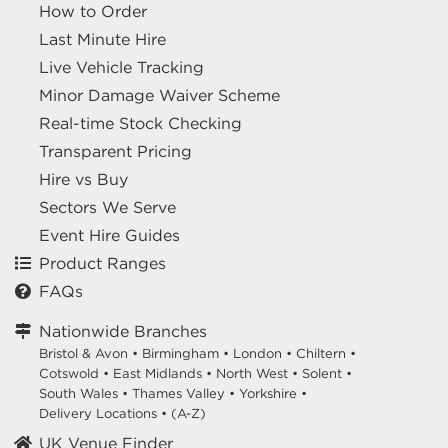
How to Order
Last Minute Hire
Live Vehicle Tracking
Minor Damage Waiver Scheme
Real-time Stock Checking
Transparent Pricing
Hire vs Buy
Sectors We Serve
Event Hire Guides
Product Ranges
FAQs
Nationwide Branches
Bristol & Avon
•
Birmingham
•
London
•
Chiltern
•
Cotswold
•
East Midlands
•
North West
•
Solent
•
South Wales
•
Thames Valley
•
Yorkshire
•
Delivery Locations
•
(A-Z)
UK Venue Finder