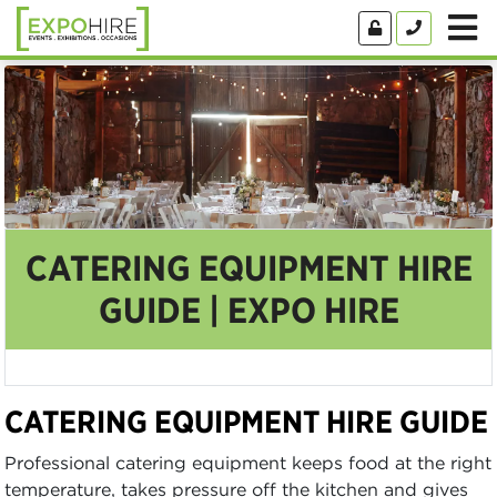
CATERING EQUIPMENT HIRE
GUIDE | EXPO HIRE
CATERING EQUIPMENT HIRE GUIDE
Professional catering equipment keeps food at the right
temperature, takes pressure off the kitchen and gives