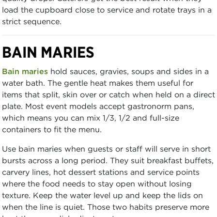
load the cupboard close to service and rotate trays in a
strict sequence.
BAIN MARIES
Bain maries
hold sauces, gravies, soups and sides in a
water bath. The gentle heat makes them useful for
items that split, skin over or catch when held on a direct
plate. Most event models accept gastronorm pans,
which means you can mix 1/3, 1/2 and full-size
containers to fit the menu.
Use bain maries when guests or staff will serve in short
bursts across a long period. They suit breakfast buffets,
carvery lines, hot dessert stations and service points
where the food needs to stay open without losing
texture. Keep the water level up and keep the lids on
when the line is quiet. Those two habits preserve more