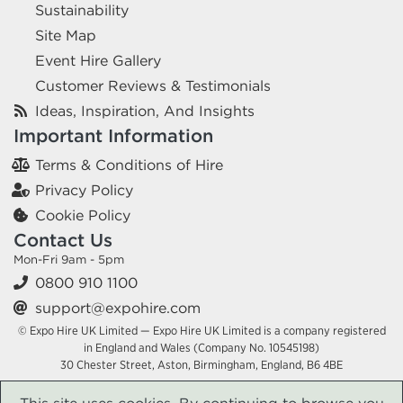
Sustainability
Site Map
Event Hire Gallery
Customer Reviews & Testimonials
Ideas, Inspiration, And Insights
Important Information
Terms & Conditions of Hire
Privacy Policy
Cookie Policy
Contact Us
Mon-Fri 9am - 5pm
0800 910 1100
support@expohire.com
© Expo Hire UK Limited — Expo Hire UK Limited is a company registered
in England and Wales (Company No. 10545198)
30 Chester Street, Aston, Birmingham, England, B6 4BE
This site uses cookies. By continuing to browse you