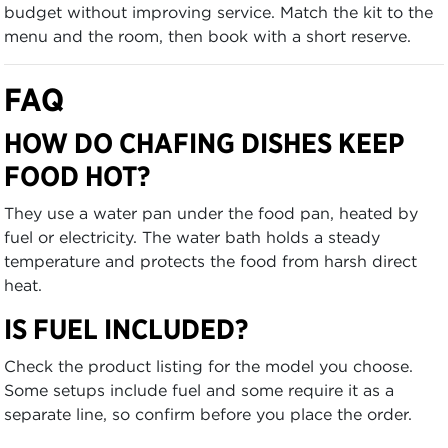
budget without improving service. Match the kit to the
menu and the room, then book with a short reserve.
FAQ
HOW DO CHAFING DISHES KEEP
FOOD HOT?
They use a water pan under the food pan, heated by
fuel or electricity. The water bath holds a steady
temperature and protects the food from harsh direct
heat.
IS FUEL INCLUDED?
Check the product listing for the model you choose.
Some setups include fuel and some require it as a
separate line, so confirm before you place the order.