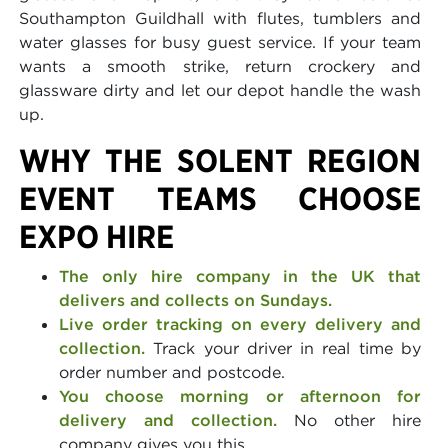
Southampton Guildhall with flutes, tumblers and
water glasses for busy guest service. If your team
wants a smooth strike, return crockery and
glassware dirty and let our depot handle the wash
up.
WHY THE SOLENT REGION
EVENT TEAMS CHOOSE
EXPO HIRE
The only hire company in the UK that
delivers and collects on Sundays.
Live order tracking on every delivery and
collection.
Track your driver in real time by
order number and postcode.
You choose morning or afternoon for
delivery and collection.
No other hire
company gives you this.