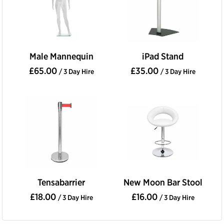
Male Mannequin
iPad Stand
£65.00
£35.00
/ 3 Day Hire
/ 3 Day Hire
Tensabarrier
New Moon Bar Stool
£18.00
£16.00
/ 3 Day Hire
/ 3 Day Hire