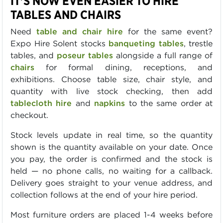
IT'S NOW EVEN EASIER TO HIRE
TABLES AND CHAIRS
Need
table and chair hire
for the same event?
Expo Hire Solent stocks
banqueting tables
, trestle
tables, and
poseur tables
alongside a full range of
chairs
for formal dining, receptions, and
exhibitions. Choose table size, chair style, and
quantity with live stock checking, then add
tablecloth hire
and
napkins
to the same order at
checkout.
Stock levels update in real time, so the quantity
shown is the quantity available on your date. Once
you pay, the order is confirmed and the stock is
held — no phone calls, no waiting for a callback.
Delivery goes straight to your venue address, and
collection follows at the end of your hire period.
Most furniture orders are placed 1-4 weeks before