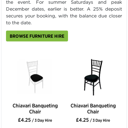
the event. For summer Saturdays and peak
December dates, earlier is better. A 25% deposit
secures your booking, with the balance due closer
to the date.
BROWSE FURNITURE HIRE
Chiavari Banqueting
Chiavari Banqueting
Chair
Chair
£4.25
£4.25
/ 3 Day Hire
/ 3 Day Hire