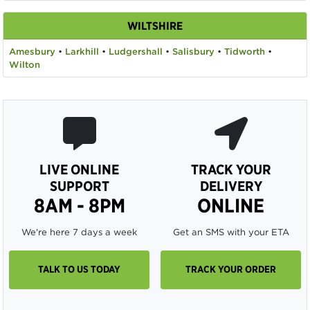
WILTSHIRE
Amesbury
•
Larkhill
•
Ludgershall
•
Salisbury
•
Tidworth
•
Wilton
LIVE ONLINE
TRACK YOUR
SUPPORT
DELIVERY
8AM - 8PM
ONLINE
We're here 7 days a week
Get an SMS with your ETA
TALK TO US TODAY
TRACK YOUR ORDER