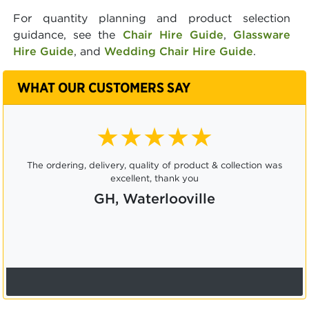
For quantity planning and product selection
guidance, see the
Chair Hire Guide
,
Glassware
Hire Guide
, and
Wedding Chair Hire Guide
.
WHAT OUR CUSTOMERS SAY
★★★★★
The ordering, delivery, quality of product & collection was
excellent, thank you
GH, Waterlooville