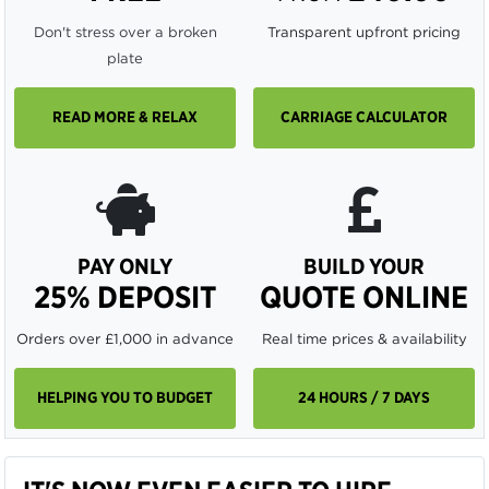
Don't stress over a broken
Transparent upfront pricing
plate
READ MORE & RELAX
CARRIAGE CALCULATOR
PAY ONLY
BUILD YOUR
25% DEPOSIT
QUOTE ONLINE
Orders over £1,000 in advance
Real time prices & availability
HELPING YOU TO BUDGET
24 HOURS / 7 DAYS