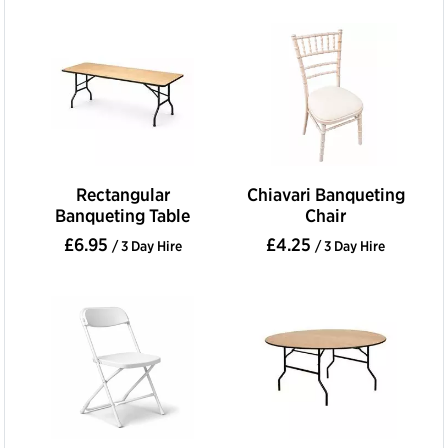
Rectangular
Chiavari Banqueting
Banqueting Table
Chair
£6.95
£4.25
/ 3 Day Hire
/ 3 Day Hire