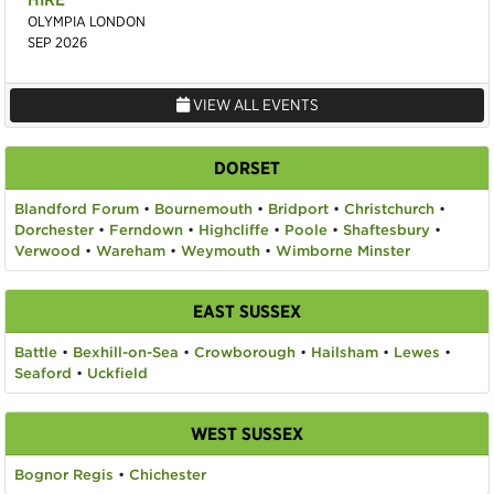
OLYMPIA LONDON
SEP 2026
VIEW ALL EVENTS
DORSET
Blandford Forum
•
Bournemouth
•
Bridport
•
Christchurch
•
Dorchester
•
Ferndown
•
Highcliffe
•
Poole
•
Shaftesbury
•
Verwood
•
Wareham
•
Weymouth
•
Wimborne Minster
EAST SUSSEX
Battle
•
Bexhill-on-Sea
•
Crowborough
•
Hailsham
•
Lewes
•
Seaford
•
Uckfield
WEST SUSSEX
Bognor Regis
•
Chichester