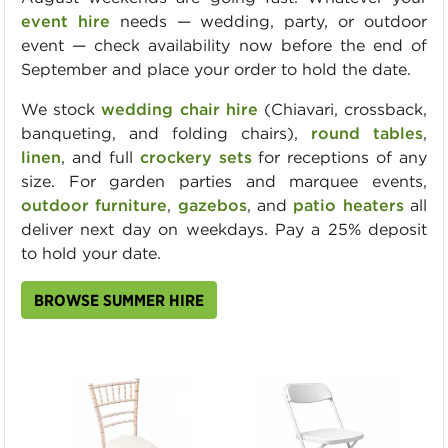
event hire
needs — wedding, party, or outdoor
event — check availability now before the end of
September and place your order to hold the date.
We stock
wedding chair hire
(Chiavari, crossback,
banqueting, and folding chairs),
round tables
,
linen
, and full
crockery sets
for receptions of any
size. For garden parties and marquee events,
outdoor furniture
,
gazebos
, and
patio heaters
all
deliver next day on weekdays. Pay a 25% deposit
to hold your date.
BROWSE SUMMER HIRE