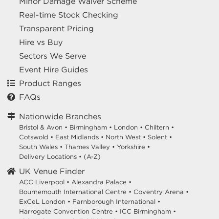
Minor Damage Waiver Scheme
Real-time Stock Checking
Transparent Pricing
Hire vs Buy
Sectors We Serve
Event Hire Guides
Product Ranges
FAQs
Nationwide Branches
Bristol & Avon
•
Birmingham
•
London
•
Chiltern
•
Cotswold
•
East Midlands
•
North West
•
Solent
•
South Wales
•
Thames Valley
•
Yorkshire
•
Delivery Locations
•
(A-Z)
UK Venue Finder
ACC Liverpool •
Alexandra Palace •
Bournemouth International Centre •
Coventry Arena •
ExCeL London •
Farnborough International •
Harrogate Convention Centre •
ICC Birmingham •