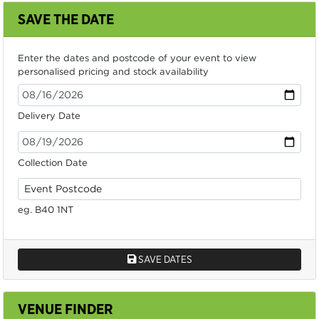
SAVE THE DATE
Enter the dates and postcode of your event to view
personalised pricing and stock availability
Delivery Date
Collection Date
eg. B40 1NT
SAVE DATES
VENUE FINDER