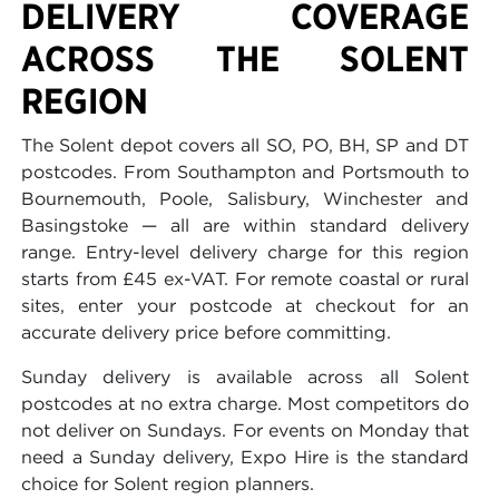
DELIVERY COVERAGE
ACROSS THE SOLENT
REGION
The Solent depot covers all SO, PO, BH, SP and DT
postcodes. From Southampton and Portsmouth to
Bournemouth, Poole, Salisbury, Winchester and
Basingstoke — all are within standard delivery
range. Entry-level delivery charge for this region
starts from £45 ex-VAT. For remote coastal or rural
sites, enter your postcode at checkout for an
accurate delivery price before committing.
Sunday delivery is available across all Solent
postcodes at no extra charge. Most competitors do
not deliver on Sundays. For events on Monday that
need a Sunday delivery, Expo Hire is the standard
choice for Solent region planners.