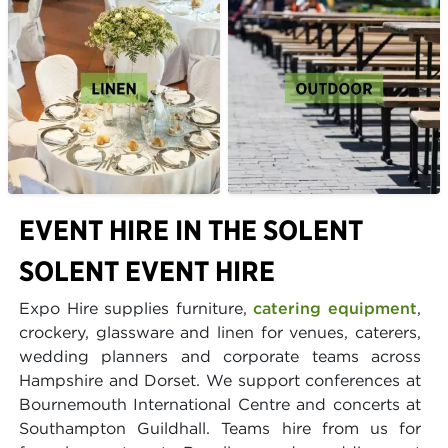
EVENT HIRE IN THE SOLENT
SOLENT EVENT HIRE
Expo Hire supplies furniture,
catering equipment
,
crockery, glassware and linen for venues, caterers,
wedding planners and corporate teams across
Hampshire and Dorset. We support conferences at
Bournemouth International Centre and concerts at
Southampton Guildhall. Teams hire from us for