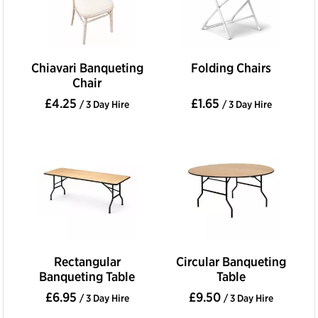
Chiavari Banqueting
Folding Chairs
Chair
£4.25
£1.65
/ 3 Day Hire
/ 3 Day Hire
Rectangular
Circular Banqueting
Banqueting Table
Table
£6.95
£9.50
/ 3 Day Hire
/ 3 Day Hire