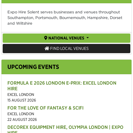
Expo Hire Solent serves businesses and venues throughout
Southampton, Portsmouth, Bournemouth, Hampshire, Dorset
and Wiltshire
NATIONAL VENUES
FIND LOCAL VENUES
UPCOMING EVENTS
FORMULA E 2026 LONDON E-PRIX: EXCEL LONDON
HIRE
EXCEL LONDON
15 AUGUST 2026
FOR THE LOVE OF FANTASY & SCIFI
EXCEL LONDON
22 AUGUST 2026
DECOREX EQUIPMENT HIRE, OLYMPIA LONDON | EXPO
HIRE