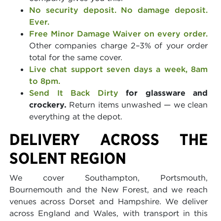
No security deposit. No damage deposit.
Ever.
Free Minor Damage Waiver on every order.
Other companies charge 2–3% of your order
total for the same cover.
Live chat support seven days a week, 8am
to 8pm.
Send It Back Dirty
for glassware and
crockery.
Return items unwashed — we clean
everything at the depot.
DELIVERY ACROSS THE
SOLENT REGION
We cover Southampton, Portsmouth,
Bournemouth and the New Forest, and we reach
venues across Dorset and Hampshire. We deliver
across England and Wales, with transport in this