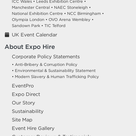
ICC Wales •
Leeds Exhibition Centre •
Manchester Central •
NAEC Stoneleigh •
National Exhibition Centre •
NCC Birmingham •
Olympia London •
OVO Arena Wembley •
Sandown Park •
TIC Telford
UK Event Calendar
About Expo Hire
Corporate Policy Statements
• Anti-Bribery & Corruption Policy
• Environmental & Sustainability Statement
• Modern Slavery & Human Trafficking Policy
EventPro
Expo Direct
Our Story
Sustainability
Site Map
Event Hire Gallery