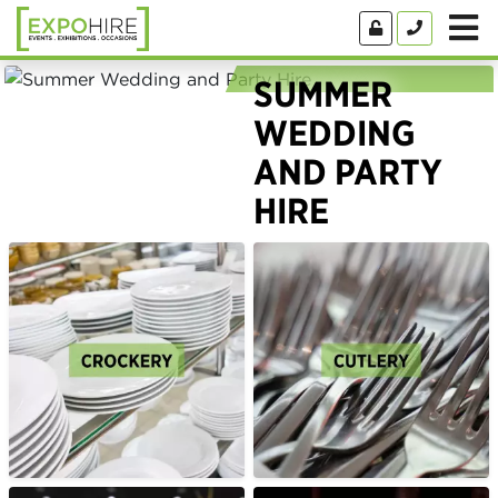
SUMMER
WEDDING
AND PARTY
HIRE