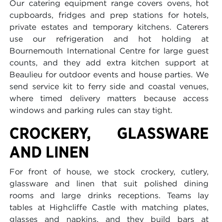
Our catering equipment range covers ovens, hot
cupboards, fridges and prep stations for hotels,
private estates and temporary kitchens. Caterers
use our refrigeration and hot holding at
Bournemouth International Centre for large guest
counts, and they add extra kitchen support at
Beaulieu for outdoor events and house parties. We
send service kit to ferry side and coastal venues,
where timed delivery matters because access
windows and parking rules can stay tight.
CROCKERY, GLASSWARE
AND LINEN
For front of house, we stock crockery, cutlery,
glassware and linen that suit polished dining
rooms and large drinks receptions. Teams lay
tables at Highcliffe Castle with matching plates,
glasses and napkins, and they build bars at