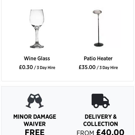
Wine Glass
Patio Heater
£0.30
£35.00
/ 3 Day Hire
/ 3 Day Hire
MINOR DAMAGE
DELIVERY &
WAIVER
COLLECTION
FREE
£40.00
FROM