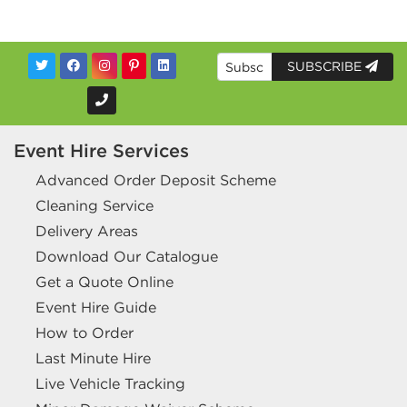
SUBSCRIBE
Event Hire Services
Advanced Order Deposit Scheme
Cleaning Service
Delivery Areas
Download Our Catalogue
Get a Quote Online
Event Hire Guide
How to Order
Last Minute Hire
Live Vehicle Tracking