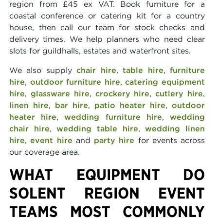
region from £45 ex VAT. Book furniture for a
coastal conference or catering kit for a country
house, then call our team for stock checks and
delivery times. We help planners who need clear
slots for guildhalls, estates and waterfront sites.
We also supply
chair hire
,
table hire
,
furniture
hire
,
outdoor furniture hire
,
catering equipment
hire
,
glassware hire
,
crockery hire
,
cutlery hire
,
linen hire
,
bar hire
,
patio heater hire
,
outdoor
heater hire
,
wedding furniture hire
,
wedding
chair hire
,
wedding table hire
,
wedding linen
hire
,
event hire
and
party hire
for events across
our coverage area.
WHAT EQUIPMENT DO
SOLENT REGION EVENT
TEAMS MOST COMMONLY