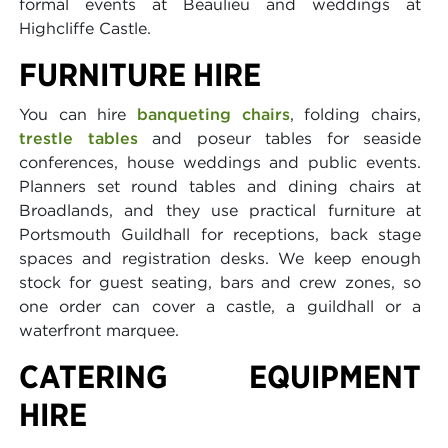
formal events at Beaulieu and weddings at
Highcliffe Castle.
FURNITURE HIRE
You can hire
banqueting chairs
, folding chairs,
trestle tables
and poseur tables for seaside
conferences, house weddings and public events.
Planners set round tables and dining chairs at
Broadlands, and they use practical furniture at
Portsmouth Guildhall for receptions, back stage
spaces and registration desks. We keep enough
stock for guest seating, bars and crew zones, so
one order can cover a castle, a guildhall or a
waterfront marquee.
CATERING EQUIPMENT
HIRE