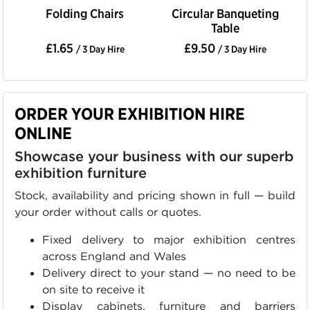
Folding Chairs
Circular Banqueting
Table
£1.65
£9.50
/ 3 Day Hire
/ 3 Day Hire
ORDER YOUR EXHIBITION HIRE
ONLINE
Showcase your business with our superb
exhibition furniture
Stock, availability and pricing shown in full — build
your order without calls or quotes.
Fixed delivery to major exhibition centres
across England and Wales
Delivery direct to your stand — no need to be
on site to receive it
Display cabinets, furniture and barriers