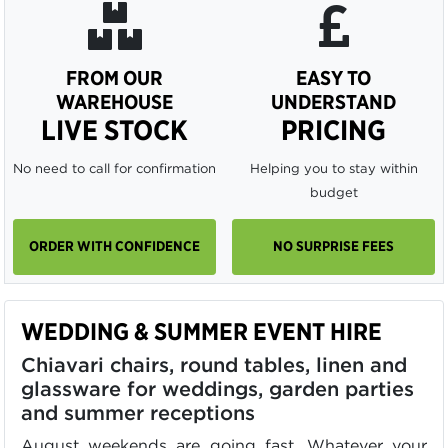
FROM OUR
EASY TO
WAREHOUSE
UNDERSTAND
LIVE STOCK
PRICING
No need to call for confirmation
Helping you to stay within
budget
ORDER WITH CONFIDENCE
NO SURPRISE FEES
WEDDING & SUMMER EVENT HIRE
Chiavari chairs, round tables, linen and
glassware for weddings, garden parties
and summer receptions
August weekends are going fast. Whatever your