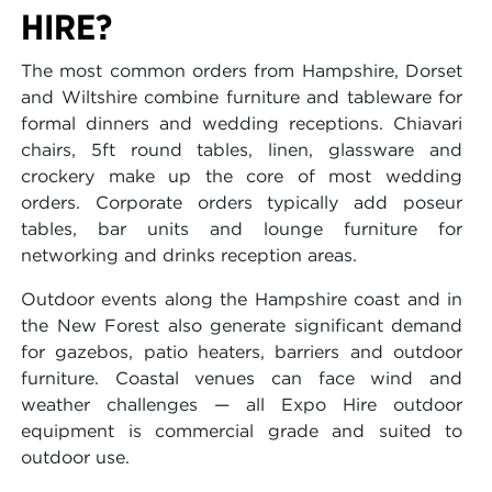
HIRE?
The most common orders from Hampshire, Dorset
and Wiltshire combine furniture and tableware for
formal dinners and wedding receptions. Chiavari
chairs, 5ft round tables, linen, glassware and
crockery make up the core of most wedding
orders. Corporate orders typically add poseur
tables, bar units and lounge furniture for
networking and drinks reception areas.
Outdoor events along the Hampshire coast and in
the New Forest also generate significant demand
for gazebos, patio heaters, barriers and outdoor
furniture. Coastal venues can face wind and
weather challenges — all Expo Hire outdoor
equipment is commercial grade and suited to
outdoor use.