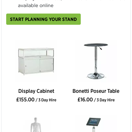
available online
START PLANNING YOUR STAND
Display Cabinet
Bonetti Poseur Table
£155.00
£16.00
/ 3 Day Hire
/ 3 Day Hire