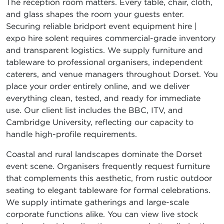
The reception room matters. Every table, chair, cloth,
and glass shapes the room your guests enter.
Securing reliable bridport event equipment hire |
expo hire solent requires commercial-grade inventory
and transparent logistics. We supply furniture and
tableware to professional organisers, independent
caterers, and venue managers throughout Dorset. You
place your order entirely online, and we deliver
everything clean, tested, and ready for immediate
use. Our client list includes the BBC, ITV, and
Cambridge University, reflecting our capacity to
handle high-profile requirements.
Coastal and rural landscapes dominate the Dorset
event scene. Organisers frequently request furniture
that complements this aesthetic, from rustic outdoor
seating to elegant tableware for formal celebrations.
We supply intimate gatherings and large-scale
corporate functions alike. You can view live stock