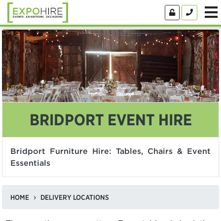
BRIDPORT EVENT HIRE
Bridport Furniture Hire: Tables, Chairs & Event
Essentials
HOME
DELIVERY LOCATIONS