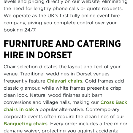
levels and pricing directly on our website, eliminating
the need for lengthy phone calls or quote requests.
We operate as the UK's first fully online event hire
company, giving you complete control over your
booking 24/7.
FURNITURE AND CATERING
HIRE IN DORSET
Chair selection dictates the layout and feel of your
venue. Traditional weddings in Dorset venues
frequently feature
Chiavari chairs
. Gold frames add
classic glamour, while white frames present a crisp,
clean look. Natural wood finishes suit barn
conversions and village halls, making our
Cross Back
chairs in oak
a popular alternative. Contemporary
corporate events often require the clean lines of our
Banqueting chairs
. Every order includes a free minor
damage waiver, protecting you against accidental