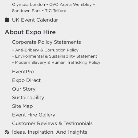
Olympia London •
OVO Arena Wembley •
Sandown Park •
TIC Telford
UK Event Calendar
About Expo Hire
Corporate Policy Statements
• Anti-Bribery & Corruption Policy
• Environmental & Sustainability Statement
• Modern Slavery & Human Trafficking Policy
EventPro
Expo Direct
Our Story
Sustainability
Site Map
Event Hire Gallery
Customer Reviews & Testimonials
Ideas, Inspiration, And Insights