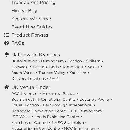
Transparent Pricing
Hire vs Buy
Sectors We Serve
Event Hire Guides
Product Ranges
FAQs
Nationwide Branches
Bristol & Avon
•
Birmingham
•
London
•
Chiltern
•
Cotswold
•
East Midlands
•
North West
•
Solent
•
South Wales
•
Thames Valley
•
Yorkshire
•
Delivery Locations
•
(A-Z)
UK Venue Finder
ACC Liverpool •
Alexandra Palace •
Bournemouth International Centre •
Coventry Arena •
ExCeL London •
Farnborough International •
Harrogate Convention Centre •
ICC Birmingham •
ICC Wales •
Leeds Exhibition Centre •
Manchester Central •
NAEC Stoneleigh •
National Exhibition Centre •
NCC Birmingham •