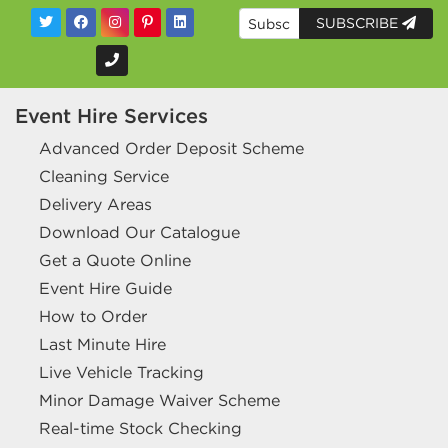
SUBSCRIBE
Event Hire Services
Advanced Order Deposit Scheme
Cleaning Service
Delivery Areas
Download Our Catalogue
Get a Quote Online
Event Hire Guide
How to Order
Last Minute Hire
Live Vehicle Tracking
Minor Damage Waiver Scheme
Real-time Stock Checking