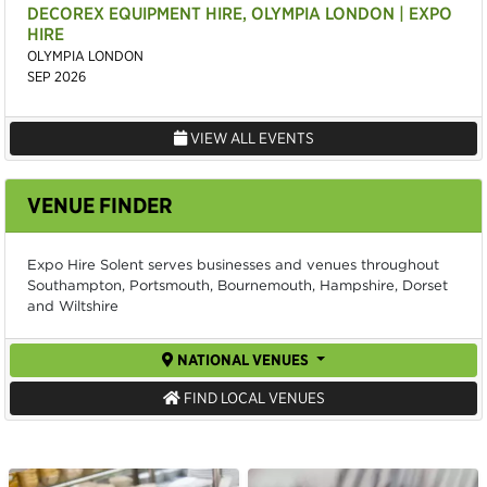
DECOREX EQUIPMENT HIRE, OLYMPIA LONDON | EXPO
HIRE
OLYMPIA LONDON
SEP 2026
VIEW ALL EVENTS
VENUE FINDER
Expo Hire Solent serves businesses and venues throughout
Southampton, Portsmouth, Bournemouth, Hampshire, Dorset
and Wiltshire
NATIONAL VENUES
FIND LOCAL VENUES