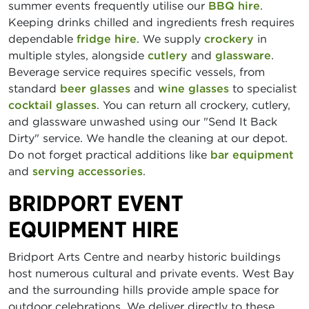
summer events frequently utilise our
BBQ hire
.
Keeping drinks chilled and ingredients fresh requires
dependable
fridge hire
. We supply
crockery
in
multiple styles, alongside
cutlery
and
glassware
.
Beverage service requires specific vessels, from
standard
beer glasses
and
wine glasses
to specialist
cocktail glasses
. You can return all crockery, cutlery,
and glassware unwashed using our "Send It Back
Dirty" service. We handle the cleaning at our depot.
Do not forget practical additions like
bar equipment
and
serving accessories
.
BRIDPORT EVENT
EQUIPMENT HIRE
Bridport Arts Centre and nearby historic buildings
host numerous cultural and private events. West Bay
and the surrounding hills provide ample space for
outdoor celebrations. We deliver directly to these