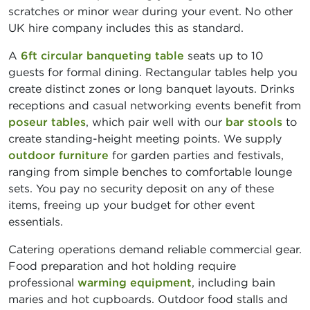
scratches or minor wear during your event. No other
UK hire company includes this as standard.
A
6ft circular banqueting table
seats up to 10
guests for formal dining. Rectangular tables help you
create distinct zones or long banquet layouts. Drinks
receptions and casual networking events benefit from
poseur tables
, which pair well with our
bar stools
to
create standing-height meeting points. We supply
outdoor furniture
for garden parties and festivals,
ranging from simple benches to comfortable lounge
sets. You pay no security deposit on any of these
items, freeing up your budget for other event
essentials.
Catering operations demand reliable commercial gear.
Food preparation and hot holding require
professional
warming equipment
, including bain
maries and hot cupboards. Outdoor food stalls and