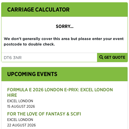
CARRIAGE CALCULATOR
SORRY...
We don't generally cover this area but please enter your event
postcode to double check.
GET QUOTE
UPCOMING EVENTS
FORMULA E 2026 LONDON E-PRIX: EXCEL LONDON
HIRE
EXCEL LONDON
15 AUGUST 2026
FOR THE LOVE OF FANTASY & SCIFI
EXCEL LONDON
22 AUGUST 2026