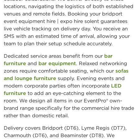
locations, navigating the logistics of both established
venues and remote fields. Booking your bridport
event equipment hire | expo hire solent guarantees
live vehicle tracking on delivery day. You receive an
SMS with an estimated time of arrival, allowing your
team to plan their setup schedule accurately.
Dedicated service areas benefit from our
bar
furniture
and
bar equipment
. Relaxed networking
zones require comfortable seating, which our
sofas
and lounge furniture
supply. Evening events and
modern corporate parties often incorporate
LED
furniture
to add an eye-catching element to the
room. We design all items in our EventPro® own-
brand range specifically for the commercial hire trade
rather than domestic retail.
Delivery covers Bridport (DT6), Lyme Regis (DT7),
Charmouth (DT6), and Beaminster (DT8). We