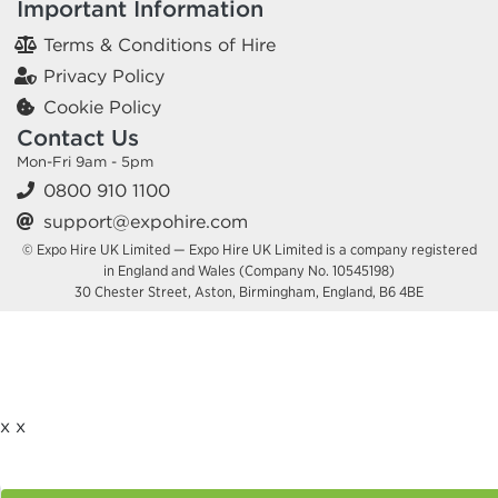
Important Information
Terms & Conditions of Hire
Privacy Policy
Cookie Policy
Contact Us
Mon-Fri 9am - 5pm
0800 910 1100
support@expohire.com
© Expo Hire UK Limited — Expo Hire UK Limited is a company registered
in England and Wales (Company No. 10545198)
30 Chester Street, Aston, Birmingham, England, B6 4BE
x
x