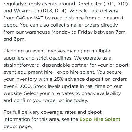
regularly supply events around Dorchester (DT1, DT2)
and Weymouth (DT3, DT4). We calculate delivery
from £40 ex-VAT by road distance from our nearest
depot. You can also collect smaller orders directly
from our warehouse Monday to Friday between 7am
and 3pm.
Planning an event involves managing multiple
suppliers and strict deadlines. We operate as a
straightforward, dependable partner for your bridport
event equipment hire | expo hire solent. You secure
your inventory with a 25% advance deposit on orders
over £1,000. Stock levels update in real time on our
website. Select your hire dates to check availability
and confirm your order online today.
For full delivery coverage, rates and depot
information for this area, see the
Expo Hire Solent
depot page.