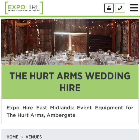
THE HURT ARMS WEDDING
HIRE
Expo Hire East Midlands: Event Equipment for
The Hurt Arms, Ambergate
HOME
VENUES