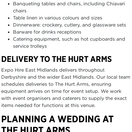
Banqueting tables and chairs, including Chiavari
chairs
Table linen in various colours and sizes
Dinnerware: crockery, cutlery, and glassware sets
Barware for drinks receptions
Catering equipment, such as hot cupboards and
service trolleys
DELIVERY TO THE HURT ARMS
Expo Hire East Midlands delivers throughout
Derbyshire and the wider East Midlands. Our local team
schedules deliveries to The Hurt Arms, ensuring
equipment arrives on time for event setup. We work
with event organisers and caterers to supply the exact
items needed for functions at this venue.
PLANNING A WEDDING AT
THE HURT ARMS