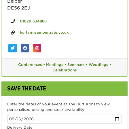
Belper
DE56 2EJ
01629 534888
hurtarmsambergate.co.uk
Conferences •
Meetings •
Seminars •
Weddings •
Celebrations
SAVE THE DATE
Enter the dates of your event at The Hurt Arms to view
personalised pricing and stock availability
Delivery Date