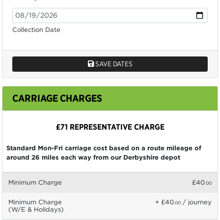
Collection Date
SAVE DATES
CARRIAGE CHARGES
£71 REPRESENTATIVE CHARGE
Standard Mon-Fri carriage cost based on a route mileage of
around 26 miles each way from our Derbyshire depot
Minimum Charge
£40
.00
Minimum Charge
+ £40
/ journey
.00
(W/E & Holidays)