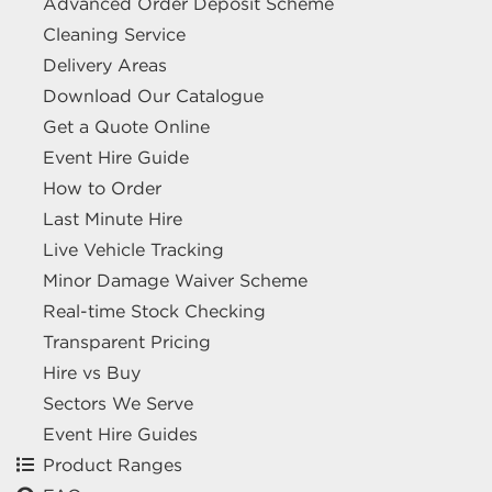
Advanced Order Deposit Scheme
Cleaning Service
Delivery Areas
Download Our Catalogue
Get a Quote Online
Event Hire Guide
How to Order
Last Minute Hire
Live Vehicle Tracking
Minor Damage Waiver Scheme
Real-time Stock Checking
Transparent Pricing
Hire vs Buy
Sectors We Serve
Event Hire Guides
Product Ranges