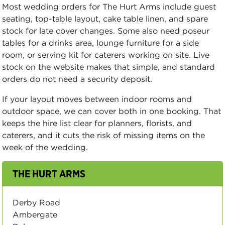
Most wedding orders for The Hurt Arms include guest
seating, top-table layout, cake table linen, and spare
stock for late cover changes. Some also need poseur
tables for a drinks area, lounge furniture for a side
room, or serving kit for caterers working on site. Live
stock on the website makes that simple, and standard
orders do not need a security deposit.
If your layout moves between indoor rooms and
outdoor space, we can cover both in one booking. That
keeps the hire list clear for planners, florists, and
caterers, and it cuts the risk of missing items on the
week of the wedding.
THE HURT ARMS
Derby Road
Ambergate