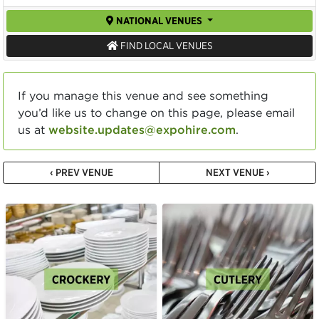
NATIONAL VENUES
FIND LOCAL VENUES
If you manage this venue and see something
you’d like us to change on this page, please email
us at
website.updates@expohire.com
.
‹ PREV VENUE
NEXT VENUE ›