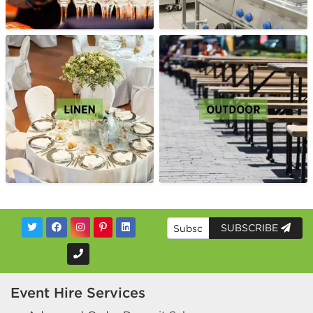
SUBSCRIBE
Event Hire Services