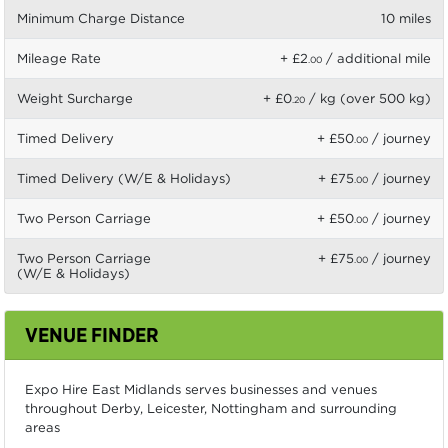
Minimum Charge Distance
10 miles
Mileage Rate
+ £2
/ additional mile
.00
Weight Surcharge
+ £0
/ kg (over 500 kg)
.20
Timed Delivery
+ £50
/ journey
.00
Timed Delivery (W/E & Holidays)
+ £75
/ journey
.00
Two Person Carriage
+ £50
/ journey
.00
Two Person Carriage
+ £75
/ journey
.00
(W/E & Holidays)
VENUE FINDER
Expo Hire East Midlands serves businesses and venues
throughout Derby, Leicester, Nottingham and surrounding
areas