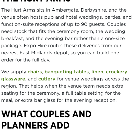
The Hurt Arms sits in Ambergate, Derbyshire, and the
venue often hosts pub and hotel weddings, parties, and
function-suite receptions of up to 90 guests. Couples
need stock that fits the ceremony room, the wedding
breakfast, and the evening bar rather than a one-size
package. Expo Hire routes these deliveries from our
nearest East Midlands depot, so you can build one
order for the full day.
We supply
chairs
,
banqueting tables
,
linen
,
crockery
,
glassware
, and
cutlery
for venue weddings across the
region. That helps when the venue team needs extra
seating for the ceremony, a full table setting for the
meal, or extra bar glass for the evening reception.
WHAT COUPLES AND
PLANNERS ADD