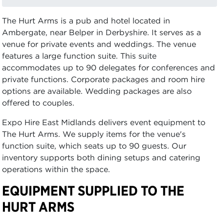
The Hurt Arms is a pub and hotel located in
Ambergate, near Belper in Derbyshire. It serves as a
venue for private events and weddings. The venue
features a large function suite. This suite
accommodates up to 90 delegates for conferences and
private functions. Corporate packages and room hire
options are available. Wedding packages are also
offered to couples.
Expo Hire East Midlands delivers event equipment to
The Hurt Arms. We supply items for the venue's
function suite, which seats up to 90 guests. Our
inventory supports both dining setups and catering
operations within the space.
EQUIPMENT SUPPLIED TO THE
HURT ARMS