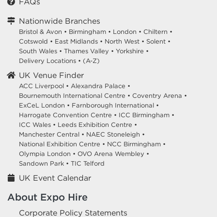
FAQs
Nationwide Branches
Bristol & Avon
•
Birmingham
•
London
•
Chiltern
•
Cotswold
•
East Midlands
•
North West
•
Solent
•
South Wales
•
Thames Valley
•
Yorkshire
•
Delivery Locations
•
(A-Z)
UK Venue Finder
ACC Liverpool •
Alexandra Palace •
Bournemouth International Centre •
Coventry Arena •
ExCeL London •
Farnborough International •
Harrogate Convention Centre •
ICC Birmingham •
ICC Wales •
Leeds Exhibition Centre •
Manchester Central •
NAEC Stoneleigh •
National Exhibition Centre •
NCC Birmingham •
Olympia London •
OVO Arena Wembley •
Sandown Park •
TIC Telford
UK Event Calendar
About Expo Hire
Corporate Policy Statements