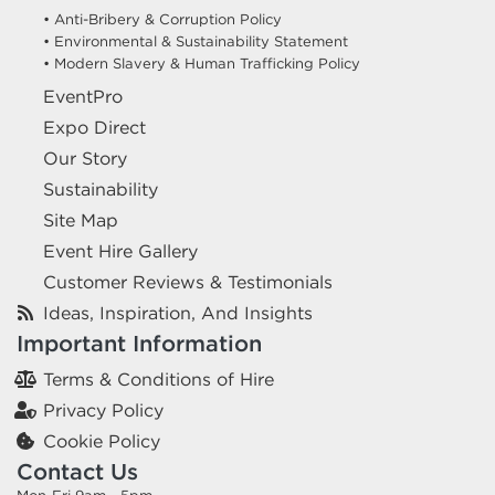
• Anti-Bribery & Corruption Policy
• Environmental & Sustainability Statement
• Modern Slavery & Human Trafficking Policy
EventPro
Expo Direct
Our Story
Sustainability
Site Map
Event Hire Gallery
Customer Reviews & Testimonials
Ideas, Inspiration, And Insights
Important Information
Terms & Conditions of Hire
Privacy Policy
Cookie Policy
Contact Us