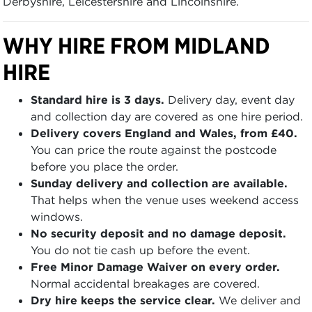
Derbyshire, Leicestershire and Lincolnshire.
WHY HIRE FROM MIDLAND
HIRE
Standard hire is 3 days.
Delivery day, event day
and collection day are covered as one hire period.
Delivery covers England and Wales, from £40.
You can price the route against the postcode
before you place the order.
Sunday delivery and collection are available.
That helps when the venue uses weekend access
windows.
No security deposit and no damage deposit.
You do not tie cash up before the event.
Free Minor Damage Waiver on every order.
Normal accidental breakages are covered.
Dry hire keeps the service clear.
We deliver and