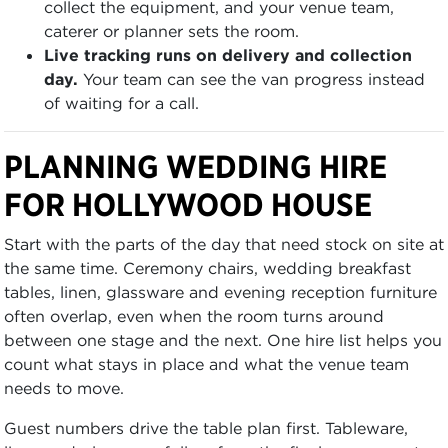
collect the equipment, and your venue team,
caterer or planner sets the room.
Live tracking runs on delivery and collection
day.
Your team can see the van progress instead
of waiting for a call.
PLANNING WEDDING HIRE
FOR HOLLYWOOD HOUSE
Start with the parts of the day that need stock on site at
the same time. Ceremony chairs, wedding breakfast
tables, linen, glassware and evening reception furniture
often overlap, even when the room turns around
between one stage and the next. One hire list helps you
count what stays in place and what the venue team
needs to move.
Guest numbers drive the table plan first. Tableware,