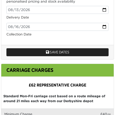
personalised pricing and stock availability
Delivery Date
Collection Date
SAVE DATES
CARRIAGE CHARGES
£62 REPRESENTATIVE CHARGE
Standard Mon-Fri carriage cost based on a route mileage of
around 21 miles each way from our Derbyshire depot
Minimum Charge
£40
.00