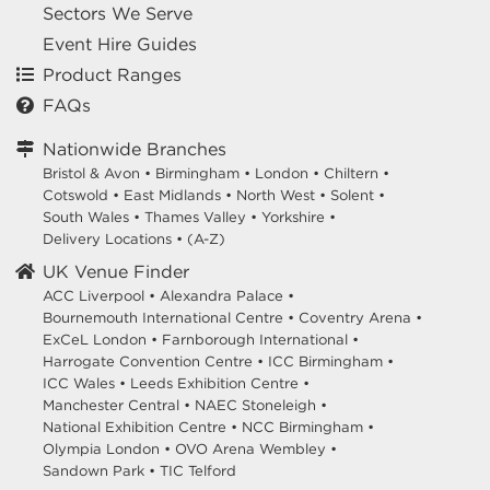
Sectors We Serve
Event Hire Guides
Product Ranges
FAQs
Nationwide Branches
Bristol & Avon
•
Birmingham
•
London
•
Chiltern
•
Cotswold
•
East Midlands
•
North West
•
Solent
•
South Wales
•
Thames Valley
•
Yorkshire
•
Delivery Locations
•
(A-Z)
UK Venue Finder
ACC Liverpool •
Alexandra Palace •
Bournemouth International Centre •
Coventry Arena •
ExCeL London •
Farnborough International •
Harrogate Convention Centre •
ICC Birmingham •
ICC Wales •
Leeds Exhibition Centre •
Manchester Central •
NAEC Stoneleigh •
National Exhibition Centre •
NCC Birmingham •
Olympia London •
OVO Arena Wembley •
Sandown Park •
TIC Telford