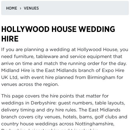
HOME
VENUES
HOLLYWOOD HOUSE WEDDING
HIRE
If you are planning a wedding at Hollywood House, you
need furniture, tableware and service equipment that
arrive on time and match the running order for the day.
Midland Hire is the East Midlands branch of Expo Hire
UK Ltd, with event hire planned from Birmingham for
venues across the region.
This page covers the hire points that matter for
weddings in Derbyshire: guest numbers, table layouts,
delivery timing and dry hire rules. The East Midlands
branch covers city venues, hotels, barns, golf clubs and
country house weddings across Nottinghamshire,