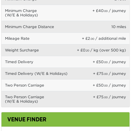
Minimum Charge
+ £40
/ journey
.00
(W/E & Holidays)
Minimum Charge Distance
10 miles
Mileage Rate
+ £2
/ additional mile
.00
Weight Surcharge
+ £0
/ kg (over 500 kg)
.20
Timed Delivery
+ £50
/ journey
.00
Timed Delivery (W/E & Holidays)
+ £75
/ journey
.00
Two Person Carriage
+ £50
/ journey
.00
Two Person Carriage
+ £75
/ journey
.00
(W/E & Holidays)
VENUE FINDER