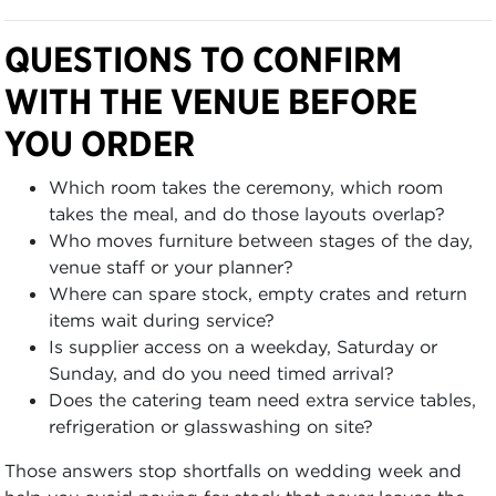
QUESTIONS TO CONFIRM
WITH THE VENUE BEFORE
YOU ORDER
Which room takes the ceremony, which room
takes the meal, and do those layouts overlap?
Who moves furniture between stages of the day,
venue staff or your planner?
Where can spare stock, empty crates and return
items wait during service?
Is supplier access on a weekday, Saturday or
Sunday, and do you need timed arrival?
Does the catering team need extra service tables,
refrigeration or glasswashing on site?
Those answers stop shortfalls on wedding week and