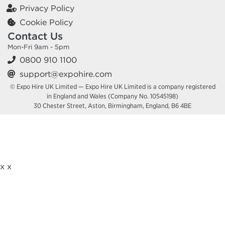
Privacy Policy
Cookie Policy
Contact Us
Mon-Fri 9am - 5pm
0800 910 1100
support@expohire.com
© Expo Hire UK Limited — Expo Hire UK Limited is a company registered
in England and Wales (Company No. 10545198)
30 Chester Street, Aston, Birmingham, England, B6 4BE
x
x