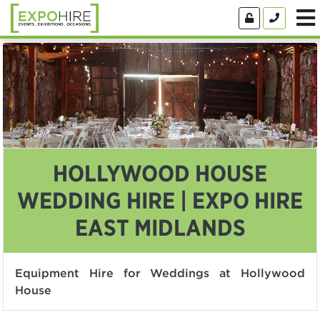
HOLLYWOOD HOUSE
WEDDING HIRE | EXPO HIRE
EAST MIDLANDS
Equipment Hire for Weddings at Hollywood
House