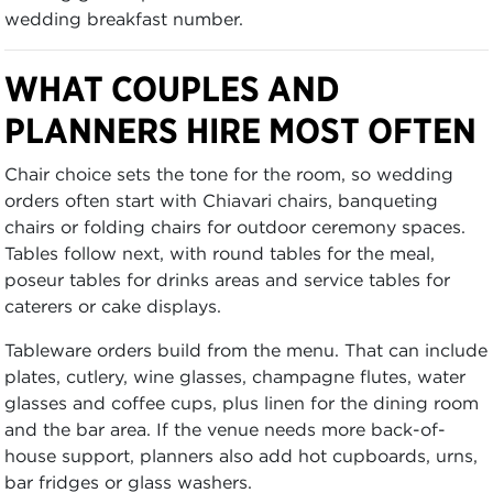
wedding breakfast number.
WHAT COUPLES AND
PLANNERS HIRE MOST OFTEN
Chair choice sets the tone for the room, so wedding
orders often start with Chiavari chairs, banqueting
chairs or folding chairs for outdoor ceremony spaces.
Tables follow next, with round tables for the meal,
poseur tables for drinks areas and service tables for
caterers or cake displays.
Tableware orders build from the menu. That can include
plates, cutlery, wine glasses, champagne flutes, water
glasses and coffee cups, plus linen for the dining room
and the bar area. If the venue needs more back-of-
house support, planners also add hot cupboards, urns,
bar fridges or glass washers.