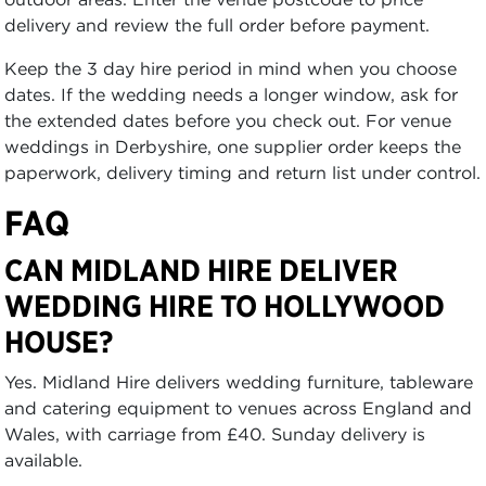
delivery and review the full order before payment.
Keep the 3 day hire period in mind when you choose
dates. If the wedding needs a longer window, ask for
the extended dates before you check out. For venue
weddings in Derbyshire, one supplier order keeps the
paperwork, delivery timing and return list under control.
FAQ
CAN MIDLAND HIRE DELIVER
WEDDING HIRE TO HOLLYWOOD
HOUSE?
Yes. Midland Hire delivers wedding furniture, tableware
and catering equipment to venues across England and
Wales, with carriage from £40. Sunday delivery is
available.