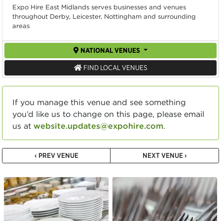
Expo Hire East Midlands serves businesses and venues
throughout Derby, Leicester, Nottingham and surrounding
areas
NATIONAL VENUES
FIND LOCAL VENUES
If you manage this venue and see something
you’d like us to change on this page, please email
us at
website.updates@expohire.com
.
‹ PREV VENUE
NEXT VENUE ›