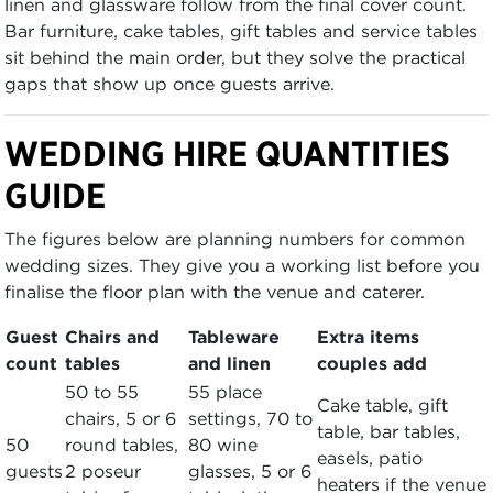
linen and glassware follow from the final cover count.
Bar furniture, cake tables, gift tables and service tables
sit behind the main order, but they solve the practical
gaps that show up once guests arrive.
WEDDING HIRE QUANTITIES
GUIDE
The figures below are planning numbers for common
wedding sizes. They give you a working list before you
finalise the floor plan with the venue and caterer.
Guest
Chairs and
Tableware
Extra items
count
tables
and linen
couples add
50 to 55
55 place
Cake table, gift
chairs, 5 or 6
settings, 70 to
table, bar tables,
50
round tables,
80 wine
easels, patio
guests
2 poseur
glasses, 5 or 6
heaters if the venue