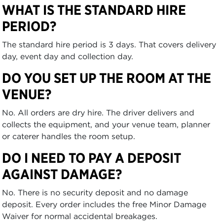
WHAT IS THE STANDARD HIRE
PERIOD?
The standard hire period is 3 days. That covers delivery
day, event day and collection day.
DO YOU SET UP THE ROOM AT THE
VENUE?
No. All orders are dry hire. The driver delivers and
collects the equipment, and your venue team, planner
or caterer handles the room setup.
DO I NEED TO PAY A DEPOSIT
AGAINST DAMAGE?
No. There is no security deposit and no damage
deposit. Every order includes the free Minor Damage
Waiver for normal accidental breakages.