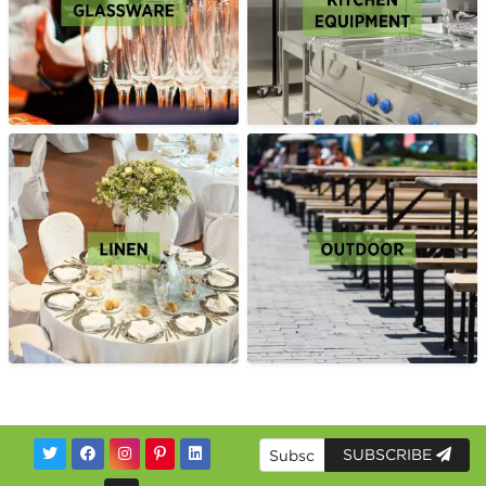
SUBSCRIBE