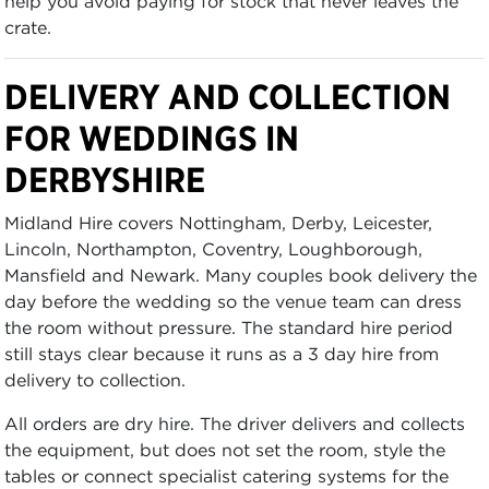
help you avoid paying for stock that never leaves the
crate.
DELIVERY AND COLLECTION
FOR WEDDINGS IN
DERBYSHIRE
Midland Hire covers Nottingham, Derby, Leicester,
Lincoln, Northampton, Coventry, Loughborough,
Mansfield and Newark. Many couples book delivery the
day before the wedding so the venue team can dress
the room without pressure. The standard hire period
still stays clear because it runs as a 3 day hire from
delivery to collection.
All orders are dry hire. The driver delivers and collects
the equipment, but does not set the room, style the
tables or connect specialist catering systems for the