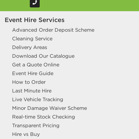
Event Hire Services
Advanced Order Deposit Scheme
Cleaning Service
Delivery Areas
Download Our Catalogue
Get a Quote Online
Event Hire Guide
How to Order
Last Minute Hire
Live Vehicle Tracking
Minor Damage Waiver Scheme
Real-time Stock Checking
Transparent Pricing
Hire vs Buy