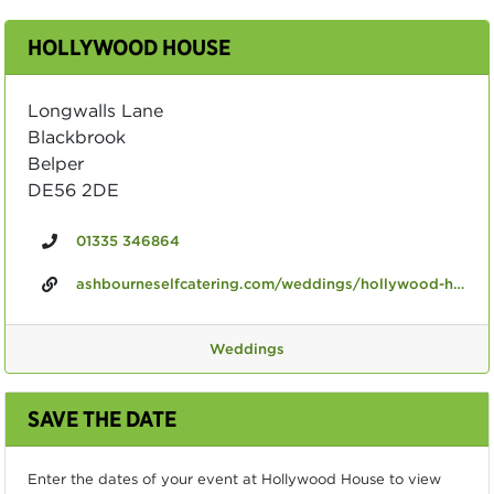
HOLLYWOOD HOUSE
Longwalls Lane
Blackbrook
Belper
DE56 2DE
01335 346864
ashbourneselfcatering.com/weddings/hollywood-house-weddings-now-with-civil-licence
Weddings
SAVE THE DATE
Enter the dates of your event at Hollywood House to view