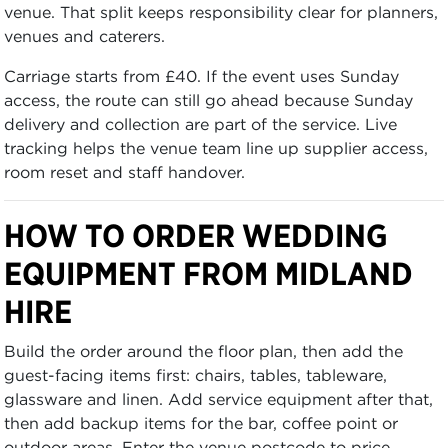
venue. That split keeps responsibility clear for planners,
venues and caterers.
Carriage starts from £40. If the event uses Sunday
access, the route can still go ahead because Sunday
delivery and collection are part of the service. Live
tracking helps the venue team line up supplier access,
room reset and staff handover.
HOW TO ORDER WEDDING
EQUIPMENT FROM MIDLAND
HIRE
Build the order around the floor plan, then add the
guest-facing items first: chairs, tables, tableware,
glassware and linen. Add service equipment after that,
then add backup items for the bar, coffee point or
outdoor areas. Enter the venue postcode to price