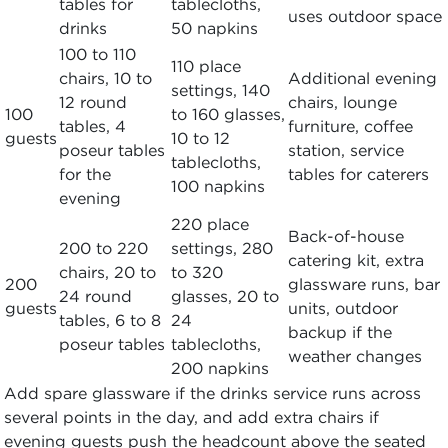
tables for
tablecloths,
uses outdoor space
drinks
50 napkins
100 to 110
110 place
chairs, 10 to
Additional evening
settings, 140
12 round
chairs, lounge
100
to 160 glasses,
tables, 4
furniture, coffee
guests
10 to 12
poseur tables
station, service
tablecloths,
for the
tables for caterers
100 napkins
evening
220 place
Back-of-house
200 to 220
settings, 280
catering kit, extra
chairs, 20 to
to 320
200
glassware runs, bar
24 round
glasses, 20 to
guests
units, outdoor
tables, 6 to 8
24
backup if the
poseur tables
tablecloths,
weather changes
200 napkins
Add spare glassware if the drinks service runs across
several points in the day, and add extra chairs if
evening guests push the headcount above the seated