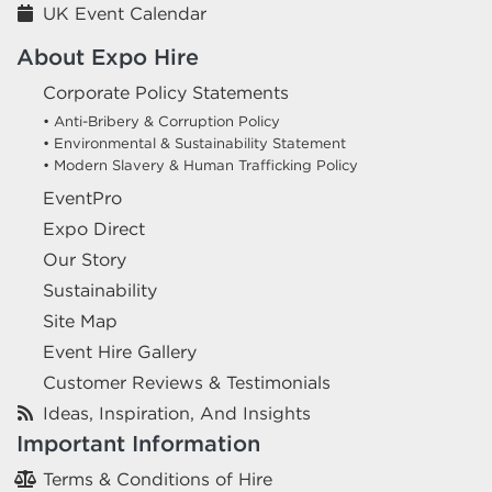
UK Event Calendar
About Expo Hire
Corporate Policy Statements
• Anti-Bribery & Corruption Policy
• Environmental & Sustainability Statement
• Modern Slavery & Human Trafficking Policy
EventPro
Expo Direct
Our Story
Sustainability
Site Map
Event Hire Gallery
Customer Reviews & Testimonials
Ideas, Inspiration, And Insights
Important Information
Terms & Conditions of Hire