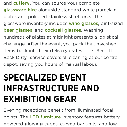
and
cutlery
. You can source your complete
glassware hire
alongside standard white porcelain
plates and polished stainless steel forks. The
glassware inventory includes
wine glasses
, pint-sized
beer glasses
, and
cocktail glasses
. Washing
hundreds of plates at midnight presents a logistical
challenge. After the event, you pack the unwashed
items back into their delivery crates. The "Send It
Back Dirty" service covers all cleaning at our central
depot, saving you hours of manual labour.
SPECIALIZED EVENT
INFRASTRUCTURE AND
EXHIBITION GEAR
Evening receptions benefit from illuminated focal
points. The
LED furniture
inventory features battery-
powered glowing cubes, curved bar units, and low-