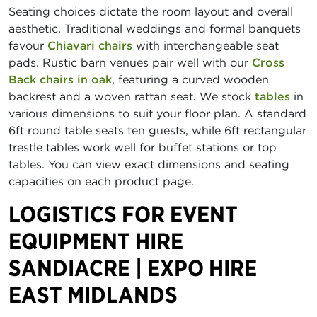
Seating choices dictate the room layout and overall
aesthetic. Traditional weddings and formal banquets
favour
Chiavari chairs
with interchangeable seat
pads. Rustic barn venues pair well with our
Cross
Back chairs in oak
, featuring a curved wooden
backrest and a woven rattan seat. We stock
tables
in
various dimensions to suit your floor plan. A standard
6ft round table seats ten guests, while 6ft rectangular
trestle tables work well for buffet stations or top
tables. You can view exact dimensions and seating
capacities on each product page.
LOGISTICS FOR EVENT
EQUIPMENT HIRE
SANDIACRE | EXPO HIRE
EAST MIDLANDS