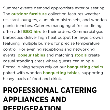
Summer events demand appropriate exterior seating.
The
outdoor furniture
collection features weather-
resistant loungers, aluminium bistro sets, and wooden
picnic benches. Caterers managing al fresco dining
often add
BBQ hire
to their orders. Commercial gas
barbecues deliver high heat output for large crowds,
featuring multiple burners for precise temperature
control. For evening receptions and networking
events,
poseur tables
and matching
stools
create
casual standing areas where guests can mingle.
Formal dining setups rely on our
banqueting chairs
paired with wooden
banqueting tables
, supporting
heavy loads of food and drink.
PROFESSIONAL CATERING
APPLIANCES AND
REFRIGERATION