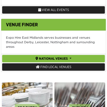
VIEW ALL EVENTS
VENUE FINDER
Expo Hire East Midlands serves businesses and venues
throughout Derby, Leicester, Nottingham and surrounding
areas
NATIONAL VENUES
FIND LOCAL VENUES