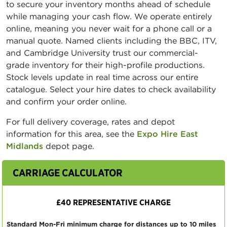
to secure your inventory months ahead of schedule
while managing your cash flow. We operate entirely
online, meaning you never wait for a phone call or a
manual quote. Named clients including the BBC, ITV,
and Cambridge University trust our commercial-
grade inventory for their high-profile productions.
Stock levels update in real time across our entire
catalogue. Select your hire dates to check availability
and confirm your order online.
For full delivery coverage, rates and depot
information for this area, see the
Expo Hire East
Midlands
depot page.
CARRIAGE CALCULATOR
£40 REPRESENTATIVE CHARGE
Standard Mon-Fri minimum charge for distances up to 10 miles