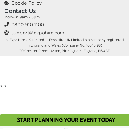
Cookie Policy
Contact Us
Mon-Fri 9am - 5pm
0800 910 1100
support@expohire.com
© Expo Hire UK Limited — Expo Hire UK Limited is a company registered
in England and Wales (Company No. 10545198)
30 Chester Street, Aston, Birmingham, England, B6 4BE
x
x
START PLANNING YOUR EVENT TODAY
This site uses cookies. By continuing to browse you