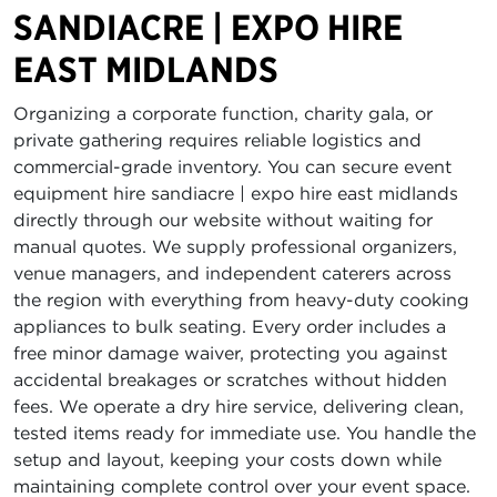
SANDIACRE | EXPO HIRE
EAST MIDLANDS
Organizing a corporate function, charity gala, or
private gathering requires reliable logistics and
commercial-grade inventory. You can secure event
equipment hire sandiacre | expo hire east midlands
directly through our website without waiting for
manual quotes. We supply professional organizers,
venue managers, and independent caterers across
the region with everything from heavy-duty cooking
appliances to bulk seating. Every order includes a
free minor damage waiver, protecting you against
accidental breakages or scratches without hidden
fees. We operate a dry hire service, delivering clean,
tested items ready for immediate use. You handle the
setup and layout, keeping your costs down while
maintaining complete control over your event space.