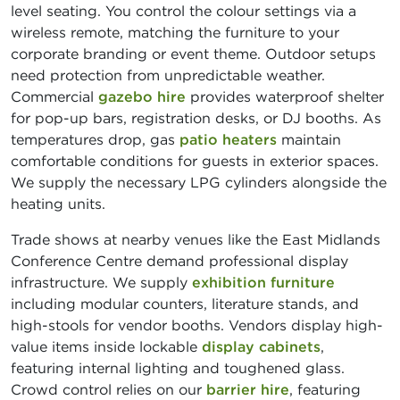
level seating. You control the colour settings via a
wireless remote, matching the furniture to your
corporate branding or event theme. Outdoor setups
need protection from unpredictable weather.
Commercial
gazebo hire
provides waterproof shelter
for pop-up bars, registration desks, or DJ booths. As
temperatures drop, gas
patio heaters
maintain
comfortable conditions for guests in exterior spaces.
We supply the necessary LPG cylinders alongside the
heating units.
Trade shows at nearby venues like the East Midlands
Conference Centre demand professional display
infrastructure. We supply
exhibition furniture
including modular counters, literature stands, and
high-stools for vendor booths. Vendors display high-
value items inside lockable
display cabinets
,
featuring internal lighting and toughened glass.
Crowd control relies on our
barrier hire
, featuring