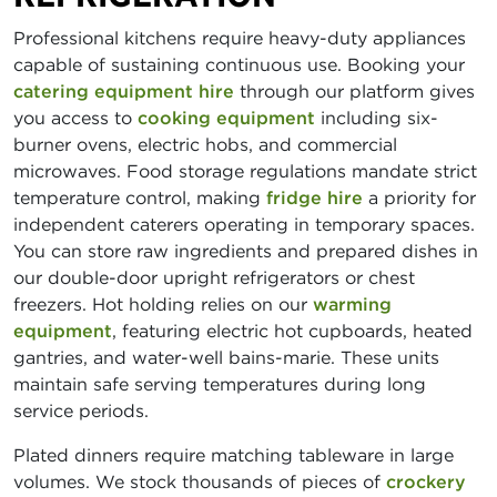
Professional kitchens require heavy-duty appliances
capable of sustaining continuous use. Booking your
catering equipment hire
through our platform gives
you access to
cooking equipment
including six-
burner ovens, electric hobs, and commercial
microwaves. Food storage regulations mandate strict
temperature control, making
fridge hire
a priority for
independent caterers operating in temporary spaces.
You can store raw ingredients and prepared dishes in
our double-door upright refrigerators or chest
freezers. Hot holding relies on our
warming
equipment
, featuring electric hot cupboards, heated
gantries, and water-well bains-marie. These units
maintain safe serving temperatures during long
service periods.
Plated dinners require matching tableware in large
volumes. We stock thousands of pieces of
crockery