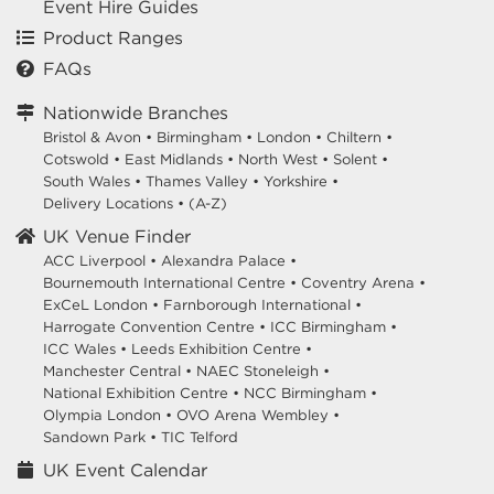
Event Hire Guides
Product Ranges
FAQs
Nationwide Branches
Bristol & Avon
•
Birmingham
•
London
•
Chiltern
•
Cotswold
•
East Midlands
•
North West
•
Solent
•
South Wales
•
Thames Valley
•
Yorkshire
•
Delivery Locations
•
(A-Z)
UK Venue Finder
ACC Liverpool •
Alexandra Palace •
Bournemouth International Centre •
Coventry Arena •
ExCeL London •
Farnborough International •
Harrogate Convention Centre •
ICC Birmingham •
ICC Wales •
Leeds Exhibition Centre •
Manchester Central •
NAEC Stoneleigh •
National Exhibition Centre •
NCC Birmingham •
Olympia London •
OVO Arena Wembley •
Sandown Park •
TIC Telford
UK Event Calendar