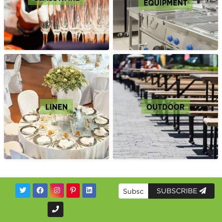
SUBSCRIBE