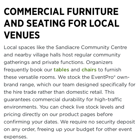
COMMERCIAL FURNITURE
AND SEATING FOR LOCAL
VENUES
Local spaces like the Sandiacre Community Centre
and nearby village halls host regular community
gatherings and private functions. Organizers
frequently book our
tables
and
chairs
to furnish
these versatile rooms. We stock the EventPro® own-
brand range, which our team designed specifically for
the hire trade rather than domestic retail. This
guarantees commercial durability for high-traffic
environments. You can check live stock levels and
pricing directly on our product pages before
confirming your dates. We require no security deposit
on any order, freeing up your budget for other event
expenses.