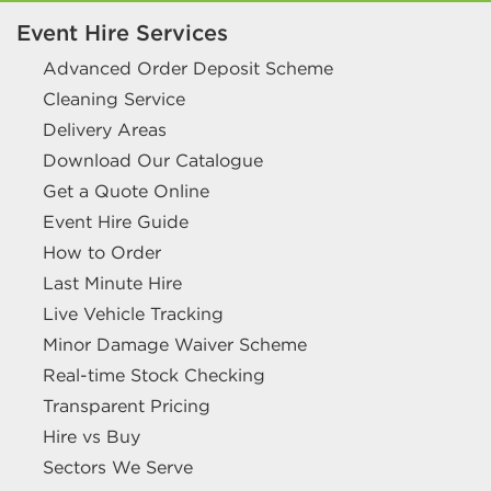
Event Hire Services
Advanced Order Deposit Scheme
Cleaning Service
Delivery Areas
Download Our Catalogue
Get a Quote Online
Event Hire Guide
How to Order
Last Minute Hire
Live Vehicle Tracking
Minor Damage Waiver Scheme
Real-time Stock Checking
Transparent Pricing
Hire vs Buy
Sectors We Serve