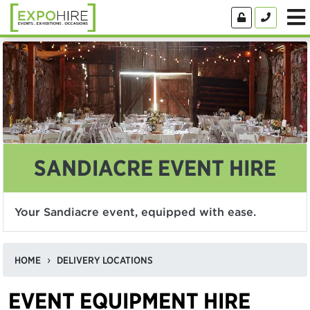
SANDIACRE EVENT HIRE
Your Sandiacre event, equipped with ease.
HOME
DELIVERY LOCATIONS
EVENT EQUIPMENT HIRE