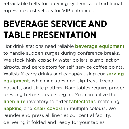
retractable belts for queuing systems and traditional
rope-and-post setups for VIP entrances.
BEVERAGE SERVICE AND
TABLE PRESENTATION
Hot drink stations need reliable
beverage equipment
to handle sudden surges during conference breaks.
We stock high-capacity water boilers, pump-action
airpots, and percolators for self-service coffee points.
Waitstaff carry drinks and canapés using our
serving
equipment
, which includes non-slip trays, bread
baskets, and slate platters. Bare tables require proper
dressing before service begins. You can utilize the
linen hire
inventory to order
tablecloths
, matching
napkins
, and
chair covers
in multiple colours. We
launder and press all linen at our central facility,
delivering it folded and ready for your tables.