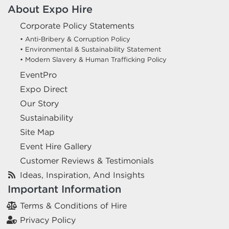
About Expo Hire
Corporate Policy Statements
• Anti-Bribery & Corruption Policy
• Environmental & Sustainability Statement
• Modern Slavery & Human Trafficking Policy
EventPro
Expo Direct
Our Story
Sustainability
Site Map
Event Hire Gallery
Customer Reviews & Testimonials
Ideas, Inspiration, And Insights
Important Information
Terms & Conditions of Hire
Privacy Policy