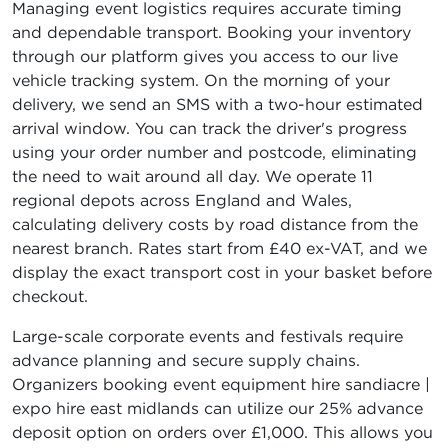
Managing event logistics requires accurate timing
and dependable transport. Booking your inventory
through our platform gives you access to our live
vehicle tracking system. On the morning of your
delivery, we send an SMS with a two-hour estimated
arrival window. You can track the driver's progress
using your order number and postcode, eliminating
the need to wait around all day. We operate 11
regional depots across England and Wales,
calculating delivery costs by road distance from the
nearest branch. Rates start from £40 ex-VAT, and we
display the exact transport cost in your basket before
checkout.
Large-scale corporate events and festivals require
advance planning and secure supply chains.
Organizers booking event equipment hire sandiacre |
expo hire east midlands can utilize our 25% advance
deposit option on orders over £1,000. This allows you