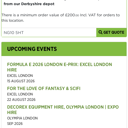
from our Derbyshire depot
There is a minimum order value of
£200
Incl. VAT for orders to
.00
this location.
GET QUOTE
UPCOMING EVENTS
FORMULA E 2026 LONDON E-PRIX: EXCEL LONDON
HIRE
EXCEL LONDON
15 AUGUST 2026
FOR THE LOVE OF FANTASY & SCIFI
EXCEL LONDON
22 AUGUST 2026
DECOREX EQUIPMENT HIRE, OLYMPIA LONDON | EXPO
HIRE
OLYMPIA LONDON
SEP 2026