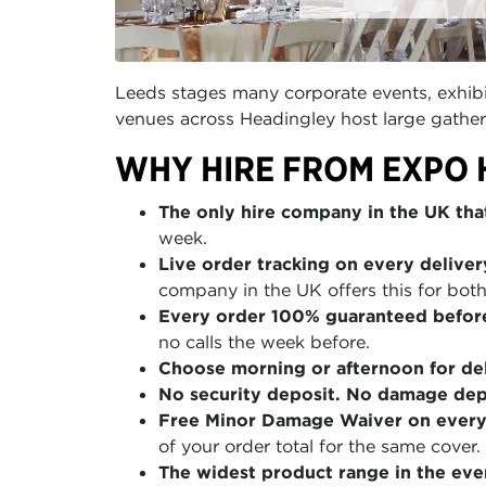
Leeds stages many corporate events, exhibit
venues across Headingley host large gather
WHY HIRE FROM EXPO 
The only hire company in the UK that
week.
Live order tracking on every deliver
company in the UK offers this for both
Every order 100% guaranteed befor
no calls the week before.
Choose morning or afternoon for del
No security deposit. No damage depo
Free Minor Damage Waiver on every
of your order total for the same cover.
The widest product range in the even