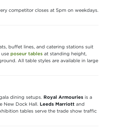
ery competitor closes at 5pm on weekdays.
, buffet lines, and catering stations suit
s use
poseur tables
at standing height,
und. All table styles are available in large
gala dining setups.
Royal Armouries
is a
the New Dock Hall.
Leeds Marriott
and
ibition tables serve the trade show traffic