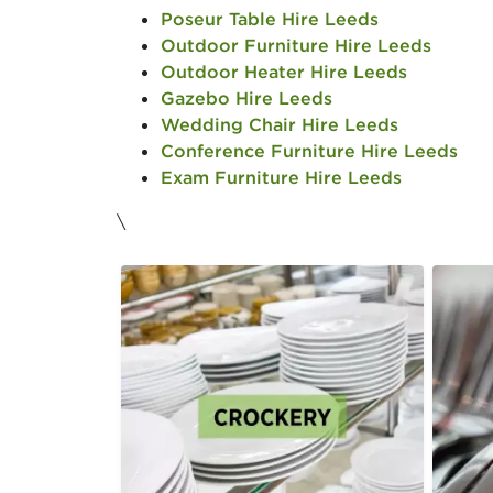
Poseur Table Hire Leeds
Outdoor Furniture Hire Leeds
Outdoor Heater Hire Leeds
Gazebo Hire Leeds
Wedding Chair Hire Leeds
Conference Furniture Hire Leeds
Exam Furniture Hire Leeds
\