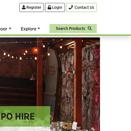
Register
Login
Contact Us
oor
Explore
Search Products
XPO HIRE