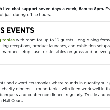
h live chat support seven days a week, 8am to 8pm.
Ev
t just during office hours.
DS EVENTS
 tables
with room for up to 10 guests. Long dining formats
king receptions, product launches, and exhibition setup
marquee setups use trestle tables on grass and uneven gro
nts and award ceremonies where rounds in quantity suit 
 charity dinners — round tables with linen work well in 
anquets and conference dinners regularly. Trestle and exh
 Hall Court.