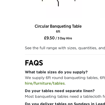
Circular Banqueting Table
6ft
£9.50
/ 3 Day Hire
See the full range with sizes, quantities, an
FAQS
What table sizes do you supply?
We supply 6ft round banqueting tables, 6ft r
hire/furniture/tables
.
Do your tables need separate linen?
Most banqueting tables need a tablecloth f
Do you deliver tables on Sundays in Leed