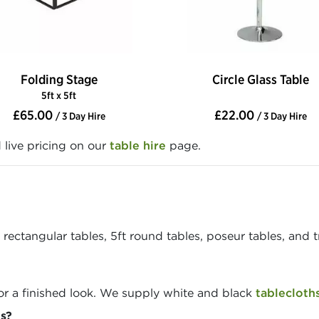
Folding Stage
Circle Glass Table
5ft x 5ft
£65.00
£22.00
/ 3 Day Hire
/ 3 Day Hire
d live pricing on our
table hire
page.
ectangular tables, 5ft round tables, poseur tables, and tre
or a finished look. We supply white and black
tablecloth
s?