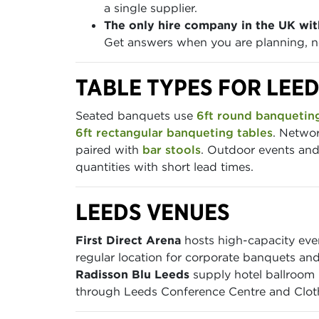
a single supplier.
The only hire company in the UK wit
Get answers when you are planning, no
TABLE TYPES FOR LEE
Seated banquets use
6ft round banqueting
6ft rectangular banqueting tables
. Networ
paired with
bar stools
. Outdoor events and 
quantities with short lead times.
LEEDS VENUES
First Direct Arena
hosts high-capacity eve
regular location for corporate banquets and
Radisson Blu Leeds
supply hotel ballroom b
through Leeds Conference Centre and Cloth