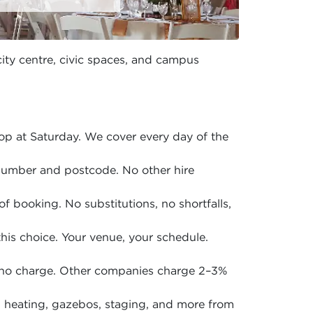
city centre, civic spaces, and campus
p at Saturday. We cover every day of the
 number and postcode. No other hire
of booking. No substitutions, no shortfalls,
is choice. Your venue, your schedule.
 no charge. Other companies charge 2–3%
en, heating, gazebos, staging, and more from