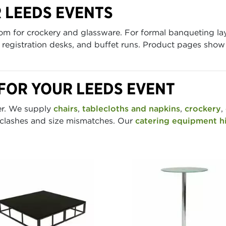
R LEEDS EVENTS
oom for crockery and glassware. For formal banqueting l
s, registration desks, and buffet runs. Product pages sho
FOR YOUR LEEDS EVENT
der. We supply
chairs
,
tablecloths and napkins
,
crockery
,
 clashes and size mismatches. Our
catering equipment h