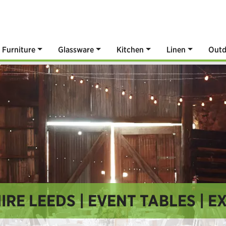
Furniture
Glassware
Kitchen
Linen
Outd
IRE LEEDS | EVENT TABLES | E