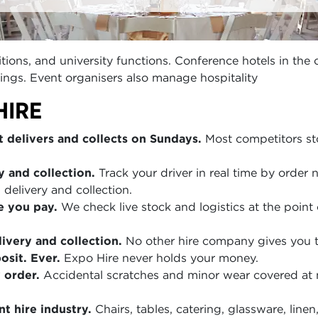
ions, and university functions. Conference hotels in the 
ings. Event organisers also manage hospitality
HIRE
 delivers and collects on Sundays.
Most competitors sto
y and collection.
Track your driver in real time by order
 delivery and collection.
e you pay.
We check live stock and logistics at the point 
ivery and collection.
No other hire company gives you th
sit. Ever.
Expo Hire never holds your money.
 order.
Accidental scratches and minor wear covered at
t hire industry.
Chairs, tables, catering, glassware, lin