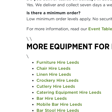
Yes. We deliver and collect seven days a w
Is there a minimum order?
Low minimum order levels apply. No securit
For more information, read our
Event Table
\
\
MORE EQUIPMENT FOR 
\
Furniture Hire Leeds
Chair Hire Leeds
Linen Hire Leeds
Crockery Hire Leeds
Cutlery Hire Leeds
Catering Equipment Hire Leeds
Bar Hire Leeds
Mobile Bar Hire Leeds
Bar Stool Hire Leeds