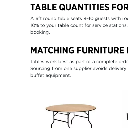
TABLE QUANTITIES FO
A 6ft round table seats 8–10 guests with r
10% to your table count for service station
booking.
MATCHING FURNITURE 
Tables work best as part of a complete or
Sourcing from one supplier avoids delivery
buffet equipment.