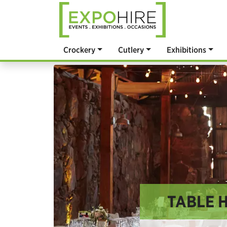
Crockery
Cutlery
Exhibitions
TABLE H