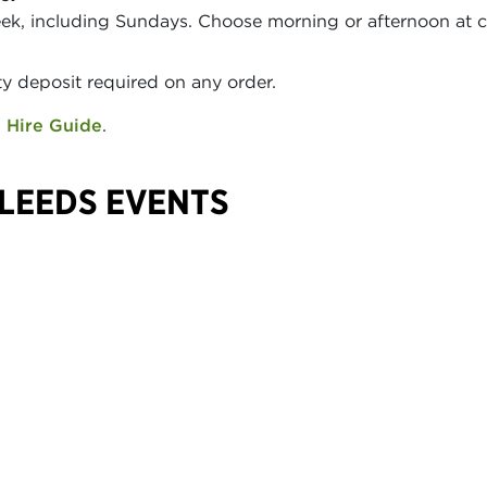
eek, including Sundays. Choose morning or afternoon at 
y deposit required on any order.
 Hire Guide
.
LEEDS EVENTS