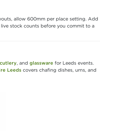
ayouts, allow 600mm per place setting. Add
w live stock counts before you commit to a
cutlery
, and
glassware
for Leeds events.
ire Leeds
covers chafing dishes, urns, and