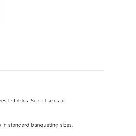
stle tables. See all sizes at
s
in standard banqueting sizes.