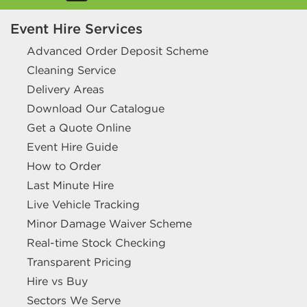
Event Hire Services
Advanced Order Deposit Scheme
Cleaning Service
Delivery Areas
Download Our Catalogue
Get a Quote Online
Event Hire Guide
How to Order
Last Minute Hire
Live Vehicle Tracking
Minor Damage Waiver Scheme
Real-time Stock Checking
Transparent Pricing
Hire vs Buy
Sectors We Serve