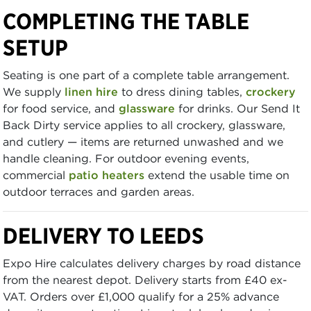
COMPLETING THE TABLE
SETUP
Seating is one part of a complete table arrangement.
We supply
linen hire
to dress dining tables,
crockery
for food service, and
glassware
for drinks. Our Send It
Back Dirty service applies to all crockery, glassware,
and cutlery — items are returned unwashed and we
handle cleaning. For outdoor evening events,
commercial
patio heaters
extend the usable time on
outdoor terraces and garden areas.
DELIVERY TO LEEDS
Expo Hire calculates delivery charges by road distance
from the nearest depot. Delivery starts from £40 ex-
VAT. Orders over £1,000 qualify for a 25% advance