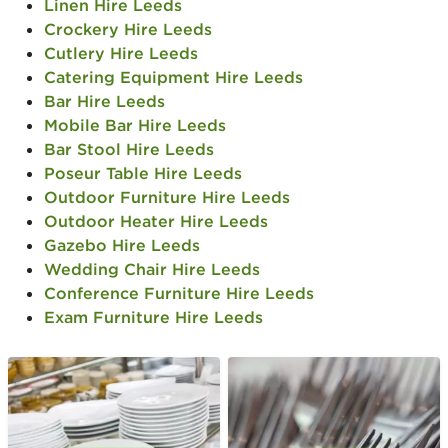
Linen Hire Leeds
Crockery Hire Leeds
Cutlery Hire Leeds
Catering Equipment Hire Leeds
Bar Hire Leeds
Mobile Bar Hire Leeds
Bar Stool Hire Leeds
Poseur Table Hire Leeds
Outdoor Furniture Hire Leeds
Outdoor Heater Hire Leeds
Gazebo Hire Leeds
Wedding Chair Hire Leeds
Conference Furniture Hire Leeds
Exam Furniture Hire Leeds