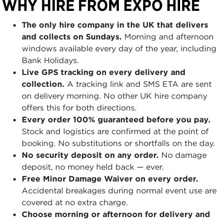
WHY HIRE FROM EXPO HIRE
The only hire company in the UK that delivers
and collects on Sundays.
Morning and afternoon
windows available every day of the year, including
Bank Holidays.
Live GPS tracking on every delivery and
collection.
A tracking link and SMS ETA are sent
on delivery morning. No other UK hire company
offers this for both directions.
Every order 100% guaranteed before you pay.
Stock and logistics are confirmed at the point of
booking. No substitutions or shortfalls on the day.
No security deposit on any order.
No damage
deposit, no money held back — ever.
Free Minor Damage Waiver on every order.
Accidental breakages during normal event use are
covered at no extra charge.
Choose morning or afternoon for delivery and