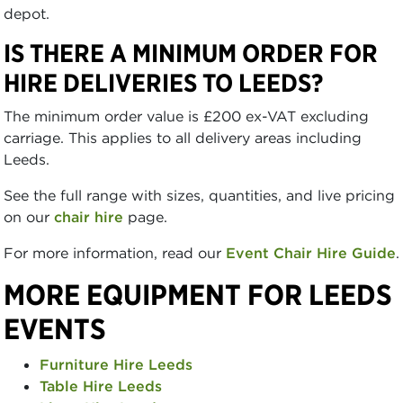
depot.
IS THERE A MINIMUM ORDER FOR
HIRE DELIVERIES TO LEEDS?
The minimum order value is £200 ex-VAT excluding
carriage. This applies to all delivery areas including
Leeds.
See the full range with sizes, quantities, and live pricing
on our
chair hire
page.
For more information, read our
Event Chair Hire Guide
.
MORE EQUIPMENT FOR LEEDS
EVENTS
Furniture Hire Leeds
Table Hire Leeds