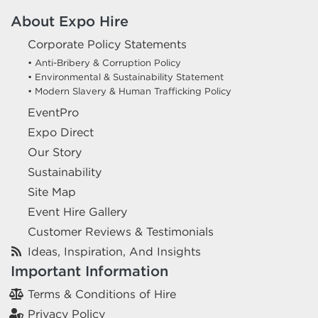
About Expo Hire
Corporate Policy Statements
• Anti-Bribery & Corruption Policy
• Environmental & Sustainability Statement
• Modern Slavery & Human Trafficking Policy
EventPro
Expo Direct
Our Story
Sustainability
Site Map
Event Hire Gallery
Customer Reviews & Testimonials
Ideas, Inspiration, And Insights
Important Information
Terms & Conditions of Hire
Privacy Policy