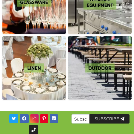
SUBSCRIBE