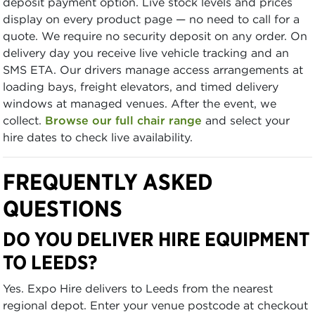
deposit payment option. Live stock levels and prices
display on every product page — no need to call for a
quote. We require no security deposit on any order. On
delivery day you receive live vehicle tracking and an
SMS ETA. Our drivers manage access arrangements at
loading bays, freight elevators, and timed delivery
windows at managed venues. After the event, we
collect.
Browse our full chair range
and select your
hire dates to check live availability.
FREQUENTLY ASKED
QUESTIONS
DO YOU DELIVER HIRE EQUIPMENT
TO LEEDS?
Yes. Expo Hire delivers to Leeds from the nearest
regional depot. Enter your venue postcode at checkout