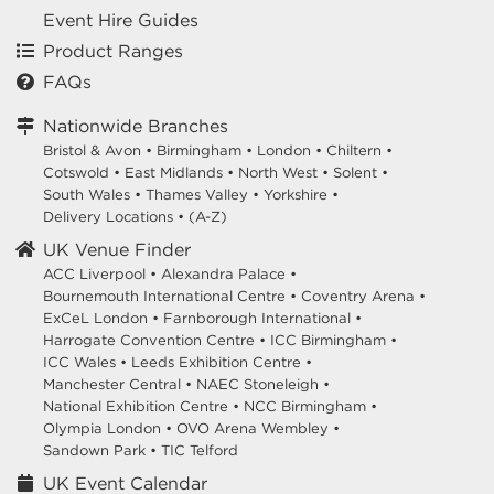
Event Hire Guides
Product Ranges
FAQs
Nationwide Branches
Bristol & Avon
•
Birmingham
•
London
•
Chiltern
•
Cotswold
•
East Midlands
•
North West
•
Solent
•
South Wales
•
Thames Valley
•
Yorkshire
•
Delivery Locations
•
(A-Z)
UK Venue Finder
ACC Liverpool •
Alexandra Palace •
Bournemouth International Centre •
Coventry Arena •
ExCeL London •
Farnborough International •
Harrogate Convention Centre •
ICC Birmingham •
ICC Wales •
Leeds Exhibition Centre •
Manchester Central •
NAEC Stoneleigh •
National Exhibition Centre •
NCC Birmingham •
Olympia London •
OVO Arena Wembley •
Sandown Park •
TIC Telford
UK Event Calendar