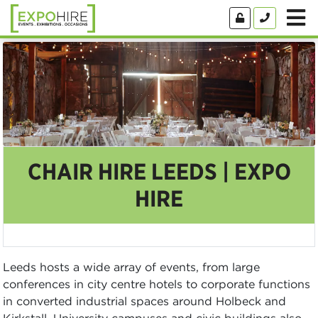
CHAIR HIRE LEEDS | EXPO
HIRE
Leeds hosts a wide array of events, from large
conferences in city centre hotels to corporate functions
in converted industrial spaces around Holbeck and
Kirkstall. University campuses and civic buildings also