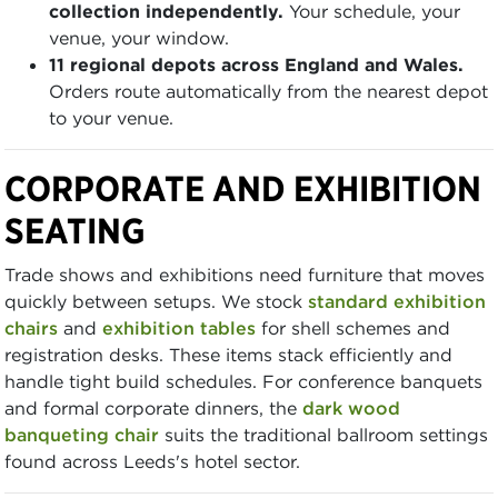
collection independently.
Your schedule, your
venue, your window.
11 regional depots across England and Wales.
Orders route automatically from the nearest depot
to your venue.
CORPORATE AND EXHIBITION
SEATING
Trade shows and exhibitions need furniture that moves
quickly between setups. We stock
standard exhibition
chairs
and
exhibition tables
for shell schemes and
registration desks. These items stack efficiently and
handle tight build schedules. For conference banquets
and formal corporate dinners, the
dark wood
banqueting chair
suits the traditional ballroom settings
found across Leeds's hotel sector.