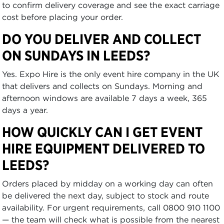
to confirm delivery coverage and see the exact carriage
cost before placing your order.
DO YOU DELIVER AND COLLECT
ON SUNDAYS IN LEEDS?
Yes. Expo Hire is the only event hire company in the UK
that delivers and collects on Sundays. Morning and
afternoon windows are available 7 days a week, 365
days a year.
HOW QUICKLY CAN I GET EVENT
HIRE EQUIPMENT DELIVERED TO
LEEDS?
Orders placed by midday on a working day can often
be delivered the next day, subject to stock and route
availability. For urgent requirements, call 0800 910 1100
— the team will check what is possible from the nearest