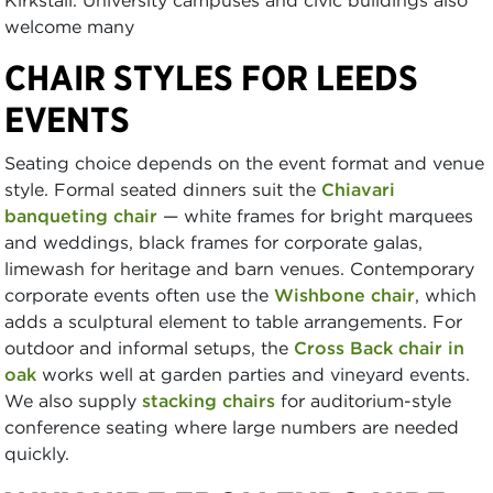
welcome many
CHAIR STYLES FOR LEEDS
EVENTS
Seating choice depends on the event format and venue
style. Formal seated dinners suit the
Chiavari
banqueting chair
— white frames for bright marquees
and weddings, black frames for corporate galas,
limewash for heritage and barn venues. Contemporary
corporate events often use the
Wishbone chair
, which
adds a sculptural element to table arrangements. For
outdoor and informal setups, the
Cross Back chair in
oak
works well at garden parties and vineyard events.
We also supply
stacking chairs
for auditorium-style
conference seating where large numbers are needed
quickly.