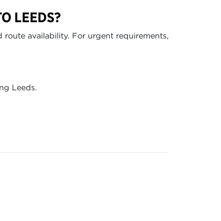
TO LEEDS?
route availability. For urgent requirements,
ing Leeds.