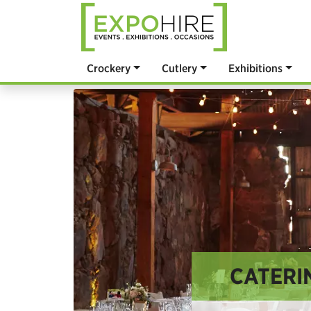
Crockery
Cutlery
Exhibitions
CATERIN