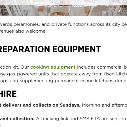
ards ceremonies, and private functions across its city c
 venues also welcome
REPARATION EQUIPMENT
ction kit. Our
cooking equipment
includes commercial bu
use gas-powered units that operate away from fixed kitc
tups and supplementing permanent venue kitchens during
HIRE
 delivers and collects on Sundays.
Morning and afterno
and collection.
A tracking link and SMS ETA are sent on 
s.