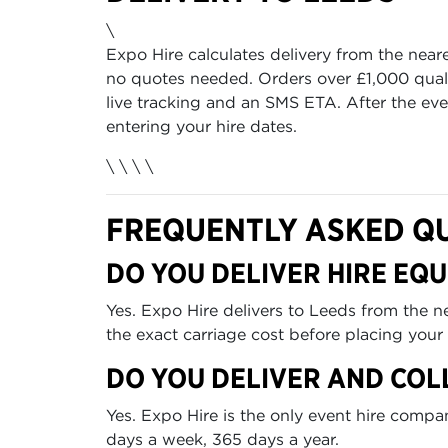
\
Expo Hire calculates delivery from the near
no quotes needed. Orders over £1,000 quali
live tracking and an SMS ETA. After the even
entering your hire dates.
\ \
\ \
FREQUENTLY ASKED Q
DO YOU DELIVER HIRE EQU
Yes. Expo Hire delivers to Leeds from the 
the exact carriage cost before placing your 
DO YOU DELIVER AND COL
Yes. Expo Hire is the only event hire comp
days a week, 365 days a year.