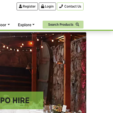
Register
Login
Contact Us
oor
Explore
Search Products
XPO HIRE