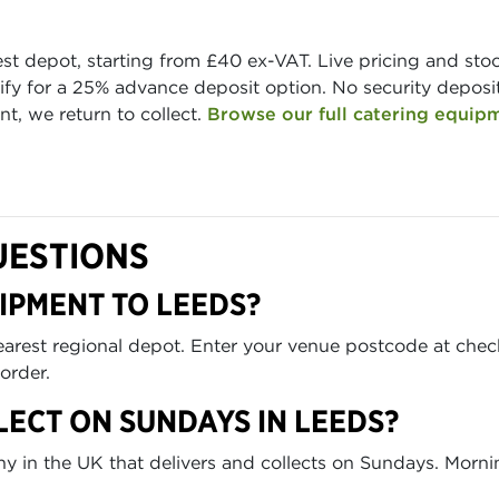
est depot, starting from £40 ex-VAT. Live pricing and st
fy for a 25% advance deposit option. No security deposit 
t, we return to collect.
Browse our full catering equip
UESTIONS
IPMENT TO LEEDS?
nearest regional depot. Enter your venue postcode at che
order.
LECT ON SUNDAYS IN LEEDS?
any in the UK that delivers and collects on Sundays. Morn