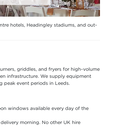
entre hotels, Headingley stadiums, and out-
rners, griddles, and fryers for high-volume
hen infrastructure. We supply equipment
 peak event periods in Leeds.
on windows available every day of the
delivery morning. No other UK hire