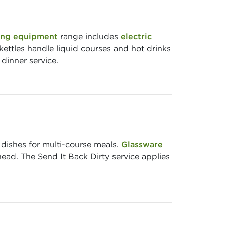
ng equipment
range includes
electric
kettles handle liquid courses and hot drinks
dinner service.
 dishes for multi-course meals.
Glassware
head. The Send It Back Dirty service applies