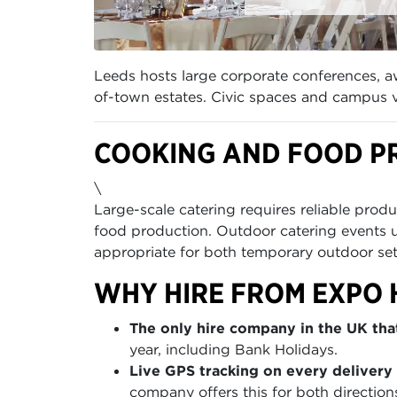
Leeds hosts large corporate conferences, aw
of-town estates. Civic spaces and campus
COOKING AND FOOD P
\
Large-scale catering requires reliable produ
food production. Outdoor catering events 
appropriate for both temporary outdoor se
WHY HIRE FROM EXPO 
The only hire company in the UK that
year, including Bank Holidays.
Live GPS tracking on every delivery 
company offers this for both direction