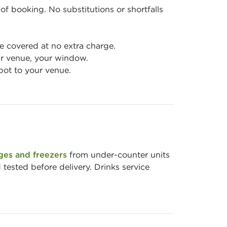
of booking. No substitutions or shortfalls
 covered at no extra charge.
r venue, your window.
pot to your venue.
ges and freezers
from under-counter units
 tested before delivery. Drinks service