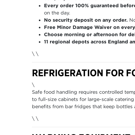
Every order 100% guaranteed befor
on the day.
No security deposit on any order.
No
Free Minor Damage Waiver on every
Choose morning or afternoon for del
11 regional depots across England a
\ \
REFRIGERATION FOR F
\
Safe food handling requires controlled te
to full-size cabinets for large-scale caterin
benefits from bar fridges that keep bottles
\ \