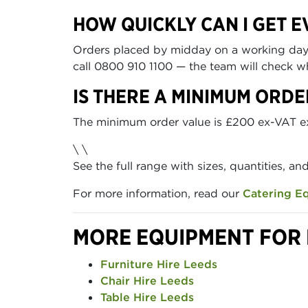
HOW QUICKLY CAN I GET E
Orders placed by midday on a working day ca
call 0800 910 1100 — the team will check wh
IS THERE A MINIMUM ORDE
The minimum order value is £200 ex-VAT excl
\ \
See the full range with sizes, quantities, an
For more information, read our
Catering E
MORE EQUIPMENT FOR 
Furniture Hire Leeds
Chair Hire Leeds
Table Hire Leeds