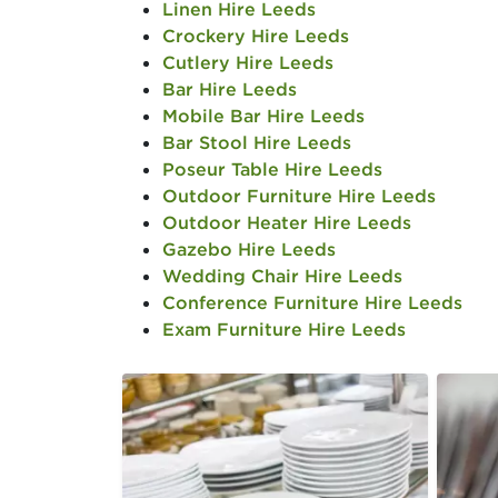
Linen Hire Leeds
Crockery Hire Leeds
Cutlery Hire Leeds
Bar Hire Leeds
Mobile Bar Hire Leeds
Bar Stool Hire Leeds
Poseur Table Hire Leeds
Outdoor Furniture Hire Leeds
Outdoor Heater Hire Leeds
Gazebo Hire Leeds
Wedding Chair Hire Leeds
Conference Furniture Hire Leeds
Exam Furniture Hire Leeds