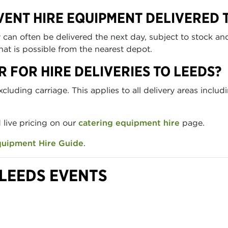
VENT HIRE EQUIPMENT DELIVERED 
n often be delivered the next day, subject to stock and 
at is possible from the nearest depot.
R FOR HIRE DELIVERIES TO LEEDS?
uding carriage. This applies to all delivery areas includ
d live pricing on our
catering equipment hire
page.
quipment Hire Guide
.
LEEDS EVENTS