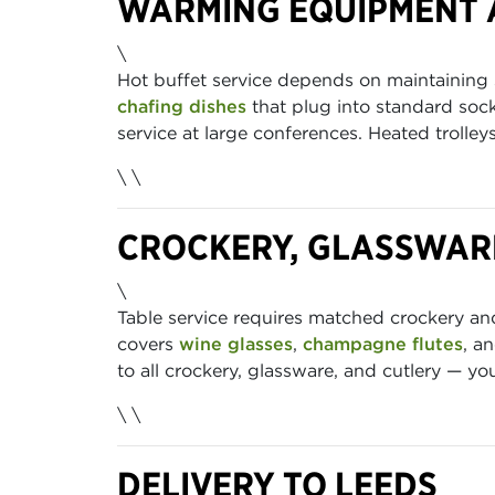
WARMING EQUIPMENT 
\
Hot buffet service depends on maintaining
chafing dishes
that plug into standard sock
service at large conferences. Heated trolle
\ \
CROCKERY, GLASSWAR
\
Table service requires matched crockery a
covers
wine glasses
,
champagne flutes
, a
to all crockery, glassware, and cutlery — y
\ \
DELIVERY TO LEEDS