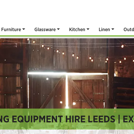
Furniture
Glassware
Kitchen
Linen
Outd
G EQUIPMENT HIRE LEEDS | E