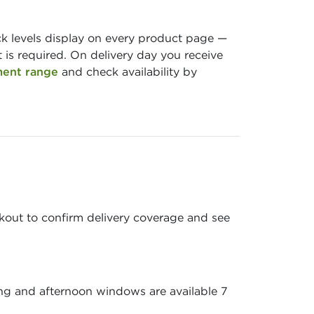
ock levels display on every product page —
is required. On delivery day you receive
ment range
and check availability by
ckout to confirm delivery coverage and see
ing and afternoon windows are available 7