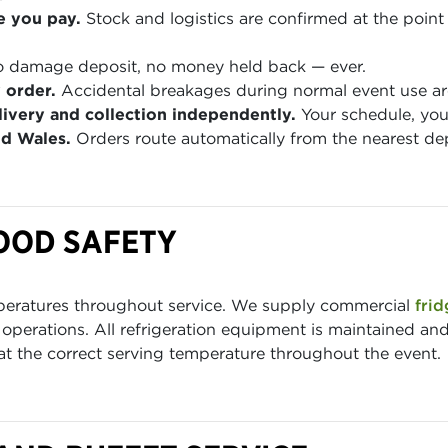
e you pay.
Stock and logistics are confirmed at the point 
 damage deposit, no money held back — ever.
 order.
Accidental breakages during normal event use are
ivery and collection independently.
Your schedule, you
nd Wales.
Orders route automatically from the nearest de
OOD SAFETY
mperatures throughout service. We supply commercial
frid
g operations. All refrigeration equipment is maintained and
 at the correct serving temperature throughout the event.