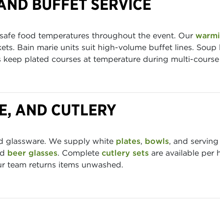
AND BUFFET SERVICE
 safe food temperatures throughout the event. Our
warmi
ets. Bain marie units suit high-volume buffet lines. Soup 
ys keep plated courses at temperature during multi-course 
E, AND CUTLERY
nd glassware. We supply white
plates
,
bowls
, and serving
nd
beer glasses
. Complete
cutlery sets
are available per 
our team returns items unwashed.