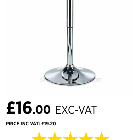
£16
.00
EXC-VAT
PRICE INC VAT: £19.20
★★★★★