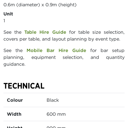
0.6m (diameter) x 0.9m (height)
Unit
1
See the
Table Hire Guide
for table size selection,
covers per table, and layout planning by event type.
See the
Mobile Bar Hire Guide
for bar setup
planning, equipment selection, and quantity
guidance.
TECHNICAL
Colour
Black
Width
600 mm