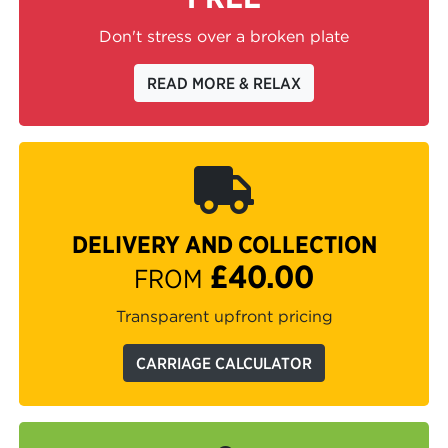
Don't stress over a broken plate
READ MORE & RELAX
DELIVERY AND COLLECTION
£40.00
FROM
Transparent upfront pricing
CARRIAGE CALCULATOR