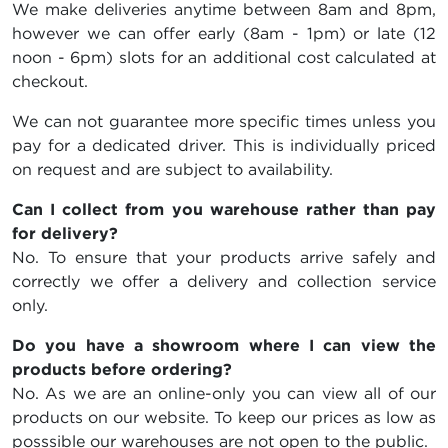
We make deliveries anytime between 8am and 8pm,
however we can offer early (8am - 1pm) or late (12
noon - 6pm) slots for an additional cost calculated at
checkout.
We can not guarantee more specific times unless you
pay for a dedicated driver. This is individually priced
on request and are subject to availability.
Can I collect from you warehouse rather than pay
for delivery?
No. To ensure that your products arrive safely and
correctly we offer a delivery and collection service
only.
Do you have a showroom where I can view the
products before ordering?
No. As we are an online-only you can view all of our
products on our website. To keep our prices as low as
posssible our warehouses are not open to the public.