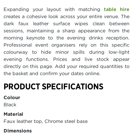
Expanding your layout with matching
table hire
creates a cohesive look across your entire venue. The
dark faux leather surface wipes clean between
sessions, maintaining a sharp appearance from the
morning keynote to the evening drinks reception.
Professional event organisers rely on this specific
colourway to hide minor spills during low-light
evening functions. Prices and live stock appear
directly on this page. Add your required quantities to
the basket and confirm your dates online.
PRODUCT SPECIFICATIONS
Colour
Black
Material
Faux leather top, Chrome steel base
Dimensions