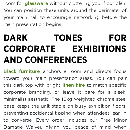
room for
glassware
without cluttering your floor plan.
You can position these units around the perimeter of
your main hall to encourage networking before the
main presentation begins.
DARK TONES FOR
CORPORATE EXHIBITIONS
AND CONFERENCES
Black furniture
anchors a room and directs focus
toward your main presentation areas. You can pair
this dark top with bright
linen hire
to match specific
corporate branding, or leave it bare for a sleek,
minimalist aesthetic. The 10kg weighted chrome steel
base keeps the unit stable on busy exhibition floors,
preventing accidental tipping when attendees lean in
to converse. Every order includes our Free Minor
Damage Waiver, giving you peace of mind when