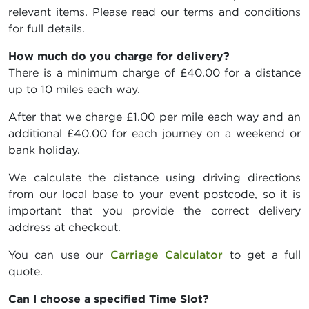
relevant items. Please read our terms and conditions
for full details.
How much do you charge for delivery?
There is a minimum charge of £40.00 for a distance
up to 10 miles each way.
After that we charge £1.00 per mile each way and an
additional £40.00 for each journey on a weekend or
bank holiday.
We calculate the distance using driving directions
from our local base to your event postcode, so it is
important that you provide the correct delivery
address at checkout.
You can use our
Carriage Calculator
to get a full
quote.
Can I choose a specified Time Slot?