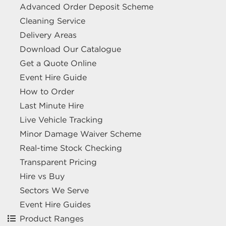
Advanced Order Deposit Scheme
Cleaning Service
Delivery Areas
Download Our Catalogue
Get a Quote Online
Event Hire Guide
How to Order
Last Minute Hire
Live Vehicle Tracking
Minor Damage Waiver Scheme
Real-time Stock Checking
Transparent Pricing
Hire vs Buy
Sectors We Serve
Event Hire Guides
Product Ranges