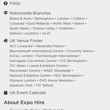
FAQs
Nationwide Branches
Bristol & Avon
•
Birmingham
•
London
•
Chiltern
•
Cotswold
•
East Midlands
•
North West
•
Solent
•
South Wales
•
Thames Valley
•
Yorkshire
•
Delivery Locations
•
(A-Z)
UK Venue Finder
ACC Liverpool •
Alexandra Palace •
Bournemouth International Centre •
Coventry Arena •
ExCeL London •
Farnborough International •
Harrogate Convention Centre •
ICC Birmingham •
ICC Wales •
Leeds Exhibition Centre •
Manchester Central •
NAEC Stoneleigh •
National Exhibition Centre •
NCC Birmingham •
Olympia London •
OVO Arena Wembley •
Sandown Park •
TIC Telford
UK Event Calendar
About Expo Hire