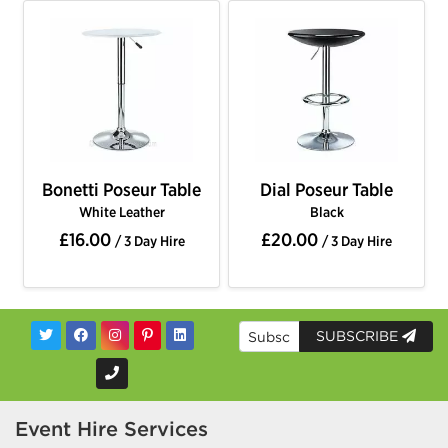
Bonetti Poseur Table
Dial Poseur Table
White Leather
Black
£16.00
£20.00
/ 3 Day Hire
/ 3 Day Hire
SUBSCRIBE
Event Hire Services