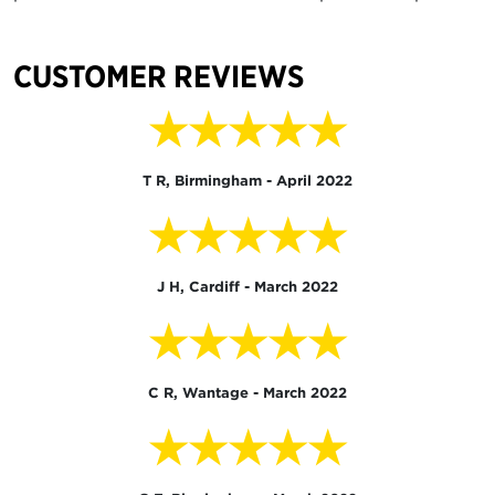
CUSTOMER REVIEWS
★★★★★
T R, Birmingham - April 2022
★★★★★
J H, Cardiff - March 2022
★★★★★
C R, Wantage - March 2022
★★★★★