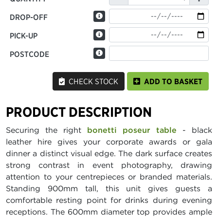
DROP-OFF
PICK-UP
POSTCODE
CHECK STOCK
ADD TO BASKET
PRODUCT DESCRIPTION
Securing the right
bonetti poseur table
- black
leather hire gives your corporate awards or gala
dinner a distinct visual edge. The dark surface creates
strong contrast in event photography, drawing
attention to your centrepieces or branded materials.
Standing 900mm tall, this unit gives guests a
comfortable resting point for drinks during evening
receptions. The 600mm diameter top provides ample