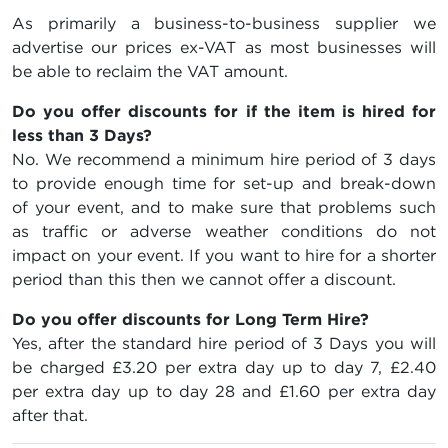
As primarily a business-to-business supplier we
advertise our prices ex-VAT as most businesses will
be able to reclaim the VAT amount.
Do you offer discounts for if the item is hired for
less than 3 Days?
No. We recommend a minimum hire period of 3 days
to provide enough time for set-up and break-down
of your event, and to make sure that problems such
as traffic or adverse weather conditions do not
impact on your event. If you want to hire for a shorter
period than this then we cannot offer a discount.
Do you offer discounts for Long Term Hire?
Yes, after the standard hire period of 3 Days you will
be charged
£3.20
per extra day up to day 7,
£2.40
per extra day up to day 28 and
£1.60
per extra day
after that.