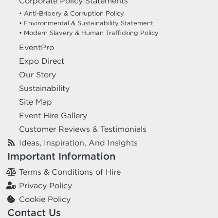
Corporate Policy Statements
• Anti-Bribery & Corruption Policy
• Environmental & Sustainability Statement
• Modern Slavery & Human Trafficking Policy
EventPro
Expo Direct
Our Story
Sustainability
Site Map
Event Hire Gallery
Customer Reviews & Testimonials
Ideas, Inspiration, And Insights
Important Information
Terms & Conditions of Hire
Privacy Policy
Cookie Policy
Contact Us