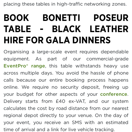
placing these tables in high-traffic networking zones.
BOOK BONETTI POSEUR
TABLE - BLACK LEATHER
HIRE FOR GALA DINNERS
Organising a large-scale event requires dependable
equipment. As part of our commercial-grade
EventPro® range
, this table withstands heavy use
across multiple days. You avoid the hassle of phone
calls because our entire booking process happens
online. We require no security deposit, freeing up
your budget for other aspects of your
conference
.
Delivery starts from £40 ex-VAT, and our system
calculates the cost by road distance from our nearest
regional depot directly to your venue. On the day of
your event, you receive an SMS with an estimated
time of arrival and a link for live vehicle tracking.