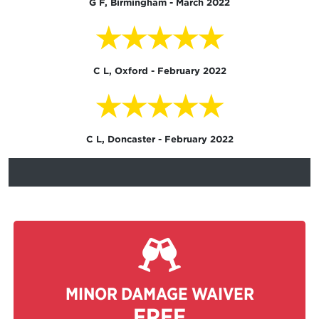
G F, Birmingham - March 2022
★★★★★
C L, Oxford - February 2022
★★★★★
C L, Doncaster - February 2022
MINOR DAMAGE WAIVER
FREE