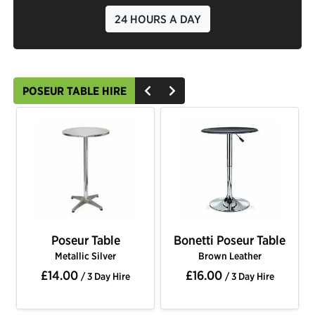
24 HOURS A DAY
POSEUR TABLE HIRE
Poseur Table
Bonetti Poseur Table
Metallic Silver
Brown Leather
£14.00
£16.00
/ 3 Day Hire
/ 3 Day Hire