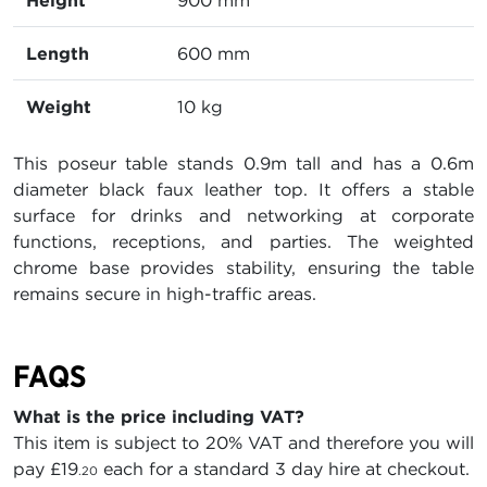
Height
900 mm
Length
600 mm
Weight
10 kg
This poseur table stands 0.9m tall and has a 0.6m
diameter black faux leather top. It offers a stable
surface for drinks and networking at corporate
functions, receptions, and parties. The weighted
chrome base provides stability, ensuring the table
remains secure in high-traffic areas.
FAQS
What is the price including VAT?
This item is subject to 20% VAT and therefore you will
pay
£19
each for a standard 3 day hire at checkout.
.20