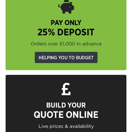
PAY ONLY
25% DEPOSIT
Orders over £1,000 in advance
HELPING YOU TO BUDGET
BUILD YOUR
QUOTE ONLINE
Live prices & availability