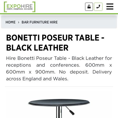
HOME
BAR FURNITURE HIRE
BONETTI POSEUR TABLE -
BLACK LEATHER
Hire Bonetti Poseur Table - Black Leather for
receptions and conferences. 600mm x
600mm x 900mm. No deposit. Delivery
across England and Wales.