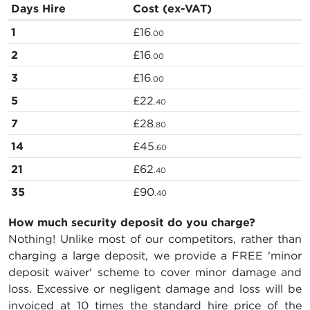
Days Hire
Cost (ex-VAT)
1
£16
.00
2
£16
.00
3
£16
.00
5
£22
.40
7
£28
.80
14
£45
.60
21
£62
.40
35
£90
.40
How much security deposit do you charge?
Nothing! Unlike most of our competitors, rather than
charging a large deposit, we provide a FREE 'minor
deposit waiver' scheme to cover minor damage and
loss. Excessive or negligent damage and loss will be
invoiced at 10 times the standard hire price of the