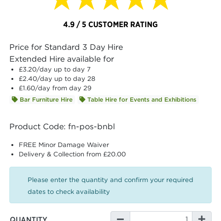
4.9 / 5 CUSTOMER RATING
Price for Standard 3 Day Hire
Extended Hire available for
£3.20
/day up to day 7
£2.40
/day up to day 28
£1.60
/day from day 29
Bar Furniture Hire
Table Hire for Events and Exhibitions
Product Code: fn-pos-bnbl
FREE Minor Damage Waiver
Delivery & Collection from £20.00
Please enter the quantity and confirm your required
dates to check availability
QUANTITY