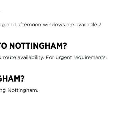
?
ing and afternoon windows are available 7
 TO NOTTINGHAM?
route availability. For urgent requirements,
NGHAM?
ding Nottingham.