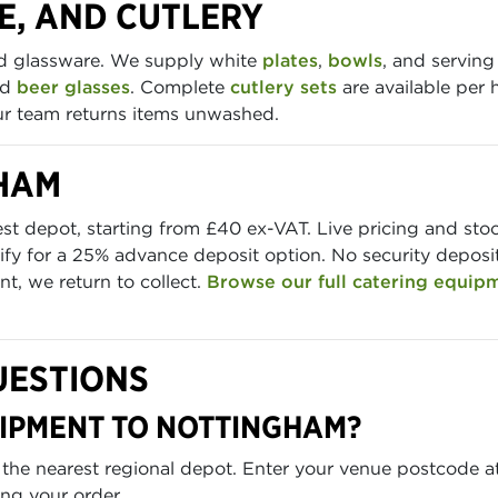
E, AND CUTLERY
nd glassware. We supply white
plates
,
bowls
, and serving
nd
beer glasses
. Complete
cutlery sets
are available per 
our team returns items unwashed.
GHAM
est depot, starting from £40 ex-VAT. Live pricing and st
fy for a 25% advance deposit option. No security deposit 
t, we return to collect.
Browse our full catering equip
UESTIONS
UIPMENT TO NOTTINGHAM?
 the nearest regional depot. Enter your venue postcode a
ing your order.