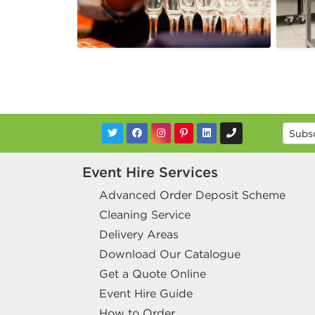
Event Hire Services
Advanced Order Deposit Scheme
Cleaning Service
Delivery Areas
Download Our Catalogue
Get a Quote Online
Event Hire Guide
How to Order