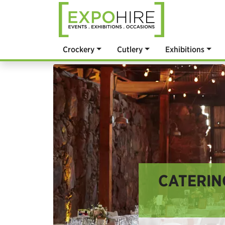
Crockery
Cutlery
Exhibitions
CATERIN