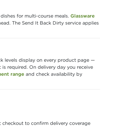
 dishes for multi-course meals.
Glassware
head. The Send It Back Dirty service applies
ock levels display on every product page —
is required. On delivery day you receive
ment range
and check availability by
t checkout to confirm delivery coverage