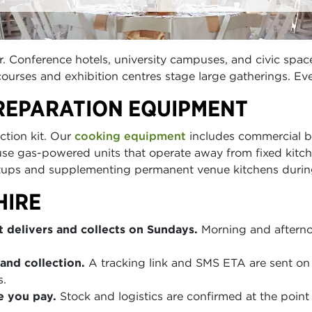
. Conference hotels, university campuses, and civic spa
rses and exhibition centres stage large gatherings. Eve
REPARATION EQUIPMENT
ction kit. Our
cooking equipment
includes commercial bu
use gas-powered units that operate away from fixed kitc
tups and supplementing permanent venue kitchens durin
HIRE
 delivers and collects on Sundays.
Morning and afterno
and collection.
A tracking link and SMS ETA are sent on 
s.
e you pay.
Stock and logistics are confirmed at the point 