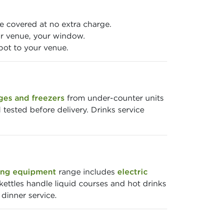
 covered at no extra charge.
r venue, your window.
pot to your venue.
ges and freezers
from under-counter units
 tested before delivery. Drinks service
ng equipment
range includes
electric
kettles handle liquid courses and hot drinks
dinner service.