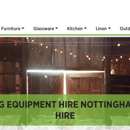
Furniture
Glassware
Kitchen
Linen
Outd
G EQUIPMENT HIRE NOTTINGHA
HIRE