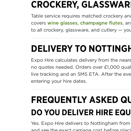
CROCKERY, GLASSWAR
Table service requires matched crockery a
covers
wine glasses
,
champagne flutes
, a
to all crockery, glassware, and cutlery — y
DELIVERY TO NOTTIN
Expo Hire calculates delivery from the near
no quotes needed. Orders over £1,000 quali
live tracking and an SMS ETA. After the even
entering your hire dates.
FREQUENTLY ASKED Q
DO YOU DELIVER HIRE EQ
Yes. Expo Hire delivers to Nottingham from
and see the exact carriage cost before plac