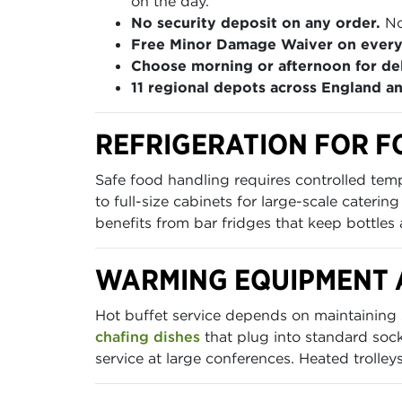
on the day.
No security deposit on any order.
No
Free Minor Damage Waiver on every
Choose morning or afternoon for del
11 regional depots across England a
REFRIGERATION FOR F
Safe food handling requires controlled te
to full-size cabinets for large-scale caterin
benefits from bar fridges that keep bottles
WARMING EQUIPMENT 
Hot buffet service depends on maintaining
chafing dishes
that plug into standard sock
service at large conferences. Heated trolle