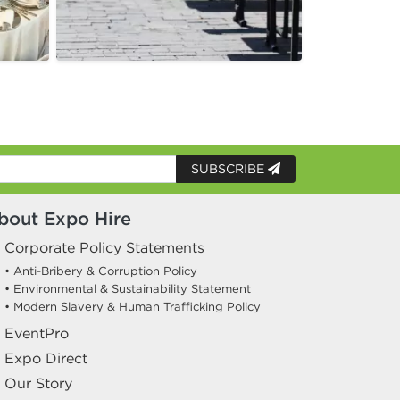
SUBSCRIBE
bout Expo Hire
Corporate Policy Statements
• Anti-Bribery & Corruption Policy
• Environmental & Sustainability Statement
• Modern Slavery & Human Trafficking Policy
EventPro
Expo Direct
Our Story