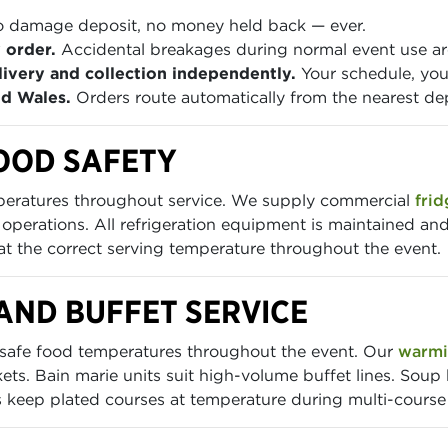
 damage deposit, no money held back — ever.
 order.
Accidental breakages during normal event use are
ivery and collection independently.
Your schedule, you
nd Wales.
Orders route automatically from the nearest de
OOD SAFETY
mperatures throughout service. We supply commercial
frid
g operations. All refrigeration equipment is maintained and
 at the correct serving temperature throughout the event.
AND BUFFET SERVICE
 safe food temperatures throughout the event. Our
warmi
ets. Bain marie units suit high-volume buffet lines. Soup 
ys keep plated courses at temperature during multi-course 