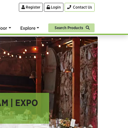
Register
Login
Contact Us
oor
Explore
Search Products
M | EXPO