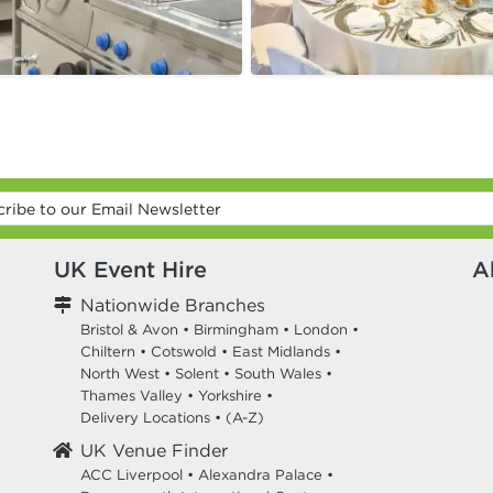
UK Event Hire
A
Nationwide Branches
Bristol & Avon
•
Birmingham
•
London
•
Chiltern
•
Cotswold
•
East Midlands
•
North West
•
Solent
•
South Wales
•
Thames Valley
•
Yorkshire
•
Delivery Locations
•
(A-Z)
UK Venue Finder
ACC Liverpool •
Alexandra Palace •