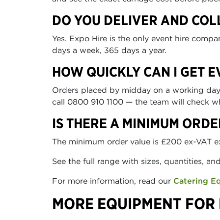
DO YOU DELIVER AND COL
Yes. Expo Hire is the only event hire comp
days a week, 365 days a year.
HOW QUICKLY CAN I GET 
Orders placed by midday on a working day ca
call 0800 910 1100 — the team will check wh
IS THERE A MINIMUM ORDE
The minimum order value is £200 ex-VAT excl
See the full range with sizes, quantities, an
For more information, read our
Catering E
MORE EQUIPMENT FOR