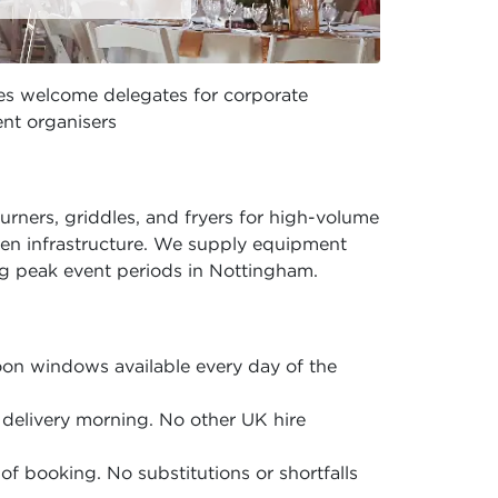
ces welcome delegates for corporate
nt organisers
rners, griddles, and fryers for high-volume
hen infrastructure. We supply equipment
g peak event periods in Nottingham.
on windows available every day of the
delivery morning. No other UK hire
of booking. No substitutions or shortfalls