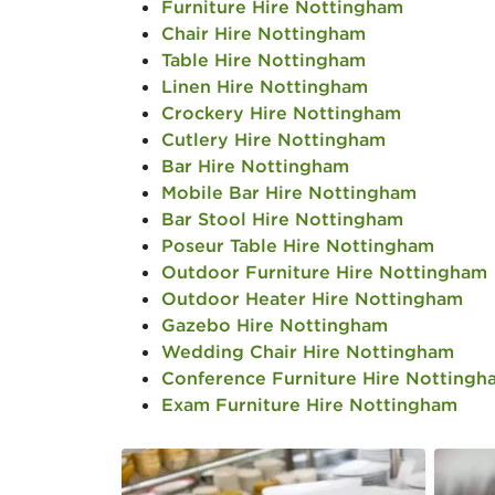
Furniture Hire Nottingham
Chair Hire Nottingham
Table Hire Nottingham
Linen Hire Nottingham
Crockery Hire Nottingham
Cutlery Hire Nottingham
Bar Hire Nottingham
Mobile Bar Hire Nottingham
Bar Stool Hire Nottingham
Poseur Table Hire Nottingham
Outdoor Furniture Hire Nottingham
Outdoor Heater Hire Nottingham
Gazebo Hire Nottingham
Wedding Chair Hire Nottingham
Conference Furniture Hire Nottingh
Exam Furniture Hire Nottingham