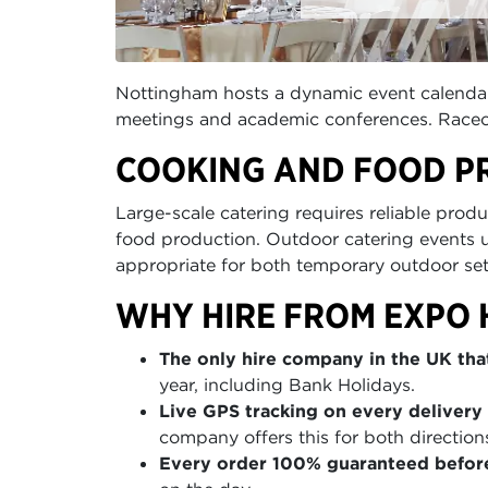
Nottingham hosts a dynamic event calendar
meetings and academic conferences. Racecou
COOKING AND FOOD P
Large-scale catering requires reliable produ
food production. Outdoor catering events 
appropriate for both temporary outdoor se
WHY HIRE FROM EXPO 
The only hire company in the UK that
year, including Bank Holidays.
Live GPS tracking on every delivery 
company offers this for both direction
Every order 100% guaranteed befor