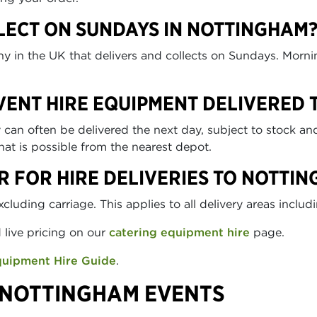
LECT ON SUNDAYS IN NOTTINGHAM
any in the UK that delivers and collects on Sundays. Morn
EVENT HIRE EQUIPMENT DELIVERED
n often be delivered the next day, subject to stock and 
at is possible from the nearest depot.
R FOR HIRE DELIVERIES TO NOTTI
uding carriage. This applies to all delivery areas inclu
d live pricing on our
catering equipment hire
page.
quipment Hire Guide
.
 NOTTINGHAM EVENTS