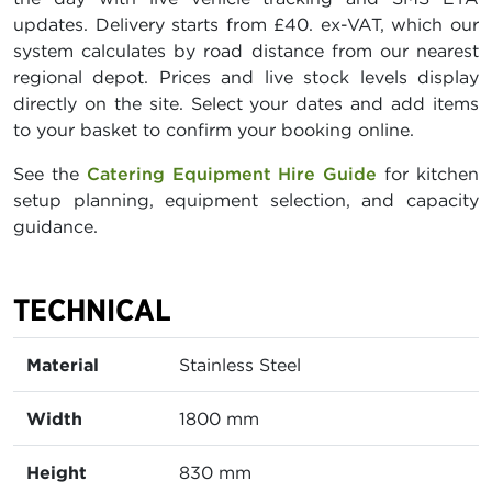
updates. Delivery starts from £40. ex-VAT, which our
system calculates by road distance from our nearest
regional depot. Prices and live stock levels display
directly on the site. Select your dates and add items
to your basket to confirm your booking online.
See the
Catering Equipment Hire Guide
for kitchen
setup planning, equipment selection, and capacity
guidance.
TECHNICAL
Material
Stainless Steel
Width
1800 mm
Height
830 mm