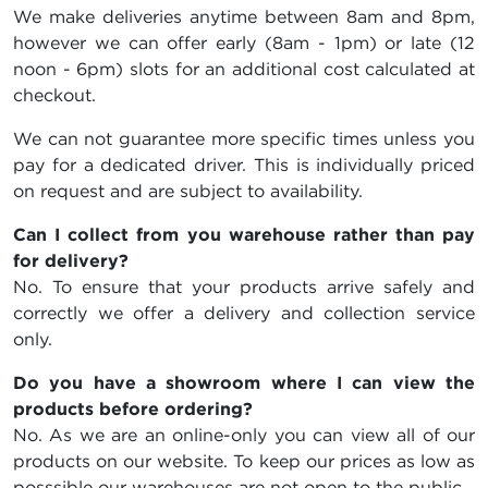
We make deliveries anytime between 8am and 8pm,
however we can offer early (8am - 1pm) or late (12
noon - 6pm) slots for an additional cost calculated at
checkout.
We can not guarantee more specific times unless you
pay for a dedicated driver. This is individually priced
on request and are subject to availability.
Can I collect from you warehouse rather than pay
for delivery?
No. To ensure that your products arrive safely and
correctly we offer a delivery and collection service
only.
Do you have a showroom where I can view the
products before ordering?
No. As we are an online-only you can view all of our
products on our website. To keep our prices as low as
posssible our warehouses are not open to the public.