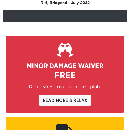
R H, Bridgend - July 2022
MINOR DAMAGE WAIVER
FREE
Don't stress over a broken plate
READ MORE & RELAX