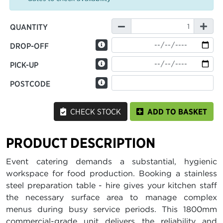
QUANTITY
DROP-OFF
PICK-UP
POSTCODE
CHECK STOCK
ADD TO BASKET
PRODUCT DESCRIPTION
Event catering demands a substantial, hygienic
workspace for food production. Booking a stainless
steel preparation table - hire gives your kitchen staff
the necessary surface area to manage complex
menus during busy service periods. This 1800mm
commercial-grade unit delivers the reliability and