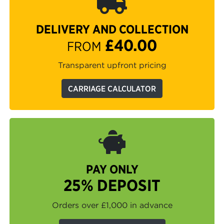
DELIVERY AND COLLECTION
£40.00
FROM
Transparent upfront pricing
CARRIAGE CALCULATOR
PAY ONLY
25% DEPOSIT
Orders over £1,000 in advance