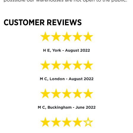
CUSTOMER REVIEWS
★★★★★
H E, York - August 2022
★★★★★
M C, London - August 2022
★★★★★
M C, Buckingham - June 2022
★★★★☆