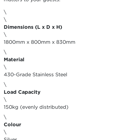
\
\
Dimensions (L x D x H)
\
1800mm x 800mm x 830mm
\
Material
\
430-Grade Stainless Steel
\
Load Capacity
\
150kg (evenly distributed)
\
Colour
\
Silver