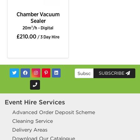
Chamber Vacuum
Sealer
20m³/h - Digital
£210.00
/ 3 Day Hire
SUBSCRIBE
Event Hire Services
Advanced Order Deposit Scheme
Cleaning Service
Delivery Areas
Download Our Catalogue