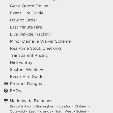
Get a Quote Online
Event Hire Guide
How to Order
Last Minute Hire
Live Vehicle Tracking
Minor Damage Waiver Scheme
Real-time Stock Checking
Transparent Pricing
Hire vs Buy
Sectors We Serve
Event Hire Guides
Product Ranges
FAQs
Nationwide Branches
Bristol & Avon
•
Birmingham
•
London
•
Chiltern
•
Cotswold
•
East Midlands
•
North West
•
Solent
•