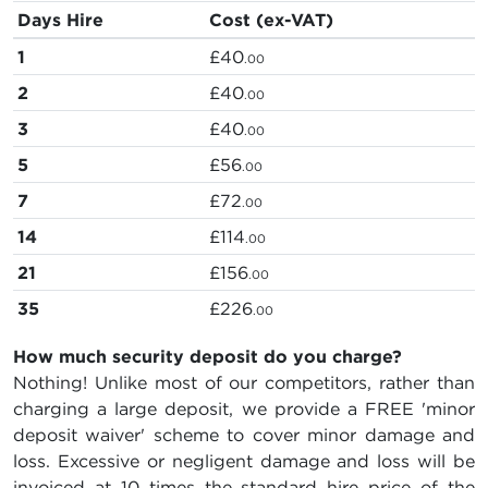
Days Hire
Cost (ex-VAT)
1
£40
.00
2
£40
.00
3
£40
.00
5
£56
.00
7
£72
.00
14
£114
.00
21
£156
.00
35
£226
.00
How much security deposit do you charge?
Nothing! Unlike most of our competitors, rather than
charging a large deposit, we provide a FREE 'minor
deposit waiver' scheme to cover minor damage and
loss. Excessive or negligent damage and loss will be
invoiced at 10 times the standard hire price of the