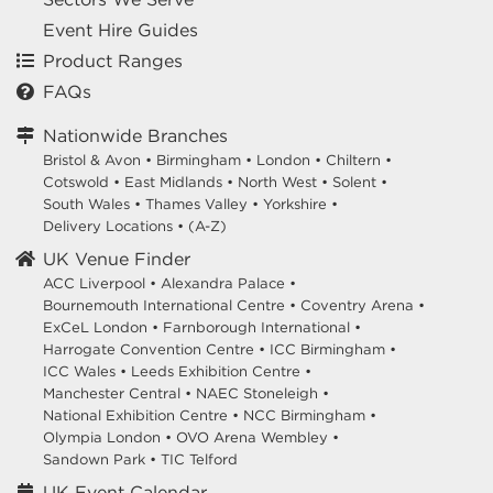
Event Hire Guides
Product Ranges
FAQs
Nationwide Branches
Bristol & Avon
•
Birmingham
•
London
•
Chiltern
•
Cotswold
•
East Midlands
•
North West
•
Solent
•
South Wales
•
Thames Valley
•
Yorkshire
•
Delivery Locations
•
(A-Z)
UK Venue Finder
ACC Liverpool •
Alexandra Palace •
Bournemouth International Centre •
Coventry Arena •
ExCeL London •
Farnborough International •
Harrogate Convention Centre •
ICC Birmingham •
ICC Wales •
Leeds Exhibition Centre •
Manchester Central •
NAEC Stoneleigh •
National Exhibition Centre •
NCC Birmingham •
Olympia London •
OVO Arena Wembley •
Sandown Park •
TIC Telford
UK Event Calendar