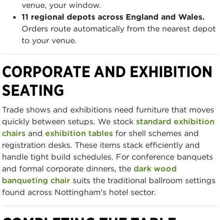
venue, your window.
11 regional depots across England and Wales.
Orders route automatically from the nearest depot
to your venue.
CORPORATE AND EXHIBITION
SEATING
Trade shows and exhibitions need furniture that moves
quickly between setups. We stock
standard exhibition
chairs
and
exhibition tables
for shell schemes and
registration desks. These items stack efficiently and
handle tight build schedules. For conference banquets
and formal corporate dinners, the
dark wood
banqueting chair
suits the traditional ballroom settings
found across Nottingham's hotel sector.