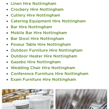
Linen Hire Nottingham
Crockery Hire Nottingham
Cutlery Hire Nottingham
Catering Equipment Hire Nottingham
Bar Hire Nottingham
Mobile Bar Hire Nottingham
Bar Stool Hire Nottingham
Poseur Table Hire Nottingham
Outdoor Furniture Hire Nottingham
Outdoor Heater Hire Nottingham
Gazebo Hire Nottingham
Wedding Chair Hire Nottingham
Conference Furniture Hire Nottingham
Exam Furniture Hire Nottingham