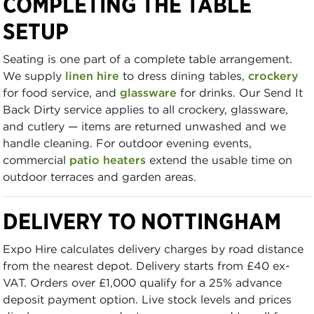
COMPLETING THE TABLE
SETUP
Seating is one part of a complete table arrangement.
We supply
linen hire
to dress dining tables,
crockery
for food service, and
glassware
for drinks. Our Send It
Back Dirty service applies to all crockery, glassware,
and cutlery — items are returned unwashed and we
handle cleaning. For outdoor evening events,
commercial
patio heaters
extend the usable time on
outdoor terraces and garden areas.
DELIVERY TO NOTTINGHAM
Expo Hire calculates delivery charges by road distance
from the nearest depot. Delivery starts from £40 ex-
VAT. Orders over £1,000 qualify for a 25% advance
deposit payment option. Live stock levels and prices