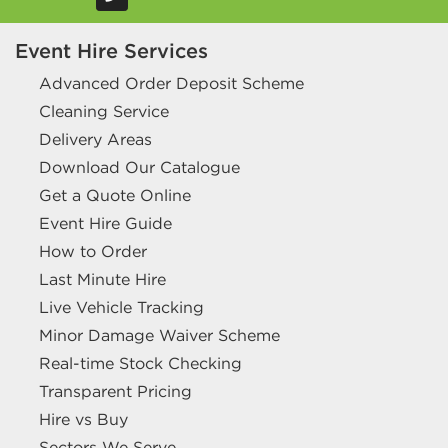
Event Hire Services
Advanced Order Deposit Scheme
Cleaning Service
Delivery Areas
Download Our Catalogue
Get a Quote Online
Event Hire Guide
How to Order
Last Minute Hire
Live Vehicle Tracking
Minor Damage Waiver Scheme
Real-time Stock Checking
Transparent Pricing
Hire vs Buy
Sectors We Serve