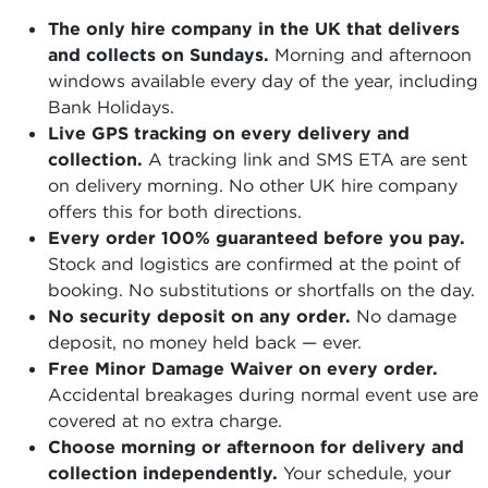
The only hire company in the UK that delivers
and collects on Sundays.
Morning and afternoon
windows available every day of the year, including
Bank Holidays.
Live GPS tracking on every delivery and
collection.
A tracking link and SMS ETA are sent
on delivery morning. No other UK hire company
offers this for both directions.
Every order 100% guaranteed before you pay.
Stock and logistics are confirmed at the point of
booking. No substitutions or shortfalls on the day.
No security deposit on any order.
No damage
deposit, no money held back — ever.
Free Minor Damage Waiver on every order.
Accidental breakages during normal event use are
covered at no extra charge.
Choose morning or afternoon for delivery and
collection independently.
Your schedule, your