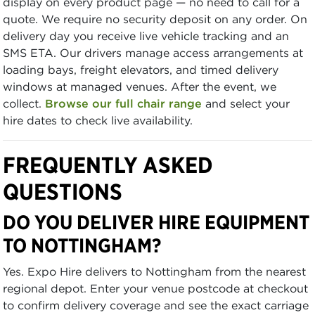
display on every product page — no need to call for a
quote. We require no security deposit on any order. On
delivery day you receive live vehicle tracking and an
SMS ETA. Our drivers manage access arrangements at
loading bays, freight elevators, and timed delivery
windows at managed venues. After the event, we
collect.
Browse our full chair range
and select your
hire dates to check live availability.
FREQUENTLY ASKED
QUESTIONS
DO YOU DELIVER HIRE EQUIPMENT
TO NOTTINGHAM?
Yes. Expo Hire delivers to Nottingham from the nearest
regional depot. Enter your venue postcode at checkout
to confirm delivery coverage and see the exact carriage