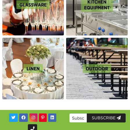
SUBSCRIBE