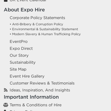
About Expo Hire
Corporate Policy Statements
• Anti-Bribery & Corruption Policy
• Environmental & Sustainability Statement
• Modern Slavery & Human Trafficking Policy
EventPro
Expo Direct
Our Story
Sustainability
Site Map
Event Hire Gallery
Customer Reviews & Testimonials
Ideas, Inspiration, And Insights
Important Information
Terms & Conditions of Hire