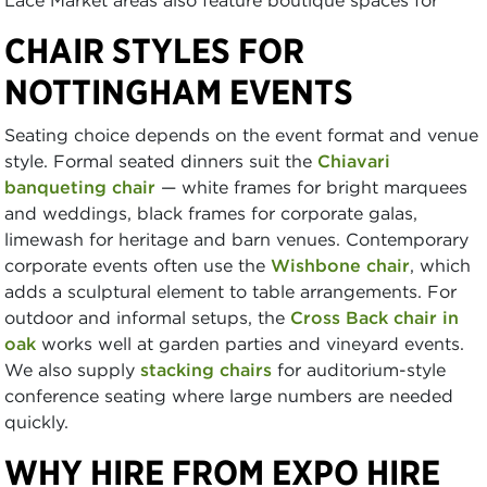
CHAIR STYLES FOR
NOTTINGHAM EVENTS
Seating choice depends on the event format and venue
style. Formal seated dinners suit the
Chiavari
banqueting chair
— white frames for bright marquees
and weddings, black frames for corporate galas,
limewash for heritage and barn venues. Contemporary
corporate events often use the
Wishbone chair
, which
adds a sculptural element to table arrangements. For
outdoor and informal setups, the
Cross Back chair in
oak
works well at garden parties and vineyard events.
We also supply
stacking chairs
for auditorium-style
conference seating where large numbers are needed
quickly.
WHY HIRE FROM EXPO HIRE