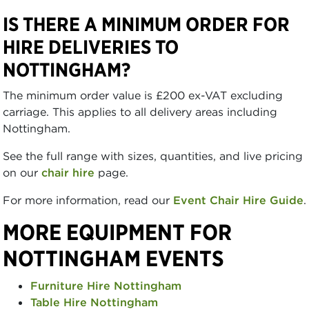
IS THERE A MINIMUM ORDER FOR
HIRE DELIVERIES TO
NOTTINGHAM?
The minimum order value is £200 ex-VAT excluding
carriage. This applies to all delivery areas including
Nottingham.
See the full range with sizes, quantities, and live pricing
on our
chair hire
page.
For more information, read our
Event Chair Hire Guide
.
MORE EQUIPMENT FOR
NOTTINGHAM EVENTS
Furniture Hire Nottingham
Table Hire Nottingham