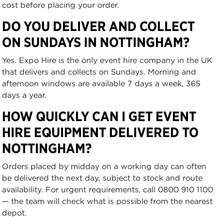
cost before placing your order.
DO YOU DELIVER AND COLLECT
ON SUNDAYS IN NOTTINGHAM?
Yes. Expo Hire is the only event hire company in the UK
that delivers and collects on Sundays. Morning and
afternoon windows are available 7 days a week, 365
days a year.
HOW QUICKLY CAN I GET EVENT
HIRE EQUIPMENT DELIVERED TO
NOTTINGHAM?
Orders placed by midday on a working day can often
be delivered the next day, subject to stock and route
availability. For urgent requirements, call 0800 910 1100
— the team will check what is possible from the nearest
depot.