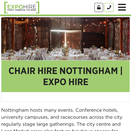
CHAIR HIRE NOTTINGHAM |
EXPO HIRE
Nottingham hosts many events. Conference hotels,
university campuses, and racecourses across the city
regularly stage large gatherings. The city centre and
Lace Market areas also feature boutique spaces for