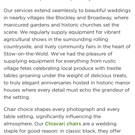
Our services extend seamlessly to beautiful weddings
in nearby villages like Blockley and Broadway, where
manicured gardens and historic churches set the
scene. We regularly supply equipment for vibrant
agricultural shows in the surrounding rolling
countryside, and lively community fairs in the heart of
Stow-on-the-Wold. We've had the pleasure of
supplying equipment for everything from rustic
village fetes celebrating local produce with trestle
tables groaning under the weight of delicious treats,
to truly elegant anniversaries hosted in historic manor
houses where every detail must echo the grandeur of
the setting.
Chair choice shapes every photograph and every
table setting, significantly influencing the
atmosphere. Our
Chiavari chairs
are a wedding
staple for good reason: in classic black, they offer