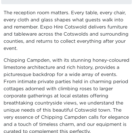
The reception room matters. Every table, every chair,
every cloth and glass shapes what guests walk into
and remember. Expo Hire Cotswold delivers furniture
and tableware across the Cotswolds and surrounding
counties, and returns to collect everything after your
event.
Chipping Campden, with its stunning honey-coloured
limestone architecture and rich history, provides a
picturesque backdrop for a wide array of events.
From intimate private parties held in charming period
cottages adorned with climbing roses to larger
corporate gatherings at local estates offering
breathtaking countryside views, we understand the
unique needs of this beautiful Cotswold town. The
very essence of Chipping Campden calls for elegance
and a touch of timeless charm, and our equipment is
curated to complement this perfectly.