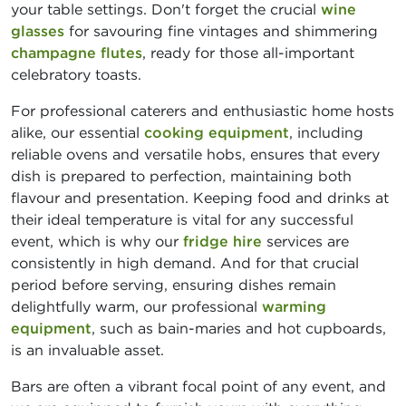
your table settings. Don't forget the crucial
wine
glasses
for savouring fine vintages and shimmering
champagne flutes
, ready for those all-important
celebratory toasts.
For professional caterers and enthusiastic home hosts
alike, our essential
cooking equipment
, including
reliable ovens and versatile hobs, ensures that every
dish is prepared to perfection, maintaining both
flavour and presentation. Keeping food and drinks at
their ideal temperature is vital for any successful
event, which is why our
fridge hire
services are
consistently in high demand. And for that crucial
period before serving, ensuring dishes remain
delightfully warm, our professional
warming
equipment
, such as bain-maries and hot cupboards,
is an invaluable asset.
Bars are often a vibrant focal point of any event, and