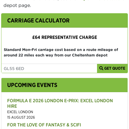
depot page.
CARRIAGE CALCULATOR
£64 REPRESENTATIVE CHARGE
Standard Mon-Fri carriage cost based on a route mileage of
around 22 miles each way from our Cheltenham depot
GET QUOTE
UPCOMING EVENTS
FORMULA E 2026 LONDON E-PRIX: EXCEL LONDON
HIRE
EXCEL LONDON
15 AUGUST 2026
FOR THE LOVE OF FANTASY & SCIFI