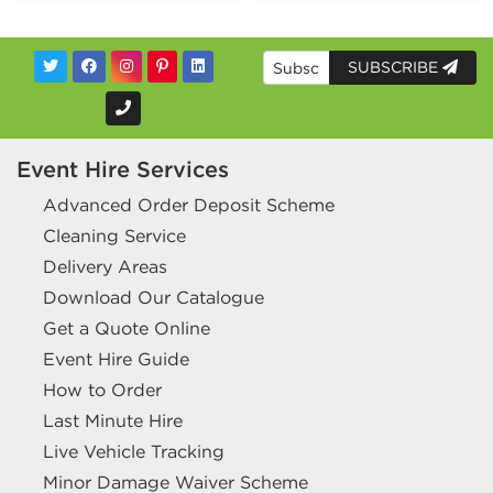
SUBSCRIBE
Event Hire Services
Advanced Order Deposit Scheme
Cleaning Service
Delivery Areas
Download Our Catalogue
Get a Quote Online
Event Hire Guide
How to Order
Last Minute Hire
Live Vehicle Tracking
Minor Damage Waiver Scheme