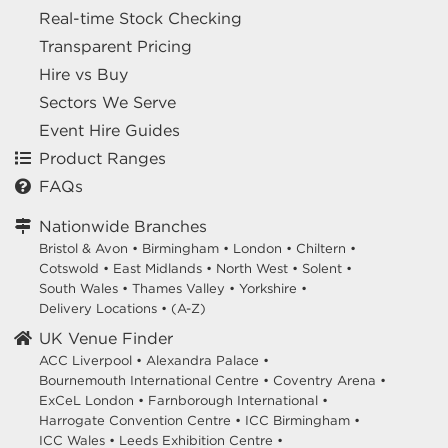
Real-time Stock Checking
Transparent Pricing
Hire vs Buy
Sectors We Serve
Event Hire Guides
Product Ranges
FAQs
Nationwide Branches
Bristol & Avon
•
Birmingham
•
London
•
Chiltern
•
Cotswold
•
East Midlands
•
North West
•
Solent
•
South Wales
•
Thames Valley
•
Yorkshire
•
Delivery Locations
•
(A-Z)
UK Venue Finder
ACC Liverpool •
Alexandra Palace •
Bournemouth International Centre •
Coventry Arena •
ExCeL London •
Farnborough International •
Harrogate Convention Centre •
ICC Birmingham •
ICC Wales •
Leeds Exhibition Centre •