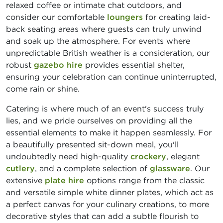
relaxed coffee or intimate chat outdoors, and
consider our comfortable
loungers
for creating laid-
back seating areas where guests can truly unwind
and soak up the atmosphere. For events where
unpredictable British weather is a consideration, our
robust
gazebo hire
provides essential shelter,
ensuring your celebration can continue uninterrupted,
come rain or shine.
Catering is where much of an event's success truly
lies, and we pride ourselves on providing all the
essential elements to make it happen seamlessly. For
a beautifully presented sit-down meal, you'll
undoubtedly need high-quality
crockery
, elegant
cutlery
, and a complete selection of
glassware
. Our
extensive
plate hire
options range from the classic
and versatile simple white dinner plates, which act as
a perfect canvas for your culinary creations, to more
decorative styles that can add a subtle flourish to