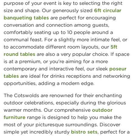
purpose of your event is key to selecting the right
size and shape. Our generously sized
6ft circular
banqueting tables
are perfect for encouraging
conversation and connection among guests,
comfortably seating up to 10 people around a
communal feast. For a slightly more intimate feel, or
to accommodate different room layouts, our
5ft
round tables
are also a very popular choice. If space
is at a premium, or you're aiming for a more
contemporary and interactive feel, our sleek
poseur
tables
are ideal for drinks receptions and networking
opportunities, adding a modern edge.
The Cotswolds are renowned for their enchanting
outdoor celebrations, especially during the glorious
warmer months. Our comprehensive
outdoor
furniture
range is designed to help you make the
most of your picturesque surroundings. Discover
simple yet incredibly sturdy
bistro sets
, perfect for a