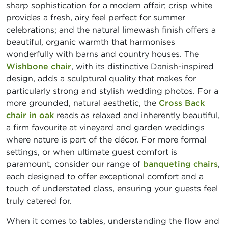
sharp sophistication for a modern affair; crisp white
provides a fresh, airy feel perfect for summer
celebrations; and the natural limewash finish offers a
beautiful, organic warmth that harmonises
wonderfully with barns and country houses. The
Wishbone chair
, with its distinctive Danish-inspired
design, adds a sculptural quality that makes for
particularly strong and stylish wedding photos. For a
more grounded, natural aesthetic, the
Cross Back
chair in oak
reads as relaxed and inherently beautiful,
a firm favourite at vineyard and garden weddings
where nature is part of the décor. For more formal
settings, or when ultimate guest comfort is
paramount, consider our range of
banqueting chairs
,
each designed to offer exceptional comfort and a
touch of understated class, ensuring your guests feel
truly catered for.
When it comes to tables, understanding the flow and