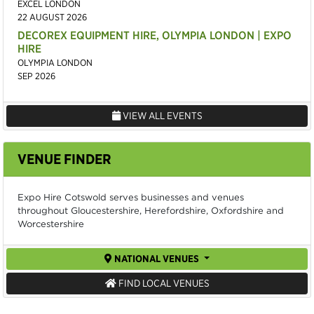
EXCEL LONDON
22 AUGUST 2026
DECOREX EQUIPMENT HIRE, OLYMPIA LONDON | EXPO
HIRE
OLYMPIA LONDON
SEP 2026
VIEW ALL EVENTS
VENUE FINDER
Expo Hire Cotswold serves businesses and venues
throughout Gloucestershire, Herefordshire, Oxfordshire and
Worcestershire
NATIONAL VENUES
FIND LOCAL VENUES