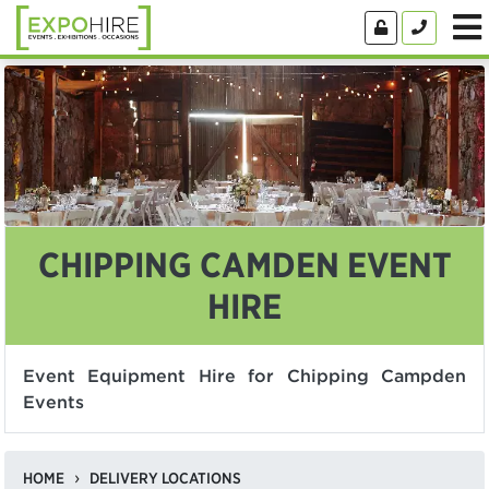
CHIPPING CAMDEN EVENT
HIRE
Event Equipment Hire for Chipping Campden
Events
HOME
DELIVERY LOCATIONS