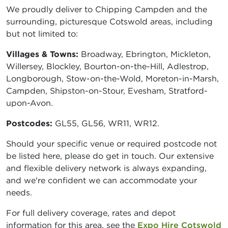
We proudly deliver to Chipping Campden and the
surrounding, picturesque Cotswold areas, including
but not limited to:
Villages & Towns:
Broadway, Ebrington, Mickleton,
Willersey, Blockley, Bourton-on-the-Hill, Adlestrop,
Longborough, Stow-on-the-Wold, Moreton-in-Marsh,
Campden, Shipston-on-Stour, Evesham, Stratford-
upon-Avon.
Postcodes:
GL55, GL56, WR11, WR12.
Should your specific venue or required postcode not
be listed here, please do get in touch. Our extensive
and flexible delivery network is always expanding,
and we're confident we can accommodate your
needs.
For full delivery coverage, rates and depot
information for this area, see the
Expo Hire Cotswold