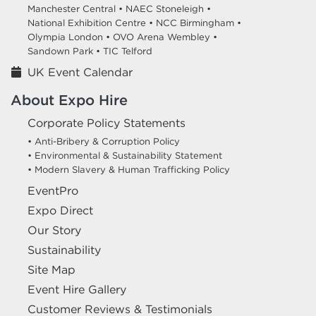
Manchester Central •
NAEC Stoneleigh •
National Exhibition Centre •
NCC Birmingham •
Olympia London •
OVO Arena Wembley •
Sandown Park •
TIC Telford
UK Event Calendar
About Expo Hire
Corporate Policy Statements
• Anti-Bribery & Corruption Policy
• Environmental & Sustainability Statement
• Modern Slavery & Human Trafficking Policy
EventPro
Expo Direct
Our Story
Sustainability
Site Map
Event Hire Gallery
Customer Reviews & Testimonials