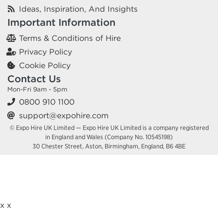
Ideas, Inspiration, And Insights
Important Information
Terms & Conditions of Hire
Privacy Policy
Cookie Policy
Contact Us
Mon-Fri 9am - 5pm
0800 910 1100
support@expohire.com
© Expo Hire UK Limited — Expo Hire UK Limited is a company registered
in England and Wales (Company No. 10545198)
30 Chester Street, Aston, Birmingham, England, B6 4BE
x
x