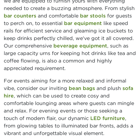
we are equipped to furnish yours with everything
needed to create a buzzing atmosphere. From stylish
bar counters
and comfortable
bar stools
for guests
to perch on, to essential
bar equipment
like speed
rails for efficient service and gleaming ice buckets to
keep drinks perfectly chilled, we've got it all covered.
Our comprehensive
beverage equipment
, such as
large capacity urns for keeping hot drinks like tea and
coffee flowing, is also a common and highly
appreciated requirement.
For events aiming for a more relaxed and informal
vibe, consider our inviting
bean bags
and plush
sofa
hire
, which can be used to create cosy and
comfortable lounging areas where guests can mingle
and relax. For evening events or those seeking a
touch of modern flair, our dynamic
LED furniture
,
from glowing tables to illuminated bar fronts, adds a
vibrant and unforgettable visual element.