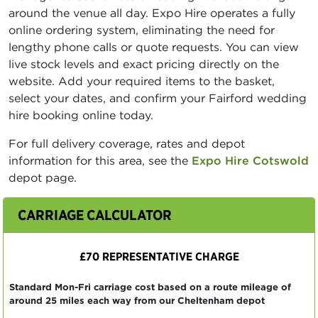
around the venue all day. Expo Hire operates a fully
online ordering system, eliminating the need for
lengthy phone calls or quote requests. You can view
live stock levels and exact pricing directly on the
website. Add your required items to the basket,
select your dates, and confirm your Fairford wedding
hire booking online today.
For full delivery coverage, rates and depot
information for this area, see the
Expo Hire Cotswold
depot page.
CARRIAGE CALCULATOR
£70 REPRESENTATIVE CHARGE
Standard Mon-Fri carriage cost based on a route mileage of
around 25 miles each way from our Cheltenham depot