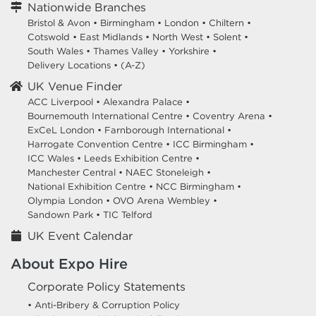
Nationwide Branches
Bristol & Avon
•
Birmingham
•
London
•
Chiltern
•
Cotswold
•
East Midlands
•
North West
•
Solent
•
South Wales
•
Thames Valley
•
Yorkshire
•
Delivery Locations
•
(A-Z)
UK Venue Finder
ACC Liverpool •
Alexandra Palace •
Bournemouth International Centre •
Coventry Arena •
ExCeL London •
Farnborough International •
Harrogate Convention Centre •
ICC Birmingham •
ICC Wales •
Leeds Exhibition Centre •
Manchester Central •
NAEC Stoneleigh •
National Exhibition Centre •
NCC Birmingham •
Olympia London •
OVO Arena Wembley •
Sandown Park •
TIC Telford
UK Event Calendar
About Expo Hire
Corporate Policy Statements
• Anti-Bribery & Corruption Policy