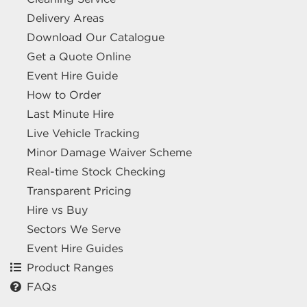
Delivery Areas
Download Our Catalogue
Get a Quote Online
Event Hire Guide
How to Order
Last Minute Hire
Live Vehicle Tracking
Minor Damage Waiver Scheme
Real-time Stock Checking
Transparent Pricing
Hire vs Buy
Sectors We Serve
Event Hire Guides
Product Ranges
FAQs