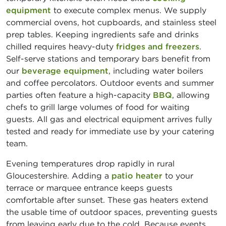
equipment
to execute complex menus. We supply
commercial ovens, hot cupboards, and stainless steel
prep tables. Keeping ingredients safe and drinks
chilled requires heavy-duty
fridges and freezers
.
Self-serve stations and temporary bars benefit from
our
beverage equipment
, including water boilers
and coffee percolators. Outdoor events and summer
parties often feature a high-capacity
BBQ
, allowing
chefs to grill large volumes of food for waiting
guests. All gas and electrical equipment arrives fully
tested and ready for immediate use by your catering
team.
Evening temperatures drop rapidly in rural
Gloucestershire. Adding a
patio heater
to your
terrace or marquee entrance keeps guests
comfortable after sunset. These gas heaters extend
the usable time of outdoor spaces, preventing guests
from leaving early due to the cold. Because events