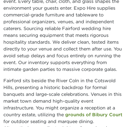
event. Every table, chair, cloth, and glass shapes the
environment your guests enter. Expo Hire supplies
commercial-grade furniture and tableware to
professional organizers, venues, and independent
caterers. Sourcing reliable Fairford wedding hire
means securing equipment that meets rigorous
hospitality standards. We deliver clean, tested items
directly to your venue and collect them after use. You
avoid setup delays and focus entirely on running the
event. Our inventory supports everything from
intimate garden parties to massive corporate galas.
Fairford sits beside the River Coln in the Cotswold
Hills, presenting a historic backdrop for formal
banquets and large-scale celebrations. Venues in this
market town demand high-quality event
infrastructure. You might organize a reception at a
country estate, utilizing the
grounds of Bibury Court
for outdoor seating and marquee dining.