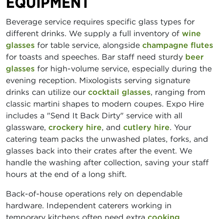
EQUIPMENT
Beverage service requires specific glass types for
different drinks. We supply a full inventory of
wine
glasses
for table service, alongside
champagne flutes
for toasts and speeches. Bar staff need sturdy
beer
glasses
for high-volume service, especially during the
evening reception. Mixologists serving signature
drinks can utilize our
cocktail glasses
, ranging from
classic martini shapes to modern coupes. Expo Hire
includes a "Send It Back Dirty" service with all
glassware,
crockery hire
, and
cutlery hire
. Your
catering team packs the unwashed plates, forks, and
glasses back into their crates after the event. We
handle the washing after collection, saving your staff
hours at the end of a long shift.
Back-of-house operations rely on dependable
hardware. Independent caterers working in
temporary kitchens often need extra
cooking