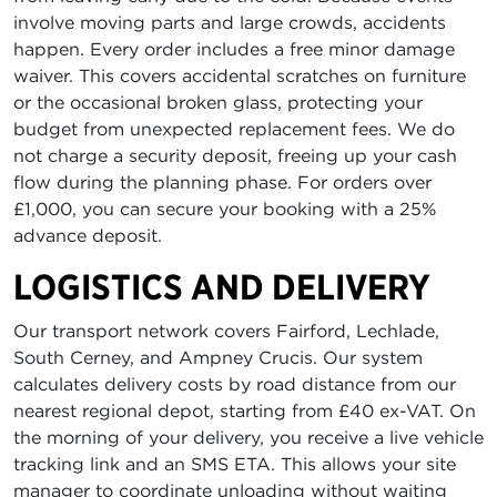
involve moving parts and large crowds, accidents
happen. Every order includes a free minor damage
waiver. This covers accidental scratches on furniture
or the occasional broken glass, protecting your
budget from unexpected replacement fees. We do
not charge a security deposit, freeing up your cash
flow during the planning phase. For orders over
£1,000, you can secure your booking with a 25%
advance deposit.
LOGISTICS AND DELIVERY
Our transport network covers Fairford, Lechlade,
South Cerney, and Ampney Crucis. Our system
calculates delivery costs by road distance from our
nearest regional depot, starting from £40 ex-VAT. On
the morning of your delivery, you receive a live vehicle
tracking link and an SMS ETA. This allows your site
manager to coordinate unloading without waiting