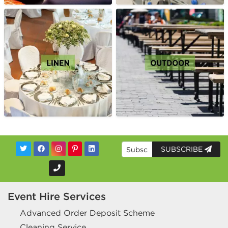
SUBSCRIBE
Event Hire Services
Advanced Order Deposit Scheme
Cleaning Service