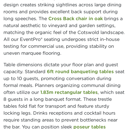
design creates striking sightlines across large dining
rooms and provides excellent back support during
long speeches. The
Cross Back chair in oak
brings a
natural aesthetic to vineyard and garden settings,
matching the organic feel of the Cotswold landscape.
All our EventPro® seating undergoes strict in-house
testing for commercial use, providing stability on
uneven marquee flooring.
Table dimensions dictate your floor plan and guest
capacity. Standard
6ft round banqueting tables
seat
up to 10 guests, promoting conversation during
formal meals. Planners organizing communal dining
often utilize our
1.83m rectangular tables
, which seat
8 guests in a long banquet format. These trestle
tables fold flat for transport and feature sturdy
locking legs. Drinks receptions and cocktail hours
require standing areas to prevent bottlenecks near
the bar. You can position sleek
poseur tables