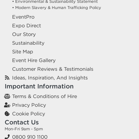
• Environmental & Sustainability Statement
• Modern Slavery & Human Trafficking Policy
EventPro
Expo Direct
Our Story
Sustainability
Site Map
Event Hire Gallery
Customer Reviews & Testimonials
Ideas, Inspiration, And Insights
Important Information
Terms & Conditions of Hire
Privacy Policy
Cookie Policy
Contact Us
Mon-Fri 9am - 5pm
0800 910 1100