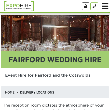
FAIRFORD WEDDING HIRE
Event Hire for Fairford and the Cotswolds
HOME
DELIVERY LOCATIONS
The reception room dictates the atmosphere of your