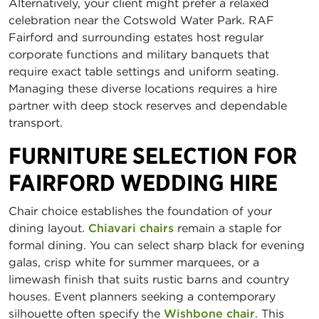
Alternatively, your client might prefer a relaxed
celebration near the Cotswold Water Park. RAF
Fairford and surrounding estates host regular
corporate functions and military banquets that
require exact table settings and uniform seating.
Managing these diverse locations requires a hire
partner with deep stock reserves and dependable
transport.
FURNITURE SELECTION FOR
FAIRFORD WEDDING HIRE
Chair choice establishes the foundation of your
dining layout.
Chiavari chairs
remain a staple for
formal dining. You can select sharp black for evening
galas, crisp white for summer marquees, or a
limewash finish that suits rustic barns and country
houses. Event planners seeking a contemporary
silhouette often specify the
Wishbone chair
. This