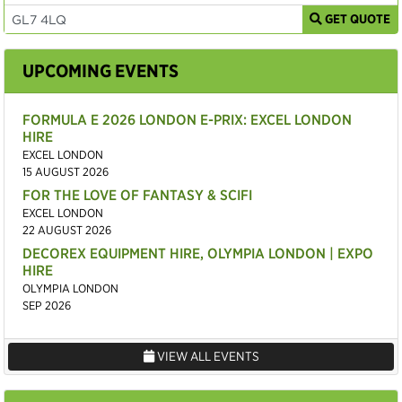
GET QUOTE
UPCOMING EVENTS
FORMULA E 2026 LONDON E-PRIX: EXCEL LONDON
HIRE
EXCEL LONDON
15 AUGUST 2026
FOR THE LOVE OF FANTASY & SCIFI
EXCEL LONDON
22 AUGUST 2026
DECOREX EQUIPMENT HIRE, OLYMPIA LONDON | EXPO
HIRE
OLYMPIA LONDON
SEP 2026
VIEW ALL EVENTS