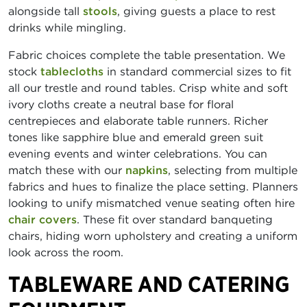
alongside tall
stools
, giving guests a place to rest
drinks while mingling.
Fabric choices complete the table presentation. We
stock
tablecloths
in standard commercial sizes to fit
all our trestle and round tables. Crisp white and soft
ivory cloths create a neutral base for floral
centrepieces and elaborate table runners. Richer
tones like sapphire blue and emerald green suit
evening events and winter celebrations. You can
match these with our
napkins
, selecting from multiple
fabrics and hues to finalize the place setting. Planners
looking to unify mismatched venue seating often hire
chair covers
. These fit over standard banqueting
chairs, hiding worn upholstery and creating a uniform
look across the room.
TABLEWARE AND CATERING