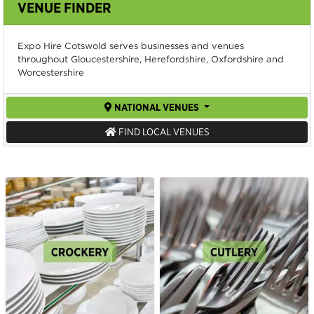
VENUE FINDER
Expo Hire Cotswold serves businesses and venues
throughout Gloucestershire, Herefordshire, Oxfordshire and
Worcestershire
NATIONAL VENUES
FIND LOCAL VENUES