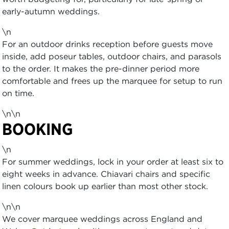
early-autumn weddings.
\n
For an outdoor drinks reception before guests move
inside, add poseur tables, outdoor chairs, and parasols
to the order. It makes the pre-dinner period more
comfortable and frees up the marquee for setup to run
on time.
\n\n
BOOKING
\n
For summer weddings, lock in your order at least six to
eight weeks in advance. Chiavari chairs and specific
linen colours book up earlier than most other stock.
\n\n
We cover marquee weddings across England and