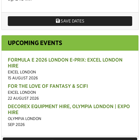
SAVE DATES
UPCOMING EVENTS
FORMULA E 2026 LONDON E-PRIX: EXCEL LONDON
HIRE
EXCEL LONDON
15 AUGUST 2026
FOR THE LOVE OF FANTASY & SCIFI
EXCEL LONDON
22 AUGUST 2026
DECOREX EQUIPMENT HIRE, OLYMPIA LONDON | EXPO
HIRE
OLYMPIA LONDON
SEP 2026