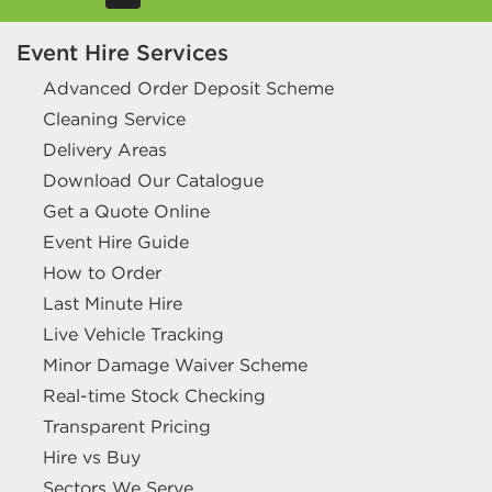
Event Hire Services
Advanced Order Deposit Scheme
Cleaning Service
Delivery Areas
Download Our Catalogue
Get a Quote Online
Event Hire Guide
How to Order
Last Minute Hire
Live Vehicle Tracking
Minor Damage Waiver Scheme
Real-time Stock Checking
Transparent Pricing
Hire vs Buy
Sectors We Serve