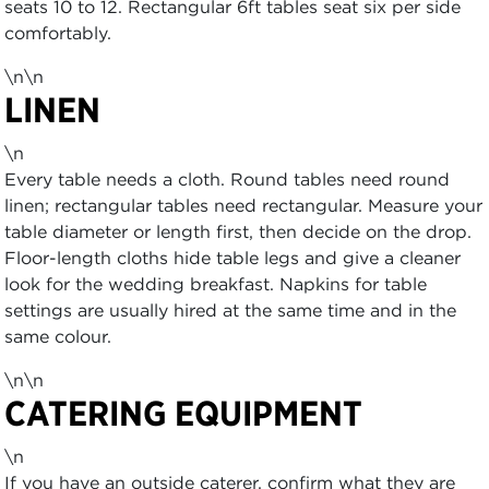
seats 10 to 12. Rectangular 6ft tables seat six per side
comfortably.
\n\n
LINEN
\n
Every table needs a cloth. Round tables need round
linen; rectangular tables need rectangular. Measure your
table diameter or length first, then decide on the drop.
Floor-length cloths hide table legs and give a cleaner
look for the wedding breakfast. Napkins for table
settings are usually hired at the same time and in the
same colour.
\n\n
CATERING EQUIPMENT
\n
If you have an outside caterer, confirm what they are