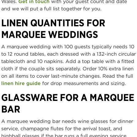
Wales.
Get in touch
with your guest count and date
and we will put a full list together for you.
LINEN QUANTITIES FOR
MARQUEE WEDDINGS
A marquee wedding with 100 guests typically needs 10
to 12 round tables, each dressed with a 132-inch circular
tablecloth and 10 napkins. Add a top table with a fitted
cloth if the couple sits separately. Order 10% extra linen
on all items to cover last-minute changes. Read the full
linen hire guide
for drop measurements and sizing.
GLASSWARE FOR A MARQUEE
BAR
A marquee wedding bar needs wine glasses for dinner
service, champagne flutes for the arrival toast, and
highball glasses if the bar runs a full evening service.