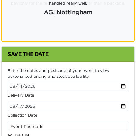
pay only for the required numbers, rather than a package.
CB, Swindon
SAVE THE DATE
Enter the dates and postcode of your event to view
personalised pricing and stock availability
Delivery Date
Collection Date
eg. B40 1NT