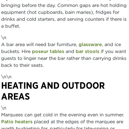
bringing before the day. Common gaps are hot holding
equipment (hot cupboards, bain maries), fridges for
drinks and cold starters, and serving counters if there is
a buffet.
\n
A bar area will need bar furniture,
glassware
, and ice
buckets. Hire
poseur tables
and
bar stools
if you want
guests to linger near the bar rather than carrying drinks
back to their seats.
\n\n
HEATING AND OUTDOOR
AREAS
\n
Marquees can get cold in the evening even in summer.
Patio heaters
placed at the edges of the marquee are
worth budgeting for, particularly for late-spring or