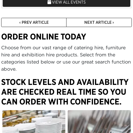
VIEW ALL EVENTS
‹ PREV ARTICLE
NEXT ARTICLE ›
ORDER ONLINE TODAY
Choose from our vast range of catering hire, furniture
hire and exhibition hire products. Select from the
categories listed below or use our great search function
above.
STOCK LEVELS AND AVAILABILITY
ARE CHECKED REAL TIME SO YOU
CAN ORDER WITH CONFIDENCE.