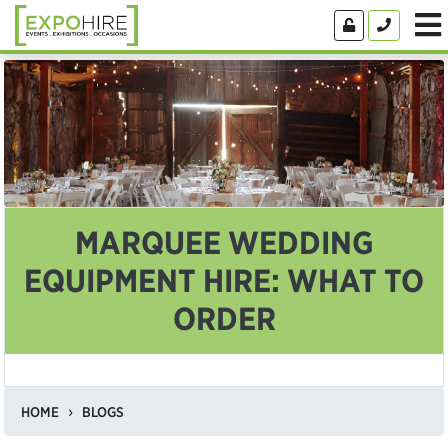
MARQUEE WEDDING
EQUIPMENT HIRE: WHAT TO
ORDER
HOME
BLOGS