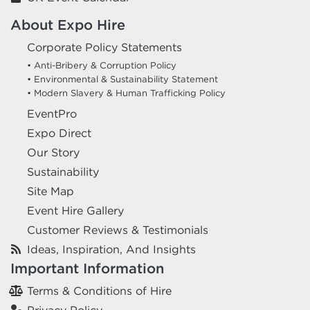
About Expo Hire
Corporate Policy Statements
• Anti-Bribery & Corruption Policy
• Environmental & Sustainability Statement
• Modern Slavery & Human Trafficking Policy
EventPro
Expo Direct
Our Story
Sustainability
Site Map
Event Hire Gallery
Customer Reviews & Testimonials
Ideas, Inspiration, And Insights
Important Information
Terms & Conditions of Hire