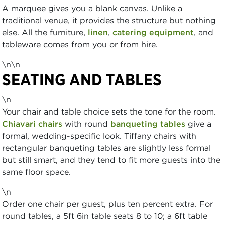
A marquee gives you a blank canvas. Unlike a
traditional venue, it provides the structure but nothing
else. All the furniture,
linen
,
catering equipment
, and
tableware comes from you or from hire.
\n\n
SEATING AND TABLES
\n
Your chair and table choice sets the tone for the room.
Chiavari chairs
with round
banqueting tables
give a
formal, wedding-specific look. Tiffany chairs with
rectangular banqueting tables are slightly less formal
but still smart, and they tend to fit more guests into the
same floor space.
\n
Order one chair per guest, plus ten percent extra. For
round tables, a 5ft 6in table seats 8 to 10; a 6ft table