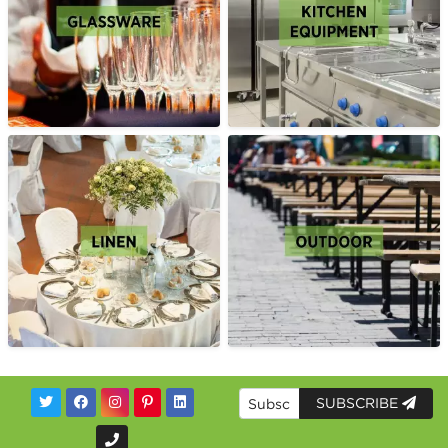
SUBSCRIBE