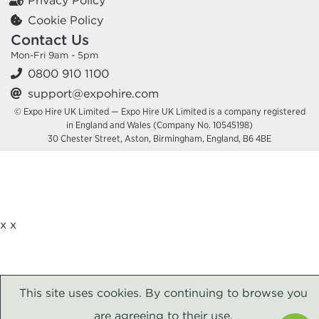
Privacy Policy
Cookie Policy
Contact Us
Mon-Fri 9am - 5pm
0800 910 1100
support@expohire.com
© Expo Hire UK Limited — Expo Hire UK Limited is a company registered
in England and Wales (Company No. 10545198)
30 Chester Street, Aston, Birmingham, England, B6 4BE
x
x
This site uses cookies. By continuing to browse you
are agreeing to their use.