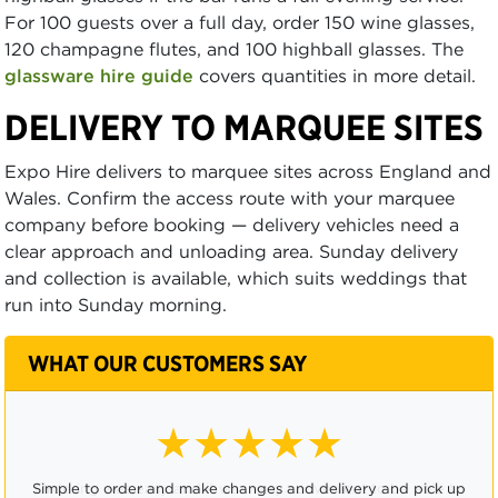
For 100 guests over a full day, order 150 wine glasses,
120 champagne flutes, and 100 highball glasses. The
glassware hire guide
covers quantities in more detail.
DELIVERY TO MARQUEE SITES
Expo Hire delivers to marquee sites across England and
Wales. Confirm the access route with your marquee
company before booking — delivery vehicles need a
clear approach and unloading area. Sunday delivery
and collection is available, which suits weddings that
run into Sunday morning.
WHAT OUR CUSTOMERS SAY
★★★★☆
Ordering was easy and it was very convenient to be able to