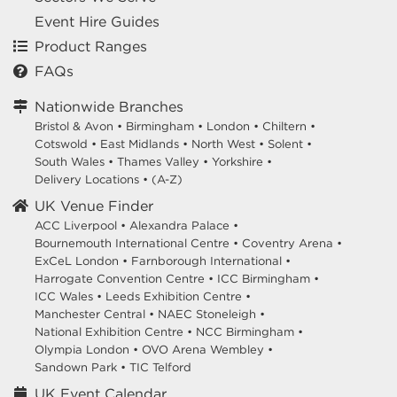
Event Hire Guides
Product Ranges
FAQs
Nationwide Branches
Bristol & Avon
•
Birmingham
•
London
•
Chiltern
•
Cotswold
•
East Midlands
•
North West
•
Solent
•
South Wales
•
Thames Valley
•
Yorkshire
•
Delivery Locations
•
(A-Z)
UK Venue Finder
ACC Liverpool •
Alexandra Palace •
Bournemouth International Centre •
Coventry Arena •
ExCeL London •
Farnborough International •
Harrogate Convention Centre •
ICC Birmingham •
ICC Wales •
Leeds Exhibition Centre •
Manchester Central •
NAEC Stoneleigh •
National Exhibition Centre •
NCC Birmingham •
Olympia London •
OVO Arena Wembley •
Sandown Park •
TIC Telford
UK Event Calendar