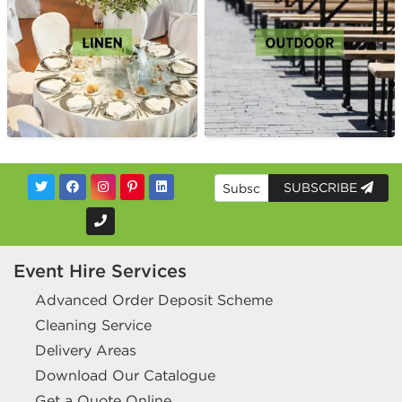
SUBSCRIBE
Event Hire Services
Advanced Order Deposit Scheme
Cleaning Service
Delivery Areas
Download Our Catalogue
Get a Quote Online