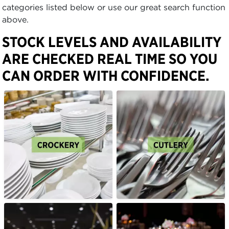
categories listed below or use our great search function
above.
STOCK LEVELS AND AVAILABILITY
ARE CHECKED REAL TIME SO YOU
CAN ORDER WITH CONFIDENCE.