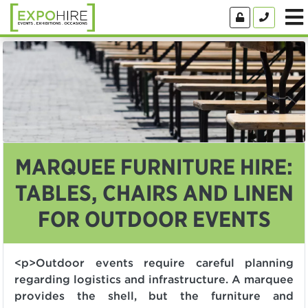
MARQUEE FURNITURE HIRE:
TABLES, CHAIRS AND LINEN
FOR OUTDOOR EVENTS
<p>Outdoor events require careful planning
regarding logistics and infrastructure. A marquee
provides the shell, but the furniture and