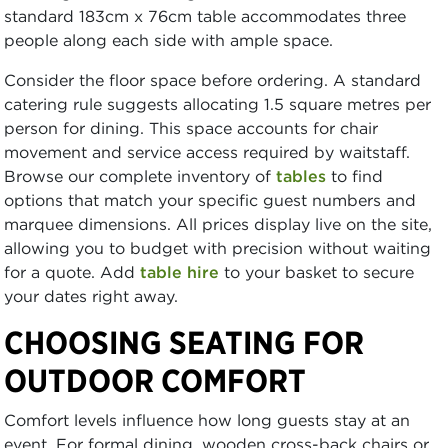
standard 183cm x 76cm table accommodates three
people along each side with ample space.
Consider the floor space before ordering. A standard
catering rule suggests allocating 1.5 square metres per
person for dining. This space accounts for chair
movement and service access required by waitstaff.
Browse our complete inventory of
tables
to find
options that match your specific guest numbers and
marquee dimensions. All prices display live on the site,
allowing you to budget with precision without waiting
for a quote. Add
table hire
to your basket to secure
your dates right away.
CHOOSING SEATING FOR
OUTDOOR COMFORT
Comfort levels influence how long guests stay at an
event. For formal dining, wooden cross-back chairs or