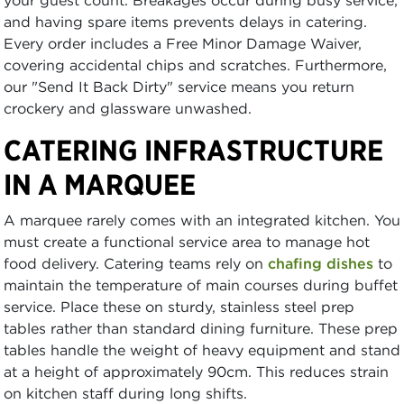
your guest count. Breakages occur during busy service,
and having spare items prevents delays in catering.
Every order includes a Free Minor Damage Waiver,
covering accidental chips and scratches. Furthermore,
our "Send It Back Dirty" service means you return
crockery and glassware unwashed.
CATERING INFRASTRUCTURE
IN A MARQUEE
A marquee rarely comes with an integrated kitchen. You
must create a functional service area to manage hot
food delivery. Catering teams rely on
chafing dishes
to
maintain the temperature of main courses during buffet
service. Place these on sturdy, stainless steel prep
tables rather than standard dining furniture. These prep
tables handle the weight of heavy equipment and stand
at a height of approximately 90cm. This reduces strain
on kitchen staff during long shifts.