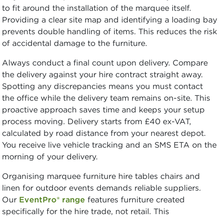
to fit around the installation of the marquee itself.
Providing a clear site map and identifying a loading bay
prevents double handling of items. This reduces the risk
of accidental damage to the furniture.
Always conduct a final count upon delivery. Compare
the delivery against your hire contract straight away.
Spotting any discrepancies means you must contact
the office while the delivery team remains on-site. This
proactive approach saves time and keeps your setup
process moving. Delivery starts from £40 ex-VAT,
calculated by road distance from your nearest depot.
You receive live vehicle tracking and an SMS ETA on the
morning of your delivery.
Organising marquee furniture hire tables chairs and
linen for outdoor events demands reliable suppliers.
Our
EventPro® range
features furniture created
specifically for the hire trade, not retail. This