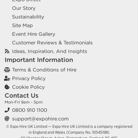
Our Story
Sustainability
Site Map
Event Hire Gallery
Customer Reviews & Testimonials
Ideas, Inspiration, And Insights
Important Information
Terms & Conditions of Hire
Privacy Policy
Cookie Policy
Contact Us
Mon-Fri 9am - 5pm
0800 910 1100
support@expohire.com
© Expo Hire UK Limited — Expo Hire UK Limited is a company registered
in England and Wales (Company No. 10545198)