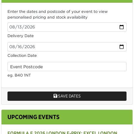
Enter the dates and postcode of your event to view
personalised pricing and stock availability
Delivery Date
Collection Date
eg. B40 1NT
SAVE DATES
UPCOMING EVENTS
FORMULA E 2026 LONDON E-PRIX: EXCEL LONDON