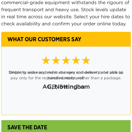
commercial-grade equipment withstands the rigours of
frequent transport and heavy use. Stock levels update
in real time across our website. Select your hire dates to
check availability and confirm your order online today.
WHAT OUR CUSTOMERS SAY
★★★★☆
Ordering was easy and it was very convenient to be able to
pay only for the required numbers, rather than a package.
CB, Swindon
SAVE THE DATE