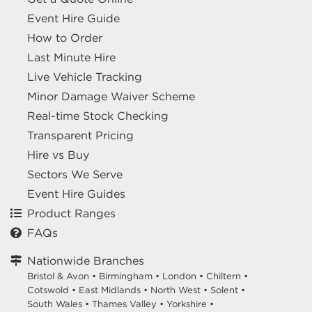
Event Hire Guide
How to Order
Last Minute Hire
Live Vehicle Tracking
Minor Damage Waiver Scheme
Real-time Stock Checking
Transparent Pricing
Hire vs Buy
Sectors We Serve
Event Hire Guides
Product Ranges
FAQs
Nationwide Branches
Bristol & Avon
•
Birmingham
•
London
•
Chiltern
•
Cotswold
•
East Midlands
•
North West
•
Solent
•
South Wales
•
Thames Valley
•
Yorkshire
•