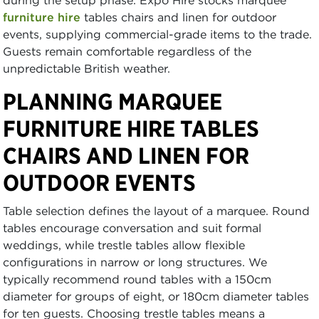
during the setup phase. Expo Hire stocks marquee
furniture hire
tables chairs and linen for outdoor
events, supplying commercial-grade items to the trade.
Guests remain comfortable regardless of the
unpredictable British weather.
PLANNING MARQUEE
FURNITURE HIRE TABLES
CHAIRS AND LINEN FOR
OUTDOOR EVENTS
Table selection defines the layout of a marquee. Round
tables encourage conversation and suit formal
weddings, while trestle tables allow flexible
configurations in narrow or long structures. We
typically recommend round tables with a 150cm
diameter for groups of eight, or 180cm diameter tables
for ten guests. Choosing trestle tables means a