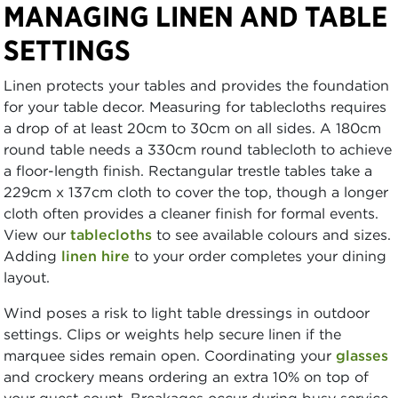
MANAGING LINEN AND TABLE
SETTINGS
Linen protects your tables and provides the foundation
for your table decor. Measuring for tablecloths requires
a drop of at least 20cm to 30cm on all sides. A 180cm
round table needs a 330cm round tablecloth to achieve
a floor-length finish. Rectangular trestle tables take a
229cm x 137cm cloth to cover the top, though a longer
cloth often provides a cleaner finish for formal events.
View our
tablecloths
to see available colours and sizes.
Adding
linen hire
to your order completes your dining
layout.
Wind poses a risk to light table dressings in outdoor
settings. Clips or weights help secure linen if the
marquee sides remain open. Coordinating your
glasses
and crockery means ordering an extra 10% on top of