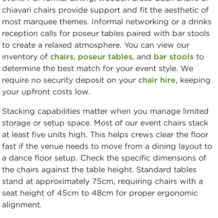
chiavari chairs provide support and fit the aesthetic of
most marquee themes. Informal networking or a drinks
reception calls for poseur tables paired with bar stools
to create a relaxed atmosphere. You can view our
inventory of
chairs
,
poseur tables
, and
bar stools
to
determine the best match for your event style. We
require no security deposit on your
chair hire
, keeping
your upfront costs low.
Stacking capabilities matter when you manage limited
storage or setup space. Most of our event chairs stack
at least five units high. This helps crews clear the floor
fast if the venue needs to move from a dining layout to
a dance floor setup. Check the specific dimensions of
the chairs against the table height. Standard tables
stand at approximately 75cm, requiring chairs with a
seat height of 45cm to 48cm for proper ergonomic
alignment.