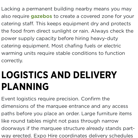
Lacking a permanent building nearby means you may
also require
gazebos
to create a covered zone for your
catering staff. This keeps equipment dry and protects
the food from direct sunlight or rain. Always check the
power supply capacity before hiring heavy-duty
catering equipment. Most chafing fuels or electric
warming units require stable conditions to function
correctly.
LOGISTICS AND DELIVERY
PLANNING
Event logistics require precision. Confirm the
dimensions of the marquee entrance and any access
paths before you place an order. Large furniture items
like round tables might not pass through narrow
doorways if the marquee structure already stands part-
way erected. Expo Hire coordinates delivery schedules