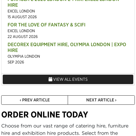
HIRE
EXCEL LONDON
15 AUGUST 2026
FOR THE LOVE OF FANTASY & SCIFI
EXCEL LONDON
22 AUGUST 2026
DECOREX EQUIPMENT HIRE, OLYMPIA LONDON | EXPO
HIRE
OLYMPIA LONDON
SEP 2026
VIEW ALL EVENTS
‹ PREV ARTICLE
NEXT ARTICLE ›
ORDER ONLINE TODAY
Choose from our vast range of catering hire, furniture
hire and exhibition hire products. Select from the