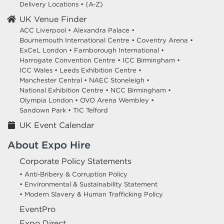
Delivery Locations
•
(A-Z)
UK Venue Finder
ACC Liverpool •
Alexandra Palace •
Bournemouth International Centre •
Coventry Arena •
ExCeL London •
Farnborough International •
Harrogate Convention Centre •
ICC Birmingham •
ICC Wales •
Leeds Exhibition Centre •
Manchester Central •
NAEC Stoneleigh •
National Exhibition Centre •
NCC Birmingham •
Olympia London •
OVO Arena Wembley •
Sandown Park •
TIC Telford
UK Event Calendar
About Expo Hire
Corporate Policy Statements
• Anti-Bribery & Corruption Policy
• Environmental & Sustainability Statement
• Modern Slavery & Human Trafficking Policy
EventPro
Expo Direct