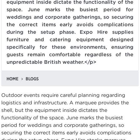
equipment inside dictate the functionality of the
space. June marks the busiest period for
weddings and corporate gatherings, so securing
the correct items early avoids complications
during the setup phase. Expo Hire supplies
furniture and catering equipment designed
specifically for these environments, ensuring
guests remain comfortable regardless of the
unpredictable British weather.</p>
HOME
BLOGS
Outdoor events require careful planning regarding
logistics and infrastructure. A marquee provides the
shell, but the equipment inside dictates the
functionality of the space. June marks the busiest
period for weddings and corporate gatherings, so
securing the correct items early avoids complications