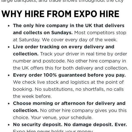
WHY HIRE FROM EXPO HIRE
The only hire company in the UK that delivers
and collects on Sundays.
Most competitors stop
at Saturday. We cover every day of the week.
Live order tracking on every delivery and
collection.
Track your driver in real time by order
number and postcode. No other hire company in
the UK offers this for both delivery and collection.
Every order 100% guaranteed before you pay.
We check live stock and logistics at the point of
booking. No substitutions, no shortfalls, no calls
the week before.
Choose morning or afternoon for delivery and
collection.
No other hire company gives you this
choice. Your venue, your schedule.
No security deposit. No damage deposit. Ever.
Expo Hire never holds your money.