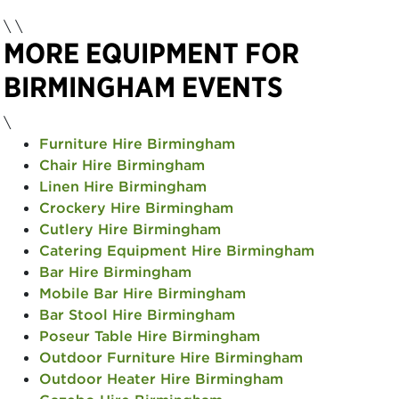
\
\
MORE EQUIPMENT FOR
BIRMINGHAM EVENTS
\
Furniture Hire Birmingham
Chair Hire Birmingham
Linen Hire Birmingham
Crockery Hire Birmingham
Cutlery Hire Birmingham
Catering Equipment Hire Birmingham
Bar Hire Birmingham
Mobile Bar Hire Birmingham
Bar Stool Hire Birmingham
Poseur Table Hire Birmingham
Outdoor Furniture Hire Birmingham
Outdoor Heater Hire Birmingham