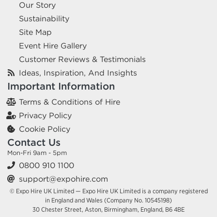
Our Story
Sustainability
Site Map
Event Hire Gallery
Customer Reviews & Testimonials
Ideas, Inspiration, And Insights
Important Information
Terms & Conditions of Hire
Privacy Policy
Cookie Policy
Contact Us
Mon-Fri 9am - 5pm
0800 910 1100
support@expohire.com
© Expo Hire UK Limited — Expo Hire UK Limited is a company registered
in England and Wales (Company No. 10545198)
30 Chester Street, Aston, Birmingham, England, B6 4BE