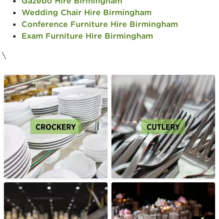
Gazebo Hire Birmingham
Wedding Chair Hire Birmingham
Conference Furniture Hire Birmingham
Exam Furniture Hire Birmingham
\