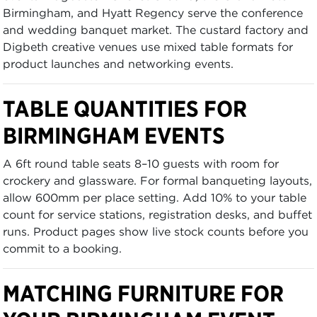
Birmingham, and Hyatt Regency serve the conference
and wedding banquet market. The custard factory and
Digbeth creative venues use mixed table formats for
product launches and networking events.
TABLE QUANTITIES FOR
BIRMINGHAM EVENTS
A 6ft round table seats 8–10 guests with room for
crockery and glassware. For formal banqueting layouts,
allow 600mm per place setting. Add 10% to your table
count for service stations, registration desks, and buffet
runs. Product pages show live stock counts before you
commit to a booking.
MATCHING FURNITURE FOR