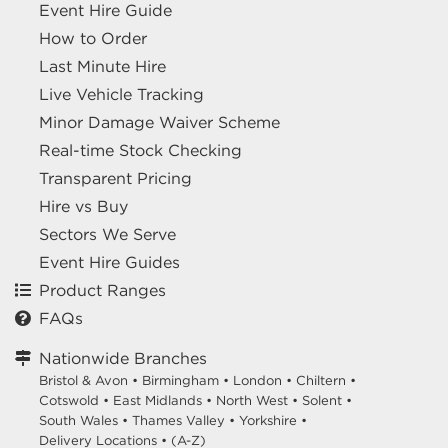
Event Hire Guide
How to Order
Last Minute Hire
Live Vehicle Tracking
Minor Damage Waiver Scheme
Real-time Stock Checking
Transparent Pricing
Hire vs Buy
Sectors We Serve
Event Hire Guides
Product Ranges
FAQs
Nationwide Branches
Bristol & Avon
•
Birmingham
•
London
•
Chiltern
•
Cotswold
•
East Midlands
•
North West
•
Solent
•
South Wales
•
Thames Valley
•
Yorkshire
•
Delivery Locations
•
(A-Z)