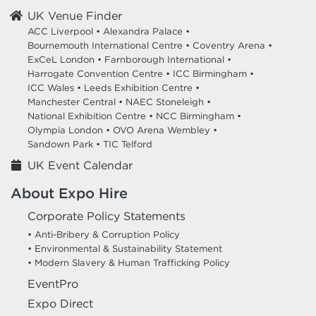
UK Venue Finder
ACC Liverpool •
Alexandra Palace •
Bournemouth International Centre •
Coventry Arena •
ExCeL London •
Farnborough International •
Harrogate Convention Centre •
ICC Birmingham •
ICC Wales •
Leeds Exhibition Centre •
Manchester Central •
NAEC Stoneleigh •
National Exhibition Centre •
NCC Birmingham •
Olympia London •
OVO Arena Wembley •
Sandown Park •
TIC Telford
UK Event Calendar
About Expo Hire
Corporate Policy Statements
• Anti-Bribery & Corruption Policy
• Environmental & Sustainability Statement
• Modern Slavery & Human Trafficking Policy
EventPro
Expo Direct