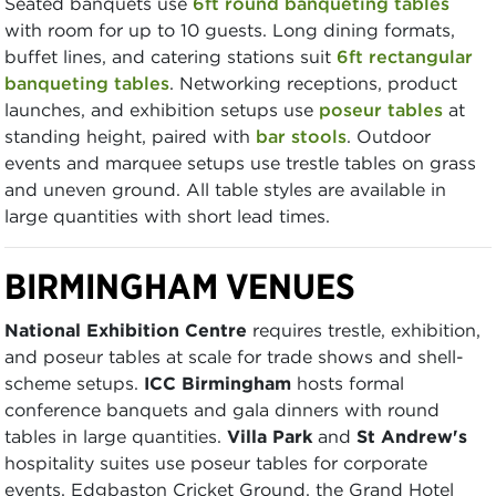
Seated banquets use
6ft round banqueting tables
with room for up to 10 guests. Long dining formats,
buffet lines, and catering stations suit
6ft rectangular
banqueting tables
. Networking receptions, product
launches, and exhibition setups use
poseur tables
at
standing height, paired with
bar stools
. Outdoor
events and marquee setups use trestle tables on grass
and uneven ground. All table styles are available in
large quantities with short lead times.
BIRMINGHAM VENUES
National Exhibition Centre
requires trestle, exhibition,
and poseur tables at scale for trade shows and shell-
scheme setups.
ICC Birmingham
hosts formal
conference banquets and gala dinners with round
tables in large quantities.
Villa Park
and
St Andrew's
hospitality suites use poseur tables for corporate
events. Edgbaston Cricket Ground, the Grand Hotel