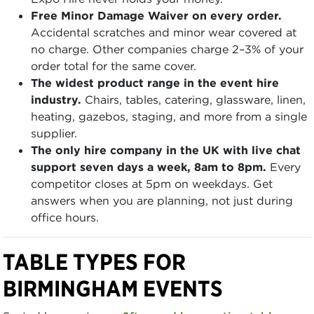
Free Minor Damage Waiver on every order.
Accidental scratches and minor wear covered at
no charge. Other companies charge 2–3% of your
order total for the same cover.
The widest product range in the event hire
industry.
Chairs, tables, catering, glassware, linen,
heating, gazebos, staging, and more from a single
supplier.
The only hire company in the UK with live chat
support seven days a week, 8am to 8pm.
Every
competitor closes at 5pm on weekdays. Get
answers when you are planning, not just during
office hours.
TABLE TYPES FOR
BIRMINGHAM EVENTS