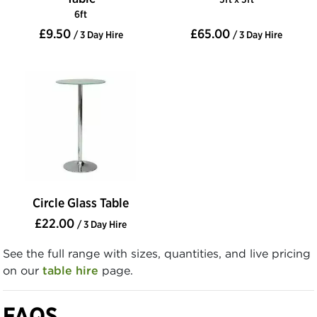
6ft
£9.50
£65.00
/ 3 Day Hire
/ 3 Day Hire
Circle Glass Table
£22.00
/ 3 Day Hire
See the full range with sizes, quantities, and live pricing
on our
table hire
page.
FAQS