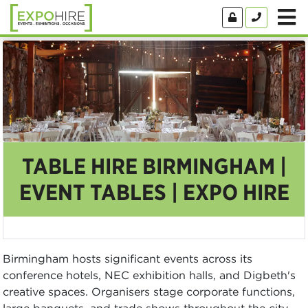
TABLE HIRE BIRMINGHAM |
EVENT TABLES | EXPO HIRE
Birmingham hosts significant events across its
conference hotels, NEC exhibition halls, and Digbeth's
creative spaces. Organisers stage corporate functions,
large banquets, and trade shows throughout the city