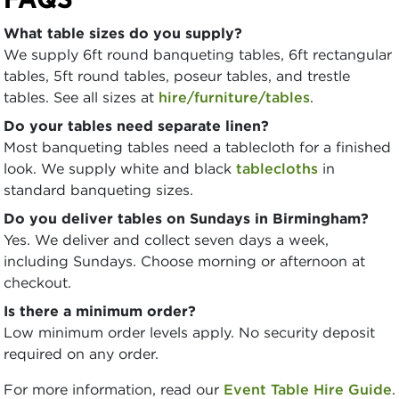
What table sizes do you supply?
We supply 6ft round banqueting tables, 6ft rectangular
tables, 5ft round tables, poseur tables, and trestle
tables. See all sizes at
hire/furniture/tables
.
Do your tables need separate linen?
Most banqueting tables need a tablecloth for a finished
look. We supply white and black
tablecloths
in
standard banqueting sizes.
Do you deliver tables on Sundays in Birmingham?
Yes. We deliver and collect seven days a week,
including Sundays. Choose morning or afternoon at
checkout.
Is there a minimum order?
Low minimum order levels apply. No security deposit
required on any order.
For more information, read our
Event Table Hire Guide
.