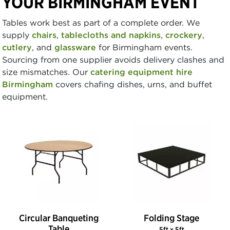
YOUR BIRMINGHAM EVENT
Tables work best as part of a complete order. We
supply
chairs
,
tablecloths and napkins
,
crockery
,
cutlery
, and
glassware
for Birmingham events.
Sourcing from one supplier avoids delivery clashes and
size mismatches. Our
catering equipment hire
Birmingham
covers chafing dishes, urns, and buffet
equipment.
Circular Banqueting
Folding Stage
Table
5ft x 5ft