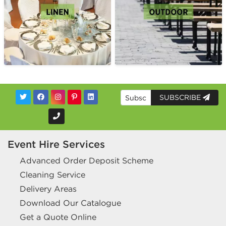
SUBSCRIBE
Event Hire Services
Advanced Order Deposit Scheme
Cleaning Service
Delivery Areas
Download Our Catalogue
Get a Quote Online