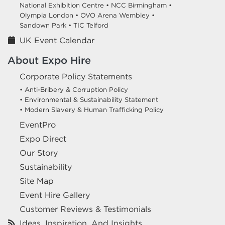
National Exhibition Centre •
NCC Birmingham •
Olympia London •
OVO Arena Wembley •
Sandown Park •
TIC Telford
UK Event Calendar
About Expo Hire
Corporate Policy Statements
• Anti-Bribery & Corruption Policy
• Environmental & Sustainability Statement
• Modern Slavery & Human Trafficking Policy
EventPro
Expo Direct
Our Story
Sustainability
Site Map
Event Hire Gallery
Customer Reviews & Testimonials
Ideas, Inspiration, And Insights