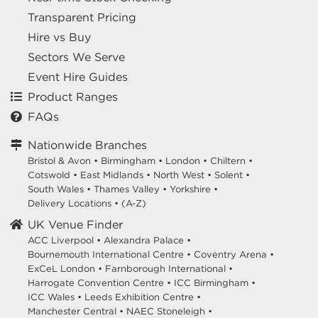
Transparent Pricing
Hire vs Buy
Sectors We Serve
Event Hire Guides
Product Ranges
FAQs
Nationwide Branches
Bristol & Avon
•
Birmingham
•
London
•
Chiltern
•
Cotswold
•
East Midlands
•
North West
•
Solent
•
South Wales
•
Thames Valley
•
Yorkshire
•
Delivery Locations
•
(A-Z)
UK Venue Finder
ACC Liverpool •
Alexandra Palace •
Bournemouth International Centre •
Coventry Arena •
ExCeL London •
Farnborough International •
Harrogate Convention Centre •
ICC Birmingham •
ICC Wales •
Leeds Exhibition Centre •
Manchester Central •
NAEC Stoneleigh •