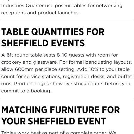
Industries Quarter use poseur tables for networking
receptions and product launches.
TABLE QUANTITIES FOR
SHEFFIELD EVENTS
A 6ft round table seats 8–10 guests with room for
crockery and glassware. For formal banqueting layouts,
allow 600mm per place setting. Add 10% to your table
count for service stations, registration desks, and buffet
runs. Product pages show live stock counts before you
commit to a booking.
MATCHING FURNITURE FOR
YOUR SHEFFIELD EVENT
Tables work best as part of a complete order. We