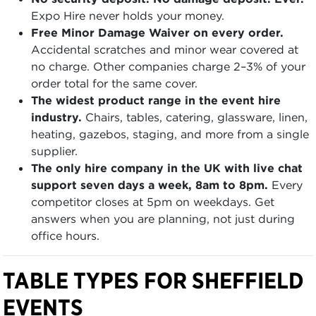
Expo Hire never holds your money.
Free Minor Damage Waiver on every order.
Accidental scratches and minor wear covered at
no charge. Other companies charge 2–3% of your
order total for the same cover.
The widest product range in the event hire
industry.
Chairs, tables, catering, glassware, linen,
heating, gazebos, staging, and more from a single
supplier.
The only hire company in the UK with live chat
support seven days a week, 8am to 8pm.
Every
competitor closes at 5pm on weekdays. Get
answers when you are planning, not just during
office hours.
TABLE TYPES FOR SHEFFIELD
EVENTS