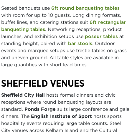
Seated banquets use
6ft round banqueting tables
with room for up to 10 guests. Long dining formats,
buffet lines, and catering stations suit
6ft rectangular
banqueting tables
. Networking receptions, product
launches, and exhibition setups use
poseur tables
at
standing height, paired with
bar stools
. Outdoor
events and marquee setups use trestle tables on grass
and uneven ground. All table styles are available in
large quantities with short lead times.
SHEFFIELD VENUES
Sheffield City Hall
hosts formal dinners and civic
receptions where round banqueting layouts are
standard.
Ponds Forge
suits large conference and gala
dinners. The
English Institute of Sport
hosts sports
hospitality events requiring large table counts. Steel
City venues across Kelham Island and the Cultural