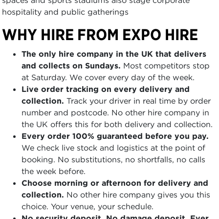
hospitality and public gatherings
WHY HIRE FROM EXPO HIRE
The only hire company in the UK that delivers
and collects on Sundays.
Most competitors stop
at Saturday. We cover every day of the week.
Live order tracking on every delivery and
collection.
Track your driver in real time by order
number and postcode. No other hire company in
the UK offers this for both delivery and collection.
Every order 100% guaranteed before you pay.
We check live stock and logistics at the point of
booking. No substitutions, no shortfalls, no calls
the week before.
Choose morning or afternoon for delivery and
collection.
No other hire company gives you this
choice. Your venue, your schedule.
No security deposit. No damage deposit. Ever.