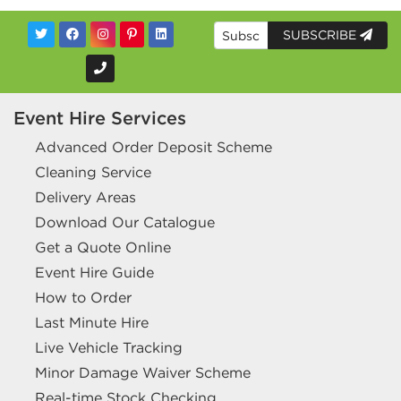
SUBSCRIBE
Event Hire Services
Advanced Order Deposit Scheme
Cleaning Service
Delivery Areas
Download Our Catalogue
Get a Quote Online
Event Hire Guide
How to Order
Last Minute Hire
Live Vehicle Tracking
Minor Damage Waiver Scheme
Real-time Stock Checking