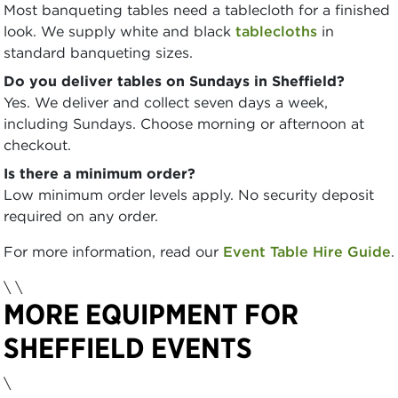
Most banqueting tables need a tablecloth for a finished
look. We supply white and black
tablecloths
in
standard banqueting sizes.
Do you deliver tables on Sundays in Sheffield?
Yes. We deliver and collect seven days a week,
including Sundays. Choose morning or afternoon at
checkout.
Is there a minimum order?
Low minimum order levels apply. No security deposit
required on any order.
For more information, read our
Event Table Hire Guide
.
\
\
MORE EQUIPMENT FOR
SHEFFIELD EVENTS
\