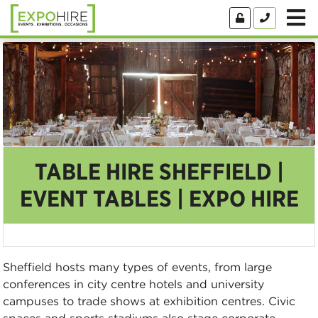
TABLE HIRE SHEFFIELD |
EVENT TABLES | EXPO HIRE
Sheffield hosts many types of events, from large
conferences in city centre hotels and university
campuses to trade shows at exhibition centres. Civic
spaces and sports stadiums also stage corporate