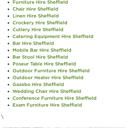
Furniture Hire Sheffield
Chair Hire Sheffield
Linen Hire Sheffield
Crockery Hire Sheffield
Cutlery Hire Sheffield
Catering Equipment Hire Sheffield
Bar Hire Sheffield
Mobile Bar Hire Sheffield
Bar Stool Hire Sheffield
Poseur Table Hire Sheffield
Outdoor Furniture Hire Sheffield
Outdoor Heater Hire Sheffield
Gazebo Hire Sheffield
Wedding Chair Hire Sheffield
Conference Furniture Hire Sheffield
Exam Furniture Hire Sheffield
\