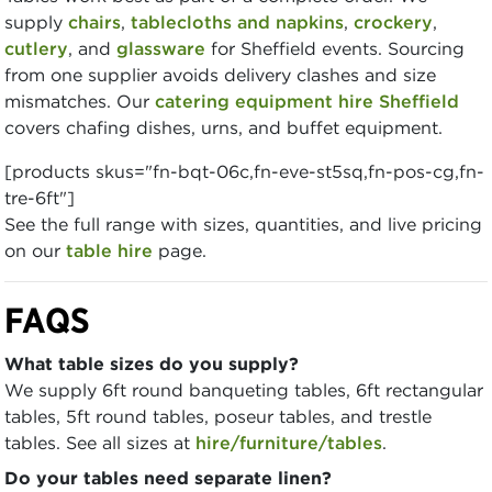
supply
chairs
,
tablecloths and napkins
,
crockery
,
cutlery
, and
glassware
for Sheffield events. Sourcing
from one supplier avoids delivery clashes and size
mismatches. Our
catering equipment hire Sheffield
covers chafing dishes, urns, and buffet equipment.
[products skus="fn-bqt-06c,fn-eve-st5sq,fn-pos-cg,fn-
tre-6ft"]
See the full range with sizes, quantities, and live pricing
on our
table hire
page.
FAQS
What table sizes do you supply?
We supply 6ft round banqueting tables, 6ft rectangular
tables, 5ft round tables, poseur tables, and trestle
tables. See all sizes at
hire/furniture/tables
.
Do your tables need separate linen?