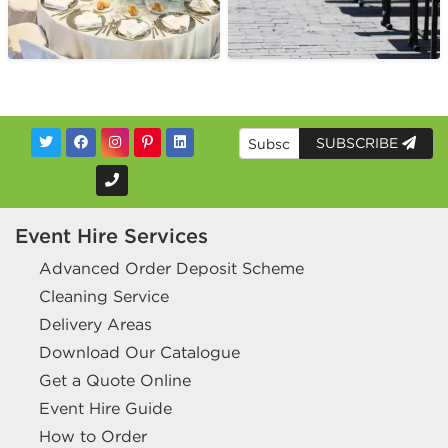
SUBSCRIBE
Event Hire Services
Advanced Order Deposit Scheme
Cleaning Service
Delivery Areas
Download Our Catalogue
Get a Quote Online
Event Hire Guide
How to Order