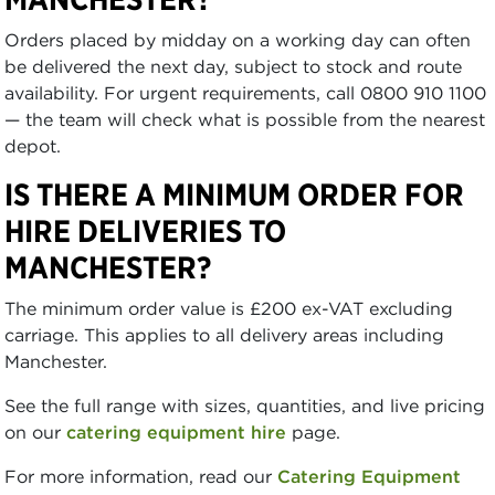
Orders placed by midday on a working day can often
be delivered the next day, subject to stock and route
availability. For urgent requirements, call 0800 910 1100
— the team will check what is possible from the nearest
depot.
IS THERE A MINIMUM ORDER FOR
HIRE DELIVERIES TO
MANCHESTER?
The minimum order value is £200 ex-VAT excluding
carriage. This applies to all delivery areas including
Manchester.
See the full range with sizes, quantities, and live pricing
on our
catering equipment hire
page.
For more information, read our
Catering Equipment