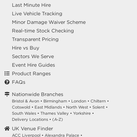
Last Minute Hire
Live Vehicle Tracking
Minor Damage Waiver Scheme
Real-time Stock Checking
Transparent Pricing
Hire vs Buy
Sectors We Serve
Event Hire Guides
Product Ranges
FAQs
Nationwide Branches
Bristol & Avon
•
Birmingham
•
London
•
Chiltern
•
Cotswold
•
East Midlands
•
North West
•
Solent
•
South Wales
•
Thames Valley
•
Yorkshire
•
Delivery Locations
•
(A-Z)
UK Venue Finder
ACC Liverpool •
Alexandra Palace •