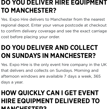
DO YOU DELIVER HIRE EQUIPMENT
TO MANCHESTER?
Yes. Expo Hire delivers to Manchester from the nearest
regional depot. Enter your venue postcode at checkout
to confirm delivery coverage and see the exact carriage
cost before placing your order.
DO YOU DELIVER AND COLLECT
ON SUNDAYS IN MANCHESTER?
Yes. Expo Hire is the only event hire company in the UK
that delivers and collects on Sundays. Morning and
afternoon windows are available 7 days a week, 365
days a year.
HOW QUICKLY CAN I GET EVENT
HIRE EQUIPMENT DELIVERED TO
MANCHESTER?