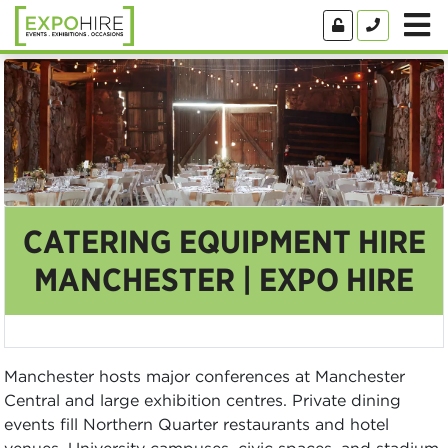
CATERING EQUIPMENT HIRE
MANCHESTER | EXPO HIRE
Manchester hosts major conferences at Manchester
Central and large exhibition centres. Private dining
events fill Northern Quarter restaurants and hotel
venues. University campuses, civic spaces, and stadium