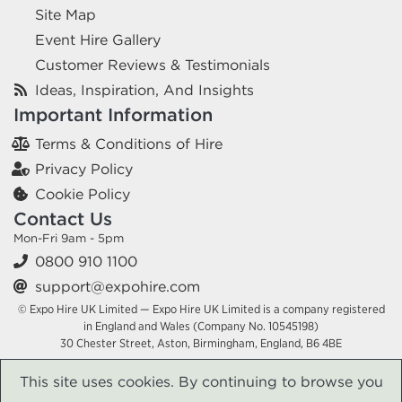
Site Map
Event Hire Gallery
Customer Reviews & Testimonials
Ideas, Inspiration, And Insights
Important Information
Terms & Conditions of Hire
Privacy Policy
Cookie Policy
Contact Us
Mon-Fri 9am - 5pm
0800 910 1100
support@expohire.com
© Expo Hire UK Limited — Expo Hire UK Limited is a company registered
in England and Wales (Company No. 10545198)
30 Chester Street, Aston, Birmingham, England, B6 4BE
This site uses cookies. By continuing to browse you