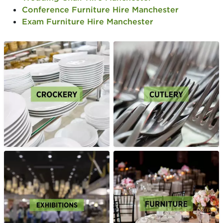
Conference Furniture Hire Manchester
Exam Furniture Hire Manchester