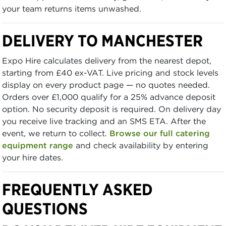
your team returns items unwashed.
DELIVERY TO MANCHESTER
Expo Hire calculates delivery from the nearest depot,
starting from £40 ex-VAT. Live pricing and stock levels
display on every product page — no quotes needed.
Orders over £1,000 qualify for a 25% advance deposit
option. No security deposit is required. On delivery day
you receive live tracking and an SMS ETA. After the
event, we return to collect.
Browse our full catering
equipment range
and check availability by entering
your hire dates.
FREQUENTLY ASKED
QUESTIONS