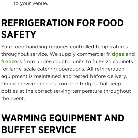
to your venue.
REFRIGERATION FOR FOOD
SAFETY
Safe food handling requires controlled temperatures
throughout service. We supply commercial
fridges and
freezers
from under-counter units to full-size cabinets
for large-scale catering operations. All refrigeration
equipment is maintained and tested before delivery.
Drinks service benefits from bar fridges that keep
bottles at the correct serving temperature throughout
the event.
WARMING EQUIPMENT AND
BUFFET SERVICE