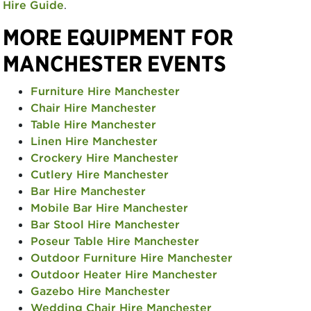
Hire Guide
.
MORE EQUIPMENT FOR
MANCHESTER EVENTS
Furniture Hire Manchester
Chair Hire Manchester
Table Hire Manchester
Linen Hire Manchester
Crockery Hire Manchester
Cutlery Hire Manchester
Bar Hire Manchester
Mobile Bar Hire Manchester
Bar Stool Hire Manchester
Poseur Table Hire Manchester
Outdoor Furniture Hire Manchester
Outdoor Heater Hire Manchester
Gazebo Hire Manchester
Wedding Chair Hire Manchester