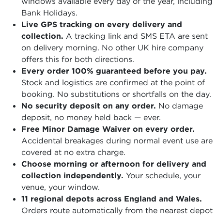
windows available every day of the year, including
Bank Holidays.
Live GPS tracking on every delivery and
collection.
A tracking link and SMS ETA are sent
on delivery morning. No other UK hire company
offers this for both directions.
Every order 100% guaranteed before you pay.
Stock and logistics are confirmed at the point of
booking. No substitutions or shortfalls on the day.
No security deposit on any order.
No damage
deposit, no money held back — ever.
Free Minor Damage Waiver on every order.
Accidental breakages during normal event use are
covered at no extra charge.
Choose morning or afternoon for delivery and
collection independently.
Your schedule, your
venue, your window.
11 regional depots across England and Wales.
Orders route automatically from the nearest depot