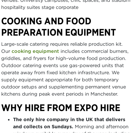
hospitality suites stage corporate
COOKING AND FOOD
PREPARATION EQUIPMENT
Large-scale catering requires reliable production kit.
Our
cooking equipment
includes commercial burners,
griddles, and fryers for high-volume food production.
Outdoor catering events use gas-powered units that
operate away from fixed kitchen infrastructure. We
supply equipment appropriate for both temporary
outdoor setups and supplementing permanent venue
kitchens during peak event periods in Manchester.
WHY HIRE FROM EXPO HIRE
The only hire company in the UK that delivers
and collects on Sundays.
Morning and afternoon