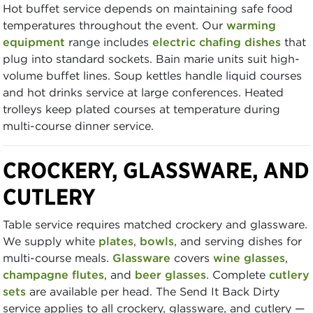
Hot buffet service depends on maintaining safe food
temperatures throughout the event. Our
warming
equipment
range includes
electric chafing dishes
that
plug into standard sockets. Bain marie units suit high-
volume buffet lines. Soup kettles handle liquid courses
and hot drinks service at large conferences. Heated
trolleys keep plated courses at temperature during
multi-course dinner service.
CROCKERY, GLASSWARE, AND
CUTLERY
Table service requires matched crockery and glassware.
We supply white
plates
,
bowls
, and serving dishes for
multi-course meals.
Glassware
covers
wine glasses
,
champagne flutes
, and
beer glasses
. Complete
cutlery
sets
are available per head. The Send It Back Dirty
service applies to all crockery, glassware, and cutlery —