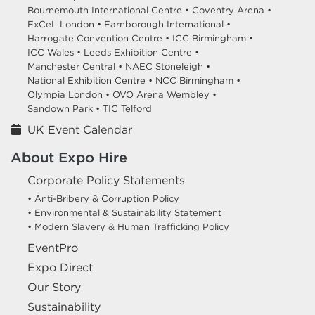
Bournemouth International Centre •
Coventry Arena •
ExCeL London •
Farnborough International •
Harrogate Convention Centre •
ICC Birmingham •
ICC Wales •
Leeds Exhibition Centre •
Manchester Central •
NAEC Stoneleigh •
National Exhibition Centre •
NCC Birmingham •
Olympia London •
OVO Arena Wembley •
Sandown Park •
TIC Telford
UK Event Calendar
About Expo Hire
Corporate Policy Statements
• Anti-Bribery & Corruption Policy
• Environmental & Sustainability Statement
• Modern Slavery & Human Trafficking Policy
EventPro
Expo Direct
Our Story
Sustainability