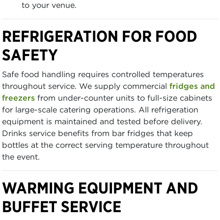
to your venue.
REFRIGERATION FOR FOOD
SAFETY
Safe food handling requires controlled temperatures
throughout service. We supply commercial
fridges and
freezers
from under-counter units to full-size cabinets
for large-scale catering operations. All refrigeration
equipment is maintained and tested before delivery.
Drinks service benefits from bar fridges that keep
bottles at the correct serving temperature throughout
the event.
WARMING EQUIPMENT AND
BUFFET SERVICE