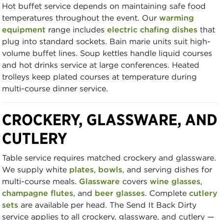
Hot buffet service depends on maintaining safe food
temperatures throughout the event. Our
warming
equipment
range includes
electric chafing dishes
that
plug into standard sockets. Bain marie units suit high-
volume buffet lines. Soup kettles handle liquid courses
and hot drinks service at large conferences. Heated
trolleys keep plated courses at temperature during
multi-course dinner service.
CROCKERY, GLASSWARE, AND
CUTLERY
Table service requires matched crockery and glassware.
We supply white
plates
,
bowls
, and serving dishes for
multi-course meals.
Glassware
covers
wine glasses
,
champagne flutes
, and
beer glasses
. Complete
cutlery
sets
are available per head. The Send It Back Dirty
service applies to all crockery, glassware, and cutlery —