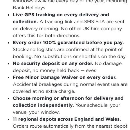
windows available every day of the year, including
Bank Holidays.
Live GPS tracking on every delivery and
collection.
A tracking link and SMS ETA are sent
on delivery morning. No other UK hire company
offers this for both directions.
Every order 100% guaranteed before you pay.
Stock and logistics are confirmed at the point of
booking. No substitutions or shortfalls on the day.
No security deposit on any order.
No damage
deposit, no money held back — ever.
Free Minor Damage Waiver on every order.
Accidental breakages during normal event use are
covered at no extra charge.
Choose morning or afternoon for delivery and
collection independently.
Your schedule, your
venue, your window.
11 regional depots across England and Wales.
Orders route automatically from the nearest depot