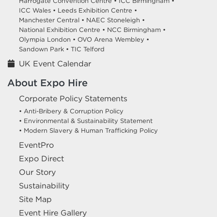
Harrogate Convention Centre •
ICC Birmingham •
ICC Wales •
Leeds Exhibition Centre •
Manchester Central •
NAEC Stoneleigh •
National Exhibition Centre •
NCC Birmingham •
Olympia London •
OVO Arena Wembley •
Sandown Park •
TIC Telford
UK Event Calendar
About Expo Hire
Corporate Policy Statements
• Anti-Bribery & Corruption Policy
• Environmental & Sustainability Statement
• Modern Slavery & Human Trafficking Policy
EventPro
Expo Direct
Our Story
Sustainability
Site Map
Event Hire Gallery