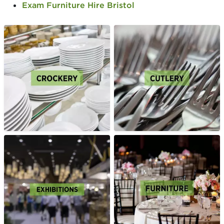
Exam Furniture Hire Bristol