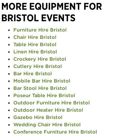
MORE EQUIPMENT FOR
BRISTOL EVENTS
Furniture Hire Bristol
Chair Hire Bristol
Table Hire Bristol
Linen Hire Bristol
Crockery Hire Bristol
Cutlery Hire Bristol
Bar Hire Bristol
Mobile Bar Hire Bristol
Bar Stool Hire Bristol
Poseur Table Hire Bristol
Outdoor Furniture Hire Bristol
Outdoor Heater Hire Bristol
Gazebo Hire Bristol
Wedding Chair Hire Bristol
Conference Furniture Hire Bristol