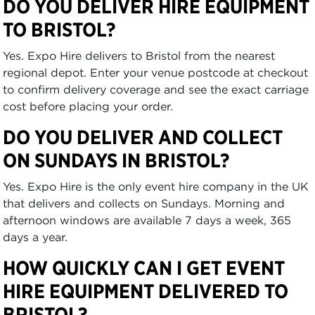
DO YOU DELIVER HIRE EQUIPMENT
TO BRISTOL?
Yes. Expo Hire delivers to Bristol from the nearest
regional depot. Enter your venue postcode at checkout
to confirm delivery coverage and see the exact carriage
cost before placing your order.
DO YOU DELIVER AND COLLECT
ON SUNDAYS IN BRISTOL?
Yes. Expo Hire is the only event hire company in the UK
that delivers and collects on Sundays. Morning and
afternoon windows are available 7 days a week, 365
days a year.
HOW QUICKLY CAN I GET EVENT
HIRE EQUIPMENT DELIVERED TO
BRISTOL?