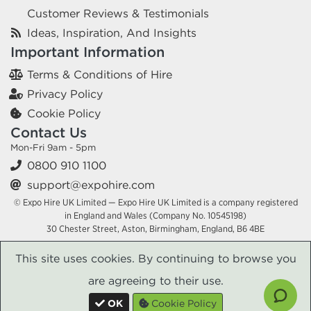
Customer Reviews & Testimonials
Ideas, Inspiration, And Insights
Important Information
Terms & Conditions of Hire
Privacy Policy
Cookie Policy
Contact Us
Mon-Fri 9am - 5pm
0800 910 1100
support@expohire.com
© Expo Hire UK Limited — Expo Hire UK Limited is a company registered
in England and Wales (Company No. 10545198)
30 Chester Street, Aston, Birmingham, England, B6 4BE
This site uses cookies. By continuing to browse you
are agreeing to their use.
OK
Cookie Policy