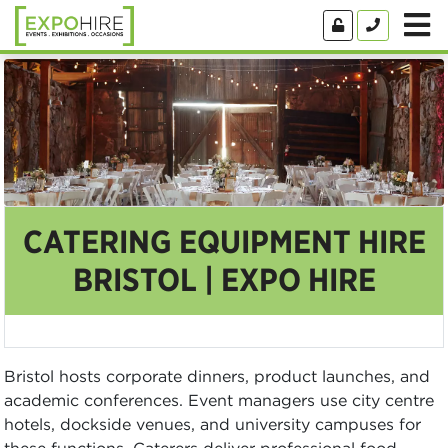
CATERING EQUIPMENT HIRE
BRISTOL | EXPO HIRE
Bristol hosts corporate dinners, product launches, and
academic conferences. Event managers use city centre
hotels, dockside venues, and university campuses for
these functions. Caterers deliver professional food