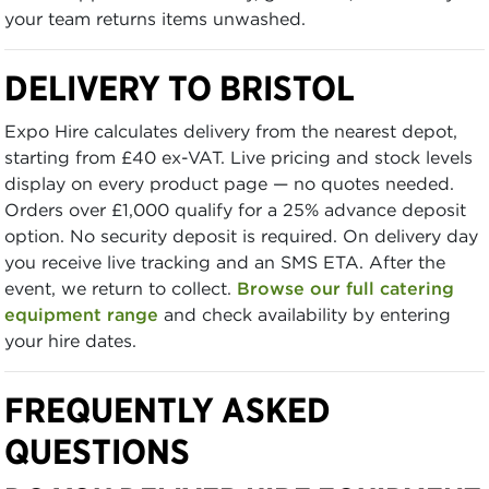
your team returns items unwashed.
DELIVERY TO BRISTOL
Expo Hire calculates delivery from the nearest depot,
starting from £40 ex-VAT. Live pricing and stock levels
display on every product page — no quotes needed.
Orders over £1,000 qualify for a 25% advance deposit
option. No security deposit is required. On delivery day
you receive live tracking and an SMS ETA. After the
event, we return to collect.
Browse our full catering
equipment range
and check availability by entering
your hire dates.
FREQUENTLY ASKED
QUESTIONS