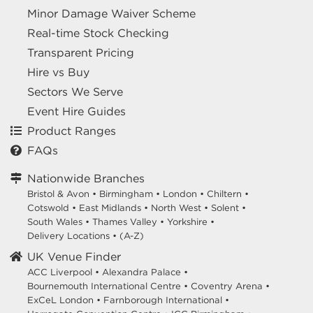
Minor Damage Waiver Scheme
Real-time Stock Checking
Transparent Pricing
Hire vs Buy
Sectors We Serve
Event Hire Guides
Product Ranges
FAQs
Nationwide Branches
Bristol & Avon
•
Birmingham
•
London
•
Chiltern
•
Cotswold
•
East Midlands
•
North West
•
Solent
•
South Wales
•
Thames Valley
•
Yorkshire
•
Delivery Locations
•
(A-Z)
UK Venue Finder
ACC Liverpool •
Alexandra Palace •
Bournemouth International Centre •
Coventry Arena •
ExCeL London •
Farnborough International •