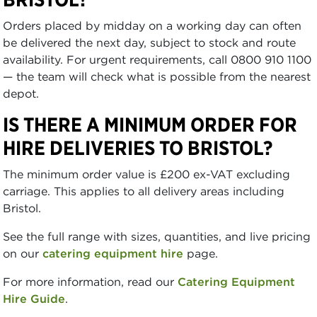
Orders placed by midday on a working day can often
be delivered the next day, subject to stock and route
availability. For urgent requirements, call 0800 910 1100
— the team will check what is possible from the nearest
depot.
IS THERE A MINIMUM ORDER FOR
HIRE DELIVERIES TO BRISTOL?
The minimum order value is £200 ex-VAT excluding
carriage. This applies to all delivery areas including
Bristol.
See the full range with sizes, quantities, and live pricing
on our
catering equipment hire
page.
For more information, read our
Catering Equipment
Hire Guide
.