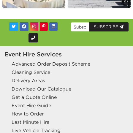
SUBSCRIBE
Event Hire Services
Advanced Order Deposit Scheme
Cleaning Service
Delivery Areas
Download Our Catalogue
Get a Quote Online
Event Hire Guide
How to Order
Last Minute Hire
Live Vehicle Tracking