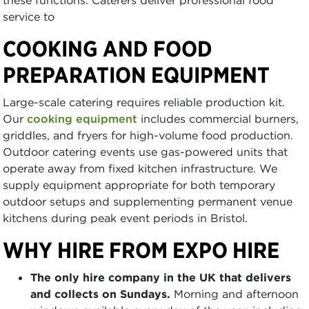
service to
COOKING AND FOOD
PREPARATION EQUIPMENT
Large-scale catering requires reliable production kit.
Our
cooking equipment
includes commercial burners,
griddles, and fryers for high-volume food production.
Outdoor catering events use gas-powered units that
operate away from fixed kitchen infrastructure. We
supply equipment appropriate for both temporary
outdoor setups and supplementing permanent venue
kitchens during peak event periods in Bristol.
WHY HIRE FROM EXPO HIRE
The only hire company in the UK that delivers
and collects on Sundays.
Morning and afternoon