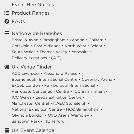
Event Hire Guides
Product Ranges
FAQs
Nationwide Branches
Bristol & Avon
•
Birmingham
•
London
•
Chiltern
•
Cotswold
•
East Midlands
•
North West
•
Solent
•
South Wales
•
Thames Valley
•
Yorkshire
•
Delivery Locations
•
(A-Z)
UK Venue Finder
ACC Liverpool •
Alexandra Palace •
Bournemouth International Centre •
Coventry Arena •
ExCeL London •
Farnborough International •
Harrogate Convention Centre •
ICC Birmingham •
ICC Wales •
Leeds Exhibition Centre •
Manchester Central •
NAEC Stoneleigh •
National Exhibition Centre •
NCC Birmingham •
Olympia London •
OVO Arena Wembley •
Sandown Park •
TIC Telford
UK Event Calendar