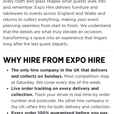
every cloth and glass shapes what guests walk into
and remember. Expo Hire delivers furniture and
tableware to events across England and Wales and
returns to collect everything, making your event
planning seamless from start to finish. We understand
that the details are what truly elevate an occasion,
transforming a space into an experience that lingers
long after the last guest departs.
WHY HIRE FROM EXPO HIRE
The only hire company in the UK that delivers
and collects on Sundays.
Most competitors stop
at Saturday. We cover every day of the week.
Live order tracking on every delivery and
collection.
Track your driver in real time by order
number and postcode. No other hire company in
the UK offers this for both delivery and collection.
Every order 100% guaranteed before you pay.