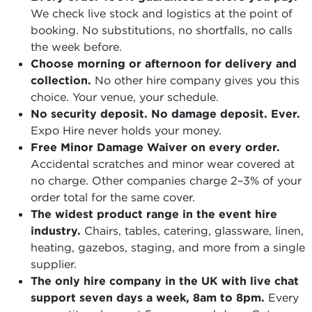
We check live stock and logistics at the point of
booking. No substitutions, no shortfalls, no calls
the week before.
Choose morning or afternoon for delivery and
collection.
No other hire company gives you this
choice. Your venue, your schedule.
No security deposit. No damage deposit. Ever.
Expo Hire never holds your money.
Free Minor Damage Waiver on every order.
Accidental scratches and minor wear covered at
no charge. Other companies charge 2–3% of your
order total for the same cover.
The widest product range in the event hire
industry.
Chairs, tables, catering, glassware, linen,
heating, gazebos, staging, and more from a single
supplier.
The only hire company in the UK with live chat
support seven days a week, 8am to 8pm.
Every