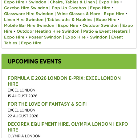
Expo Hire
•
Swindon | Chairs, Tables & Linen | Expo Hire
•
Gazebo Hire Swindon | Pop Up Gazebos | Expo Hire
•
Glassware Hire Swindon | Wine Glasses & More | Expo Hire
•
Linen Hire Swindon | Tablecloths & Napkins | Expo Hire
•
Mobile Bar Hire Swindon | Expo Hire
•
Outdoor Swindon | Expo
Hire
•
Outdoor Heating Hire Swindon | Patio & Event Heaters |
Expo Hire
•
Poseur Swindon | Expo Hire
•
Swindon | Event
Tables | Expo Hire
UPCOMING EVENTS
FORMULA E 2026 LONDON E-PRIX: EXCEL LONDON
HIRE
EXCEL LONDON
15 AUGUST 2026
FOR THE LOVE OF FANTASY & SCIFI
EXCEL LONDON
22 AUGUST 2026
DECOREX EQUIPMENT HIRE, OLYMPIA LONDON | EXPO
HIRE
OLYMPIA LONDON