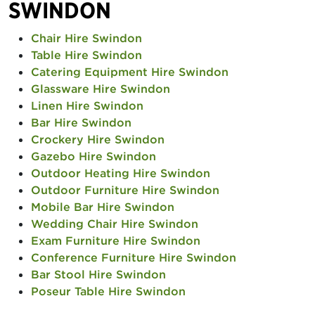
SWINDON
Chair Hire Swindon
Table Hire Swindon
Catering Equipment Hire Swindon
Glassware Hire Swindon
Linen Hire Swindon
Bar Hire Swindon
Crockery Hire Swindon
Gazebo Hire Swindon
Outdoor Heating Hire Swindon
Outdoor Furniture Hire Swindon
Mobile Bar Hire Swindon
Wedding Chair Hire Swindon
Exam Furniture Hire Swindon
Conference Furniture Hire Swindon
Bar Stool Hire Swindon
Poseur Table Hire Swindon