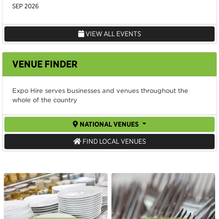
SEP 2026
VIEW ALL EVENTS
VENUE FINDER
Expo Hire serves businesses and venues throughout the
whole of the country
NATIONAL VENUES
FIND LOCAL VENUES