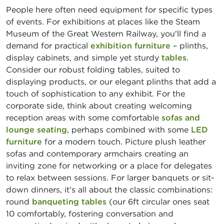
People here often need equipment for specific types
of events. For exhibitions at places like the Steam
Museum of the Great Western Railway, you'll find a
demand for practical
exhibition furniture
– plinths,
display cabinets, and simple yet sturdy
tables
.
Consider our robust folding tables, suited to
displaying products, or our elegant plinths that add a
touch of sophistication to any exhibit. For the
corporate side, think about creating welcoming
reception areas with some comfortable
sofas and
lounge seating
, perhaps combined with some
LED
furniture
for a modern touch. Picture plush leather
sofas and contemporary armchairs creating an
inviting zone for networking or a place for delegates
to relax between sessions. For larger banquets or sit-
down dinners, it's all about the classic combinations:
round
banqueting tables
(our 6ft circular ones seat
10 comfortably, fostering conversation and