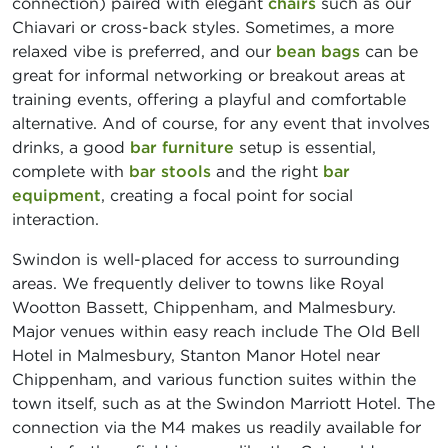
connection) paired with elegant
chairs
such as our
Chiavari or cross-back styles. Sometimes, a more
relaxed vibe is preferred, and our
bean bags
can be
great for informal networking or breakout areas at
training events, offering a playful and comfortable
alternative. And of course, for any event that involves
drinks, a good
bar furniture
setup is essential,
complete with
bar stools
and the right
bar
equipment
, creating a focal point for social
interaction.
Swindon is well-placed for access to surrounding
areas. We frequently deliver to towns like Royal
Wootton Bassett, Chippenham, and Malmesbury.
Major venues within easy reach include The Old Bell
Hotel in Malmesbury, Stanton Manor Hotel near
Chippenham, and various function suites within the
town itself, such as at the Swindon Marriott Hotel. The
connection via the M4 makes us readily available for