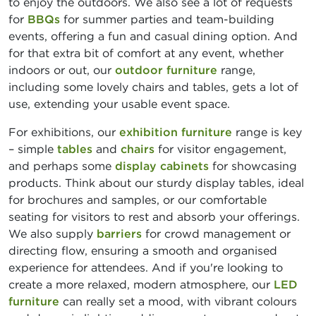
to enjoy the outdoors. We also see a lot of requests
for
BBQs
for summer parties and team-building
events, offering a fun and casual dining option. And
for that extra bit of comfort at any event, whether
indoors or out, our
outdoor furniture
range,
including some lovely chairs and tables, gets a lot of
use, extending your usable event space.
For exhibitions, our
exhibition furniture
range is key
– simple
tables
and
chairs
for visitor engagement,
and perhaps some
display cabinets
for showcasing
products. Think about our sturdy display tables, ideal
for brochures and samples, or our comfortable
seating for visitors to rest and absorb your offerings.
We also supply
barriers
for crowd management or
directing flow, ensuring a smooth and organised
experience for attendees. And if you're looking to
create a more relaxed, modern atmosphere, our
LED
furniture
can really set a mood, with vibrant colours