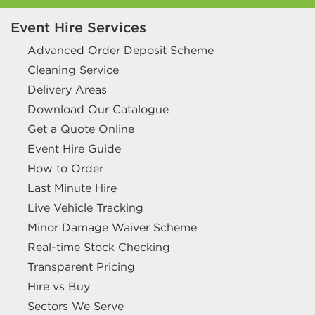
Event Hire Services
Advanced Order Deposit Scheme
Cleaning Service
Delivery Areas
Download Our Catalogue
Get a Quote Online
Event Hire Guide
How to Order
Last Minute Hire
Live Vehicle Tracking
Minor Damage Waiver Scheme
Real-time Stock Checking
Transparent Pricing
Hire vs Buy
Sectors We Serve