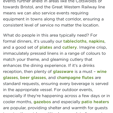
events further afield in areas like the Cotswolds or
towards Bristol, and the Great Western Railway line
means we can also service events requiring
equipment in towns along that corridor, ensuring a
consistent level of service no matter the location.
What do people in this area typically need? For
formal dinners, it's usually our
tablecloths
,
napkins
,
and a good set of
plates
and
cutlery
. Imagine crisp,
immaculately pressed linens in a range of colours to
match your theme, and gleaming cutlery that
enhances the dining experience. If it's a drinks
reception, then plenty of
glassware
is a must –
wine
glasses
,
beer glasses
, and
champagne flutes
are
standard requests, ensuring every beverage is served
in the appropriate vessel. For outdoor events,
especially if they're happening across a few days or in
cooler months,
gazebos
and especially
patio heaters
are popular, providing shelter and warmth for guests