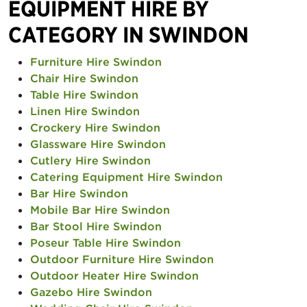
EQUIPMENT HIRE BY
CATEGORY IN SWINDON
Furniture Hire Swindon
Chair Hire Swindon
Table Hire Swindon
Linen Hire Swindon
Crockery Hire Swindon
Glassware Hire Swindon
Cutlery Hire Swindon
Catering Equipment Hire Swindon
Bar Hire Swindon
Mobile Bar Hire Swindon
Bar Stool Hire Swindon
Poseur Table Hire Swindon
Outdoor Furniture Hire Swindon
Outdoor Heater Hire Swindon
Gazebo Hire Swindon