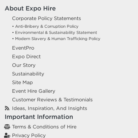
About Expo Hire
Corporate Policy Statements
• Anti-Bribery & Corruption Policy
• Environmental & Sustainability Statement
• Modern Slavery & Human Trafficking Policy
EventPro
Expo Direct
Our Story
Sustainability
Site Map
Event Hire Gallery
Customer Reviews & Testimonials
Ideas, Inspiration, And Insights
Important Information
Terms & Conditions of Hire
Privacy Policy