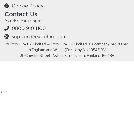
Cookie Policy
Contact Us
Mon-Fri 9am - 5pm
0800 910 1100
support@expohire.com
© Expo Hire UK Limited — Expo Hire UK Limited is a company registered
in England and Wales (Company No. 10545198)
30 Chester Street, Aston, Birmingham, England, B6 4BE
x
x