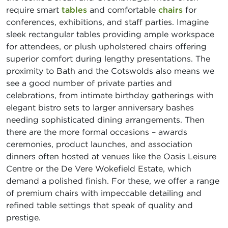
require smart
tables
and comfortable
chairs
for
conferences, exhibitions, and staff parties. Imagine
sleek rectangular tables providing ample workspace
for attendees, or plush upholstered chairs offering
superior comfort during lengthy presentations. The
proximity to Bath and the Cotswolds also means we
see a good number of private parties and
celebrations, from intimate birthday gatherings with
elegant bistro sets to larger anniversary bashes
needing sophisticated dining arrangements. Then
there are the more formal occasions – awards
ceremonies, product launches, and association
dinners often hosted at venues like the Oasis Leisure
Centre or the De Vere Wokefield Estate, which
demand a polished finish. For these, we offer a range
of premium chairs with impeccable detailing and
refined table settings that speak of quality and
prestige.