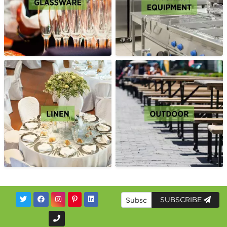
SUBSCRIBE