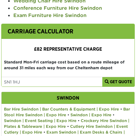
Wedding Chair Hire Swindon
Conference Furniture Hire Swindon
Exam Furniture Hire Swindon
CARRIAGE CALCULATOR
£82 REPRESENTATIVE CHARGE
Standard Mon-Fri carriage cost based on a route mileage of
around 31 miles each way from our Cheltenham depot
GET QUOTE
SWINDON
Bar Hire Swindon | Bar Counters & Equipment | Expo Hire
•
Bar
Stool Hire Swindon | Expo Hire
•
Swindon | Expo Hire
•
Swindon | Event Seating | Expo Hire
•
Crockery Hire Swindon |
Plates & Tableware | Expo Hire
•
Cutlery Hire Swindon | Event
Cutlery | Expo Hire
•
Exam Swindon | Exam Desks & Chairs |