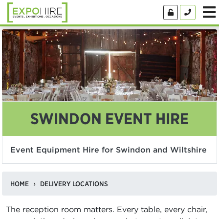
SWINDON EVENT HIRE
Event Equipment Hire for Swindon and Wiltshire
HOME
DELIVERY LOCATIONS
The reception room matters. Every table, every chair,