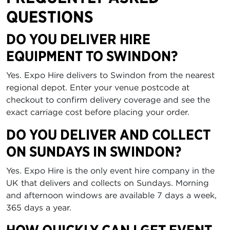
QUESTIONS
DO YOU DELIVER HIRE
EQUIPMENT TO SWINDON?
Yes. Expo Hire delivers to Swindon from the nearest
regional depot. Enter your venue postcode at
checkout to confirm delivery coverage and see the
exact carriage cost before placing your order.
DO YOU DELIVER AND COLLECT
ON SUNDAYS IN SWINDON?
Yes. Expo Hire is the only event hire company in the
UK that delivers and collects on Sundays. Morning
and afternoon windows are available 7 days a week,
365 days a year.