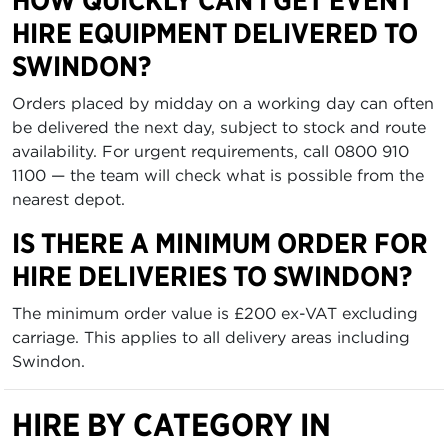
HOW QUICKLY CAN I GET EVENT
HIRE EQUIPMENT DELIVERED TO
SWINDON?
Orders placed by midday on a working day can often
be delivered the next day, subject to stock and route
availability. For urgent requirements, call 0800 910
1100 — the team will check what is possible from the
nearest depot.
IS THERE A MINIMUM ORDER FOR
HIRE DELIVERIES TO SWINDON?
The minimum order value is £200 ex-VAT excluding
carriage. This applies to all delivery areas including
Swindon.
HIRE BY CATEGORY IN