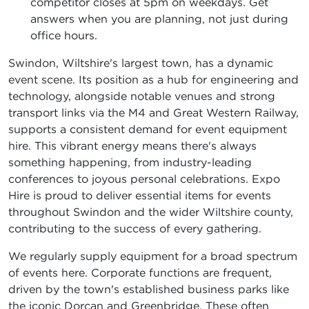
competitor closes at 5pm on weekdays. Get
answers when you are planning, not just during
office hours.
Swindon, Wiltshire's largest town, has a dynamic
event scene. Its position as a hub for engineering and
technology, alongside notable venues and strong
transport links via the M4 and Great Western Railway,
supports a consistent demand for event equipment
hire. This vibrant energy means there's always
something happening, from industry-leading
conferences to joyous personal celebrations. Expo
Hire is proud to deliver essential items for events
throughout Swindon and the wider Wiltshire county,
contributing to the success of every gathering.
We regularly supply equipment for a broad spectrum
of events here. Corporate functions are frequent,
driven by the town's established business parks like
the iconic Dorcan and Greenbridge. These often