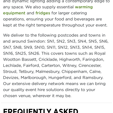
and dynamic lighting adding a contemporary edge to
any space. We also supply essential
warming
equipment
and
fridges
for larger catering
operations, ensuring your food and beverages are
kept at the right temperature throughout your event.
We deliver to the following postcodes and towns in
and around Swindon: SN1, SN2, SN3, SN4, SN5, SN6,
SN7, SN8, SN9, SN10, SN11, SN12, SN13, SN14, SN15,
SN16, SN25, SN26. This covers towns such as Royal
Wootton Bassett, Cricklade, Highworth, Faringdon,
Lechlade, Fairford, Carterton, Witney, Cirencester,
Stroud, Tetbury, Malmesbury, Chippenham, Calne,
Devizes, Marlborough, Hungerford, and Ramsbury.
Our extensive delivery network means we can bring
our quality event hire solutions directly to your
chosen venue, wherever it may be.
FREQUENTLY ASKED