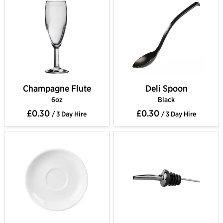
Champagne Flute
Deli Spoon
6oz
Black
£0.30
£0.30
/ 3 Day Hire
/ 3 Day Hire