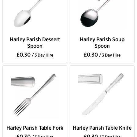
Harley Parish Dessert
Harley Parish Soup
Spoon
Spoon
£0.30
£0.30
/ 3 Day Hire
/ 3 Day Hire
Harley Parish Table Fork
Harley Parish Table Knife
£0.30
£0.30