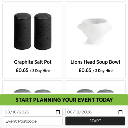
Graphite Salt Pot
Lions Head Soup Bowl
£0.65
£0.65
/ 3 Day Hire
/ 3 Day Hire
START PLANNING YOUR EVENT TODAY
This site uses cookies. By continuing to browse you
are agreeing to their use.
OK
Cookie Policy
START