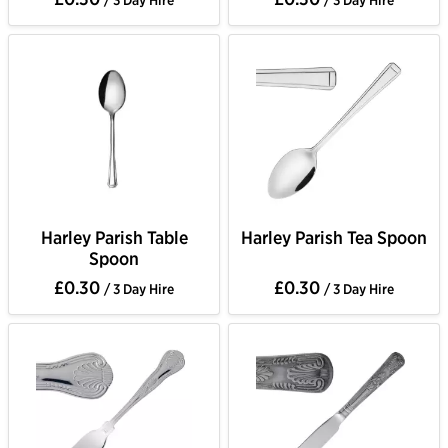
/ 3 Day Hire
/ 3 Day Hire
Harley Parish Table
Harley Parish Tea Spoon
Spoon
£0.30
£0.30
/ 3 Day Hire
/ 3 Day Hire