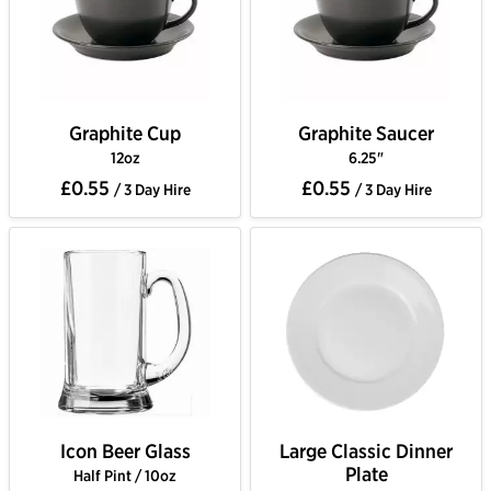
Graphite Cup
Graphite Saucer
12oz
6.25"
£0.55
£0.55
/ 3 Day Hire
/ 3 Day Hire
Icon Beer Glass
Large Classic Dinner
Plate
Half Pint / 10oz