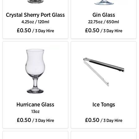
Crystal Sherry Port Glass
Gin Glass
4.25oz / 120ml
22.75oz / 650ml
£0.50
£0.50
/ 3 Day Hire
/ 3 Day Hire
Hurricane Glass
Ice Tongs
13oz
£0.50
£0.50
/ 3 Day Hire
/ 3 Day Hire