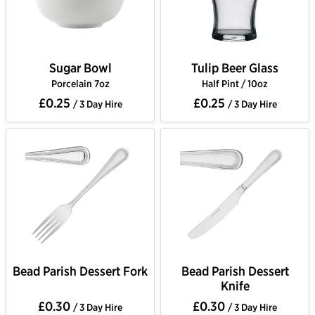
Sugar Bowl
Tulip Beer Glass
Porcelain 7oz
Half Pint / 10oz
£0.25
£0.25
/ 3 Day Hire
/ 3 Day Hire
Bead Parish Dessert Fork
Bead Parish Dessert
Knife
£0.30
£0.30
/ 3 Day Hire
/ 3 Day Hire