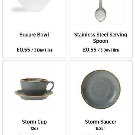
Square Bowl
Stainless Steel Serving
Spoon
£0.55
£0.55
/ 3 Day Hire
/ 3 Day Hire
Storm Cup
Storm Saucer
12oz
6.25"