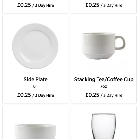
£0.25
£0.25
/ 3 Day Hire
/ 3 Day Hire
Side Plate
Stacking Tea/Coffee Cup
6"
7oz
£0.25
£0.25
/ 3 Day Hire
/ 3 Day Hire