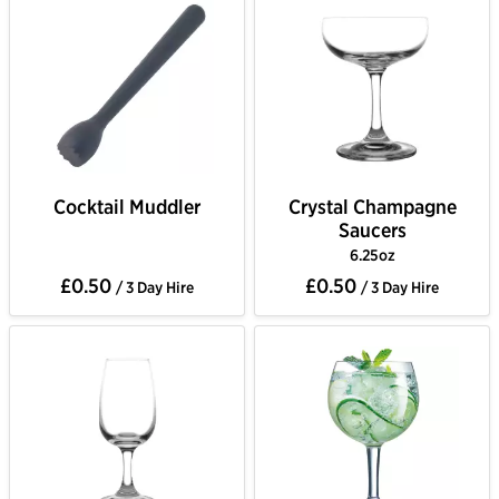
Cocktail Muddler
Crystal Champagne
Saucers
6.25oz
£0.50
£0.50
/ 3 Day Hire
/ 3 Day Hire