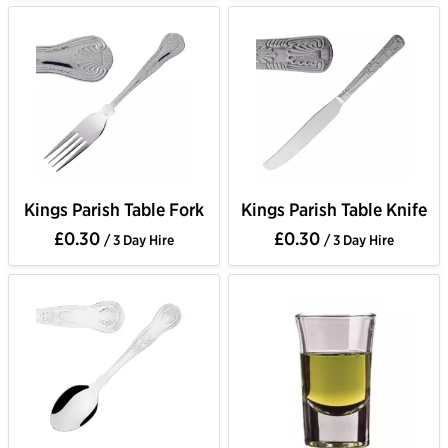
Kings Parish Table Fork
Kings Parish Table Knife
£0.30
£0.30
/ 3 Day Hire
/ 3 Day Hire