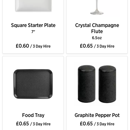
Square Starter Plate
Crystal Champagne
Flute
7"
6.5oz
£0.60
£0.65
/ 3 Day Hire
/ 3 Day Hire
Food Tray
Graphite Pepper Pot
£0.65
£0.65
/ 3 Day Hire
/ 3 Day Hire