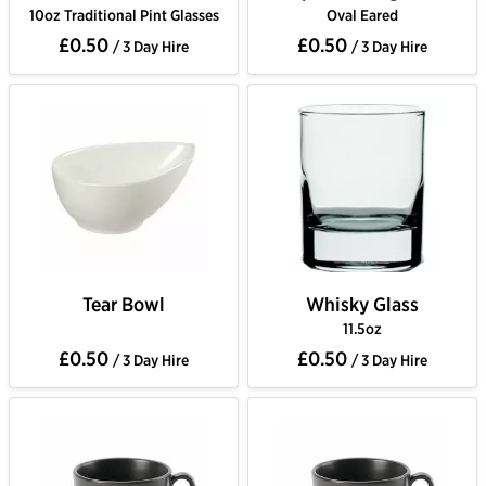
10oz Traditional Pint Glasses
Oval Eared
£0.50
£0.50
/ 3 Day Hire
/ 3 Day Hire
Tear Bowl
Whisky Glass
11.5oz
£0.50
£0.50
/ 3 Day Hire
/ 3 Day Hire