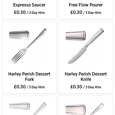
Espresso Saucer
Free Flow Pourer
£0.30
£0.30
/ 3 Day Hire
/ 3 Day Hire
Harley Parish Dessert
Harley Parish Dessert
Fork
Knife
£0.30
£0.30
/ 3 Day Hire
/ 3 Day Hire