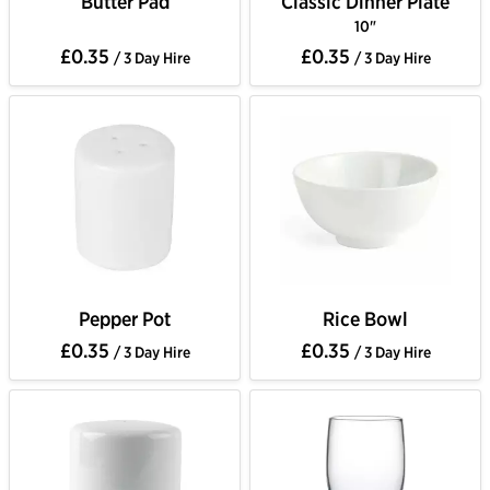
Butter Pad
Classic Dinner Plate
10"
£0.35
£0.35
/ 3 Day Hire
/ 3 Day Hire
Pepper Pot
Rice Bowl
£0.35
£0.35
/ 3 Day Hire
/ 3 Day Hire