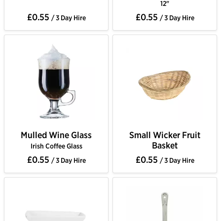
12"
£0.55
£0.55
/ 3 Day Hire
/ 3 Day Hire
Mulled Wine Glass
Small Wicker Fruit
Basket
Irish Coffee Glass
£0.55
£0.55
/ 3 Day Hire
/ 3 Day Hire