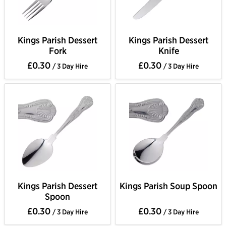
Kings Parish Dessert
Kings Parish Dessert
Fork
Knife
£0.30
£0.30
/ 3 Day Hire
/ 3 Day Hire
Kings Parish Dessert
Kings Parish Soup Spoon
Spoon
£0.30
£0.30
/ 3 Day Hire
/ 3 Day Hire