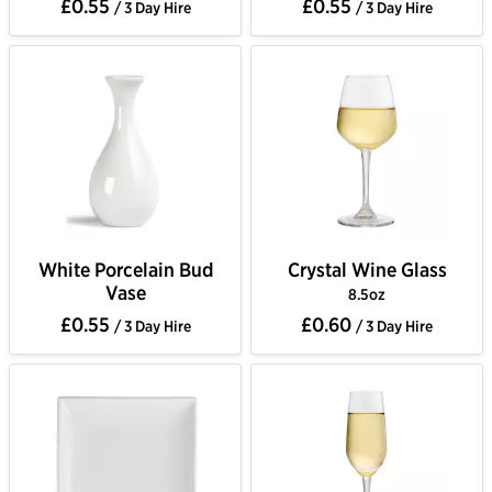
£0.55
£0.55
/ 3 Day Hire
/ 3 Day Hire
White Porcelain Bud
Crystal Wine Glass
Vase
8.5oz
£0.55
£0.60
/ 3 Day Hire
/ 3 Day Hire