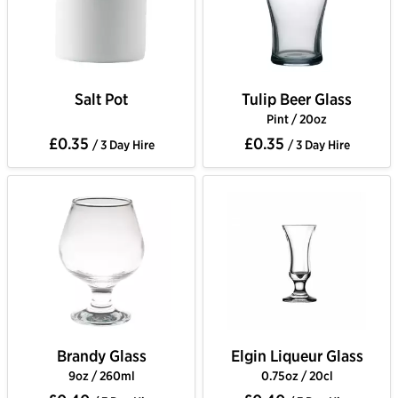
Salt Pot
Tulip Beer Glass
Pint / 20oz
£0.35
£0.35
/ 3 Day Hire
/ 3 Day Hire
Brandy Glass
Elgin Liqueur Glass
9oz / 260ml
0.75oz / 20cl