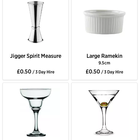
Jigger Spirit Measure
Large Ramekin
9.5cm
£0.50
£0.50
/ 3 Day Hire
/ 3 Day Hire