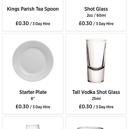
Kings Parish Tea Spoon
Shot Glass
2oz / 60ml
£0.30
£0.30
/ 3 Day Hire
/ 3 Day Hire
Starter Plate
Tall Vodka Shot Glass
8"
25ml
£0.30
£0.30
/ 3 Day Hire
/ 3 Day Hire