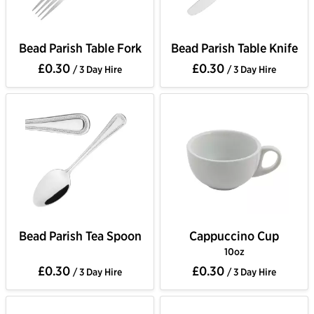
Bead Parish Table Fork
Bead Parish Table Knife
£0.30
£0.30
/ 3 Day Hire
/ 3 Day Hire
Bead Parish Tea Spoon
Cappuccino Cup
10oz
£0.30
£0.30
/ 3 Day Hire
/ 3 Day Hire