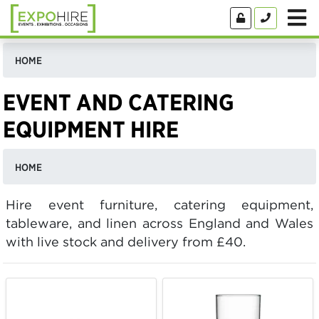
HOME
EVENT AND CATERING
EQUIPMENT HIRE
HOME
Hire event furniture, catering equipment,
tableware, and linen across England and Wales
with live stock and delivery from £40.