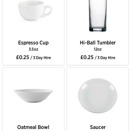
Espresso Cup
Hi-Ball Tumbler
3.5oz
12oz
£0.25
£0.25
/ 3 Day Hire
/ 3 Day Hire
Oatmeal Bowl
Saucer