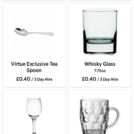
Virtue Exclusive Tea
Whisky Glass
Spoon
7.75oz
£0.40
£0.40
/ 3 Day Hire
/ 3 Day Hire