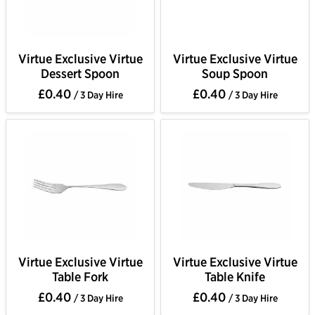
Virtue Exclusive Virtue
Virtue Exclusive Virtue
Dessert Spoon
Soup Spoon
£0.40
£0.40
/ 3 Day Hire
/ 3 Day Hire
Virtue Exclusive Virtue
Virtue Exclusive Virtue
Table Fork
Table Knife
£0.40
£0.40
/ 3 Day Hire
/ 3 Day Hire