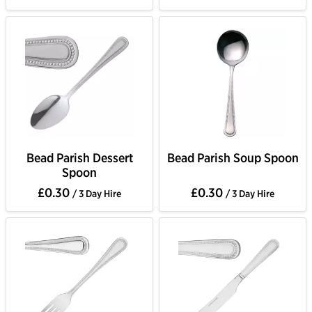
Bead Parish Dessert
Bead Parish Soup Spoon
Spoon
£0.30
£0.30
/ 3 Day Hire
/ 3 Day Hire