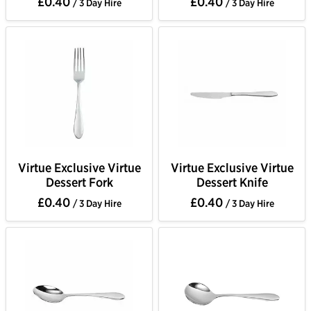
£0.40
£0.40
/ 3 Day Hire
/ 3 Day Hire
Virtue Exclusive Virtue
Virtue Exclusive Virtue
Dessert Fork
Dessert Knife
£0.40
£0.40
/ 3 Day Hire
/ 3 Day Hire