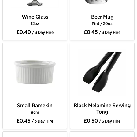
Wine Glass
Beer Mug
12oz
Pint / 20oz
£0.40
£0.45
/ 3 Day Hire
/ 3 Day Hire
Small Ramekin
Black Melamine Serving
Tong
8cm
£0.45
£0.50
/ 3 Day Hire
/ 3 Day Hire