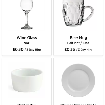
Wine Glass
Beer Mug
9oz
Half Pint / 10oz
£0.30
£0.35
/ 3 Day Hire
/ 3 Day Hire