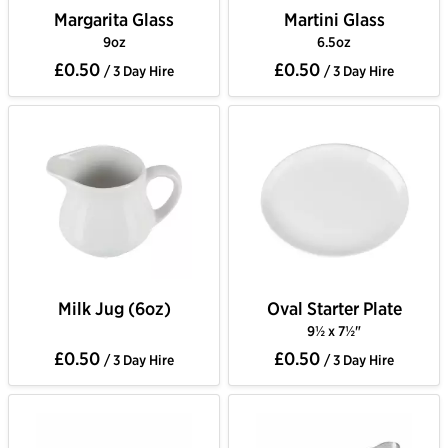
Margarita Glass
Martini Glass
9oz
6.5oz
£0.50
£0.50
/ 3 Day Hire
/ 3 Day Hire
Milk Jug (6oz)
Oval Starter Plate
9½ x 7½"
£0.50
£0.50
/ 3 Day Hire
/ 3 Day Hire