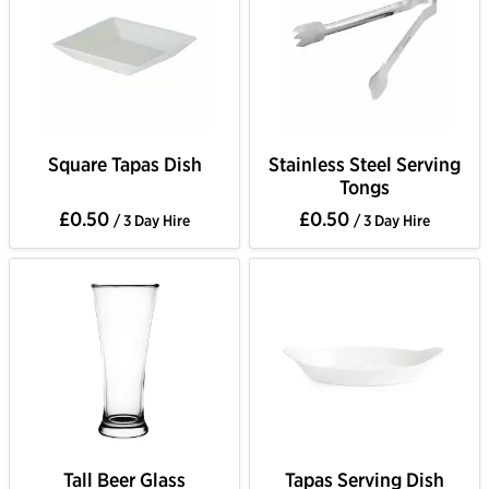
Square Tapas Dish
Stainless Steel Serving
Tongs
£0.50
£0.50
/ 3 Day Hire
/ 3 Day Hire
Tall Beer Glass
Tapas Serving Dish