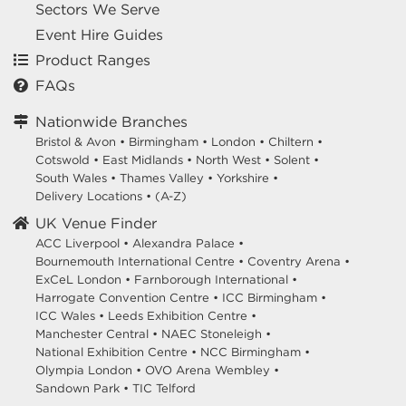
Sectors We Serve
Event Hire Guides
Product Ranges
FAQs
Nationwide Branches
Bristol & Avon
•
Birmingham
•
London
•
Chiltern
•
Cotswold
•
East Midlands
•
North West
•
Solent
•
South Wales
•
Thames Valley
•
Yorkshire
•
Delivery Locations
•
(A-Z)
UK Venue Finder
ACC Liverpool •
Alexandra Palace •
Bournemouth International Centre •
Coventry Arena •
ExCeL London •
Farnborough International •
Harrogate Convention Centre •
ICC Birmingham •
ICC Wales •
Leeds Exhibition Centre •
Manchester Central •
NAEC Stoneleigh •
National Exhibition Centre •
NCC Birmingham •
Olympia London •
OVO Arena Wembley •
Sandown Park •
TIC Telford