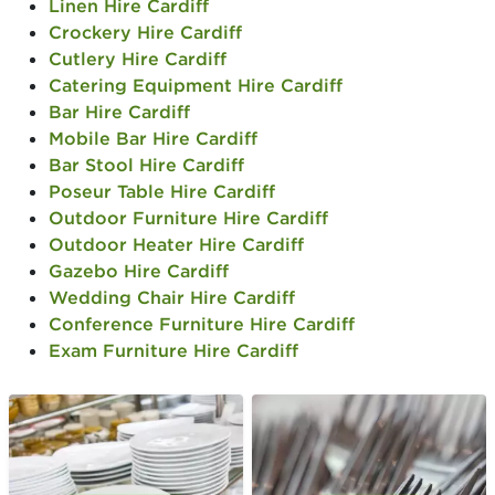
Linen Hire Cardiff
Crockery Hire Cardiff
Cutlery Hire Cardiff
Catering Equipment Hire Cardiff
Bar Hire Cardiff
Mobile Bar Hire Cardiff
Bar Stool Hire Cardiff
Poseur Table Hire Cardiff
Outdoor Furniture Hire Cardiff
Outdoor Heater Hire Cardiff
Gazebo Hire Cardiff
Wedding Chair Hire Cardiff
Conference Furniture Hire Cardiff
Exam Furniture Hire Cardiff