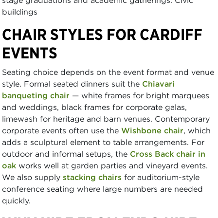
buildings
CHAIR STYLES FOR CARDIFF
EVENTS
Seating choice depends on the event format and venue
style. Formal seated dinners suit the
Chiavari
banqueting chair
— white frames for bright marquees
and weddings, black frames for corporate galas,
limewash for heritage and barn venues. Contemporary
corporate events often use the
Wishbone chair
, which
adds a sculptural element to table arrangements. For
outdoor and informal setups, the
Cross Back chair in
oak
works well at garden parties and vineyard events.
We also supply
stacking chairs
for auditorium-style
conference seating where large numbers are needed
quickly.