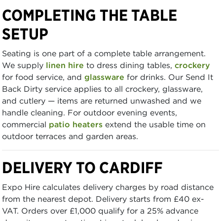
COMPLETING THE TABLE
SETUP
Seating is one part of a complete table arrangement.
We supply
linen hire
to dress dining tables,
crockery
for food service, and
glassware
for drinks. Our Send It
Back Dirty service applies to all crockery, glassware,
and cutlery — items are returned unwashed and we
handle cleaning. For outdoor evening events,
commercial
patio heaters
extend the usable time on
outdoor terraces and garden areas.
DELIVERY TO CARDIFF
Expo Hire calculates delivery charges by road distance
from the nearest depot. Delivery starts from £40 ex-
VAT. Orders over £1,000 qualify for a 25% advance