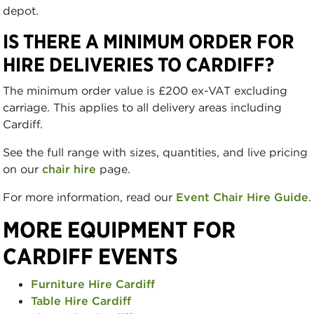
depot.
IS THERE A MINIMUM ORDER FOR
HIRE DELIVERIES TO CARDIFF?
The minimum order value is £200 ex-VAT excluding
carriage. This applies to all delivery areas including
Cardiff.
See the full range with sizes, quantities, and live pricing
on our
chair hire
page.
For more information, read our
Event Chair Hire Guide
.
MORE EQUIPMENT FOR
CARDIFF EVENTS
Furniture Hire Cardiff
Table Hire Cardiff