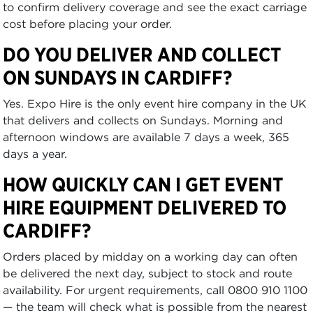
to confirm delivery coverage and see the exact carriage
cost before placing your order.
DO YOU DELIVER AND COLLECT
ON SUNDAYS IN CARDIFF?
Yes. Expo Hire is the only event hire company in the UK
that delivers and collects on Sundays. Morning and
afternoon windows are available 7 days a week, 365
days a year.
HOW QUICKLY CAN I GET EVENT
HIRE EQUIPMENT DELIVERED TO
CARDIFF?
Orders placed by midday on a working day can often
be delivered the next day, subject to stock and route
availability. For urgent requirements, call 0800 910 1100
— the team will check what is possible from the nearest