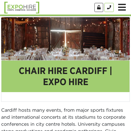
CHAIR HIRE CARDIFF |
EXPO HIRE
Cardiff hosts many events, from major sports fixtures
and international concerts at its stadiums to corporate
conferences in city centre hotels. University campuses
stage graduations and academic gatherings. Civic