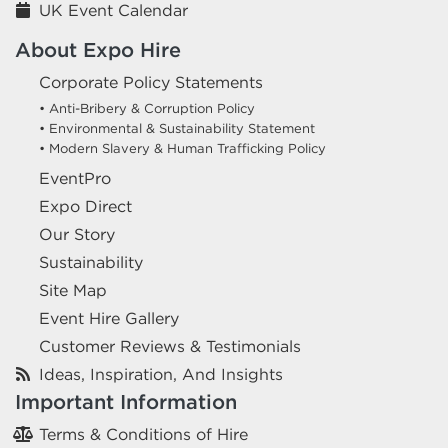
UK Event Calendar
About Expo Hire
Corporate Policy Statements
• Anti-Bribery & Corruption Policy
• Environmental & Sustainability Statement
• Modern Slavery & Human Trafficking Policy
EventPro
Expo Direct
Our Story
Sustainability
Site Map
Event Hire Gallery
Customer Reviews & Testimonials
Ideas, Inspiration, And Insights
Important Information
Terms & Conditions of Hire