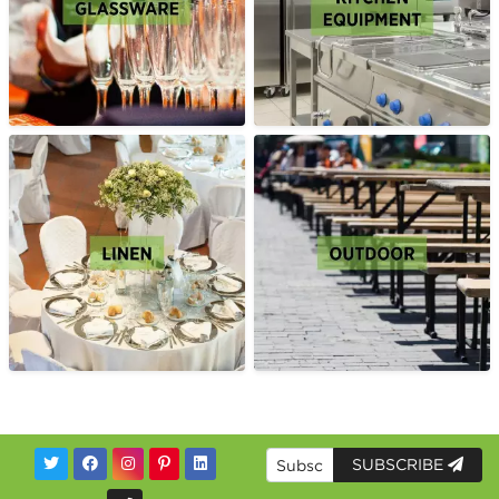
SUBSCRIBE