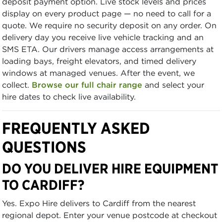
deposit payment option. Live stock levels and prices
display on every product page — no need to call for a
quote. We require no security deposit on any order. On
delivery day you receive live vehicle tracking and an
SMS ETA. Our drivers manage access arrangements at
loading bays, freight elevators, and timed delivery
windows at managed venues. After the event, we
collect.
Browse our full chair range
and select your
hire dates to check live availability.
FREQUENTLY ASKED
QUESTIONS
DO YOU DELIVER HIRE EQUIPMENT
TO CARDIFF?
Yes. Expo Hire delivers to Cardiff from the nearest
regional depot. Enter your venue postcode at checkout