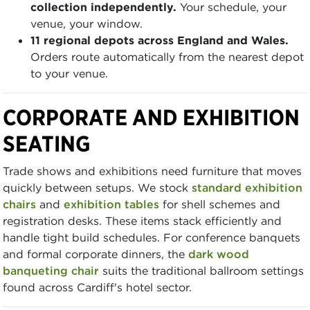
collection independently.
Your schedule, your
venue, your window.
11 regional depots across England and Wales.
Orders route automatically from the nearest depot
to your venue.
CORPORATE AND EXHIBITION
SEATING
Trade shows and exhibitions need furniture that moves
quickly between setups. We stock
standard exhibition
chairs
and
exhibition tables
for shell schemes and
registration desks. These items stack efficiently and
handle tight build schedules. For conference banquets
and formal corporate dinners, the
dark wood
banqueting chair
suits the traditional ballroom settings
found across Cardiff's hotel sector.