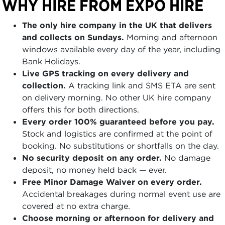
WHY HIRE FROM EXPO HIRE
The only hire company in the UK that delivers
and collects on Sundays.
Morning and afternoon
windows available every day of the year, including
Bank Holidays.
Live GPS tracking on every delivery and
collection.
A tracking link and SMS ETA are sent
on delivery morning. No other UK hire company
offers this for both directions.
Every order 100% guaranteed before you pay.
Stock and logistics are confirmed at the point of
booking. No substitutions or shortfalls on the day.
No security deposit on any order.
No damage
deposit, no money held back — ever.
Free Minor Damage Waiver on every order.
Accidental breakages during normal event use are
covered at no extra charge.
Choose morning or afternoon for delivery and