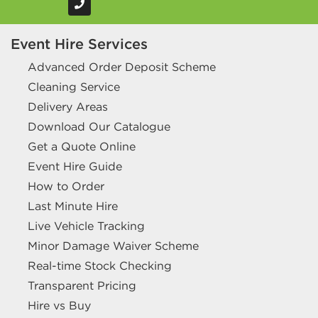
Event Hire Services
Advanced Order Deposit Scheme
Cleaning Service
Delivery Areas
Download Our Catalogue
Get a Quote Online
Event Hire Guide
How to Order
Last Minute Hire
Live Vehicle Tracking
Minor Damage Waiver Scheme
Real-time Stock Checking
Transparent Pricing
Hire vs Buy