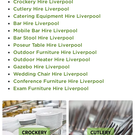
Crockery Hire Liverpool
Cutlery Hire Liverpool
Catering Equipment Hire Liverpool
Bar Hire Liverpool
Mobile Bar Hire Liverpool
Bar Stool Hire Liverpool
Poseur Table Hire Liverpool
Outdoor Furniture Hire Liverpool
Outdoor Heater Hire Liverpool
Gazebo Hire Liverpool
Wedding Chair Hire Liverpool
Conference Furniture Hire Liverpool
Exam Furniture Hire Liverpool