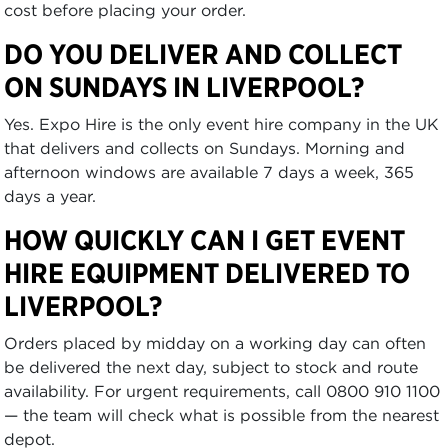
cost before placing your order.
DO YOU DELIVER AND COLLECT
ON SUNDAYS IN LIVERPOOL?
Yes. Expo Hire is the only event hire company in the UK
that delivers and collects on Sundays. Morning and
afternoon windows are available 7 days a week, 365
days a year.
HOW QUICKLY CAN I GET EVENT
HIRE EQUIPMENT DELIVERED TO
LIVERPOOL?
Orders placed by midday on a working day can often
be delivered the next day, subject to stock and route
availability. For urgent requirements, call 0800 910 1100
— the team will check what is possible from the nearest
depot.