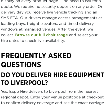
display on every product page — no need to call for a
quote. We require no security deposit on any order. On
delivery day you receive live vehicle tracking and an
SMS ETA. Our drivers manage access arrangements at
loading bays, freight elevators, and timed delivery
windows at managed venues. After the event, we
collect.
Browse our full chair range
and select your
hire dates to check live availability.
FREQUENTLY ASKED
QUESTIONS
DO YOU DELIVER HIRE EQUIPMENT
TO LIVERPOOL?
Yes. Expo Hire delivers to Liverpool from the nearest
regional depot. Enter your venue postcode at checkout
to confirm delivery coverage and see the exact carriage