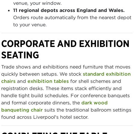
venue, your window.
11 regional depots across England and Wales.
Orders route automatically from the nearest depot
to your venue.
CORPORATE AND EXHIBITION
SEATING
Trade shows and exhibitions need furniture that moves
quickly between setups. We stock
standard exhibition
chairs
and
exhibition tables
for shell schemes and
registration desks. These items stack efficiently and
handle tight build schedules. For conference banquets
and formal corporate dinners, the
dark wood
banqueting chair
suits the traditional ballroom settings
found across Liverpool's hotel sector.