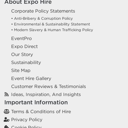
About Expo Hire
Corporate Policy Statements
• Anti-Bribery & Corruption Policy
• Environmental & Sustainability Statement
• Modern Slavery & Human Trafficking Policy
EventPro
Expo Direct
Our Story
Sustainability
Site Map
Event Hire Gallery
Customer Reviews & Testimonials
Ideas, Inspiration, And Insights
Important Information
Terms & Conditions of Hire
Privacy Policy
Cookie Policy