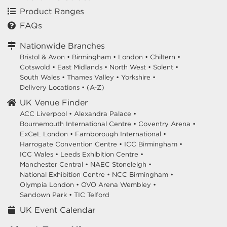
Product Ranges
FAQs
Nationwide Branches
Bristol & Avon
•
Birmingham
•
London
•
Chiltern
•
Cotswold
•
East Midlands
•
North West
•
Solent
•
South Wales
•
Thames Valley
•
Yorkshire
•
Delivery Locations
•
(A-Z)
UK Venue Finder
ACC Liverpool •
Alexandra Palace •
Bournemouth International Centre •
Coventry Arena •
ExCeL London •
Farnborough International •
Harrogate Convention Centre •
ICC Birmingham •
ICC Wales •
Leeds Exhibition Centre •
Manchester Central •
NAEC Stoneleigh •
National Exhibition Centre •
NCC Birmingham •
Olympia London •
OVO Arena Wembley •
Sandown Park •
TIC Telford
UK Event Calendar