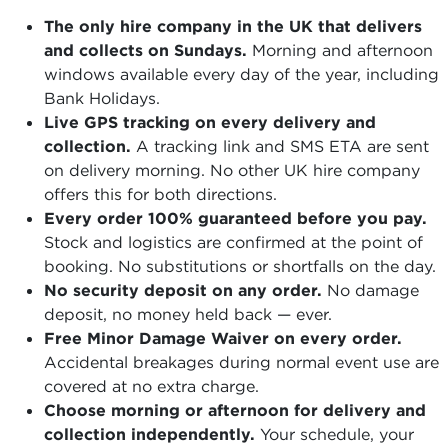
The only hire company in the UK that delivers
and collects on Sundays.
Morning and afternoon
windows available every day of the year, including
Bank Holidays.
Live GPS tracking on every delivery and
collection.
A tracking link and SMS ETA are sent
on delivery morning. No other UK hire company
offers this for both directions.
Every order 100% guaranteed before you pay.
Stock and logistics are confirmed at the point of
booking. No substitutions or shortfalls on the day.
No security deposit on any order.
No damage
deposit, no money held back — ever.
Free Minor Damage Waiver on every order.
Accidental breakages during normal event use are
covered at no extra charge.
Choose morning or afternoon for delivery and
collection independently.
Your schedule, your