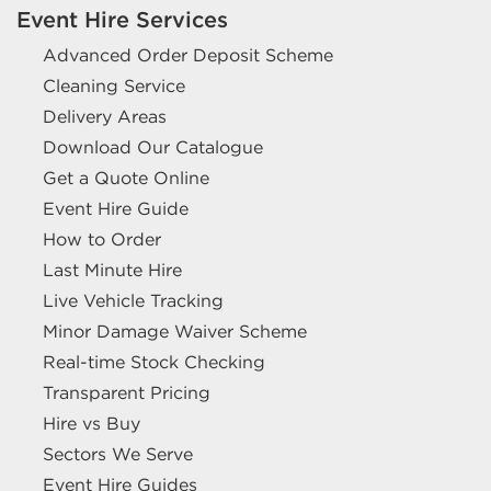
Event Hire Services
Advanced Order Deposit Scheme
Cleaning Service
Delivery Areas
Download Our Catalogue
Get a Quote Online
Event Hire Guide
How to Order
Last Minute Hire
Live Vehicle Tracking
Minor Damage Waiver Scheme
Real-time Stock Checking
Transparent Pricing
Hire vs Buy
Sectors We Serve
Event Hire Guides