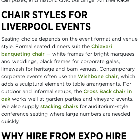
CHAIR STYLES FOR
LIVERPOOL EVENTS
Seating choice depends on the event format and venue
style. Formal seated dinners suit the
Chiavari
banqueting chair
— white frames for bright marquees
and weddings, black frames for corporate galas,
limewash for heritage and barn venues. Contemporary
corporate events often use the
Wishbone chair
, which
adds a sculptural element to table arrangements. For
outdoor and informal setups, the
Cross Back chair in
oak
works well at garden parties and vineyard events.
We also supply
stacking chairs
for auditorium-style
conference seating where large numbers are needed
quickly.
WHY HIRE FROM EXPO HIRE