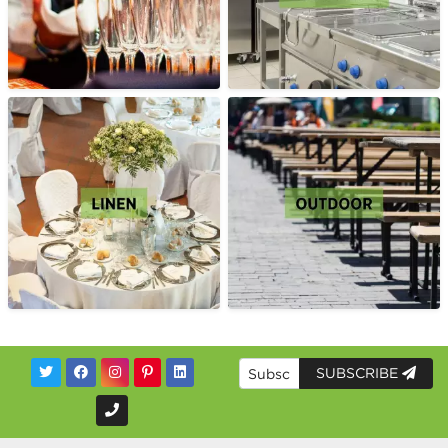
SUBSCRIBE