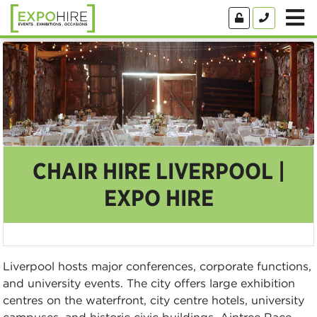
CHAIR HIRE LIVERPOOL |
EXPO HIRE
Liverpool hosts major conferences, corporate functions,
and university events. The city offers large exhibition
centres on the waterfront, city centre hotels, university
campuses, and historic civic buildings. Aintree Race