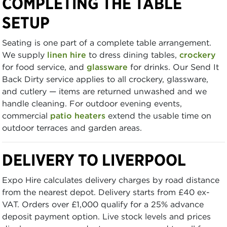
COMPLETING THE TABLE
SETUP
Seating is one part of a complete table arrangement.
We supply
linen hire
to dress dining tables,
crockery
for food service, and
glassware
for drinks. Our Send It
Back Dirty service applies to all crockery, glassware,
and cutlery — items are returned unwashed and we
handle cleaning. For outdoor evening events,
commercial
patio heaters
extend the usable time on
outdoor terraces and garden areas.
DELIVERY TO LIVERPOOL
Expo Hire calculates delivery charges by road distance
from the nearest depot. Delivery starts from £40 ex-
VAT. Orders over £1,000 qualify for a 25% advance
deposit payment option. Live stock levels and prices