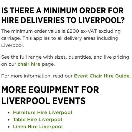
IS THERE A MINIMUM ORDER FOR
HIRE DELIVERIES TO LIVERPOOL?
The minimum order value is £200 ex-VAT excluding
carriage. This applies to all delivery areas including
Liverpool.
See the full range with sizes, quantities, and live pricing
on our
chair hire
page.
For more information, read our
Event Chair Hire Guide
.
MORE EQUIPMENT FOR
LIVERPOOL EVENTS
Furniture Hire Liverpool
Table Hire Liverpool
Linen Hire Liverpool