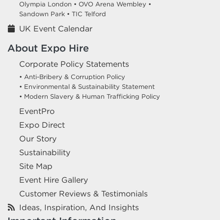
Olympia London •
OVO Arena Wembley •
Sandown Park •
TIC Telford
UK Event Calendar
About Expo Hire
Corporate Policy Statements
• Anti-Bribery & Corruption Policy
• Environmental & Sustainability Statement
• Modern Slavery & Human Trafficking Policy
EventPro
Expo Direct
Our Story
Sustainability
Site Map
Event Hire Gallery
Customer Reviews & Testimonials
Ideas, Inspiration, And Insights