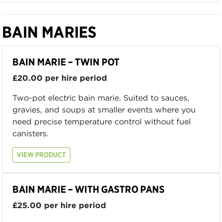
BAIN MARIES
BAIN MARIE – TWIN POT
£20.00 per hire period
Two-pot electric bain marie. Suited to sauces,
gravies, and soups at smaller events where you
need precise temperature control without fuel
canisters.
VIEW PRODUCT
BAIN MARIE – WITH GASTRO PANS
£25.00 per hire period