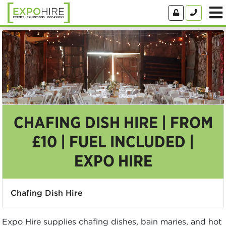
CHAFING DISH HIRE | FROM
£10 | FUEL INCLUDED |
EXPO HIRE
Chafing Dish Hire
Expo Hire supplies chafing dishes, bain maries, and hot