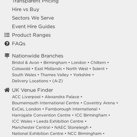
Transparent Pricing
Hire vs Buy
Sectors We Serve
Event Hire Guides
Product Ranges
FAQs
Nationwide Branches
Bristol & Avon
•
Birmingham
•
London
•
Chiltern
•
Cotswold
•
East Midlands
•
North West
•
Solent
•
South Wales
•
Thames Valley
•
Yorkshire
•
Delivery Locations
•
(A-Z)
UK Venue Finder
ACC Liverpool •
Alexandra Palace •
Bournemouth International Centre •
Coventry Arena •
ExCeL London •
Farnborough International •
Harrogate Convention Centre •
ICC Birmingham •
ICC Wales •
Leeds Exhibition Centre •
Manchester Central •
NAEC Stoneleigh •
National Exhibition Centre •
NCC Birmingham •