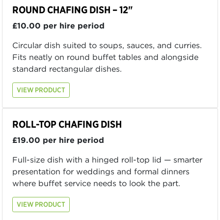
ROUND CHAFING DISH – 12"
£10.00 per hire period
Circular dish suited to soups, sauces, and curries.
Fits neatly on round buffet tables and alongside
standard rectangular dishes.
VIEW PRODUCT
ROLL-TOP CHAFING DISH
£19.00 per hire period
Full-size dish with a hinged roll-top lid — smarter
presentation for weddings and formal dinners
where buffet service needs to look the part.
VIEW PRODUCT