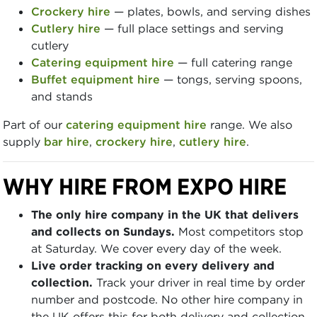
Crockery hire
— plates, bowls, and serving dishes
Cutlery hire
— full place settings and serving
cutlery
Catering equipment hire
— full catering range
Buffet equipment hire
— tongs, serving spoons,
and stands
Part of our
catering equipment hire
range. We also
supply
bar hire
,
crockery hire
,
cutlery hire
.
WHY HIRE FROM EXPO HIRE
The only hire company in the UK that delivers
and collects on Sundays.
Most competitors stop
at Saturday. We cover every day of the week.
Live order tracking on every delivery and
collection.
Track your driver in real time by order
number and postcode. No other hire company in
the UK offers this for both delivery and collection.