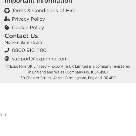
Important Information
Terms & Conditions of Hire
Privacy Policy
Cookie Policy
Contact Us
Mon-Fri 9am - 5pm
0800 910 1100
support@expohire.com
© Expo Hire UK Limited — Expo Hire UK Limited is a company registered
in England and Wales (Company No. 10545198)
30 Chester Street, Aston, Birmingham, England, B6 4BE
x
x