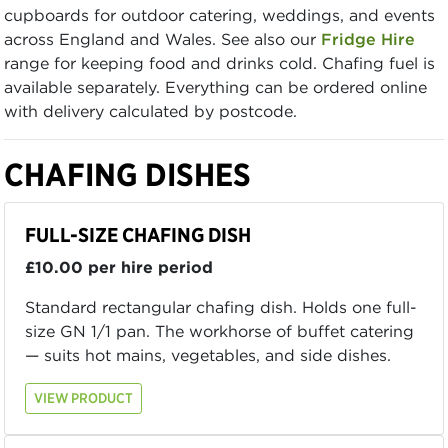
cupboards for outdoor catering, weddings, and events
across England and Wales. See also our
Fridge Hire
range for keeping food and drinks cold. Chafing fuel is
available separately. Everything can be ordered online
with delivery calculated by postcode.
CHAFING DISHES
FULL-SIZE CHAFING DISH
£10.00 per hire period
Standard rectangular chafing dish. Holds one full-
size GN 1/1 pan. The workhorse of buffet catering
— suits hot mains, vegetables, and side dishes.
VIEW PRODUCT