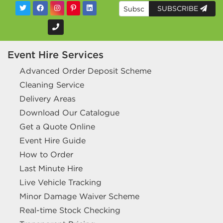
SUBSCRIBE
Event Hire Services
Advanced Order Deposit Scheme
Cleaning Service
Delivery Areas
Download Our Catalogue
Get a Quote Online
Event Hire Guide
How to Order
Last Minute Hire
Live Vehicle Tracking
Minor Damage Waiver Scheme
Real-time Stock Checking