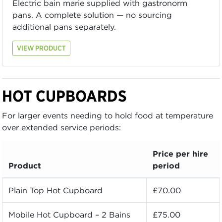
Electric bain marie supplied with gastronorm
pans. A complete solution — no sourcing
additional pans separately.
VIEW PRODUCT
HOT CUPBOARDS
For larger events needing to hold food at temperature
over extended service periods:
Price per hire
Product
period
Plain Top Hot Cupboard
£70.00
Mobile Hot Cupboard – 2 Bains
£75.00