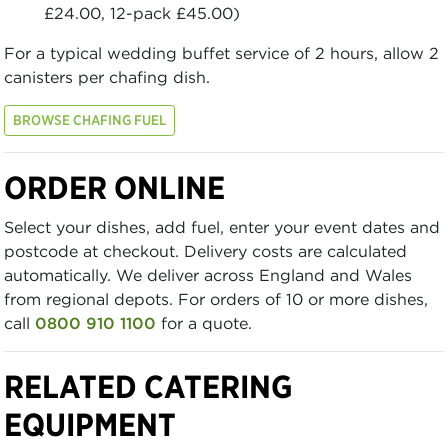
£24.00, 12-pack £45.00)
For a typical wedding buffet service of 2 hours, allow 2
canisters per chafing dish.
BROWSE CHAFING FUEL
ORDER ONLINE
Select your dishes, add fuel, enter your event dates and
postcode at checkout. Delivery costs are calculated
automatically. We deliver across England and Wales
from regional depots. For orders of 10 or more dishes,
call
0800 910 1100
for a quote.
RELATED CATERING
EQUIPMENT