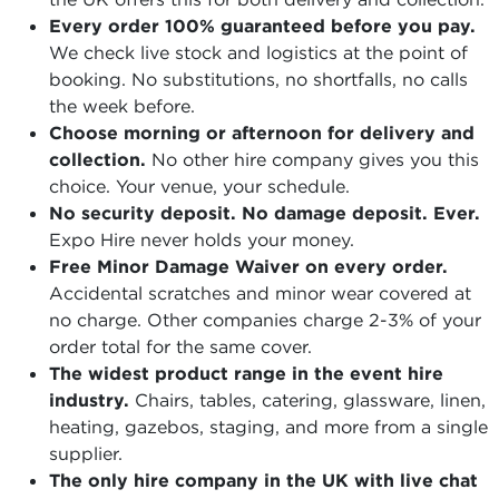
Every order 100% guaranteed before you pay.
We check live stock and logistics at the point of
booking. No substitutions, no shortfalls, no calls
the week before.
Choose morning or afternoon for delivery and
collection.
No other hire company gives you this
choice. Your venue, your schedule.
No security deposit. No damage deposit. Ever.
Expo Hire never holds your money.
Free Minor Damage Waiver on every order.
Accidental scratches and minor wear covered at
no charge. Other companies charge 2-3% of your
order total for the same cover.
The widest product range in the event hire
industry.
Chairs, tables, catering, glassware, linen,
heating, gazebos, staging, and more from a single
supplier.
The only hire company in the UK with live chat