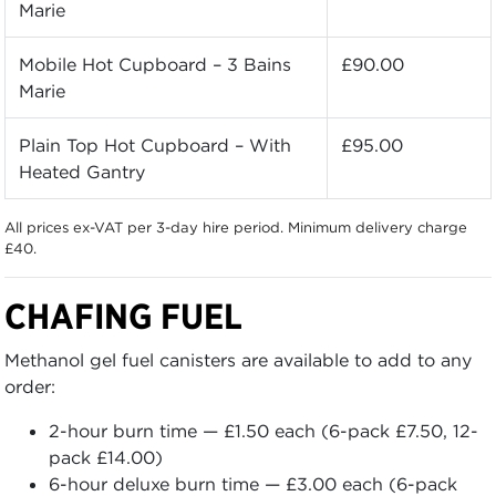
Marie
Mobile Hot Cupboard – 3 Bains
£90.00
Marie
Plain Top Hot Cupboard – With
£95.00
Heated Gantry
All prices ex-VAT per 3-day hire period. Minimum delivery charge
£40.
CHAFING FUEL
Methanol gel fuel canisters are available to add to any
order:
2-hour burn time — £1.50 each (6-pack £7.50, 12-
pack £14.00)
6-hour deluxe burn time — £3.00 each (6-pack