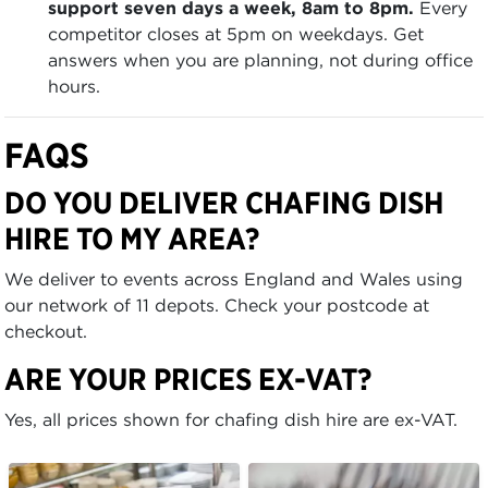
support seven days a week, 8am to 8pm.
Every
competitor closes at 5pm on weekdays. Get
answers when you are planning, not during office
hours.
FAQS
DO YOU DELIVER CHAFING DISH
HIRE TO MY AREA?
We deliver to events across England and Wales using
our network of 11 depots. Check your postcode at
checkout.
ARE YOUR PRICES EX-VAT?
Yes, all prices shown for chafing dish hire are ex-VAT.