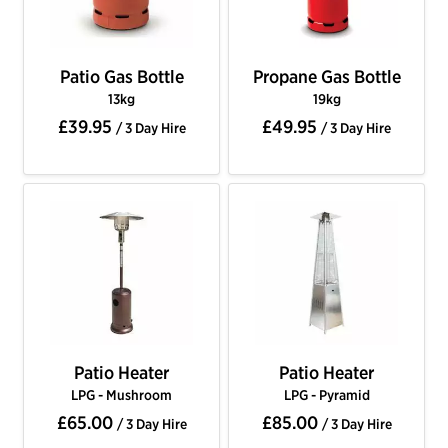
Patio Gas Bottle
Propane Gas Bottle
13kg
19kg
£39.95
£49.95
/ 3 Day Hire
/ 3 Day Hire
Patio Heater
Patio Heater
LPG - Mushroom
LPG - Pyramid
£65.00
£85.00
/ 3 Day Hire
/ 3 Day Hire