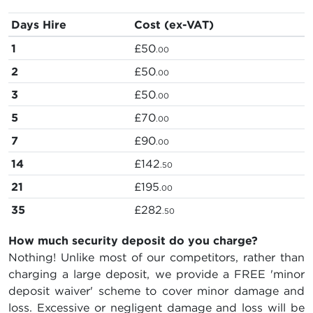
Days Hire
Cost (ex-VAT)
1
£50
.00
2
£50
.00
3
£50
.00
5
£70
.00
7
£90
.00
14
£142
.50
21
£195
.00
35
£282
.50
How much security deposit do you charge?
Nothing! Unlike most of our competitors, rather than
charging a large deposit, we provide a FREE 'minor
deposit waiver' scheme to cover minor damage and
loss. Excessive or negligent damage and loss will be