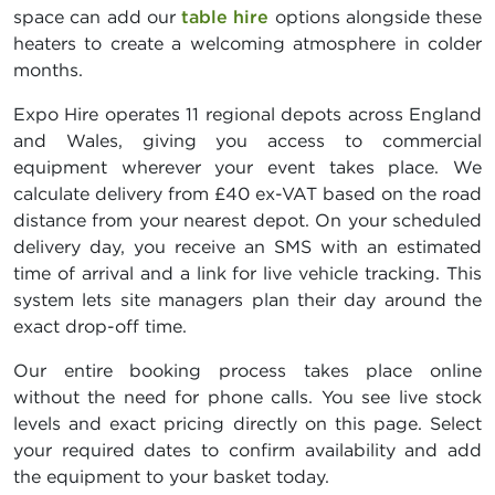
space can add our
table hire
options alongside these
heaters to create a welcoming atmosphere in colder
months.
Expo Hire operates 11 regional depots across England
and Wales, giving you access to commercial
equipment wherever your event takes place. We
calculate delivery from £40 ex-VAT based on the road
distance from your nearest depot. On your scheduled
delivery day, you receive an SMS with an estimated
time of arrival and a link for live vehicle tracking. This
system lets site managers plan their day around the
exact drop-off time.
Our entire booking process takes place online
without the need for phone calls. You see live stock
levels and exact pricing directly on this page. Select
your required dates to confirm availability and add
the equipment to your basket today.