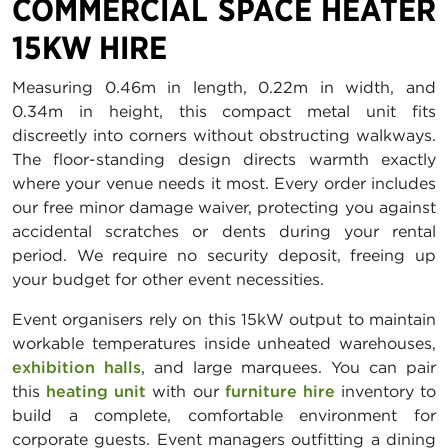
COMMERCIAL SPACE HEATER
15KW HIRE
Measuring 0.46m in length, 0.22m in width, and
0.34m in height, this compact metal unit fits
discreetly into corners without obstructing walkways.
The floor-standing design directs warmth exactly
where your venue needs it most. Every order includes
our free minor damage waiver, protecting you against
accidental scratches or dents during your rental
period. We require no security deposit, freeing up
your budget for other event necessities.
Event organisers rely on this 15kW output to maintain
workable temperatures inside unheated warehouses,
exhibition halls
, and large marquees. You can pair
this
heating unit
with our
furniture hire
inventory to
build a complete, comfortable environment for
corporate guests. Event managers outfitting a dining