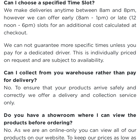
Can I choose a specified Time Slot?
We make deliveries anytime between 8am and 8pm,
however we can offer early (8am - 1pm) or late (12
noon - 6pm) slots for an additional cost calculated at
checkout.
We can not guarantee more specific times unless you
pay for a dedicated driver. This is individually priced
on request and are subject to availability.
Can I collect from you warehouse rather than pay
for delivery?
No. To ensure that your products arrive safely and
correctly we offer a delivery and collection service
only.
Do you have a showroom where I can view the
products before ordering?
No. As we are an online-only you can view all of our
products on our website. To keep our prices as low as