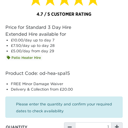
4.7 / 5 CUSTOMER RATING
Price for Standard 3 Day Hire
Extended Hire available for
£10.00
/day up to day 7
£7.50
/day up to day 28
£5.00
/day from day 29
Patio Heater Hire
Product Code: od-hea-spa15
FREE Minor Damage Waiver
Delivery & Collection from £20.00
Please enter the quantity and confirm your required
dates to check availability
QUANTITY