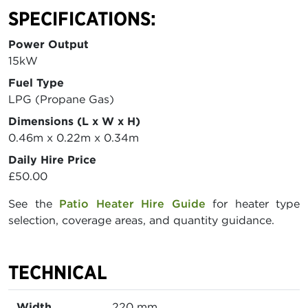
SPECIFICATIONS:
Power Output
15kW
Fuel Type
LPG (Propane Gas)
Dimensions (L x W x H)
0.46m x 0.22m x 0.34m
Daily Hire Price
£50.00
See the
Patio Heater Hire Guide
for heater type
selection, coverage areas, and quantity guidance.
TECHNICAL
Width
220 mm