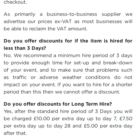
checkout.
As primarily a business-to-business supplier we
advertise our prices ex-VAT as most businesses will
be able to reclaim the VAT amount.
Do you offer discounts for if the item is hired for
less than 3 Days?
No. We recommend a minimum hire period of 3 days
to provide enough time for set-up and break-down
of your event, and to make sure that problems such
as traffic or adverse weather conditions do not
impact on your event. If you want to hire for a shorter
period than this then we cannot offer a discount.
Do you offer discounts for Long Term Hire?
Yes, after the standard hire period of 3 Days you will
be charged
£10.00
per extra day up to day 7,
£7.50
per extra day up to day 28 and
£5.00
per extra day
after that.