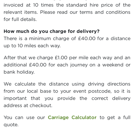
invoiced at 10 times the standard hire price of the
relevant items. Please read our terms and conditions
for full details.
How much do you charge for delivery?
There is a minimum charge of £40.00 for a distance
up to 10 miles each way.
After that we charge £1.00 per mile each way and an
additional £40.00 for each journey on a weekend or
bank holiday.
We calculate the distance using driving directions
from our local base to your event postcode, so it is
important that you provide the correct delivery
address at checkout.
You can use our
Carriage Calculator
to get a full
quote.