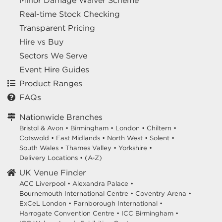
Minor Damage Waiver Scheme
Real-time Stock Checking
Transparent Pricing
Hire vs Buy
Sectors We Serve
Event Hire Guides
Product Ranges
FAQs
Nationwide Branches
Bristol & Avon
•
Birmingham
•
London
•
Chiltern
•
Cotswold
•
East Midlands
•
North West
•
Solent
•
South Wales
•
Thames Valley
•
Yorkshire
•
Delivery Locations
•
(A-Z)
UK Venue Finder
ACC Liverpool •
Alexandra Palace •
Bournemouth International Centre •
Coventry Arena •
ExCeL London •
Farnborough International •
Harrogate Convention Centre •
ICC Birmingham •