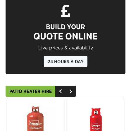
BUILD YOUR
QUOTE ONLINE
Live prices & availability
24 HOURS A DAY
PATIO HEATER HIRE