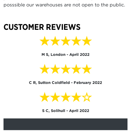
posssible our warehouses are not open to the public.
CUSTOMER REVIEWS
★★★★★
M S, London - April 2022
★★★★★
C R, Sutton Coldfield - February 2022
★★★★☆
S C, Solihull - April 2022