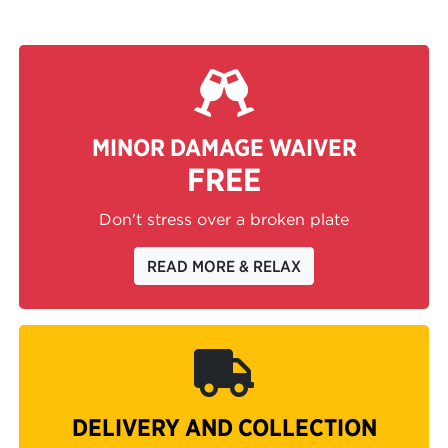
MINOR DAMAGE WAIVER
FREE
Don't stress over a broken plate
READ MORE & RELAX
DELIVERY AND COLLECTION