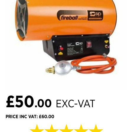
£50
.00
EXC-VAT
PRICE INC VAT: £60.00
★★★★★