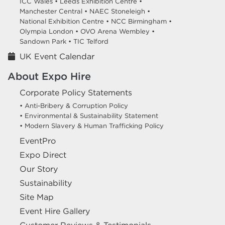
ICC Wales •
Leeds Exhibition Centre •
Manchester Central •
NAEC Stoneleigh •
National Exhibition Centre •
NCC Birmingham •
Olympia London •
OVO Arena Wembley •
Sandown Park •
TIC Telford
UK Event Calendar
About Expo Hire
Corporate Policy Statements
• Anti-Bribery & Corruption Policy
• Environmental & Sustainability Statement
• Modern Slavery & Human Trafficking Policy
EventPro
Expo Direct
Our Story
Sustainability
Site Map
Event Hire Gallery