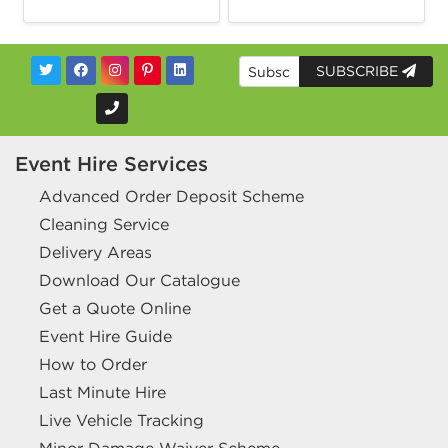
SUBSCRIBE
Event Hire Services
Advanced Order Deposit Scheme
Cleaning Service
Delivery Areas
Download Our Catalogue
Get a Quote Online
Event Hire Guide
How to Order
Last Minute Hire
Live Vehicle Tracking