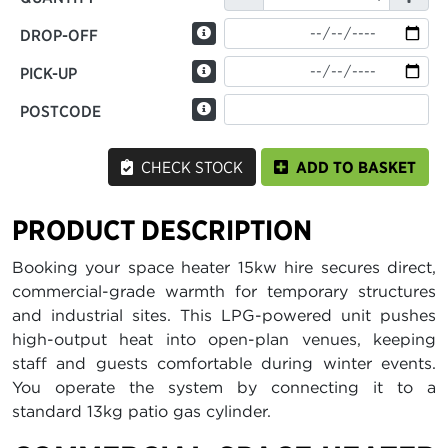
DROP-OFF
PICK-UP
POSTCODE
CHECK STOCK
ADD TO BASKET
PRODUCT DESCRIPTION
Booking your space heater 15kw hire secures direct,
commercial-grade warmth for temporary structures
and industrial sites. This LPG-powered unit pushes
high-output heat into open-plan venues, keeping
staff and guests comfortable during winter events.
You operate the system by connecting it to a
standard 13kg patio gas cylinder.