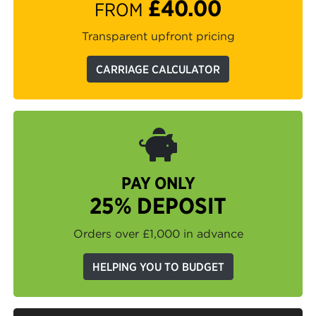
£40.00
FROM
Transparent upfront pricing
CARRIAGE CALCULATOR
PAY ONLY
25% DEPOSIT
Orders over £1,000 in advance
HELPING YOU TO BUDGET