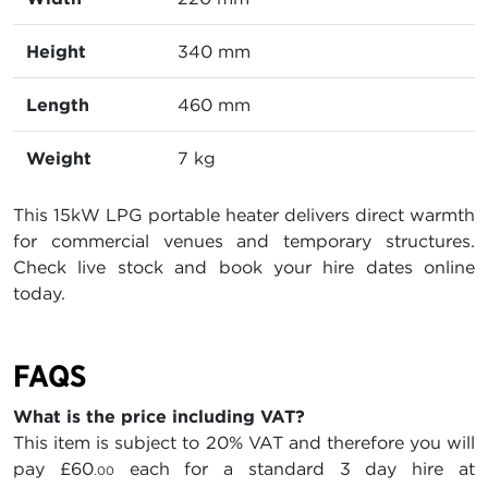
Height
340 mm
Length
460 mm
Weight
7 kg
This 15kW LPG portable heater delivers direct warmth
for commercial venues and temporary structures.
Check live stock and book your hire dates online
today.
FAQS
What is the price including VAT?
This item is subject to 20% VAT and therefore you will
pay
£60
each for a standard 3 day hire at
.00