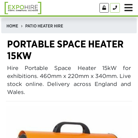
HOME
PATIO HEATER HIRE
PORTABLE SPACE HEATER
15KW
Hire Portable Space Heater 15kW for
exhibitions. 460mm x 220mm x 340mm. Live
stock online. Delivery across England and
Wales.