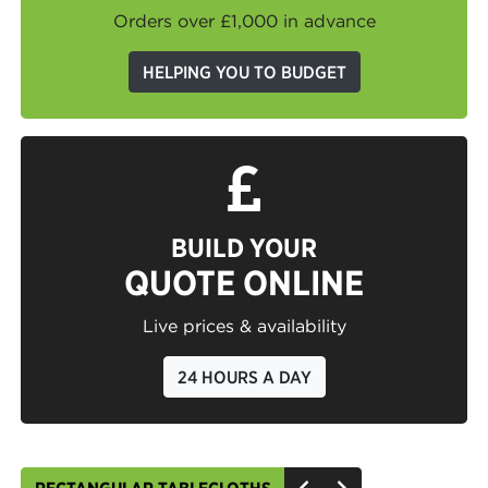
Orders over £1,000 in advance
HELPING YOU TO BUDGET
BUILD YOUR
QUOTE ONLINE
Live prices & availability
24 HOURS A DAY