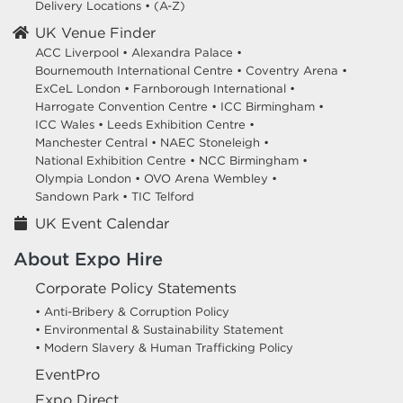
Delivery Locations
•
(A-Z)
UK Venue Finder
ACC Liverpool •
Alexandra Palace •
Bournemouth International Centre •
Coventry Arena •
ExCeL London •
Farnborough International •
Harrogate Convention Centre •
ICC Birmingham •
ICC Wales •
Leeds Exhibition Centre •
Manchester Central •
NAEC Stoneleigh •
National Exhibition Centre •
NCC Birmingham •
Olympia London •
OVO Arena Wembley •
Sandown Park •
TIC Telford
UK Event Calendar
About Expo Hire
Corporate Policy Statements
• Anti-Bribery & Corruption Policy
• Environmental & Sustainability Statement
• Modern Slavery & Human Trafficking Policy
EventPro
Expo Direct