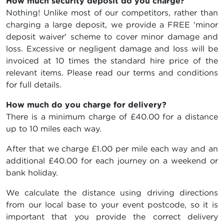
How much security deposit do you charge?
Nothing! Unlike most of our competitors, rather than
charging a large deposit, we provide a FREE 'minor
deposit waiver' scheme to cover minor damage and
loss. Excessive or negligent damage and loss will be
invoiced at 10 times the standard hire price of the
relevant items. Please read our terms and conditions
for full details.
How much do you charge for delivery?
There is a minimum charge of £40.00 for a distance
up to 10 miles each way.
After that we charge £1.00 per mile each way and an
additional £40.00 for each journey on a weekend or
bank holiday.
We calculate the distance using driving directions
from our local base to your event postcode, so it is
important that you provide the correct delivery