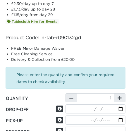
£2.30
/day up to day 7
£1.73
/day up to day 28
£1.15
/day from day 29
Tablecloth Hire for Events
Product Code: ln-tab-r090132gd
FREE Minor Damage Waiver
Free Cleaning Service
Delivery & Collection from £20.00
Please enter the quantity and confirm your required
dates to check availability
QUANTITY
DROP-OFF
PICK-UP