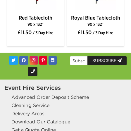
Red Tablecloth
Royal Blue Tablecloth
90 x 132"
90 x 132"
£11.50
£11.50
/ 3 Day Hire
/ 3 Day Hire
SUBSCRIBE
Event Hire Services
Advanced Order Deposit Scheme
Cleaning Service
Delivery Areas
Download Our Catalogue
Get a Quote Online