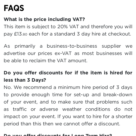
FAQS
What is the price including VAT?
This item is subject to 20% VAT and therefore you will
pay
£13
each for a standard 3 day hire at checkout.
.80
As primarily a business-to-business supplier we
advertise our prices ex-VAT as most businesses will
be able to reclaim the VAT amount.
Do you offer discounts for if the item is hired for
less than 3 Days?
No. We recommend a minimum hire period of 3 days
to provide enough time for set-up and break-down
of your event, and to make sure that problems such
as traffic or adverse weather conditions do not
impact on your event. If you want to hire for a shorter
period than this then we cannot offer a discount.
Do you offer discounts for Long Term Hire?