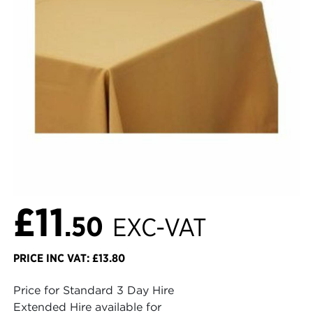
£11
.50
EXC-VAT
PRICE INC VAT: £13.80
Price for Standard 3 Day Hire
Extended Hire available for