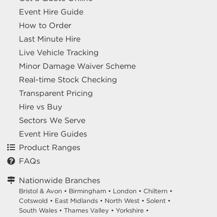
Event Hire Guide
How to Order
Last Minute Hire
Live Vehicle Tracking
Minor Damage Waiver Scheme
Real-time Stock Checking
Transparent Pricing
Hire vs Buy
Sectors We Serve
Event Hire Guides
Product Ranges
FAQs
Nationwide Branches
Bristol & Avon
•
Birmingham
•
London
•
Chiltern
•
Cotswold
•
East Midlands
•
North West
•
Solent
•
South Wales
•
Thames Valley
•
Yorkshire
•