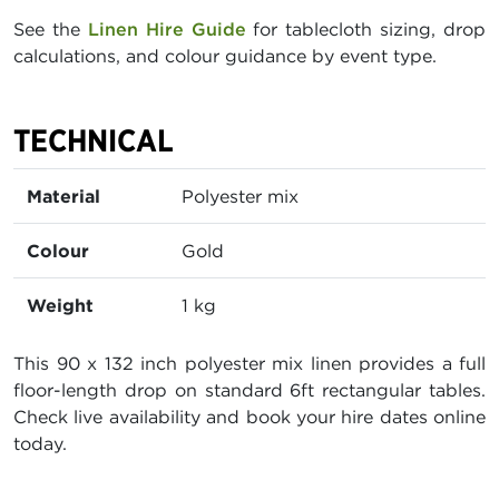
See the
Linen Hire Guide
for tablecloth sizing, drop
calculations, and colour guidance by event type.
TECHNICAL
Material
Polyester mix
Colour
Gold
Weight
1 kg
This 90 x 132 inch polyester mix linen provides a full
floor-length drop on standard 6ft rectangular tables.
Check live availability and book your hire dates online
today.