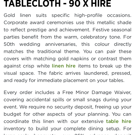
TABLECLOTH - 90 X HIRE
Gold linen suits specific high-profile occasions.
Corporate award ceremonies use this metallic shade
to reflect prestige and achievement. Festive seasonal
parties benefit from the warm, celebratory tone. For
50th wedding anniversaries, this colour directly
matches the traditional theme. You can pair these
covers with matching gold napkins or contrast them
against crisp white
linen hire
items to break up the
visual space. The fabric arrives laundered, pressed,
and ready for immediate placement on your tables.
Every order includes a Free Minor Damage Waiver,
covering accidental spills or small snags during your
event. We require no security deposit, freeing up your
budget for other aspects of your planning. You can
coordinate this linen with our extensive
table hire
inventory to build your complete dining setup. For