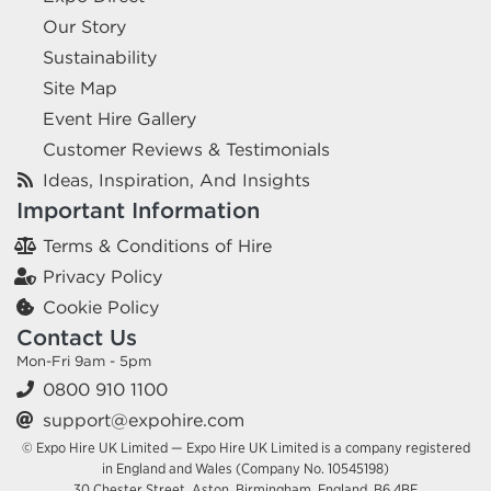
Our Story
Sustainability
Site Map
Event Hire Gallery
Customer Reviews & Testimonials
Ideas, Inspiration, And Insights
Important Information
Terms & Conditions of Hire
Privacy Policy
Cookie Policy
Contact Us
Mon-Fri 9am - 5pm
0800 910 1100
support@expohire.com
© Expo Hire UK Limited — Expo Hire UK Limited is a company registered
in England and Wales (Company No. 10545198)
30 Chester Street, Aston, Birmingham, England, B6 4BE