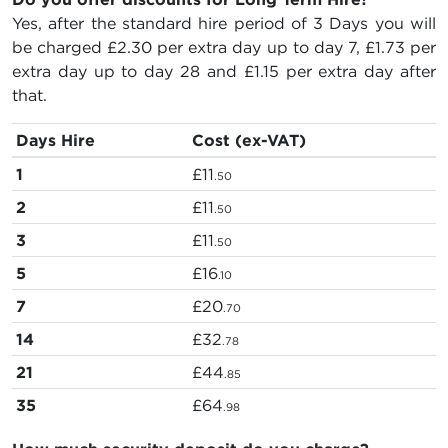
Yes, after the standard hire period of 3 Days you will
be charged
£2.30
per extra day up to day 7,
£1.73
per
extra day up to day 28 and
£1.15
per extra day after
that.
Days Hire
Cost (ex-VAT)
1
£11
.50
2
£11
.50
3
£11
.50
5
£16
.10
7
£20
.70
14
£32
.78
21
£44
.85
35
£64
.98