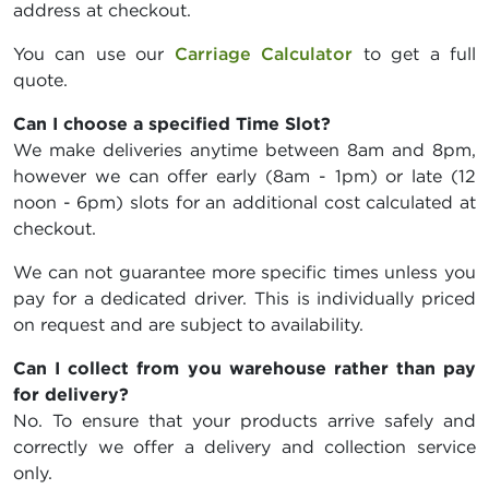
address at checkout.
You can use our
Carriage Calculator
to get a full
quote.
Can I choose a specified Time Slot?
We make deliveries anytime between 8am and 8pm,
however we can offer early (8am - 1pm) or late (12
noon - 6pm) slots for an additional cost calculated at
checkout.
We can not guarantee more specific times unless you
pay for a dedicated driver. This is individually priced
on request and are subject to availability.
Can I collect from you warehouse rather than pay
for delivery?
No. To ensure that your products arrive safely and
correctly we offer a delivery and collection service
only.