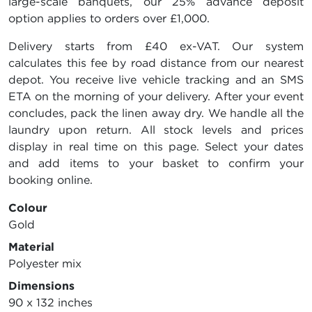
large-scale banquets, our 25% advance deposit
option applies to orders over £1,000.
Delivery starts from £40 ex-VAT. Our system
calculates this fee by road distance from our nearest
depot. You receive live vehicle tracking and an SMS
ETA on the morning of your delivery. After your event
concludes, pack the linen away dry. We handle all the
laundry upon return. All stock levels and prices
display in real time on this page. Select your dates
and add items to your basket to confirm your
booking online.
Colour
Gold
Material
Polyester mix
Dimensions
90 x 132 inches