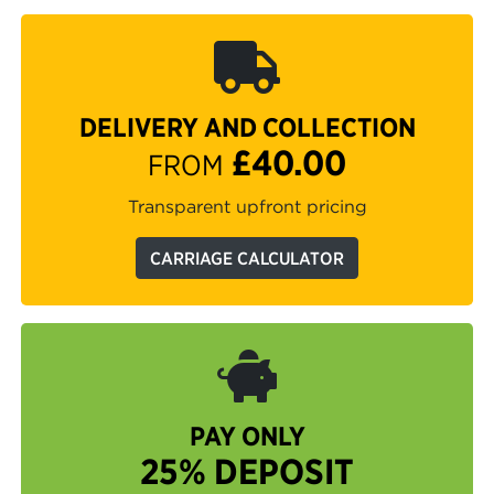
DELIVERY AND COLLECTION
£40.00
FROM
Transparent upfront pricing
CARRIAGE CALCULATOR
PAY ONLY
25% DEPOSIT