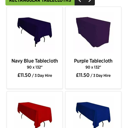
RECTANGULAR TABLECLOTHS
Navy Blue Tablecloth
Purple Tablecloth
90 x 132"
90 x 132"
£11.50
£11.50
/ 3 Day Hire
/ 3 Day Hire