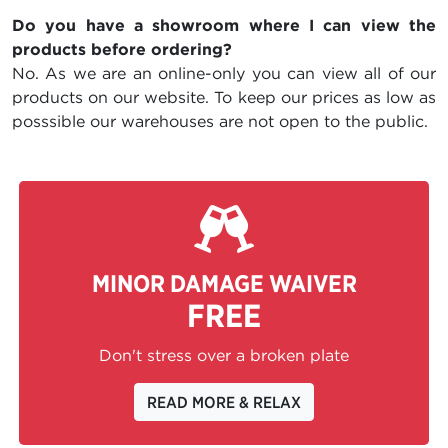
Do you have a showroom where I can view the
products before ordering?
No. As we are an online-only you can view all of our
products on our website. To keep our prices as low as
posssible our warehouses are not open to the public.
MINOR DAMAGE WAIVER
FREE
Don't stress over a broken plate
READ MORE & RELAX