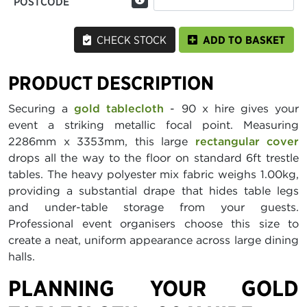
POSTCODE
CHECK STOCK
ADD TO BASKET
PRODUCT DESCRIPTION
Securing a
gold tablecloth
- 90 x hire gives your
event a striking metallic focal point. Measuring
2286mm x 3353mm, this large
rectangular cover
drops all the way to the floor on standard 6ft trestle
tables. The heavy polyester mix fabric weighs 1.00kg,
providing a substantial drape that hides table legs
and under-table storage from your guests.
Professional event organisers choose this size to
create a neat, uniform appearance across large dining
halls.
PLANNING YOUR GOLD