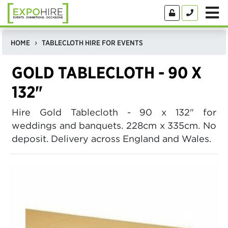
HOME
TABLECLOTH HIRE FOR EVENTS
GOLD TABLECLOTH - 90 X
132"
Hire Gold Tablecloth - 90 x 132" for
weddings and banquets. 228cm x 335cm. No
deposit. Delivery across England and Wales.