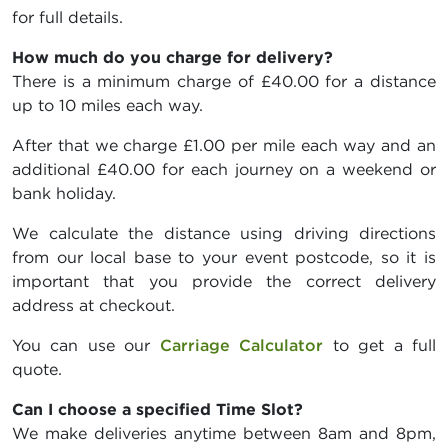
for full details.
How much do you charge for delivery?
There is a minimum charge of £40.00 for a distance
up to 10 miles each way.
After that we charge £1.00 per mile each way and an
additional £40.00 for each journey on a weekend or
bank holiday.
We calculate the distance using driving directions
from our local base to your event postcode, so it is
important that you provide the correct delivery
address at checkout.
You can use our
Carriage Calculator
to get a full
quote.
Can I choose a specified Time Slot?
We make deliveries anytime between 8am and 8pm,