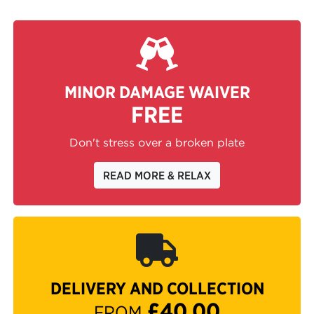
MINOR DAMAGE WAIVER
FREE
Don't stress over a broken plate
READ MORE & RELAX
DELIVERY AND COLLECTION
£40.00
FROM