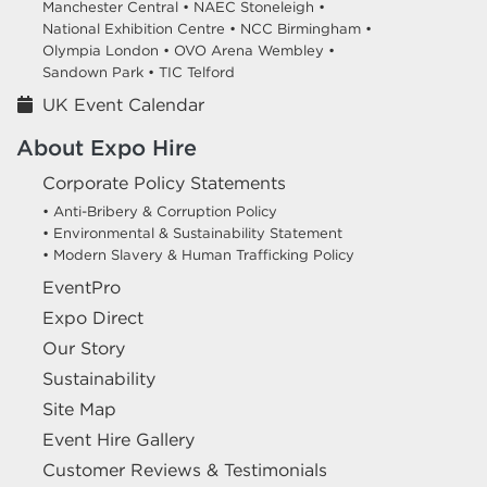
Manchester Central •
NAEC Stoneleigh •
National Exhibition Centre •
NCC Birmingham •
Olympia London •
OVO Arena Wembley •
Sandown Park •
TIC Telford
UK Event Calendar
About Expo Hire
Corporate Policy Statements
• Anti-Bribery & Corruption Policy
• Environmental & Sustainability Statement
• Modern Slavery & Human Trafficking Policy
EventPro
Expo Direct
Our Story
Sustainability
Site Map
Event Hire Gallery
Customer Reviews & Testimonials