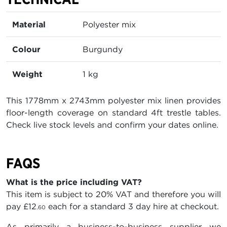
Material
Polyester mix
Colour
Burgundy
Weight
1 kg
This 1778mm x 2743mm polyester mix linen provides
floor-length coverage on standard 4ft trestle tables.
Check live stock levels and confirm your dates online.
FAQS
What is the price including VAT?
This item is subject to 20% VAT and therefore you will
pay
£12
each for a standard 3 day hire at checkout.
.60
As primarily a business-to-business supplier we