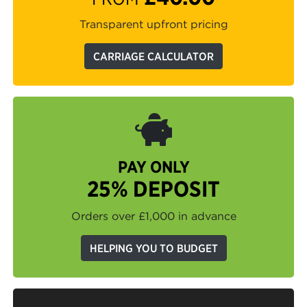
Transparent upfront pricing
CARRIAGE CALCULATOR
PAY ONLY
25% DEPOSIT
Orders over £1,000 in advance
HELPING YOU TO BUDGET