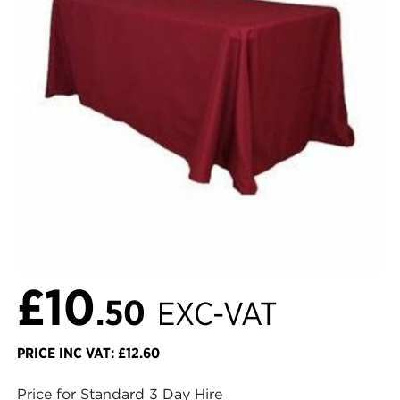
£10
.50
EXC-VAT
PRICE INC VAT: £12.60
Price for Standard 3 Day Hire