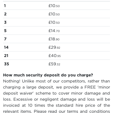
1
£10
.50
2
£10
.50
3
£10
.50
5
£14
.70
7
£18
.90
14
£29
.92
21
£40
.95
35
£59
.32
How much security deposit do you charge?
Nothing! Unlike most of our competitors, rather than
charging a large deposit, we provide a FREE 'minor
deposit waiver' scheme to cover minor damage and
loss. Excessive or negligent damage and loss will be
invoiced at 10 times the standard hire price of the
relevant items. Please read our terms and conditions