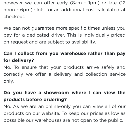
however we can offer early (8am - 1pm) or late (12
noon - 6pm) slots for an additional cost calculated at
checkout.
We can not guarantee more specific times unless you
pay for a dedicated driver. This is individually priced
on request and are subject to availability.
Can I collect from you warehouse rather than pay
for delivery?
No. To ensure that your products arrive safely and
correctly we offer a delivery and collection service
only.
Do you have a showroom where I can view the
products before ordering?
No. As we are an online-only you can view all of our
products on our website. To keep our prices as low as
posssible our warehouses are not open to the public.