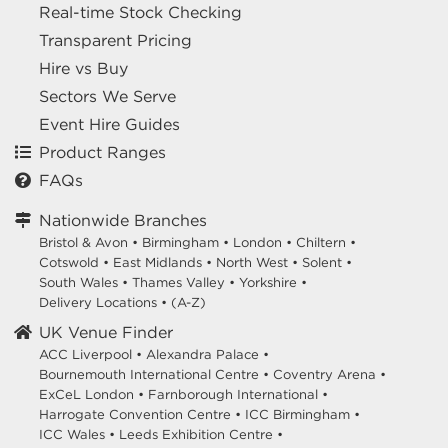
Real-time Stock Checking
Transparent Pricing
Hire vs Buy
Sectors We Serve
Event Hire Guides
Product Ranges
FAQs
Nationwide Branches
Bristol & Avon
•
Birmingham
•
London
•
Chiltern
•
Cotswold
•
East Midlands
•
North West
•
Solent
•
South Wales
•
Thames Valley
•
Yorkshire
•
Delivery Locations
•
(A-Z)
UK Venue Finder
ACC Liverpool •
Alexandra Palace •
Bournemouth International Centre •
Coventry Arena •
ExCeL London •
Farnborough International •
Harrogate Convention Centre •
ICC Birmingham •
ICC Wales •
Leeds Exhibition Centre •