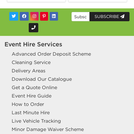
SUBSCRIBE
Event Hire Services
Advanced Order Deposit Scheme
Cleaning Service
Delivery Areas
Download Our Catalogue
Get a Quote Online
Event Hire Guide
How to Order
Last Minute Hire
Live Vehicle Tracking
Minor Damage Waiver Scheme