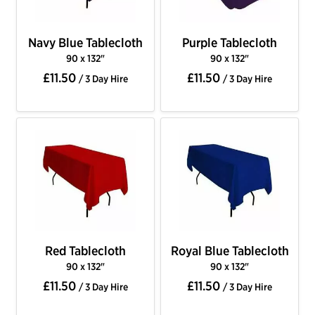
Navy Blue Tablecloth
Purple Tablecloth
90 x 132"
90 x 132"
£11.50
£11.50
/ 3 Day Hire
/ 3 Day Hire
Red Tablecloth
Royal Blue Tablecloth
90 x 132"
90 x 132"
£11.50
£11.50
/ 3 Day Hire
/ 3 Day Hire