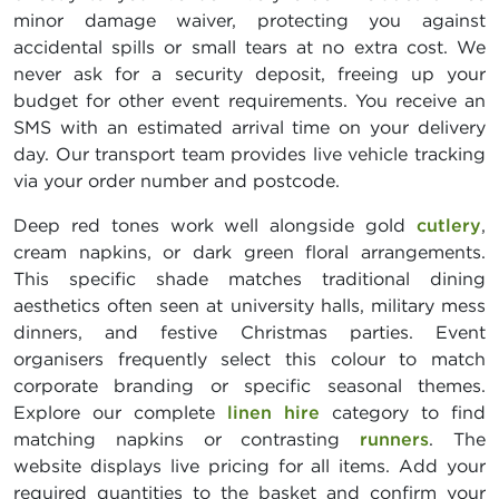
minor damage waiver, protecting you against
accidental spills or small tears at no extra cost. We
never ask for a security deposit, freeing up your
budget for other event requirements. You receive an
SMS with an estimated arrival time on your delivery
day. Our transport team provides live vehicle tracking
via your order number and postcode.
Deep red tones work well alongside gold
cutlery
,
cream napkins, or dark green floral arrangements.
This specific shade matches traditional dining
aesthetics often seen at university halls, military mess
dinners, and festive Christmas parties. Event
organisers frequently select this colour to match
corporate branding or specific seasonal themes.
Explore our complete
linen hire
category to find
matching napkins or contrasting
runners
. The
website displays live pricing for all items. Add your
required quantities to the basket and confirm your