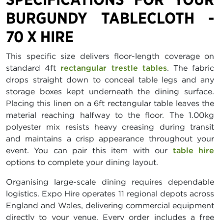
BURGUNDY TABLECLOTH -
70 X HIRE
This specific size delivers floor-length coverage on
standard 4ft
rectangular trestle tables
. The fabric
drops straight down to conceal table legs and any
storage boxes kept underneath the dining surface.
Placing this linen on a 6ft rectangular table leaves the
material reaching halfway to the floor. The 1.00kg
polyester mix resists heavy creasing during transit
and maintains a crisp appearance throughout your
event. You can pair this item with our
table hire
options to complete your dining layout.
Organising large-scale dining requires dependable
logistics. Expo Hire operates 11 regional depots across
England and Wales, delivering commercial equipment
directly to your venue. Every order includes a free