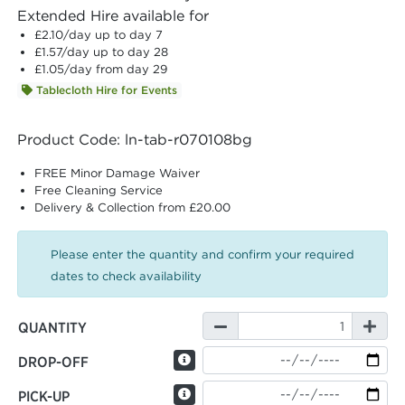
Extended Hire available for
£2.10
/day up to day 7
£1.57
/day up to day 28
£1.05
/day from day 29
Tablecloth Hire for Events
Product Code: ln-tab-r070108bg
FREE Minor Damage Waiver
Free Cleaning Service
Delivery & Collection from £20.00
Please enter the quantity and confirm your required
dates to check availability
QUANTITY
DROP-OFF
PICK-UP