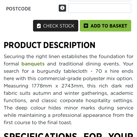
POSTCODE
CHECK STOCK
ADD TO BASKET
PRODUCT DESCRIPTION
Securing the right linen establishes the foundation for
formal
banquets
and traditional dining events. Your
search for a burgundy tablecloth - 70 x hire ends
here with this commercial-grade polyester mix option.
Measuring 1778mm x 2743mm, this rich dark red
fabric suits autumn and winter gatherings, academic
functions, and classic corporate hospitality settings.
The deep colour hides minor marks during service
while maintaining a professional appearance from the
first course to the final toast.
SPECIFICATIONS FOR YOUR