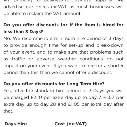
advertise our prices ex-VAT as most businesses will
be able to reclaim the VAT amount.
Do you offer discounts for if the item is hired for
less than 3 Days?
No. We recommend a minimum hire period of 3 days
to provide enough time for set-up and break-down
of your event, and to make sure that problems such
as traffic or adverse weather conditions do not
impact on your event. If you want to hire for a shorter
period than this then we cannot offer a discount.
Do you offer discounts for Long Term Hire?
Yes, after the standard hire period of 3 Days you will
be charged
£2.10
per extra day up to day 7,
£1.57
per
extra day up to day 28 and
£1.05
per extra day after
that.
Days Hire
Cost (ex-VAT)