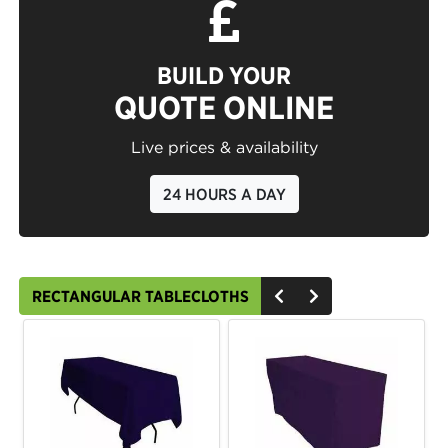
BUILD YOUR
QUOTE ONLINE
Live prices & availability
24 HOURS A DAY
RECTANGULAR TABLECLOTHS