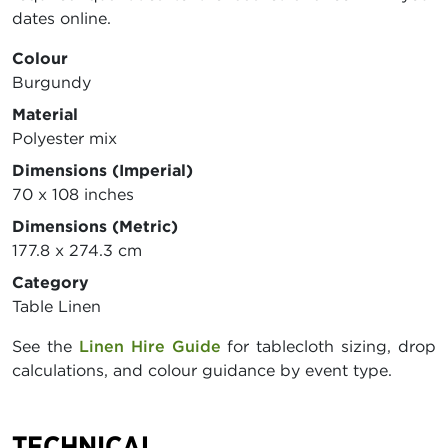
dates online.
Colour
Burgundy
Material
Polyester mix
Dimensions (Imperial)
70 x 108 inches
Dimensions (Metric)
177.8 x 274.3 cm
Category
Table Linen
See the
Linen Hire Guide
for tablecloth sizing, drop
calculations, and colour guidance by event type.
TECHNICAL