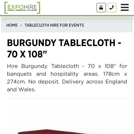
HOME
TABLECLOTH HIRE FOR EVENTS
BURGUNDY TABLECLOTH -
70 X 108"
Hire Burgundy Tablecloth - 70 x 108" for
banquets and hospitality areas. 178cm x
274cm. No deposit. Delivery across England
and Wales.