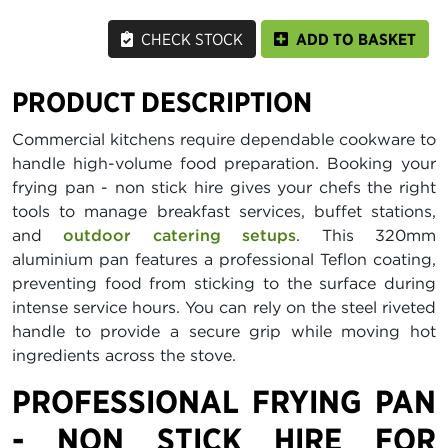
CHECK STOCK
ADD TO BASKET
PRODUCT DESCRIPTION
Commercial kitchens require dependable cookware to
handle high-volume food preparation. Booking your
frying pan - non stick hire gives your chefs the right
tools to manage breakfast services, buffet stations,
and
outdoor catering setups
. This 320mm
aluminium pan features a professional Teflon coating,
preventing food from sticking to the surface during
intense service hours. You can rely on the steel riveted
handle to provide a secure grip while moving hot
ingredients across the stove.
PROFESSIONAL FRYING PAN
- NON STICK HIRE FOR