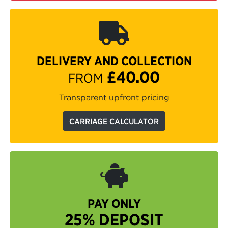
DELIVERY AND COLLECTION
£40.00
FROM
Transparent upfront pricing
CARRIAGE CALCULATOR
PAY ONLY
25% DEPOSIT