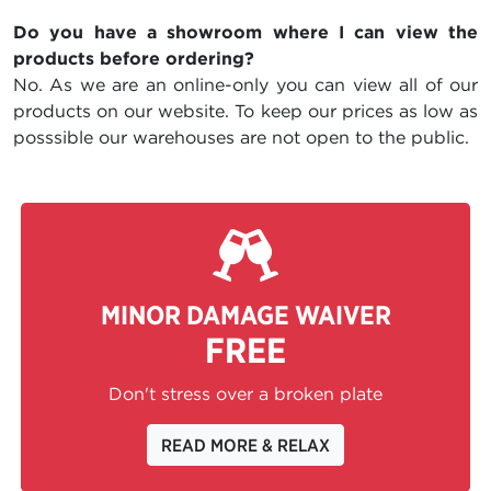
Do you have a showroom where I can view the
products before ordering?
No. As we are an online-only you can view all of our
products on our website. To keep our prices as low as
posssible our warehouses are not open to the public.
MINOR DAMAGE WAIVER
FREE
Don't stress over a broken plate
READ MORE & RELAX