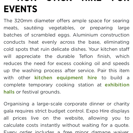
EVENTS
The 320mm diameter offers ample space for searing
meats, sautéing vegetables, or preparing large
batches of scrambled eggs. Aluminium construction
conducts heat evenly across the base, eliminating
cold spots that ruin delicate dishes. Your kitchen staff
will appreciate the durable Teflon finish, which
reduces the need for excess cooking oil and speeds
up the washing process after service. Pair this item
with other
kitchen equipment hire
to build a
complete temporary cooking station at
exhibition
halls
or festival grounds.
Organising a large-scale corporate dinner or charity
gala requires strict budget control. Expo Hire displays
all prices live on the website, allowing you to
calculate costs instantly without waiting for a quote.
Every order includes a free minor damage waiver,