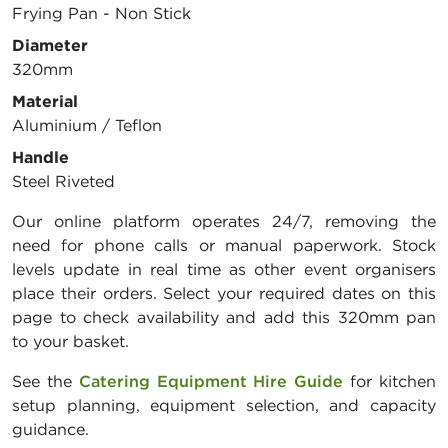
Frying Pan - Non Stick
Diameter
320mm
Material
Aluminium / Teflon
Handle
Steel Riveted
Our online platform operates 24/7, removing the
need for phone calls or manual paperwork. Stock
levels update in real time as other event organisers
place their orders. Select your required dates on this
page to check availability and add this 320mm pan
to your basket.
See the
Catering Equipment Hire Guide
for kitchen
setup planning, equipment selection, and capacity
guidance.