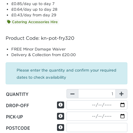
£0.85
/day up to day 7
£0.64
/day up to day 28
£0.43
/day from day 29
Catering Accessories Hire
Product Code: kn-pot-fry320
FREE Minor Damage Waiver
Delivery & Collection from £20.00
Please enter the quantity and confirm your required
dates to check availability
QUANTITY
DROP-OFF
PICK-UP
POSTCODE