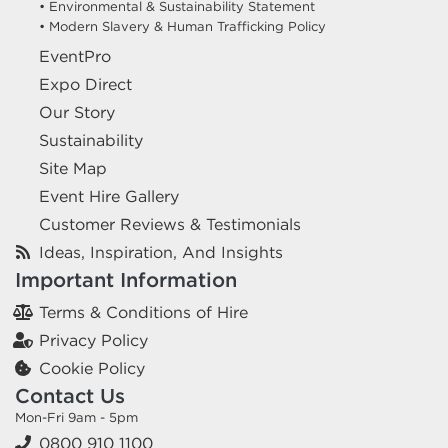
• Environmental & Sustainability Statement
• Modern Slavery & Human Trafficking Policy
EventPro
Expo Direct
Our Story
Sustainability
Site Map
Event Hire Gallery
Customer Reviews & Testimonials
Ideas, Inspiration, And Insights
Important Information
Terms & Conditions of Hire
Privacy Policy
Cookie Policy
Contact Us
Mon-Fri 9am - 5pm
0800 910 1100