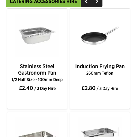
CATERING ACCESSORIES HIRE
Stainless Steel
Induction Frying Pan
Gastronorm Pan
260mm Teflon
1/2 Half Size - 100mm Deep
£2.40
£2.80
/ 3 Day Hire
/ 3 Day Hire