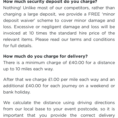
How much security deposit do you charge?
Nothing! Unlike most of our competitors, rather than
charging a large deposit, we provide a FREE 'minor
deposit waiver' scheme to cover minor damage and
loss. Excessive or negligent damage and loss will be
invoiced at 10 times the standard hire price of the
relevant items. Please read our terms and conditions
for full details.
How much do you charge for delivery?
There is a minimum charge of £40.00 for a distance
up to 10 miles each way.
After that we charge £1.00 per mile each way and an
additional £40.00 for each journey on a weekend or
bank holiday.
We calculate the distance using driving directions
from our local base to your event postcode, so it is
important that you provide the correct delivery