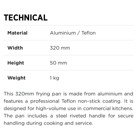
TECHNICAL
Material
Aluminium / Teflon
Width
320 mm
Height
50 mm
Weight
1 kg
This 320mm frying pan is made from aluminium and
features a professional Teflon non-stick coating. It is
designed for high-volume use in commercial kitchens.
The pan includes a steel riveted handle for secure
handling during cooking and service.