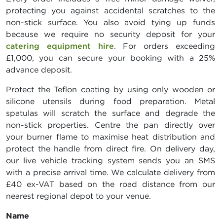
protecting you against accidental scratches to the
non-stick surface. You also avoid tying up funds
because we require no security deposit for your
catering equipment hire
. For orders exceeding
£1,000, you can secure your booking with a 25%
advance deposit.
Protect the Teflon coating by using only wooden or
silicone utensils during food preparation. Metal
spatulas will scratch the surface and degrade the
non-stick properties. Centre the pan directly over
your burner flame to maximise heat distribution and
protect the handle from direct fire. On delivery day,
our live vehicle tracking system sends you an SMS
with a precise arrival time. We calculate delivery from
£40 ex-VAT based on the road distance from our
nearest regional depot to your venue.
Name