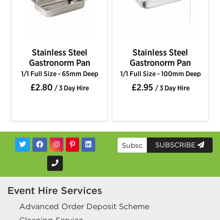
Stainless Steel
Stainless Steel
Gastronorm Pan
Gastronorm Pan
1/1 Full Size - 65mm Deep
1/1 Full Size - 100mm Deep
£2.80
£2.95
/ 3 Day Hire
/ 3 Day Hire
SUBSCRIBE
Event Hire Services
Advanced Order Deposit Scheme