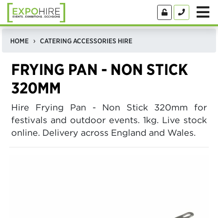
HOME
CATERING ACCESSORIES HIRE
FRYING PAN - NON STICK
320MM
Hire Frying Pan - Non Stick 320mm for
festivals and outdoor events. 1kg. Live stock
online. Delivery across England and Wales.