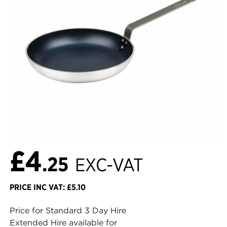
£4
.25
EXC-VAT
PRICE INC VAT: £5.10
Price for Standard 3 Day Hire
Extended Hire available for