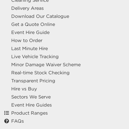
Cleaning Service
Delivery Areas
Download Our Catalogue
Get a Quote Online
Event Hire Guide
How to Order
Last Minute Hire
Live Vehicle Tracking
Minor Damage Waiver Scheme
Real-time Stock Checking
Transparent Pricing
Hire vs Buy
Sectors We Serve
Event Hire Guides
Product Ranges
FAQs