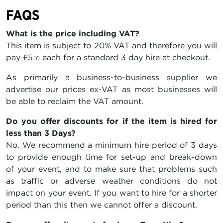
FAQS
What is the price including VAT?
This item is subject to 20% VAT and therefore you will
pay
£5
each for a standard 3 day hire at checkout.
.10
As primarily a business-to-business supplier we
advertise our prices ex-VAT as most businesses will
be able to reclaim the VAT amount.
Do you offer discounts for if the item is hired for
less than 3 Days?
No. We recommend a minimum hire period of 3 days
to provide enough time for set-up and break-down
of your event, and to make sure that problems such
as traffic or adverse weather conditions do not
impact on your event. If you want to hire for a shorter
period than this then we cannot offer a discount.