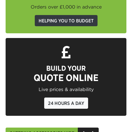
Orders over £1,000 in advance
HELPING YOU TO BUDGET
BUILD YOUR
QUOTE ONLINE
Live prices & availability
24 HOURS A DAY