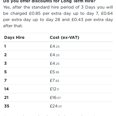
Do you offer discounts for Long Term Hire?
Yes, after the standard hire period of 3 Days you will
be charged
£0.85
per extra day up to day 7,
£0.64
per extra day up to day 28 and
£0.43
per extra day
after that.
Days Hire
Cost (ex-VAT)
1
£4
.25
2
£4
.25
3
£4
.25
5
£5
.95
7
£7
.65
14
£12
.11
21
£16
.57
35
£24
.01