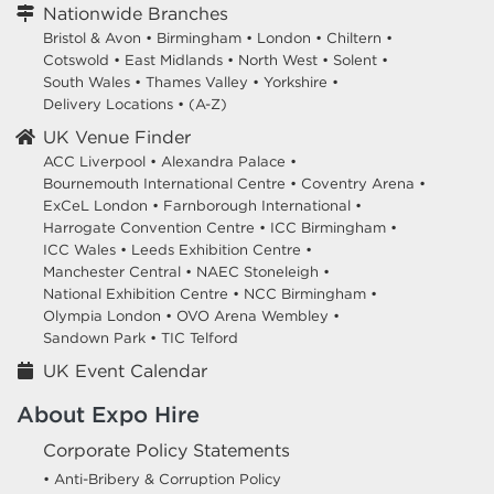
Nationwide Branches
Bristol & Avon
•
Birmingham
•
London
•
Chiltern
•
Cotswold
•
East Midlands
•
North West
•
Solent
•
South Wales
•
Thames Valley
•
Yorkshire
•
Delivery Locations
•
(A-Z)
UK Venue Finder
ACC Liverpool •
Alexandra Palace •
Bournemouth International Centre •
Coventry Arena •
ExCeL London •
Farnborough International •
Harrogate Convention Centre •
ICC Birmingham •
ICC Wales •
Leeds Exhibition Centre •
Manchester Central •
NAEC Stoneleigh •
National Exhibition Centre •
NCC Birmingham •
Olympia London •
OVO Arena Wembley •
Sandown Park •
TIC Telford
UK Event Calendar
About Expo Hire
Corporate Policy Statements
• Anti-Bribery & Corruption Policy