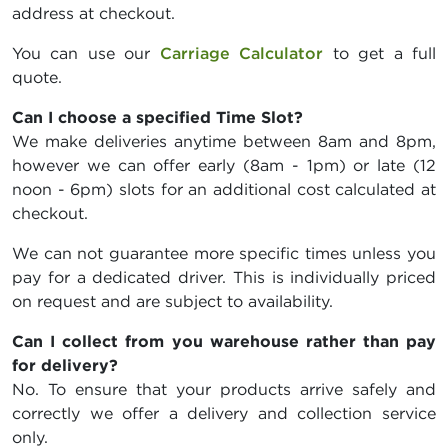
address at checkout.
You can use our
Carriage Calculator
to get a full
quote.
Can I choose a specified Time Slot?
We make deliveries anytime between 8am and 8pm,
however we can offer early (8am - 1pm) or late (12
noon - 6pm) slots for an additional cost calculated at
checkout.
We can not guarantee more specific times unless you
pay for a dedicated driver. This is individually priced
on request and are subject to availability.
Can I collect from you warehouse rather than pay
for delivery?
No. To ensure that your products arrive safely and
correctly we offer a delivery and collection service
only.