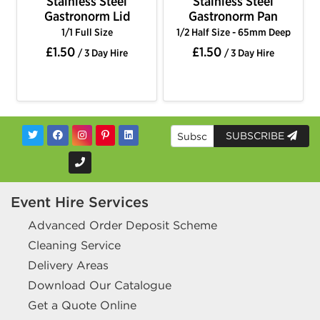
Stainless Steel
Stainless Steel
Gastronorm Lid
Gastronorm Pan
1/1 Full Size
1/2 Half Size - 65mm Deep
£1.50
£1.50
/ 3 Day Hire
/ 3 Day Hire
SUBSCRIBE
Event Hire Services
Advanced Order Deposit Scheme
Cleaning Service
Delivery Areas
Download Our Catalogue
Get a Quote Online