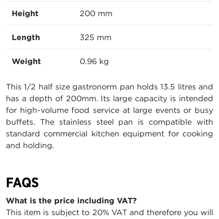
Height
200 mm
Length
325 mm
Weight
0.96 kg
This 1/2 half size gastronorm pan holds 13.5 litres and
has a depth of 200mm. Its large capacity is intended
for high-volume food service at large events or busy
buffets. The stainless steel pan is compatible with
standard commercial kitchen equipment for cooking
and holding.
FAQS
What is the price including VAT?
This item is subject to 20% VAT and therefore you will