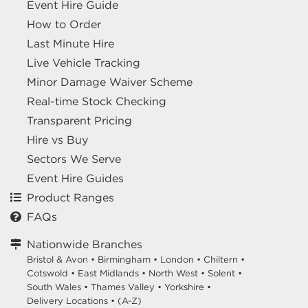
Event Hire Guide
How to Order
Last Minute Hire
Live Vehicle Tracking
Minor Damage Waiver Scheme
Real-time Stock Checking
Transparent Pricing
Hire vs Buy
Sectors We Serve
Event Hire Guides
Product Ranges
FAQs
Nationwide Branches
Bristol & Avon
•
Birmingham
•
London
•
Chiltern
•
Cotswold
•
East Midlands
•
North West
•
Solent
•
South Wales
•
Thames Valley
•
Yorkshire
•
Delivery Locations
•
(A-Z)