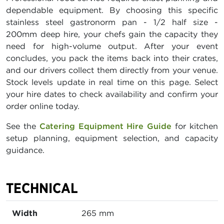
dependable equipment. By choosing this specific
stainless steel gastronorm pan - 1/2 half size -
200mm deep hire, your chefs gain the capacity they
need for high-volume output. After your event
concludes, you pack the items back into their crates,
and our drivers collect them directly from your venue.
Stock levels update in real time on this page. Select
your hire dates to check availability and confirm your
order online today.
See the
Catering Equipment Hire Guide
for kitchen
setup planning, equipment selection, and capacity
guidance.
TECHNICAL
Width
265 mm