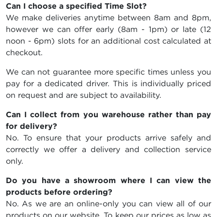
Can I choose a specified Time Slot?
We make deliveries anytime between 8am and 8pm,
however we can offer early (8am - 1pm) or late (12
noon - 6pm) slots for an additional cost calculated at
checkout.
We can not guarantee more specific times unless you
pay for a dedicated driver. This is individually priced
on request and are subject to availability.
Can I collect from you warehouse rather than pay
for delivery?
No. To ensure that your products arrive safely and
correctly we offer a delivery and collection service
only.
Do you have a showroom where I can view the
products before ordering?
No. As we are an online-only you can view all of our
products on our website. To keep our prices as low as