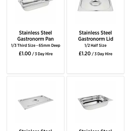
Stainless Steel
Stainless Steel
Gastronorm Pan
Gastronorm Lid
1/3 Third Size - 65mm Deep
1/2 Half Size
£1.00
£1.20
/ 3 Day Hire
/ 3 Day Hire