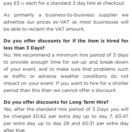
pay
£3
each for a standard 3 day hire at checkout.
.72
As primarily a business-to-business supplier we
advertise our prices ex-VAT as most businesses will
be able to reclaim the VAT amount.
Do you offer discounts for if the item is hired for
less than 3 Days?
No. We recommend a minimum hire period of 3 days
to provide enough time for set-up and break-down
of your event, and to make sure that problems such
as traffic or adverse weather conditions do not
impact on your event. If you want to hire for a shorter
period than this then we cannot offer a discount.
Do you offer discounts for Long Term Hire?
Yes, after the standard hire period of 3 Days you will
be charged
£0.62
per extra day up to day 7,
£0.47
per extra day up to day 28 and
£0.31
per extra day
after that.