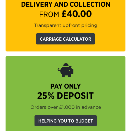
DELIVERY AND COLLECTION
£40.00
FROM
Transparent upfront pricing
CARRIAGE CALCULATOR
PAY ONLY
25% DEPOSIT
Orders over £1,000 in advance
HELPING YOU TO BUDGET