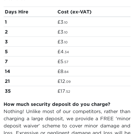
Days Hire
Cost (ex-VAT)
1
£3
.10
2
£3
.10
3
£3
.10
5
£4
.34
7
£5
.57
14
£8
.84
21
£12
.09
35
£17
.52
How much security deposit do you charge?
Nothing! Unlike most of our competitors, rather than
charging a large deposit, we provide a FREE 'minor
deposit waiver' scheme to cover minor damage and
loss. Excessive or negligent damage and loss will be