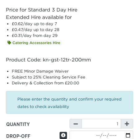
Price for Standard 3 Day Hire
Extended Hire available for
£0.62
/day up to day 7
£0.47
/day up to day 28
£0.31
/day from day 29
Catering Accessories Hire
Product Code: kn-gst-12tr-200mm
FREE Minor Damage Waiver
Subject to 25% Cleaning Service Fee
Delivery & Collection from £20.00
Please enter the quantity and confirm your required
dates to check availability
QUANTITY
DROP-OFF