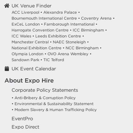
UK Venue Finder
ACC Liverpool •
Alexandra Palace •
Bournemouth International Centre •
Coventry Arena •
ExCeL London •
Farnborough International •
Harrogate Convention Centre •
ICC Birmingham •
ICC Wales •
Leeds Exhibition Centre •
Manchester Central •
NAEC Stoneleigh •
National Exhibition Centre •
NCC Birmingham •
Olympia London •
OVO Arena Wembley •
Sandown Park •
TIC Telford
UK Event Calendar
About Expo Hire
Corporate Policy Statements
• Anti-Bribery & Corruption Policy
• Environmental & Sustainability Statement
• Modern Slavery & Human Trafficking Policy
EventPro
Expo Direct