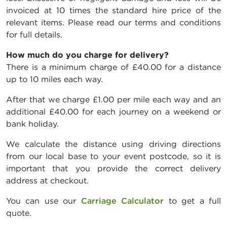
invoiced at 10 times the standard hire price of the
relevant items. Please read our terms and conditions
for full details.
How much do you charge for delivery?
There is a minimum charge of £40.00 for a distance
up to 10 miles each way.
After that we charge £1.00 per mile each way and an
additional £40.00 for each journey on a weekend or
bank holiday.
We calculate the distance using driving directions
from our local base to your event postcode, so it is
important that you provide the correct delivery
address at checkout.
You can use our
Carriage Calculator
to get a full
quote.