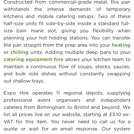
Constructed from commercial-grade metal, this pan
withstands the intense demands of temporary
kitchens and mobile catering setups. Two of these
half-size units fit side-by-side inside a standard full-
size bain marie slot, giving you flexibility when
planning your hot holding stations. You can transfer
the pan straight from the prep area into your
heating
or
chilling
units. Adding multiple deep pans to your
catering equipment hire
allows your kitchen team to
maintain a continuous flow of soups, stocks, sauces,
and bulk side dishes without constantly swapping
out shallow trays.
Expo Hire operates 11 regional depots, supplying
professional event organisers and independent
caterers from Birmingham to Bristol and beyond. We
list all prices live on our website, starting at £3.10 ex-
VAT for this item. You never need to call us for a
quote or wait for an email response. Our system