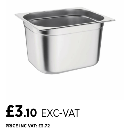
£3
.10
EXC-VAT
PRICE INC VAT: £3.72