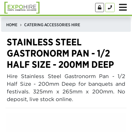
HOME
CATERING ACCESSORIES HIRE
STAINLESS STEEL
GASTRONORM PAN - 1/2
HALF SIZE - 200MM DEEP
Hire Stainless Steel Gastronorm Pan - 1/2
Half Size - 200mm Deep for banquets and
festivals. 325mm x 265mm x 200mm. No
deposit, live stock online.