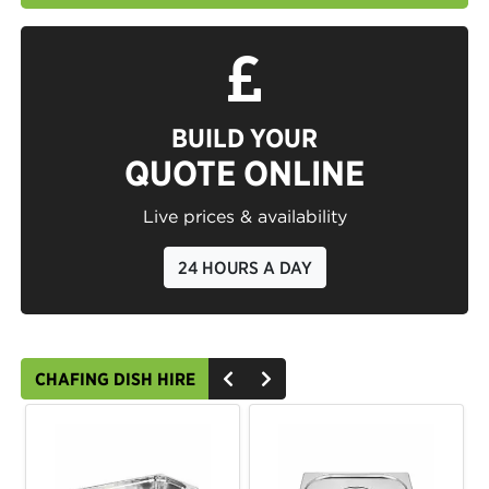
BUILD YOUR
QUOTE ONLINE
Live prices & availability
24 HOURS A DAY
CHAFING DISH HIRE