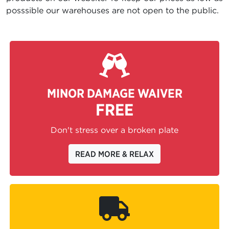
posssible our warehouses are not open to the public.
MINOR DAMAGE WAIVER
FREE
Don't stress over a broken plate
READ MORE & RELAX