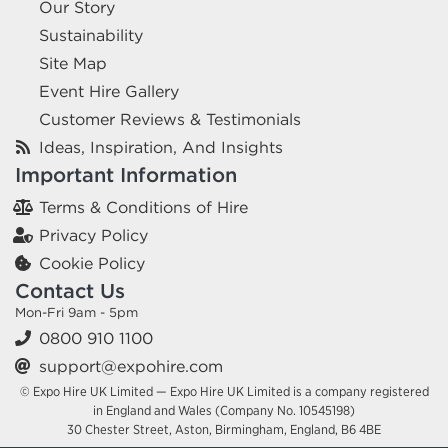
Our Story
Sustainability
Site Map
Event Hire Gallery
Customer Reviews & Testimonials
Ideas, Inspiration, And Insights
Important Information
Terms & Conditions of Hire
Privacy Policy
Cookie Policy
Contact Us
Mon-Fri 9am - 5pm
0800 910 1100
support@expohire.com
© Expo Hire UK Limited — Expo Hire UK Limited is a company registered
in England and Wales (Company No. 10545198)
30 Chester Street, Aston, Birmingham, England, B6 4BE