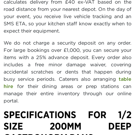
calculates delivery from £40 ex-VAT based on the
road distance from your nearest depot. On the day of
your event, you receive live vehicle tracking and an
SMS ETA, so your kitchen staff know exactly when to
expect their equipment.
We do not charge a security deposit on any order.
For large bookings over £1,000, you can secure your
items with a 25% advance deposit. Every order also
includes a free minor damage waiver, covering
accidental scratches or dents that happen during
busy service periods. Caterers also arranging
table
hire
for their dining areas or prep stations can
manage their entire inventory through our online
portal.
SPECIFICATIONS FOR 1/2
SIZE 200MM DEEP