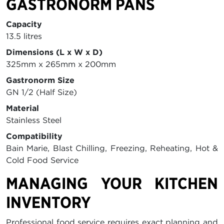
GASTRONORM PANS
Capacity
13.5 litres
Dimensions (L x W x D)
325mm x 265mm x 200mm
Gastronorm Size
GN 1/2 (Half Size)
Material
Stainless Steel
Compatibility
Bain Marie, Blast Chilling, Freezing, Reheating, Hot &
Cold Food Service
MANAGING YOUR KITCHEN
INVENTORY
Professional food service requires exact planning and