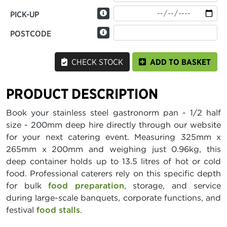
PICK-UP
POSTCODE
CHECK STOCK
ADD TO BASKET
PRODUCT DESCRIPTION
Book your stainless steel gastronorm pan - 1/2 half
size - 200mm deep hire directly through our website
for your next catering event. Measuring 325mm x
265mm x 200mm and weighing just 0.96kg, this
deep container holds up to 13.5 litres of hot or cold
food. Professional caterers rely on this specific depth
for bulk
food preparation
, storage, and service
during large-scale banquets, corporate functions, and
festival
food stalls
.