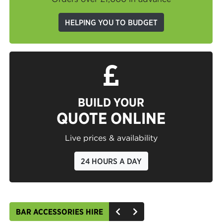
HELPING YOU TO BUDGET
BUILD YOUR
QUOTE ONLINE
Live prices & availability
24 HOURS A DAY
BAR ACCESSORIES HIRE