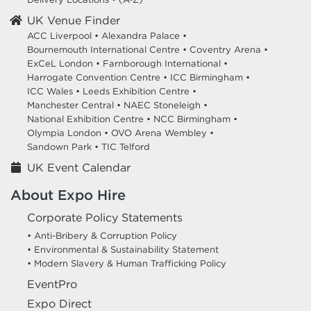
UK Venue Finder
ACC Liverpool •
Alexandra Palace •
Bournemouth International Centre •
Coventry Arena •
ExCeL London •
Farnborough International •
Harrogate Convention Centre •
ICC Birmingham •
ICC Wales •
Leeds Exhibition Centre •
Manchester Central •
NAEC Stoneleigh •
National Exhibition Centre •
NCC Birmingham •
Olympia London •
OVO Arena Wembley •
Sandown Park •
TIC Telford
UK Event Calendar
About Expo Hire
Corporate Policy Statements
• Anti-Bribery & Corruption Policy
• Environmental & Sustainability Statement
• Modern Slavery & Human Trafficking Policy
EventPro
Expo Direct