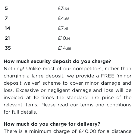
5
£3
.64
7
£4
.68
14
£7
.41
21
£10
.14
35
£14
.69
How much security deposit do you charge?
Nothing! Unlike most of our competitors, rather than
charging a large deposit, we provide a FREE 'minor
deposit waiver' scheme to cover minor damage and
loss. Excessive or negligent damage and loss will be
invoiced at 10 times the standard hire price of the
relevant items. Please read our terms and conditions
for full details.
How much do you charge for delivery?
There is a minimum charge of £40.00 for a distance