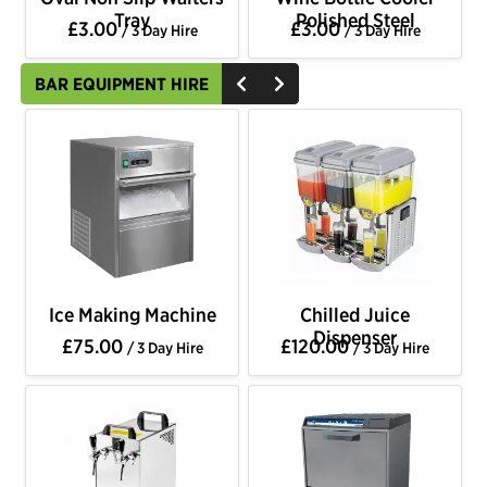
Tray
Polished Steel
£3.00
£3.00
/ 3 Day Hire
/ 3 Day Hire
BAR EQUIPMENT HIRE
Ice Making Machine
Chilled Juice
Dispenser
£75.00
£120.00
/ 3 Day Hire
/ 3 Day Hire