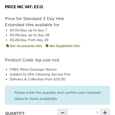
PRICE INC VAT: £3.12
Price for Standard 3 Day Hire
Extended Hire available for
£0.52
/day up to day 7
£0.39
/day up to day 28
£0.26
/day from day 29
Bar Accessories Hire
Bar Equipment Hire
Product Code: bg-coe-csd
FREE Minor Damage Waiver
Subject to 25% Cleaning Service Fee
Delivery & Collection from £20.00
Please enter the quantity and confirm your required
dates to check availability
QUANTITY