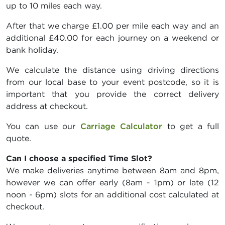
up to 10 miles each way.
After that we charge £1.00 per mile each way and an
additional £40.00 for each journey on a weekend or
bank holiday.
We calculate the distance using driving directions
from our local base to your event postcode, so it is
important that you provide the correct delivery
address at checkout.
You can use our
Carriage Calculator
to get a full
quote.
Can I choose a specified Time Slot?
We make deliveries anytime between 8am and 8pm,
however we can offer early (8am - 1pm) or late (12
noon - 6pm) slots for an additional cost calculated at
checkout.