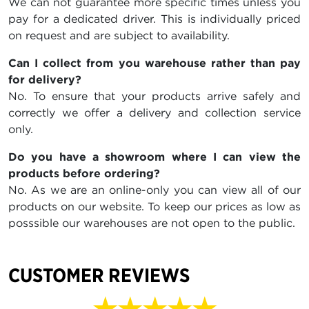
We can not guarantee more specific times unless you
pay for a dedicated driver. This is individually priced
on request and are subject to availability.
Can I collect from you warehouse rather than pay
for delivery?
No. To ensure that your products arrive safely and
correctly we offer a delivery and collection service
only.
Do you have a showroom where I can view the
products before ordering?
No. As we are an online-only you can view all of our
products on our website. To keep our prices as low as
posssible our warehouses are not open to the public.
CUSTOMER REVIEWS
★★★★★