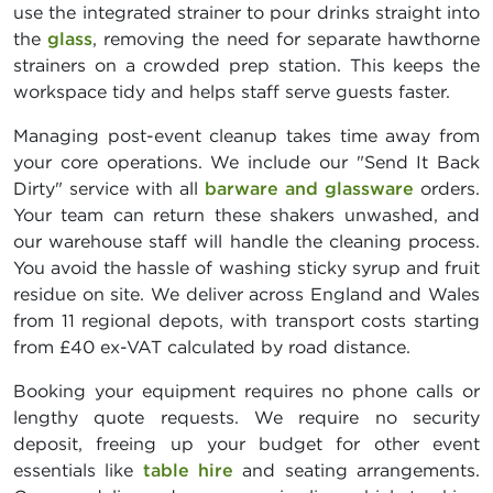
use the integrated strainer to pour drinks straight into
the
glass
, removing the need for separate hawthorne
strainers on a crowded prep station. This keeps the
workspace tidy and helps staff serve guests faster.
Managing post-event cleanup takes time away from
your core operations. We include our "Send It Back
Dirty" service with all
barware and glassware
orders.
Your team can return these shakers unwashed, and
our warehouse staff will handle the cleaning process.
You avoid the hassle of washing sticky syrup and fruit
residue on site. We deliver across England and Wales
from 11 regional depots, with transport costs starting
from £40 ex-VAT calculated by road distance.
Booking your equipment requires no phone calls or
lengthy quote requests. We require no security
deposit, freeing up your budget for other event
essentials like
table hire
and seating arrangements.