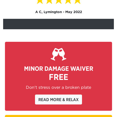
A C, Lymington - May 2022
MINOR DAMAGE WAIVER
FREE
Don't stress over a broken plate
READ MORE & RELAX