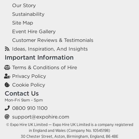
Our Story
Sustainability
Site Map
Event Hire Gallery
Customer Reviews & Testimonials
Ideas, Inspiration, And Insights
Important Information
Terms & Conditions of Hire
Privacy Policy
Cookie Policy
Contact Us
Mon-Fri 9am - 5pm
0800 910 1100
support@expohire.com
© Expo Hire UK Limited — Expo Hire UK Limited is a company registered
in England and Wales (Company No. 10545198)
30 Chester Street, Aston, Birmingham, England, B6 4BE