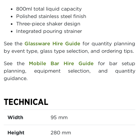
800ml total liquid capacity
Polished stainless steel finish
Three-piece shaker design
Integrated pouring strainer
See the
Glassware Hire Guide
for quantity planning
by event type, glass type selection, and ordering tips.
See the
Mobile Bar Hire Guide
for bar setup
planning, equipment selection, and quantity
guidance.
TECHNICAL
Width
95 mm
Height
280 mm