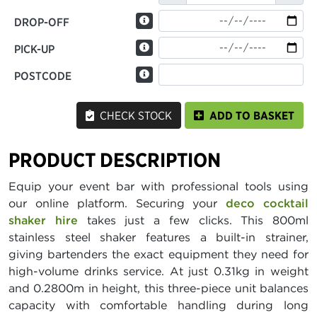
DROP-OFF
PICK-UP
POSTCODE
CHECK STOCK
ADD TO BASKET
PRODUCT DESCRIPTION
Equip your event bar with professional tools using
our online platform. Securing your
deco cocktail
shaker hire
takes just a few clicks. This 800ml
stainless steel shaker features a built-in strainer,
giving bartenders the exact equipment they need for
high-volume drinks service. At just 0.31kg in weight
and 0.2800m in height, this three-piece unit balances
capacity with comfortable handling during long