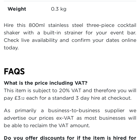
Weight
0.3 kg
Hire this 800ml stainless steel three-piece cocktail
shaker with a built-in strainer for your event bar.
Check live availability and confirm your dates online
today.
FAQS
What is the price including VAT?
This item is subject to 20% VAT and therefore you will
pay
£3
each for a standard 3 day hire at checkout.
.12
As primarily a business-to-business supplier we
advertise our prices ex-VAT as most businesses will
be able to reclaim the VAT amount.
Do you offer discounts for if the item is hired for