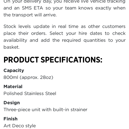
On your delivery day, you receive live vehicle tracking
and an SMS ETA so your team knows exactly when
the transport will arrive.
Stock levels update in real time as other customers
place their orders. Select your hire dates to check
availability and add the required quantities to your
basket.
PRODUCT SPECIFICATIONS:
Capacity
800ml (approx. 28oz)
Material
Polished Stainless Steel
Design
Three-piece unit with built-in strainer
Finish
Art Deco style