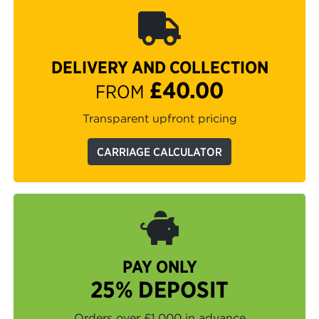
DELIVERY AND COLLECTION
£40.00
FROM
Transparent upfront pricing
CARRIAGE CALCULATOR
PAY ONLY
25% DEPOSIT
Orders over £1,000 in advance