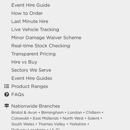
Event Hire Guide
How to Order
Last Minute Hire
Live Vehicle Tracking
Minor Damage Waiver Scheme
Real-time Stock Checking
Transparent Pricing
Hire vs Buy
Sectors We Serve
Event Hire Guides
Product Ranges
FAQs
Nationwide Branches
Bristol & Avon
•
Birmingham
•
London
•
Chiltern
•
Cotswold
•
East Midlands
•
North West
•
Solent
•
South Wales
•
Thames Valley
•
Yorkshire
•
Delivery Locations
•
(A-Z)