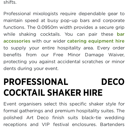
shifts.
Professional mixologists require dependable gear to
maintain speed at busy pop-up bars and corporate
functions. The 0.0950m width provides a secure grip
while shaking cocktails. You can pair these
bar
accessories
with our wider
catering equipment hire
to supply your entire hospitality area. Every order
benefits from our Free Minor Damage Waiver,
protecting you against accidental scratches or minor
dents during your event.
PROFESSIONAL DECO
COCKTAIL SHAKER HIRE
Event organisers select this specific shaker style for
formal gatherings and premium hospitality suites. The
polished Art Deco finish suits black-tie wedding
receptions and VIP festival enclosures. Bartenders