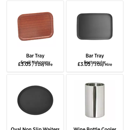
Bar Tray
Bar Tray
Small Mahogany
Rectangular
£3.05
£3.05
/ 3 Day Hire
/ 3 Day Hire
Oval Non Slip Waiters
Wine Bottle Cooler