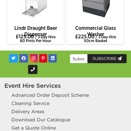
Lindr Draught Beer
Commercial Glass
Dispenser
Washer
£125.00
£225.00
/ 3 Day Hire
/ 3 Day Hire
80 Pints Per Hour
50cm Basket
SUBSCRIBE
Event Hire Services
Advanced Order Deposit Scheme
Cleaning Service
Delivery Areas
Download Our Catalogue
Get a Quote Online