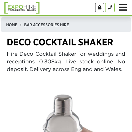
HOME
BAR ACCESSORIES HIRE
DECO COCKTAIL SHAKER
Hire Deco Cocktail Shaker for weddings and
receptions. 0.308kg. Live stock online. No
deposit. Delivery across England and Wales.