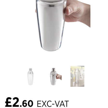
£2
.60
EXC-VAT