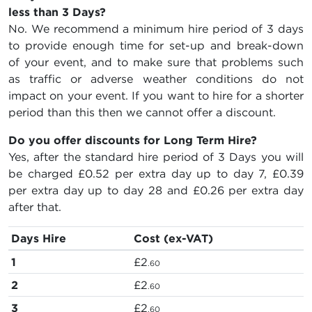
less than 3 Days?
No. We recommend a minimum hire period of 3 days
to provide enough time for set-up and break-down
of your event, and to make sure that problems such
as traffic or adverse weather conditions do not
impact on your event. If you want to hire for a shorter
period than this then we cannot offer a discount.
Do you offer discounts for Long Term Hire?
Yes, after the standard hire period of 3 Days you will
be charged
£0.52
per extra day up to day 7,
£0.39
per extra day up to day 28 and
£0.26
per extra day
after that.
Days Hire
Cost (ex-VAT)
1
£2
.60
2
£2
.60
3
£2
.60