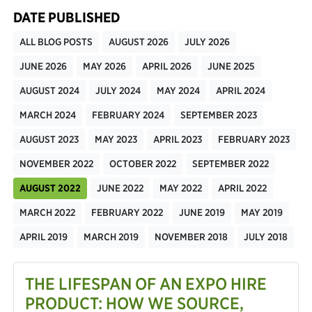
DATE PUBLISHED
ALL BLOG POSTS
AUGUST 2026
JULY 2026
JUNE 2026
MAY 2026
APRIL 2026
JUNE 2025
AUGUST 2024
JULY 2024
MAY 2024
APRIL 2024
MARCH 2024
FEBRUARY 2024
SEPTEMBER 2023
AUGUST 2023
MAY 2023
APRIL 2023
FEBRUARY 2023
NOVEMBER 2022
OCTOBER 2022
SEPTEMBER 2022
AUGUST 2022
JUNE 2022
MAY 2022
APRIL 2022
MARCH 2022
FEBRUARY 2022
JUNE 2019
MAY 2019
APRIL 2019
MARCH 2019
NOVEMBER 2018
JULY 2018
THE LIFESPAN OF AN EXPO HIRE
PRODUCT: HOW WE SOURCE,