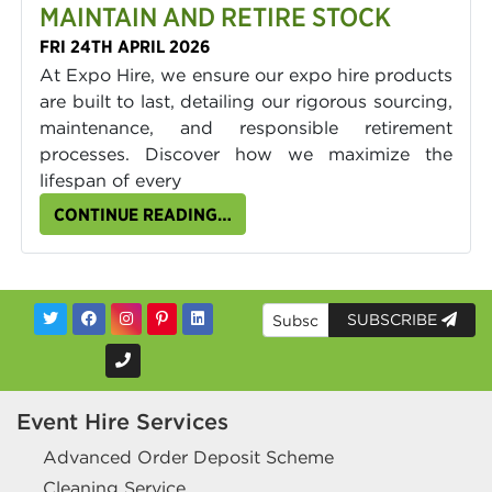
MAINTAIN AND RETIRE STOCK
FRI 24TH APRIL 2026
At Expo Hire, we ensure our expo hire products
are built to last, detailing our rigorous sourcing,
maintenance, and responsible retirement
processes. Discover how we maximize the
lifespan of every
CONTINUE READING…
SUBSCRIBE
Event Hire Services
Advanced Order Deposit Scheme
Cleaning Service