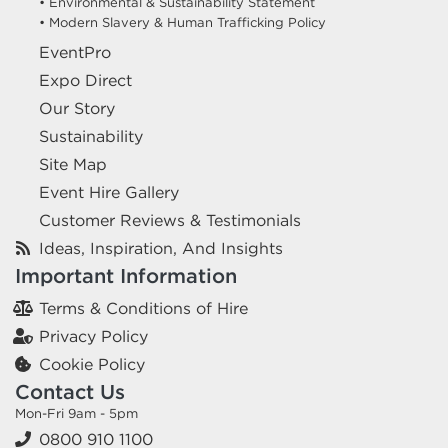
• Environmental & Sustainability Statement
• Modern Slavery & Human Trafficking Policy
EventPro
Expo Direct
Our Story
Sustainability
Site Map
Event Hire Gallery
Customer Reviews & Testimonials
Ideas, Inspiration, And Insights
Important Information
Terms & Conditions of Hire
Privacy Policy
Cookie Policy
Contact Us
Mon-Fri 9am - 5pm
0800 910 1100