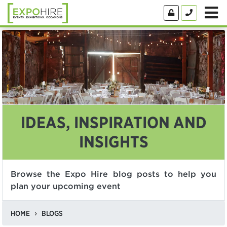
IDEAS, INSPIRATION AND
INSIGHTS
Browse the Expo Hire blog posts to help you
plan your upcoming event
HOME
BLOGS