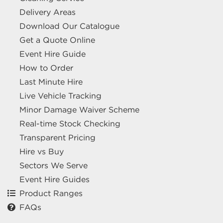
Delivery Areas
Download Our Catalogue
Get a Quote Online
Event Hire Guide
How to Order
Last Minute Hire
Live Vehicle Tracking
Minor Damage Waiver Scheme
Real-time Stock Checking
Transparent Pricing
Hire vs Buy
Sectors We Serve
Event Hire Guides
Product Ranges
FAQs