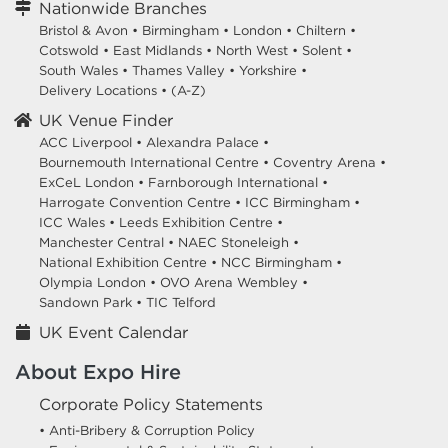
Nationwide Branches
Bristol & Avon
•
Birmingham
•
London
•
Chiltern
•
Cotswold
•
East Midlands
•
North West
•
Solent
•
South Wales
•
Thames Valley
•
Yorkshire
•
Delivery Locations
•
(A-Z)
UK Venue Finder
ACC Liverpool •
Alexandra Palace •
Bournemouth International Centre •
Coventry Arena •
ExCeL London •
Farnborough International •
Harrogate Convention Centre •
ICC Birmingham •
ICC Wales •
Leeds Exhibition Centre •
Manchester Central •
NAEC Stoneleigh •
National Exhibition Centre •
NCC Birmingham •
Olympia London •
OVO Arena Wembley •
Sandown Park •
TIC Telford
UK Event Calendar
About Expo Hire
Corporate Policy Statements
• Anti-Bribery & Corruption Policy