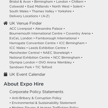
Bristol & Avon
•
Birmingham
•
London
•
Chiltern
•
Cotswold
•
East Midlands
•
North West
•
Solent
•
South Wales
•
Thames Valley
•
Yorkshire
•
Delivery Locations
•
(A-Z)
UK Venue Finder
ACC Liverpool •
Alexandra Palace •
Bournemouth International Centre •
Coventry Arena •
ExCeL London •
Farnborough International •
Harrogate Convention Centre •
ICC Birmingham •
ICC Wales •
Leeds Exhibition Centre •
Manchester Central •
NAEC Stoneleigh •
National Exhibition Centre •
NCC Birmingham •
Olympia London •
OVO Arena Wembley •
Sandown Park •
TIC Telford
UK Event Calendar
About Expo Hire
Corporate Policy Statements
• Anti-Bribery & Corruption Policy
• Environmental & Sustainability Statement
• Modern Slavery & Human Trafficking Policy