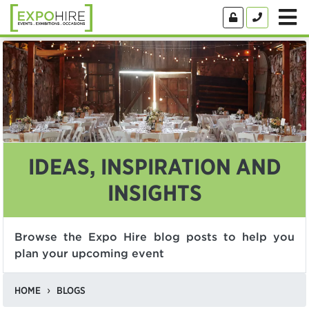
IDEAS, INSPIRATION AND
INSIGHTS
Browse the Expo Hire blog posts to help you
plan your upcoming event
HOME
BLOGS