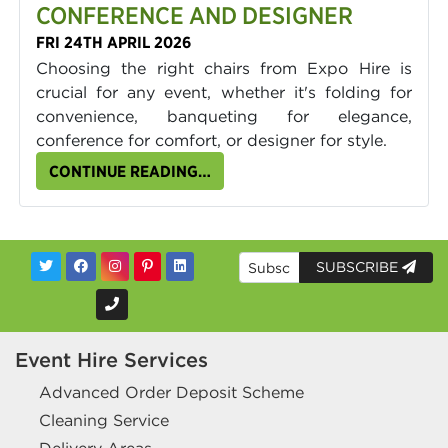
CONFERENCE AND DESIGNER
FRI 24TH APRIL 2026
Choosing the right chairs from Expo Hire is
crucial for any event, whether it's folding for
convenience, banqueting for elegance,
conference for comfort, or designer for style.
CONTINUE READING…
SUBSCRIBE
Event Hire Services
Advanced Order Deposit Scheme
Cleaning Service