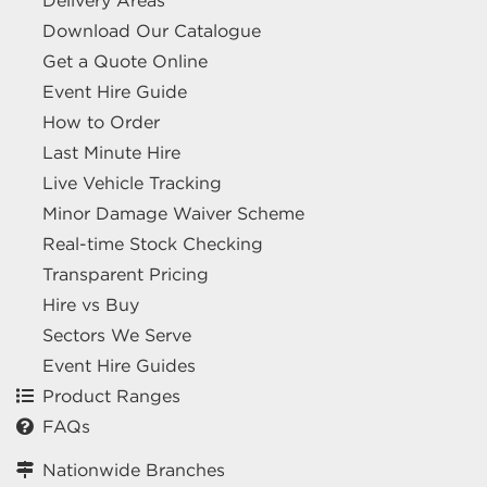
Delivery Areas
Download Our Catalogue
Get a Quote Online
Event Hire Guide
How to Order
Last Minute Hire
Live Vehicle Tracking
Minor Damage Waiver Scheme
Real-time Stock Checking
Transparent Pricing
Hire vs Buy
Sectors We Serve
Event Hire Guides
Product Ranges
FAQs
Nationwide Branches