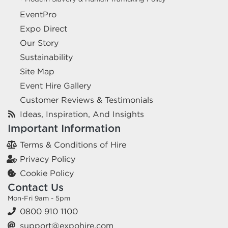
EventPro
Expo Direct
Our Story
Sustainability
Site Map
Event Hire Gallery
Customer Reviews & Testimonials
Ideas, Inspiration, And Insights
Important Information
Terms & Conditions of Hire
Privacy Policy
Cookie Policy
Contact Us
Mon-Fri 9am - 5pm
0800 910 1100
support@expohire.com