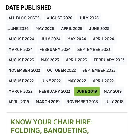
DATE PUBLISHED
ALL BLOG POSTS
AUGUST 2026
JULY 2026
JUNE 2026
MAY 2026
APRIL 2026
JUNE 2025
AUGUST 2024
JULY 2024
MAY 2024
APRIL 2024
MARCH 2024
FEBRUARY 2024
SEPTEMBER 2023
AUGUST 2023
MAY 2023
APRIL 2023
FEBRUARY 2023
NOVEMBER 2022
OCTOBER 2022
SEPTEMBER 2022
AUGUST 2022
JUNE 2022
MAY 2022
APRIL 2022
MARCH 2022
FEBRUARY 2022
JUNE 2019
MAY 2019
APRIL 2019
MARCH 2019
NOVEMBER 2018
JULY 2018
KNOW YOUR CHAIR HIRE:
FOLDING, BANQUETING,