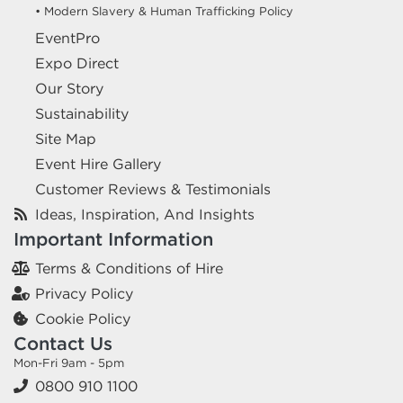
• Modern Slavery & Human Trafficking Policy
EventPro
Expo Direct
Our Story
Sustainability
Site Map
Event Hire Gallery
Customer Reviews & Testimonials
Ideas, Inspiration, And Insights
Important Information
Terms & Conditions of Hire
Privacy Policy
Cookie Policy
Contact Us
Mon-Fri 9am - 5pm
0800 910 1100