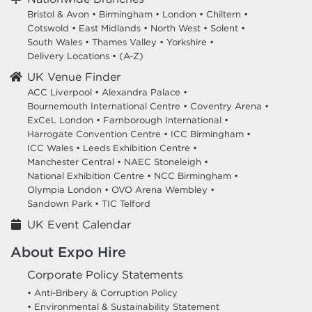
Bristol & Avon
•
Birmingham
•
London
•
Chiltern
•
Cotswold
•
East Midlands
•
North West
•
Solent
•
South Wales
•
Thames Valley
•
Yorkshire
•
Delivery Locations
•
(A-Z)
UK Venue Finder
ACC Liverpool •
Alexandra Palace •
Bournemouth International Centre •
Coventry Arena •
ExCeL London •
Farnborough International •
Harrogate Convention Centre •
ICC Birmingham •
ICC Wales •
Leeds Exhibition Centre •
Manchester Central •
NAEC Stoneleigh •
National Exhibition Centre •
NCC Birmingham •
Olympia London •
OVO Arena Wembley •
Sandown Park •
TIC Telford
UK Event Calendar
About Expo Hire
Corporate Policy Statements
• Anti-Bribery & Corruption Policy
• Environmental & Sustainability Statement