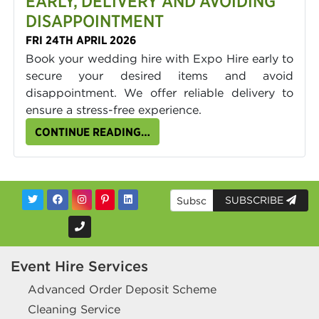
EARLY, DELIVERY AND AVOIDING
DISAPPOINTMENT
FRI 24TH APRIL 2026
Book your wedding hire with Expo Hire early to
secure your desired items and avoid
disappointment. We offer reliable delivery to
ensure a stress-free experience.
CONTINUE READING…
SUBSCRIBE
Event Hire Services
Advanced Order Deposit Scheme
Cleaning Service