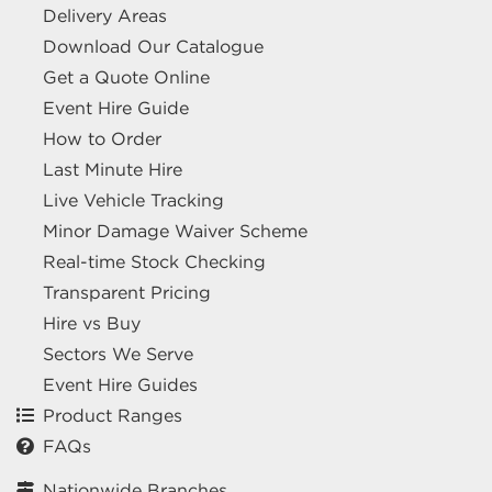
Delivery Areas
Download Our Catalogue
Get a Quote Online
Event Hire Guide
How to Order
Last Minute Hire
Live Vehicle Tracking
Minor Damage Waiver Scheme
Real-time Stock Checking
Transparent Pricing
Hire vs Buy
Sectors We Serve
Event Hire Guides
Product Ranges
FAQs
Nationwide Branches