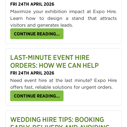
FRI 24TH APRIL 2026
Maximize your exhibition impact at Expo Hire.
Learn how to design a stand that attracts
visitors and generates leads.
CONTINUE READING…
LAST-MINUTE EVENT HIRE
ORDERS: HOW WE CAN HELP
FRI 24TH APRIL 2026
Need event hire at the last minute? Expo Hire
offers fast, reliable solutions for urgent orders.
CONTINUE READING…
WEDDING HIRE TIPS: BOOKING