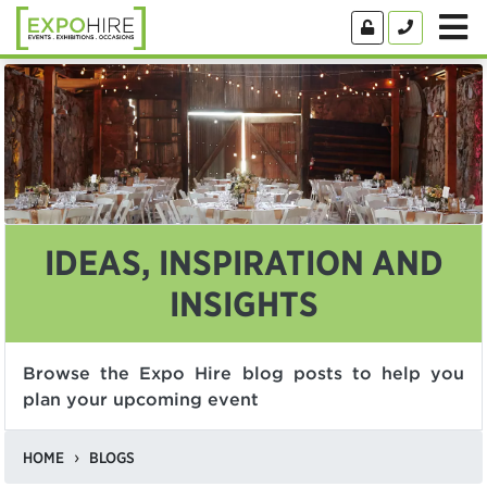
IDEAS, INSPIRATION AND
INSIGHTS
Browse the Expo Hire blog posts to help you
plan your upcoming event
HOME
BLOGS