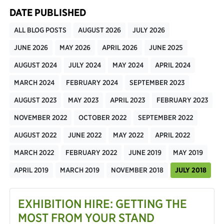
DATE PUBLISHED
ALL BLOG POSTS
AUGUST 2026
JULY 2026
JUNE 2026
MAY 2026
APRIL 2026
JUNE 2025
AUGUST 2024
JULY 2024
MAY 2024
APRIL 2024
MARCH 2024
FEBRUARY 2024
SEPTEMBER 2023
AUGUST 2023
MAY 2023
APRIL 2023
FEBRUARY 2023
NOVEMBER 2022
OCTOBER 2022
SEPTEMBER 2022
AUGUST 2022
JUNE 2022
MAY 2022
APRIL 2022
MARCH 2022
FEBRUARY 2022
JUNE 2019
MAY 2019
APRIL 2019
MARCH 2019
NOVEMBER 2018
JULY 2018
EXHIBITION HIRE: GETTING THE
MOST FROM YOUR STAND