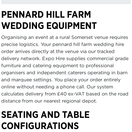
PENNARD HILL FARM
WEDDING EQUIPMENT
Organising an event at a rural Somerset venue requires
precise logistics. Your pennard hill farm wedding hire
order arrives directly at the venue via our tracked
delivery network. Expo Hire supplies commercial grade
furniture and catering equipment to professional
organisers and independent caterers operating in barn
and marquee settings. You place your order entirely
online without needing a phone call. Our system
calculates delivery from £40 ex-VAT based on the road
distance from our nearest regional depot.
SEATING AND TABLE
CONFIGURATIONS