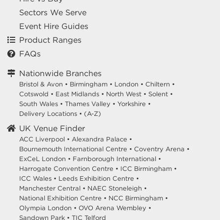
Sectors We Serve
Event Hire Guides
Product Ranges
FAQs
Nationwide Branches
Bristol & Avon
•
Birmingham
•
London
•
Chiltern
•
Cotswold
•
East Midlands
•
North West
•
Solent
•
South Wales
•
Thames Valley
•
Yorkshire
•
Delivery Locations
•
(A-Z)
UK Venue Finder
ACC Liverpool •
Alexandra Palace •
Bournemouth International Centre •
Coventry Arena •
ExCeL London •
Farnborough International •
Harrogate Convention Centre •
ICC Birmingham •
ICC Wales •
Leeds Exhibition Centre •
Manchester Central •
NAEC Stoneleigh •
National Exhibition Centre •
NCC Birmingham •
Olympia London •
OVO Arena Wembley •
Sandown Park •
TIC Telford