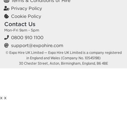
Terms & Conditions of Hire
Privacy Policy
Cookie Policy
Contact Us
Mon-Fri 9am - 5pm
0800 910 1100
support@expohire.com
© Expo Hire UK Limited — Expo Hire UK Limited is a company registered
in England and Wales (Company No. 10545198)
30 Chester Street, Aston, Birmingham, England, B6 4BE
x
x