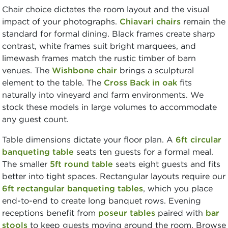
Chair choice dictates the room layout and the visual
impact of your photographs.
Chiavari chairs
remain the
standard for formal dining. Black frames create sharp
contrast, white frames suit bright marquees, and
limewash frames match the rustic timber of barn
venues. The
Wishbone chair
brings a sculptural
element to the table. The
Cross Back in oak
fits
naturally into vineyard and farm environments. We
stock these models in large volumes to accommodate
any guest count.
Table dimensions dictate your floor plan. A
6ft circular
banqueting table
seats ten guests for a formal meal.
The smaller
5ft round table
seats eight guests and fits
better into tight spaces. Rectangular layouts require our
6ft rectangular banqueting tables
, which you place
end-to-end to create long banquet rows. Evening
receptions benefit from
poseur tables
paired with
bar
stools
to keep guests moving around the room. Browse