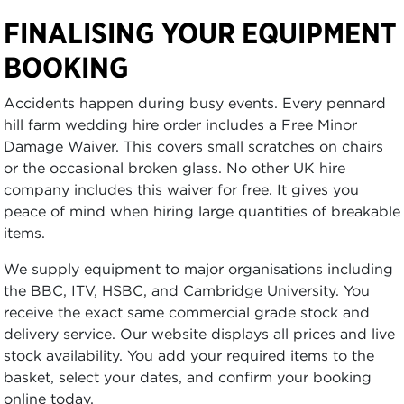
FINALISING YOUR EQUIPMENT
BOOKING
Accidents happen during busy events. Every pennard
hill farm wedding hire order includes a Free Minor
Damage Waiver. This covers small scratches on chairs
or the occasional broken glass. No other UK hire
company includes this waiver for free. It gives you
peace of mind when hiring large quantities of breakable
items.
We supply equipment to major organisations including
the BBC, ITV, HSBC, and Cambridge University. You
receive the exact same commercial grade stock and
delivery service. Our website displays all prices and live
stock availability. You add your required items to the
basket, select your dates, and confirm your booking
online today.