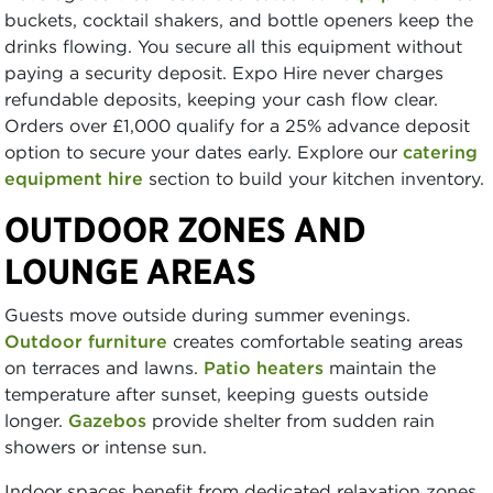
buckets, cocktail shakers, and bottle openers keep the
drinks flowing. You secure all this equipment without
paying a security deposit. Expo Hire never charges
refundable deposits, keeping your cash flow clear.
Orders over £1,000 qualify for a 25% advance deposit
option to secure your dates early. Explore our
catering
equipment hire
section to build your kitchen inventory.
OUTDOOR ZONES AND
LOUNGE AREAS
Guests move outside during summer evenings.
Outdoor furniture
creates comfortable seating areas
on terraces and lawns.
Patio heaters
maintain the
temperature after sunset, keeping guests outside
longer.
Gazebos
provide shelter from sudden rain
showers or intense sun.
Indoor spaces benefit from dedicated relaxation zones.