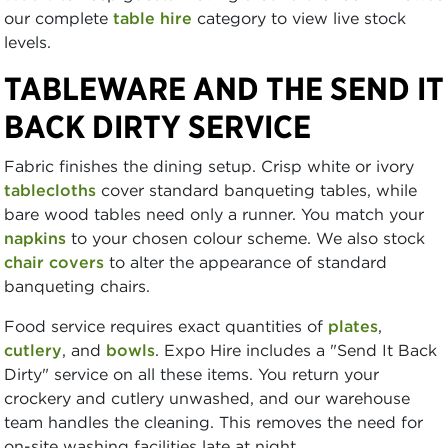
our complete
table hire
category to view live stock
levels.
TABLEWARE AND THE SEND IT
BACK DIRTY SERVICE
Fabric finishes the dining setup. Crisp white or ivory
tablecloths
cover standard banqueting tables, while
bare wood tables need only a runner. You match your
napkins
to your chosen colour scheme. We also stock
chair covers
to alter the appearance of standard
banqueting chairs.
Food service requires exact quantities of
plates
,
cutlery
, and
bowls
. Expo Hire includes a "Send It Back
Dirty" service on all these items. You return your
crockery and cutlery unwashed, and our warehouse
team handles the cleaning. This removes the need for
on-site washing facilities late at night.