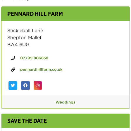
PENNARD HILL FARM
Stickleball Lane
Shepton Mallet
BA4 6UG
07795 806858
pennardhillfarm.co.uk
Weddings
SAVE THE DATE