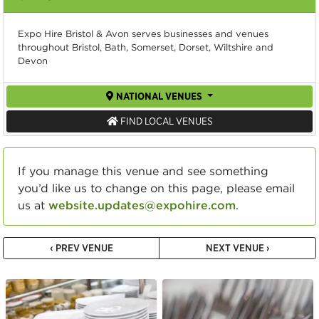
Expo Hire Bristol & Avon serves businesses and venues
throughout Bristol, Bath, Somerset, Dorset, Wiltshire and
Devon
NATIONAL VENUES
FIND LOCAL VENUES
If you manage this venue and see something
you’d like us to change on this page, please email
us at
website.updates@expohire.com
.
‹ PREV VENUE
NEXT VENUE ›