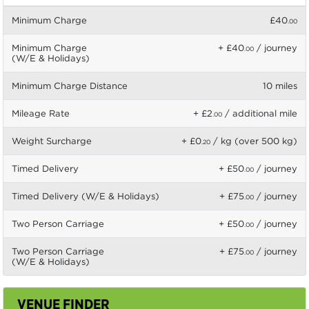
Minimum Charge
£40
.00
Minimum Charge
+ £40
/ journey
.00
(W/E & Holidays)
Minimum Charge Distance
10 miles
Mileage Rate
+ £2
/ additional mile
.00
Weight Surcharge
+ £0
/ kg (over 500 kg)
.20
Timed Delivery
+ £50
/ journey
.00
Timed Delivery (W/E & Holidays)
+ £75
/ journey
.00
Two Person Carriage
+ £50
/ journey
.00
Two Person Carriage
+ £75
/ journey
.00
(W/E & Holidays)
VENUE FINDER