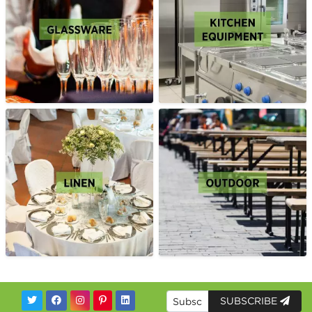
SUBSCRIBE