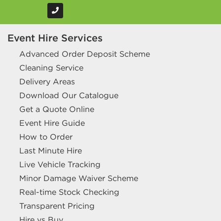
Event Hire Services
Advanced Order Deposit Scheme
Cleaning Service
Delivery Areas
Download Our Catalogue
Get a Quote Online
Event Hire Guide
How to Order
Last Minute Hire
Live Vehicle Tracking
Minor Damage Waiver Scheme
Real-time Stock Checking
Transparent Pricing
Hire vs Buy