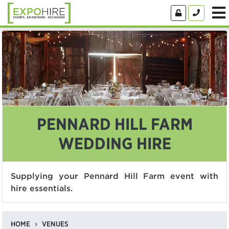
PENNARD HILL FARM
WEDDING HIRE
Supplying your Pennard Hill Farm event with
hire essentials.
HOME
VENUES