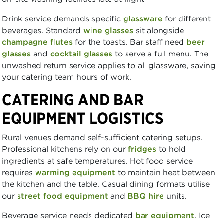
Drink service demands specific
glassware
for different
beverages. Standard
wine glasses
sit alongside
champagne flutes
for the toasts. Bar staff need
beer
glasses
and
cocktail glasses
to serve a full menu. The
unwashed return service applies to all glassware, saving
your catering team hours of work.
CATERING AND BAR
EQUIPMENT LOGISTICS
Rural venues demand self-sufficient catering setups.
Professional kitchens rely on our
fridges
to hold
ingredients at safe temperatures. Hot food service
requires
warming equipment
to maintain heat between
the kitchen and the table. Casual dining formats utilise
our
street food equipment
and
BBQ hire
units.
Beverage service needs dedicated
bar equipment
. Ice