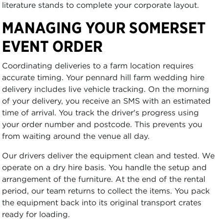
literature stands to complete your corporate layout.
MANAGING YOUR SOMERSET
EVENT ORDER
Coordinating deliveries to a farm location requires
accurate timing. Your pennard hill farm wedding hire
delivery includes live vehicle tracking. On the morning
of your delivery, you receive an SMS with an estimated
time of arrival. You track the driver's progress using
your order number and postcode. This prevents you
from waiting around the venue all day.
Our drivers deliver the equipment clean and tested. We
operate on a dry hire basis. You handle the setup and
arrangement of the furniture. At the end of the rental
period, our team returns to collect the items. You pack
the equipment back into its original transport crates
ready for loading.