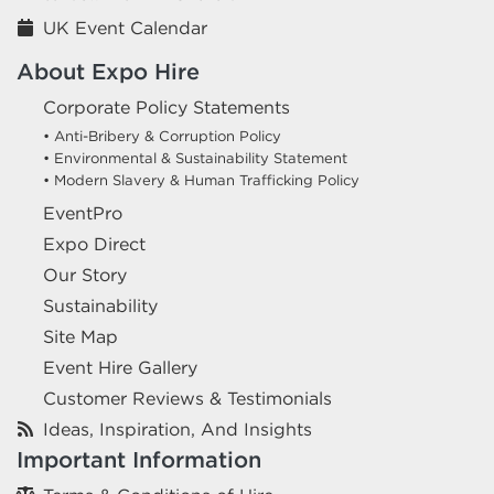
UK Event Calendar
About Expo Hire
Corporate Policy Statements
• Anti-Bribery & Corruption Policy
• Environmental & Sustainability Statement
• Modern Slavery & Human Trafficking Policy
EventPro
Expo Direct
Our Story
Sustainability
Site Map
Event Hire Gallery
Customer Reviews & Testimonials
Ideas, Inspiration, And Insights
Important Information