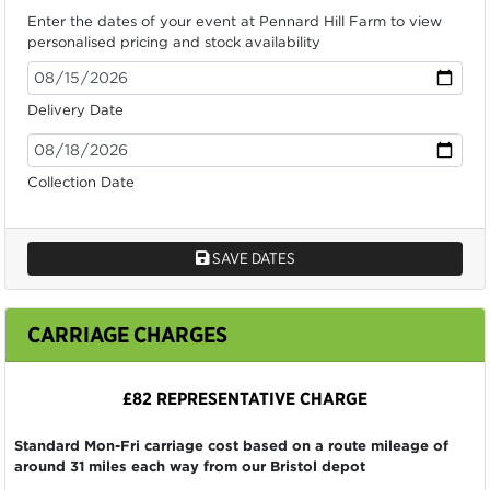
Enter the dates of your event at Pennard Hill Farm to view
personalised pricing and stock availability
Delivery Date
Collection Date
SAVE DATES
CARRIAGE CHARGES
£82 REPRESENTATIVE CHARGE
Standard Mon-Fri carriage cost based on a route mileage of
around 31 miles each way from our Bristol depot