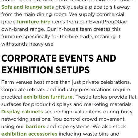
Sofa and lounge sets
give guests a place to sit away
from the main dining room. We supply commercial
grade
furniture hire
items from our EventProu00ae
own-brand range. Our in-house team creates this
furniture specifically for the hire trade, meaning it
withstands heavy use.
CORPORATE EVENTS AND
EXHIBITION SETUPS
Farm venues host more than just private celebrations.
Corporate retreats and industry presentations require
practical
exhibition furniture
. Trestle tables provide flat
surfaces for product displays and marketing materials.
Display cabinets
secure high-value items during busy
networking sessions. You control crowd movement
using our
barriers
and rope systems. We also stock
exhibition accessories
including waste bins and