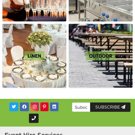
SUBSCRIBE
Event Hire Services