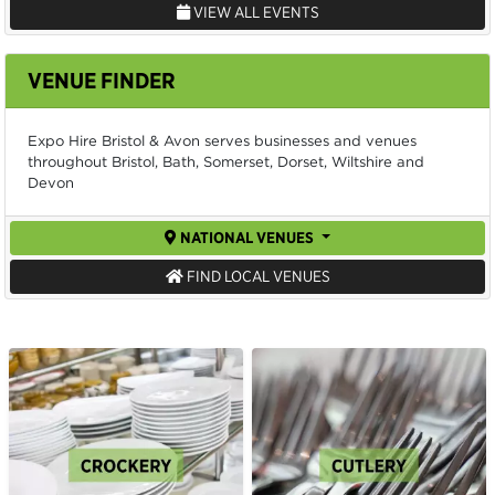
VIEW ALL EVENTS
VENUE FINDER
Expo Hire Bristol & Avon serves businesses and venues
throughout Bristol, Bath, Somerset, Dorset, Wiltshire and
Devon
NATIONAL VENUES
FIND LOCAL VENUES