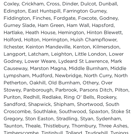
Coxley, Crickham, Cross, Dinder, Dulcot, Dunball,
Edington, East Huntspill, Farrington Gurney,
Fiddington, Finches, Fordgate, Foxcote, Godney,
Gurney Slade, Ham Green, Ham Wall, Hapsford,
Hartlake, Heath House, Hemington, Hinton Blewett,
Holford, Holton, Horrington, Huish Champflower,
Ilchester, Keinton Mandeville, Kenton, Kilmersdon,
Langport, Latcham, Leighton, Little London, Lower
Godney, Lower Weare, Lydeard St Lawrence, Mark
Causeway, Marston Magna, Middle Burnham, Middle
Lympsham, Mudford, Newbridge, North Curry, North
Petherton, Oakhill, Old Burnham, Othery, Over
Stowey, Panborough, Parbrook, Parsons Ditch, Pilton,
Puriton, Redhill, Redlake, Ring O' Bells, Rookery,
Sandford, Shapwick, Shipham, Shortwood, South
Croscombe, Southlake, Southwood, Spaxton, Stoke St
Gregory, Ston Easton, Stradling, Styan, Sydenham,
Taunton, Theale, Thistlebury, Thornbury, Three Ashes,
Timberscombe, Tintinhull, Tolland, Trudoxhill, Tynings,