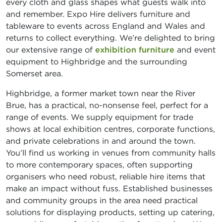
every cloth and glass shapes what guests walk into
and remember. Expo Hire delivers furniture and
tableware to events across England and Wales and
returns to collect everything. We’re delighted to bring
our extensive range of
exhibition furniture
and event
equipment to Highbridge and the surrounding
Somerset area.
Highbridge, a former market town near the River
Brue, has a practical, no-nonsense feel, perfect for a
range of events. We supply equipment for trade
shows at local exhibition centres, corporate functions,
and private celebrations in and around the town.
You’ll find us working in venues from community halls
to more contemporary spaces, often supporting
organisers who need robust, reliable hire items that
make an impact without fuss. Established businesses
and community groups in the area need practical
solutions for displaying products, setting up catering,