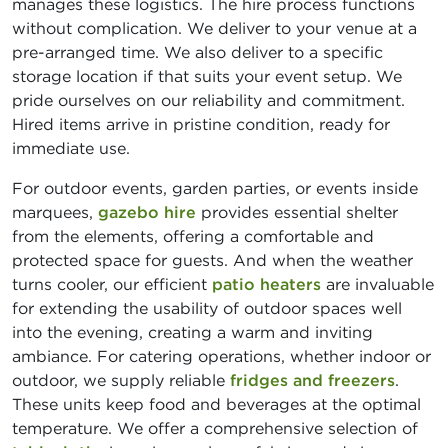
manages these logistics. The hire process functions
without complication. We deliver to your venue at a
pre-arranged time. We also deliver to a specific
storage location if that suits your event setup. We
pride ourselves on our reliability and commitment.
Hired items arrive in pristine condition, ready for
immediate use.
For outdoor events, garden parties, or events inside
marquees,
gazebo hire
provides essential shelter
from the elements, offering a comfortable and
protected space for guests. And when the weather
turns cooler, our efficient
patio heaters
are invaluable
for extending the usability of outdoor spaces well
into the evening, creating a warm and inviting
ambiance. For catering operations, whether indoor or
outdoor, we supply reliable
fridges and freezers
.
These units keep food and beverages at the optimal
temperature. We offer a comprehensive selection of