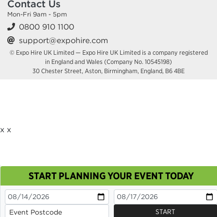
Contact Us
Mon-Fri 9am - 5pm
0800 910 1100
support@expohire.com
© Expo Hire UK Limited — Expo Hire UK Limited is a company registered
in England and Wales (Company No. 10545198)
30 Chester Street, Aston, Birmingham, England, B6 4BE
x
x
START PLANNING YOUR EVENT TODAY
This site uses cookies. By continuing to browse you
are agreeing to their use.
OK
Cookie Policy
START