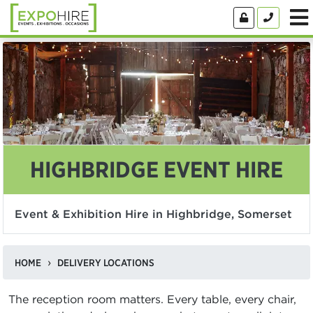
HIGHBRIDGE EVENT HIRE
Event & Exhibition Hire in Highbridge, Somerset
HOME
DELIVERY LOCATIONS
The reception room matters. Every table, every chair,