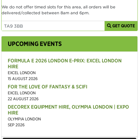
We do not offer timed slots for this area, all orders will be
delivered/collected between 8am and 6pm.
GET QUOTE
UPCOMING EVENTS
FORMULA E 2026 LONDON E-PRIX: EXCEL LONDON
HIRE
EXCEL LONDON
15 AUGUST 2026
FOR THE LOVE OF FANTASY & SCIFI
EXCEL LONDON
22 AUGUST 2026
DECOREX EQUIPMENT HIRE, OLYMPIA LONDON | EXPO
HIRE
OLYMPIA LONDON
SEP 2026