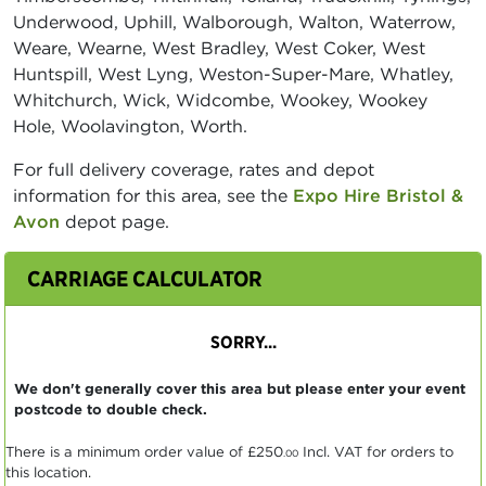
Underwood, Uphill, Walborough, Walton, Waterrow,
Weare, Wearne, West Bradley, West Coker, West
Huntspill, West Lyng, Weston-Super-Mare, Whatley,
Whitchurch, Wick, Widcombe, Wookey, Wookey
Hole, Woolavington, Worth.
For full delivery coverage, rates and depot
information for this area, see the
Expo Hire Bristol &
Avon
depot page.
CARRIAGE CALCULATOR
SORRY...
We don't generally cover this area but please enter your event
postcode to double check.
There is a minimum order value of
£250
Incl. VAT for orders to
.00
this location.