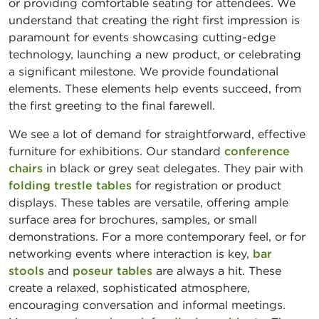
or providing comfortable seating for attendees. We
understand that creating the right first impression is
paramount for events showcasing cutting-edge
technology, launching a new product, or celebrating
a significant milestone. We provide foundational
elements. These elements help events succeed, from
the first greeting to the final farewell.
We see a lot of demand for straightforward, effective
furniture for exhibitions. Our standard
conference
chairs
in black or grey seat delegates. They pair with
folding trestle tables
for registration or product
displays. These tables are versatile, offering ample
surface area for brochures, samples, or small
demonstrations. For a more contemporary feel, or for
networking events where interaction is key,
bar
stools
and
poseur tables
are always a hit. These
create a relaxed, sophisticated atmosphere,
encouraging conversation and informal meetings.