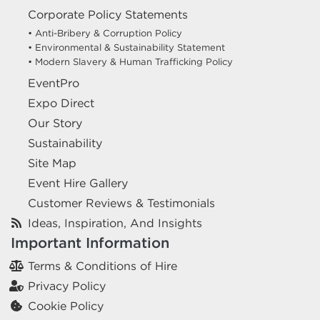
Corporate Policy Statements
• Anti-Bribery & Corruption Policy
• Environmental & Sustainability Statement
• Modern Slavery & Human Trafficking Policy
EventPro
Expo Direct
Our Story
Sustainability
Site Map
Event Hire Gallery
Customer Reviews & Testimonials
Ideas, Inspiration, And Insights
Important Information
Terms & Conditions of Hire
Privacy Policy
Cookie Policy