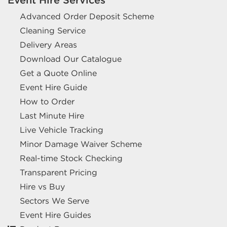
Advanced Order Deposit Scheme
Cleaning Service
Delivery Areas
Download Our Catalogue
Get a Quote Online
Event Hire Guide
How to Order
Last Minute Hire
Live Vehicle Tracking
Minor Damage Waiver Scheme
Real-time Stock Checking
Transparent Pricing
Hire vs Buy
Sectors We Serve
Event Hire Guides