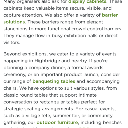
Many organisers also ask for
display cabinets
. These
cabinets keep valuable items secure, visible, and
capture attention. We also offer a variety of
barrier
solutions
. These barriers range from elegant
stanchions to more functional crowd control barriers.
They manage flow in busy exhibition halls or direct
visitors.
Beyond exhibitions, we cater to a variety of events
happening in Highbridge and nearby. If you're
planning a company dinner, a formal awards
ceremony, or an important product launch, consider
our range of
banqueting tables
and accompanying
chairs. We have options to suit various styles, from
classic round tables that support intimate
conversation to rectangular tables perfect for
strategic seating arrangements. For casual events,
such as a village fete, summer fair, or community
gathering, our
outdoor furniture
, including benches