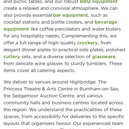
and picnic tables, and our robust
BBQ equipment
create a relaxed and convivial atmosphere. We can
also provide essential
bar equipment
, such as
cocktail stations and bottle coolers, and
beverage
equipment
like coffee percolators and water boilers
for any hospitality needs. Complementing this, we
offer a full range of high-quality
crockery
, from
elegant dinner plates to practical side plates, polished
cutlery
sets, and a diverse selection of
glassware
,
from delicate wine glasses to sturdy tumblers. These
items cover all catering aspects.
We deliver to venues around Highbridge: The
Princess Theatre & Arts Centre in Burnham-on-Sea,
the Sedgemoor Auction Centre, and various
community halls and business centres located across
the region. We understand the practicalities of these
spaces, from accessibility for deliveries to the specific
layouts that organisers favour. Our experienced team