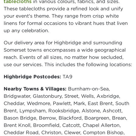
tablecloths
in various colours, fabrics, and sizes.
These tablecloths provide a refined look and unify
your event's theme. They range from crisp white
linens for formal occasions to vibrant hues that liven
up any celebration.
Our delivery area for Highbridge and surrounding
Somerset towns encompasses a wide geographical
reach. Events of all sizes, no matter how secluded,
use our services. This includes the following locations:
Highbridge Postcodes:
TA9
Nearby Towns & Villages:
Burnham-on-Sea,
Bridgwater, Glastonbury, Street, Wells, Axbridge,
Cheddar, Wedmore, Pawlett, Mark, East Brent, South
Brent, Lympsham, Rooksbridge, Alstone, Ashcott,
Bason Bridge, Berrow, Blackford, Boargreen, Brean,
Brent Knoll, Broomfield, Catcott, Chapel Allerton,
Cheddar Road, Christon, Clewer, Compton Bishop,