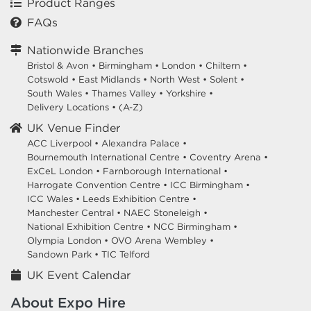
Product Ranges
FAQs
Nationwide Branches
Bristol & Avon
•
Birmingham
•
London
•
Chiltern
•
Cotswold
•
East Midlands
•
North West
•
Solent
•
South Wales
•
Thames Valley
•
Yorkshire
•
Delivery Locations
•
(A-Z)
UK Venue Finder
ACC Liverpool •
Alexandra Palace •
Bournemouth International Centre •
Coventry Arena •
ExCeL London •
Farnborough International •
Harrogate Convention Centre •
ICC Birmingham •
ICC Wales •
Leeds Exhibition Centre •
Manchester Central •
NAEC Stoneleigh •
National Exhibition Centre •
NCC Birmingham •
Olympia London •
OVO Arena Wembley •
Sandown Park •
TIC Telford
UK Event Calendar
About Expo Hire