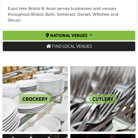
Expo Hire Bristol & Avon serves businesses and venues
throughout Bristol, Bath, Somerset, Dorset, Wiltshire and
Devon
NATIONAL VENUES
FIND LOCAL VENUES