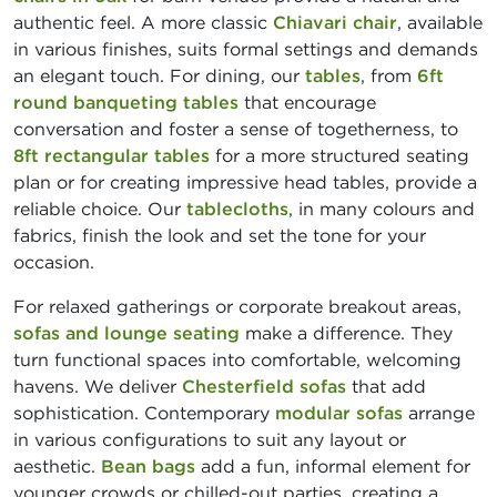
authentic feel. A more classic
Chiavari chair
, available
in various finishes, suits formal settings and demands
an elegant touch. For dining, our
tables
, from
6ft
round banqueting tables
that encourage
conversation and foster a sense of togetherness, to
8ft rectangular tables
for a more structured seating
plan or for creating impressive head tables, provide a
reliable choice. Our
tablecloths
, in many colours and
fabrics, finish the look and set the tone for your
occasion.
For relaxed gatherings or corporate breakout areas,
sofas and lounge seating
make a difference. They
turn functional spaces into comfortable, welcoming
havens. We deliver
Chesterfield sofas
that add
sophistication. Contemporary
modular sofas
arrange
in various configurations to suit any layout or
aesthetic.
Bean bags
add a fun, informal element for
younger crowds or chilled-out parties, creating a