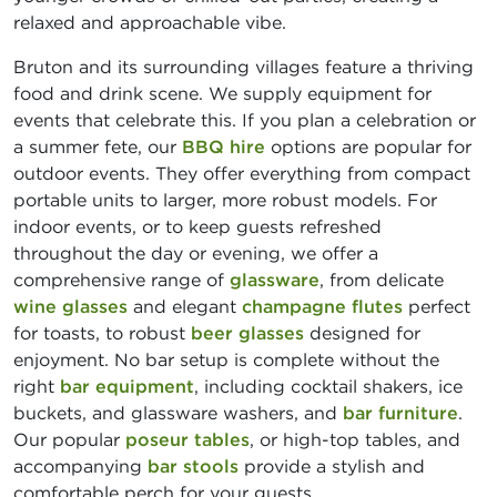
relaxed and approachable vibe.
Bruton and its surrounding villages feature a thriving
food and drink scene. We supply equipment for
events that celebrate this. If you plan a celebration or
a summer fete, our
BBQ hire
options are popular for
outdoor events. They offer everything from compact
portable units to larger, more robust models. For
indoor events, or to keep guests refreshed
throughout the day or evening, we offer a
comprehensive range of
glassware
, from delicate
wine glasses
and elegant
champagne flutes
perfect
for toasts, to robust
beer glasses
designed for
enjoyment. No bar setup is complete without the
right
bar equipment
, including cocktail shakers, ice
buckets, and glassware washers, and
bar furniture
.
Our popular
poseur tables
, or high-top tables, and
accompanying
bar stools
provide a stylish and
comfortable perch for your guests.