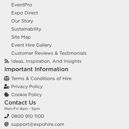
EventPro
Expo Direct
Our Story
Sustainability
Site Map
Event Hire Gallery
Customer Reviews & Testimonials
Ideas, Inspiration, And Insights
Important Information
Terms & Conditions of Hire
Privacy Policy
Cookie Policy
Contact Us
Mon-Fri 9am - 5pm
0800 910 1100
support@expohire.com