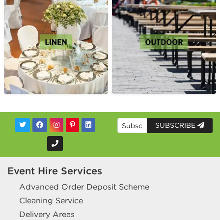
SUBSCRIBE
Event Hire Services
Advanced Order Deposit Scheme
Cleaning Service
Delivery Areas