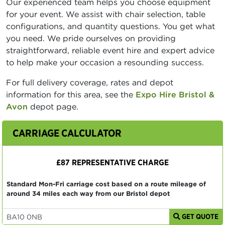
Our experienced team helps you choose equipment
for your event. We assist with chair selection, table
configurations, and quantity questions. You get what
you need. We pride ourselves on providing
straightforward, reliable event hire and expert advice
to help make your occasion a resounding success.
For full delivery coverage, rates and depot
information for this area, see the
Expo Hire Bristol &
Avon
depot page.
CARRIAGE CALCULATOR
£87 REPRESENTATIVE CHARGE
Standard Mon-Fri carriage cost based on a route mileage of
around 34 miles each way from our Bristol depot
GET QUOTE