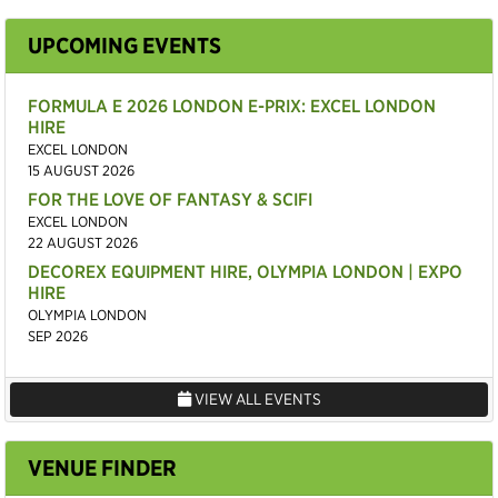
UPCOMING EVENTS
FORMULA E 2026 LONDON E-PRIX: EXCEL LONDON
HIRE
EXCEL LONDON
15 AUGUST 2026
FOR THE LOVE OF FANTASY & SCIFI
EXCEL LONDON
22 AUGUST 2026
DECOREX EQUIPMENT HIRE, OLYMPIA LONDON | EXPO
HIRE
OLYMPIA LONDON
SEP 2026
VIEW ALL EVENTS
VENUE FINDER