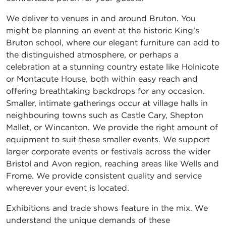
We deliver to venues in and around Bruton. You
might be planning an event at the historic King's
Bruton school, where our elegant furniture can add to
the distinguished atmosphere, or perhaps a
celebration at a stunning country estate like Holnicote
or Montacute House, both within easy reach and
offering breathtaking backdrops for any occasion.
Smaller, intimate gatherings occur at village halls in
neighbouring towns such as Castle Cary, Shepton
Mallet, or Wincanton. We provide the right amount of
equipment to suit these smaller events. We support
larger corporate events or festivals across the wider
Bristol and Avon region, reaching areas like Wells and
Frome. We provide consistent quality and service
wherever your event is located.
Exhibitions and trade shows feature in the mix. We
understand the unique demands of these