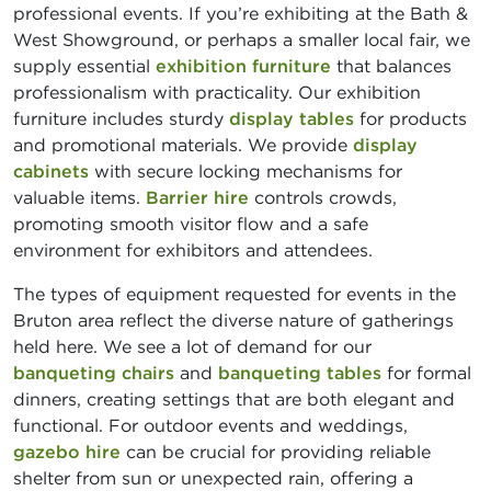
professional events. If you’re exhibiting at the Bath &
West Showground, or perhaps a smaller local fair, we
supply essential
exhibition furniture
that balances
professionalism with practicality. Our exhibition
furniture includes sturdy
display tables
for products
and promotional materials. We provide
display
cabinets
with secure locking mechanisms for
valuable items.
Barrier hire
controls crowds,
promoting smooth visitor flow and a safe
environment for exhibitors and attendees.
The types of equipment requested for events in the
Bruton area reflect the diverse nature of gatherings
held here. We see a lot of demand for our
banqueting chairs
and
banqueting tables
for formal
dinners, creating settings that are both elegant and
functional. For outdoor events and weddings,
gazebo hire
can be crucial for providing reliable
shelter from sun or unexpected rain, offering a