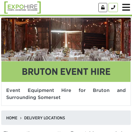
BRUTON EVENT HIRE
Event Equipment Hire for Bruton and
Surrounding Somerset
HOME
DELIVERY LOCATIONS