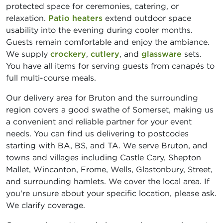
protected space for ceremonies, catering, or
relaxation.
Patio heaters
extend outdoor space
usability into the evening during cooler months.
Guests remain comfortable and enjoy the ambiance.
We supply
crockery
,
cutlery
, and
glassware
sets.
You have all items for serving guests from canapés to
full multi-course meals.
Our delivery area for Bruton and the surrounding
region covers a good swathe of Somerset, making us
a convenient and reliable partner for your event
needs. You can find us delivering to postcodes
starting with BA, BS, and TA. We serve Bruton, and
towns and villages including Castle Cary, Shepton
Mallet, Wincanton, Frome, Wells, Glastonbury, Street,
and surrounding hamlets. We cover the local area. If
you're unsure about your specific location, please ask.
We clarify coverage.