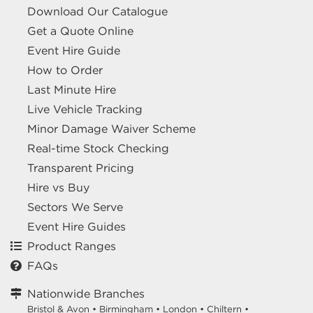
Download Our Catalogue
Get a Quote Online
Event Hire Guide
How to Order
Last Minute Hire
Live Vehicle Tracking
Minor Damage Waiver Scheme
Real-time Stock Checking
Transparent Pricing
Hire vs Buy
Sectors We Serve
Event Hire Guides
Product Ranges
FAQs
Nationwide Branches
Bristol & Avon
•
Birmingham
•
London
•
Chiltern
•