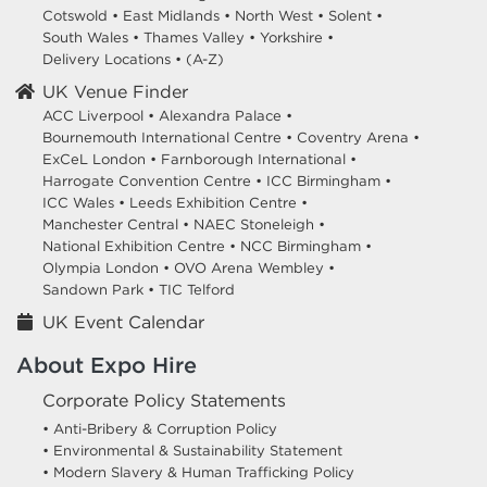
Cotswold
•
East Midlands
•
North West
•
Solent
•
South Wales
•
Thames Valley
•
Yorkshire
•
Delivery Locations
•
(A-Z)
UK Venue Finder
ACC Liverpool •
Alexandra Palace •
Bournemouth International Centre •
Coventry Arena •
ExCeL London •
Farnborough International •
Harrogate Convention Centre •
ICC Birmingham •
ICC Wales •
Leeds Exhibition Centre •
Manchester Central •
NAEC Stoneleigh •
National Exhibition Centre •
NCC Birmingham •
Olympia London •
OVO Arena Wembley •
Sandown Park •
TIC Telford
UK Event Calendar
About Expo Hire
Corporate Policy Statements
• Anti-Bribery & Corruption Policy
• Environmental & Sustainability Statement
• Modern Slavery & Human Trafficking Policy