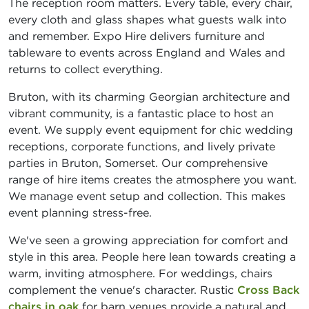
The reception room matters. Every table, every chair,
every cloth and glass shapes what guests walk into
and remember. Expo Hire delivers furniture and
tableware to events across England and Wales and
returns to collect everything.
Bruton, with its charming Georgian architecture and
vibrant community, is a fantastic place to host an
event. We supply event equipment for chic wedding
receptions, corporate functions, and lively private
parties in Bruton, Somerset. Our comprehensive
range of hire items creates the atmosphere you want.
We manage event setup and collection. This makes
event planning stress-free.
We've seen a growing appreciation for comfort and
style in this area. People here lean towards creating a
warm, inviting atmosphere. For weddings, chairs
complement the venue's character. Rustic
Cross Back
chairs in oak
for barn venues provide a natural and