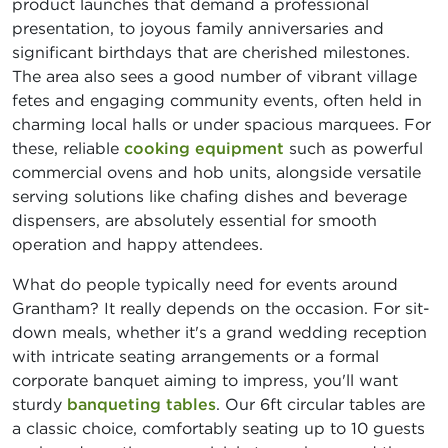
product launches that demand a professional
presentation, to joyous family anniversaries and
significant birthdays that are cherished milestones.
The area also sees a good number of vibrant village
fetes and engaging community events, often held in
charming local halls or under spacious marquees. For
these, reliable
cooking equipment
such as powerful
commercial ovens and hob units, alongside versatile
serving solutions like chafing dishes and beverage
dispensers, are absolutely essential for smooth
operation and happy attendees.
What do people typically need for events around
Grantham? It really depends on the occasion. For sit-
down meals, whether it's a grand wedding reception
with intricate seating arrangements or a formal
corporate banquet aiming to impress, you'll want
sturdy
banqueting tables
. Our 6ft circular tables are
a classic choice, comfortably seating up to 10 guests