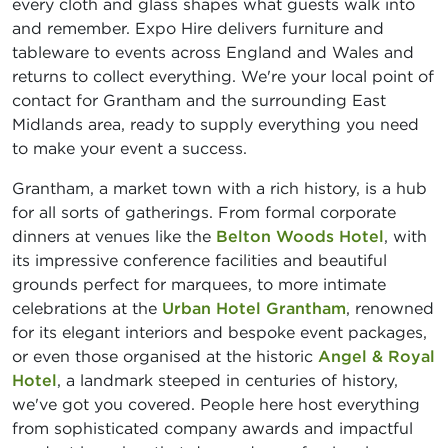
every cloth and glass shapes what guests walk into
and remember. Expo Hire delivers furniture and
tableware to events across England and Wales and
returns to collect everything. We're your local point of
contact for Grantham and the surrounding East
Midlands area, ready to supply everything you need
to make your event a success.
Grantham, a market town with a rich history, is a hub
for all sorts of gatherings. From formal corporate
dinners at venues like the
Belton Woods Hotel
, with
its impressive conference facilities and beautiful
grounds perfect for marquees, to more intimate
celebrations at the
Urban Hotel Grantham
, renowned
for its elegant interiors and bespoke event packages,
or even those organised at the historic
Angel & Royal
Hotel
, a landmark steeped in centuries of history,
we've got you covered. People here host everything
from sophisticated company awards and impactful