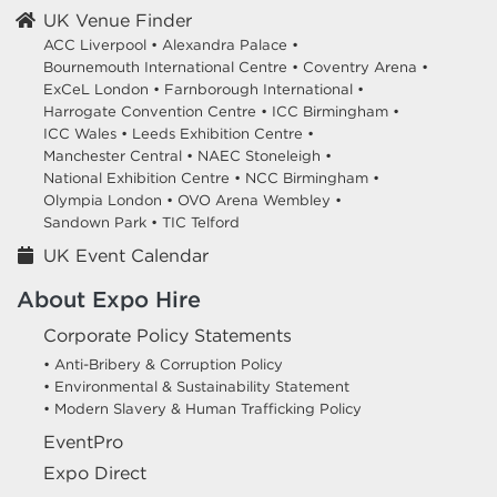
UK Venue Finder
ACC Liverpool •
Alexandra Palace •
Bournemouth International Centre •
Coventry Arena •
ExCeL London •
Farnborough International •
Harrogate Convention Centre •
ICC Birmingham •
ICC Wales •
Leeds Exhibition Centre •
Manchester Central •
NAEC Stoneleigh •
National Exhibition Centre •
NCC Birmingham •
Olympia London •
OVO Arena Wembley •
Sandown Park •
TIC Telford
UK Event Calendar
About Expo Hire
Corporate Policy Statements
• Anti-Bribery & Corruption Policy
• Environmental & Sustainability Statement
• Modern Slavery & Human Trafficking Policy
EventPro
Expo Direct