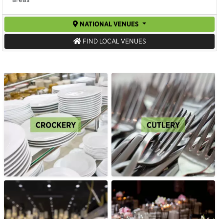
NATIONAL VENUES
FIND LOCAL VENUES