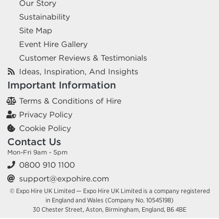
Our Story
Sustainability
Site Map
Event Hire Gallery
Customer Reviews & Testimonials
Ideas, Inspiration, And Insights
Important Information
Terms & Conditions of Hire
Privacy Policy
Cookie Policy
Contact Us
Mon-Fri 9am - 5pm
0800 910 1100
support@expohire.com
© Expo Hire UK Limited — Expo Hire UK Limited is a company registered
in England and Wales (Company No. 10545198)
30 Chester Street, Aston, Birmingham, England, B6 4BE