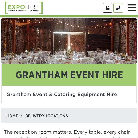
GRANTHAM EVENT HIRE
Grantham Event & Catering Equipment Hire
HOME
DELIVERY LOCATIONS
The reception room matters. Every table, every chair,