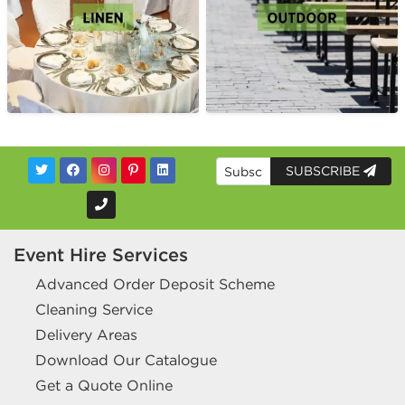
SUBSCRIBE
Event Hire Services
Advanced Order Deposit Scheme
Cleaning Service
Delivery Areas
Download Our Catalogue
Get a Quote Online