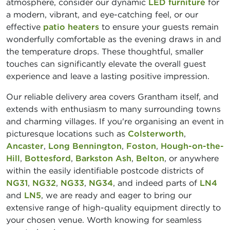
atmosphere, consider our dynamic
LED furniture
for
a modern, vibrant, and eye-catching feel, or our
effective
patio heaters
to ensure your guests remain
wonderfully comfortable as the evening draws in and
the temperature drops. These thoughtful, smaller
touches can significantly elevate the overall guest
experience and leave a lasting positive impression.
Our reliable delivery area covers Grantham itself, and
extends with enthusiasm to many surrounding towns
and charming villages. If you're organising an event in
picturesque locations such as
Colsterworth
,
Ancaster
,
Long Bennington
,
Foston
,
Hough-on-the-
Hill
,
Bottesford
,
Barkston Ash
,
Belton
, or anywhere
within the easily identifiable postcode districts of
NG31
,
NG32
,
NG33
,
NG34
, and indeed parts of
LN4
and
LN5
, we are ready and eager to bring our
extensive range of high-quality equipment directly to
your chosen venue. Worth knowing for seamless