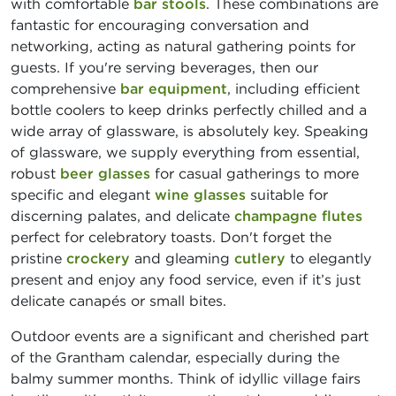
with comfortable
bar stools
. These combinations are
fantastic for encouraging conversation and
networking, acting as natural gathering points for
guests. If you're serving beverages, then our
comprehensive
bar equipment
, including efficient
bottle coolers to keep drinks perfectly chilled and a
wide array of glassware, is absolutely key. Speaking
of glassware, we supply everything from essential,
robust
beer glasses
for casual gatherings to more
specific and elegant
wine glasses
suitable for
discerning palates, and delicate
champagne flutes
perfect for celebratory toasts. Don't forget the
pristine
crockery
and gleaming
cutlery
to elegantly
present and enjoy any food service, even if it’s just
delicate canapés or small bites.
Outdoor events are a significant and cherished part
of the Grantham calendar, especially during the
balmy summer months. Think of idyllic village fairs