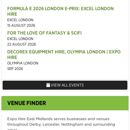
FORMULA E 2026 LONDON E-PRIX: EXCEL LONDON
HIRE
EXCEL LONDON
15 AUGUST 2026
FOR THE LOVE OF FANTASY & SCIFI
EXCEL LONDON
22 AUGUST 2026
DECOREX EQUIPMENT HIRE, OLYMPIA LONDON | EXPO
HIRE
OLYMPIA LONDON
SEP 2026
VIEW ALL EVENTS
VENUE FINDER
Expo Hire East Midlands serves businesses and venues
throughout Derby, Leicester, Nottingham and surrounding
areas