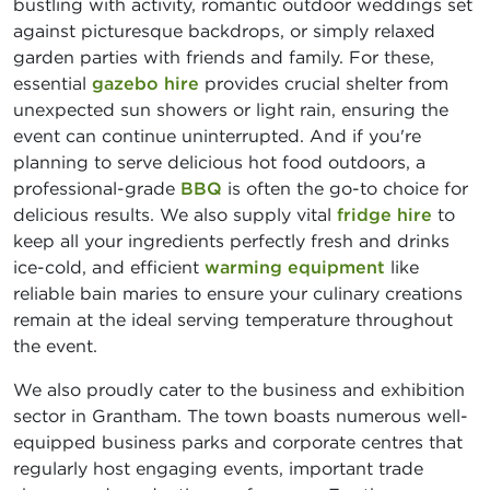
bustling with activity, romantic outdoor weddings set
against picturesque backdrops, or simply relaxed
garden parties with friends and family. For these,
essential
gazebo hire
provides crucial shelter from
unexpected sun showers or light rain, ensuring the
event can continue uninterrupted. And if you're
planning to serve delicious hot food outdoors, a
professional-grade
BBQ
is often the go-to choice for
delicious results. We also supply vital
fridge hire
to
keep all your ingredients perfectly fresh and drinks
ice-cold, and efficient
warming equipment
like
reliable bain maries to ensure your culinary creations
remain at the ideal serving temperature throughout
the event.
We also proudly cater to the business and exhibition
sector in Grantham. The town boasts numerous well-
equipped business parks and corporate centres that
regularly host engaging events, important trade