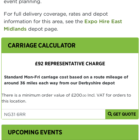
event planning.
For full delivery coverage, rates and depot
information for this area, see the
Expo Hire East
Midlands
depot page.
CARRIAGE CALCULATOR
£92 REPRESENTATIVE CHARGE
Standard Mon-Fri carriage cost based on a route mileage of
around 36 miles each way from our Derbyshire depot
There is a minimum order value of
£200
Incl. VAT for orders to
.00
this location.
GET QUOTE
UPCOMING EVENTS