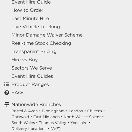
Event Hire Guide
How to Order
Last Minute Hire
Live Vehicle Tracking
Minor Damage Waiver Scheme
Real-time Stock Checking
Transparent Pricing
Hire vs Buy
Sectors We Serve
Event Hire Guides
Product Ranges
FAQs
Nationwide Branches
Bristol & Avon
•
Birmingham
•
London
•
Chiltern
•
Cotswold
•
East Midlands
•
North West
•
Solent
•
South Wales
•
Thames Valley
•
Yorkshire
•
Delivery Locations
•
(A-Z)