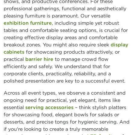
shows, and productive conferences. For these
professional gatherings, functional and aesthetically
pleasing furniture is paramount. Our versatile
exhibition furniture
, including simple yet robust
tables and comfortable seating options, is crucial for
creating effective display areas and comfortable
breakout zones. You might also require sleek
display
cabinets
for showcasing products attractively, or
practical
barrier hire
to manage crowd flow
efficiently and safely. We understand that for
corporate clients, practicality, reliability, and a
polished presentation are key to a successful event.
Across all event types, we observe a consistent and
ongoing need for practical, yet elegant, items like
essential
serving accessories
– think stylish platters
for showcasing food, elegant bowls for salads or
desserts, and precise tongs for hygienic serving. And
if you're looking to create a truly memorable