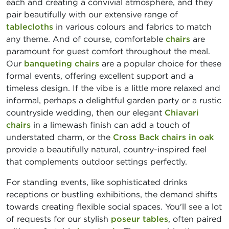
each and creating a convivial atmosphere, and they
pair beautifully with our extensive range of
tablecloths
in various colours and fabrics to match
any theme. And of course, comfortable
chairs
are
paramount for guest comfort throughout the meal.
Our
banqueting chairs
are a popular choice for these
formal events, offering excellent support and a
timeless design. If the vibe is a little more relaxed and
informal, perhaps a delightful garden party or a rustic
countryside wedding, then our elegant
Chiavari
chairs
in a limewash finish can add a touch of
understated charm, or the
Cross Back chairs in oak
provide a beautifully natural, country-inspired feel
that complements outdoor settings perfectly.
For standing events, like sophisticated drinks
receptions or bustling exhibitions, the demand shifts
towards creating flexible social spaces. You'll see a lot
of requests for our stylish
poseur tables
, often paired