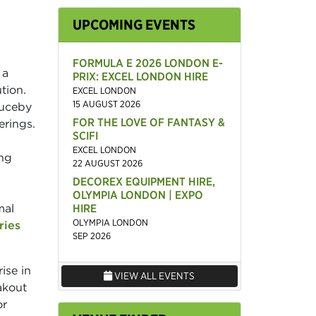
UPCOMING EVENTS
FORMULA E 2026 LONDON E-
 a
PRIX: EXCEL LONDON HIRE
tion.
EXCEL LONDON
15 AUGUST 2026
auceby
FOR THE LOVE OF FANTASY &
erings.
SCIFI
EXCEL LONDON
ing
22 AUGUST 2026
DECOREX EQUIPMENT HIRE,
OLYMPIA LONDON | EXPO
mal
HIRE
OLYMPIA LONDON
ries
SEP 2026
ise in
VIEW ALL EVENTS
eakout
or