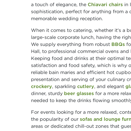
a touch of elegance, the
Chiavari chairs
in 
sophistication, perfect for anything from a
memorable wedding reception.
When it comes to catering, whether it's a bu
large-scale corporate lunch, having the rig
We supply everything from robust
BBQs
fo
Hall, to professional commercial ovens and
Keeping food and drinks at their optimal te
satisfaction and food safety, which is why 
reliable bain maries and efficient hot cupbo
presentation and serving of your culinary 
crockery
, sparkling
cutlery
, and elegant
gl
dinner, sturdy
beer glasses
for a more relax
needed to keep the drinks flowing smoothly
For events looking for a more relaxed, cont
the popularity of our
sofas and lounge furn
areas or dedicated chill-out zones that guest