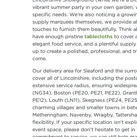
vibrant summer party in your own garden, 
specific needs. We’re also noticing a growi
supply marquees themselves, we provide all 
touches to furnish them beautifully. Think a
have enough pristine
tablecloths
to cover a
elegant food service, and a plentiful suppl
up to create a polished, professional, and t
come.
Our delivery area for Sleaford and the sur
cover all of Lincolnshire, including the pos
extensive service radius, ensuring widespread
(NG34), Boston (PE20, PE21, PE22), Grant
PE12), Louth (LN11), Skegness (PE24, PE25
charming villages and smaller towns in bet
Metheringham, Navenby, Wragby, Tattershal
flexibility. If your specific location isn't ex
event space, please don't hesitate to get i
commitment to service, we can still help m