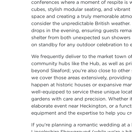
conferences where a moment of respite is
cubes, stylish modular seating, and vibran
space and creating a truly memorable atmos
consider the unpredictable British weather.
drops in the evening, ensuring guests remai
shelter from both unexpected sun showers an
on standby for any outdoor celebration to 
We frequently deliver to the market town of 
community hubs like the Hub, as well as pr
beyond Sleaford; you’re also close to other
we cover those areas extensively, providing 
happen at historic houses or expansive man
well-equipped to service these unique locat
gardens with care and precision. Whether it
elaborate event near Heckington, or a funct
equipment and the expertise to help you cr
If you're planning a romantic wedding at a l
Lincolnshire Showground (while we're a bit s