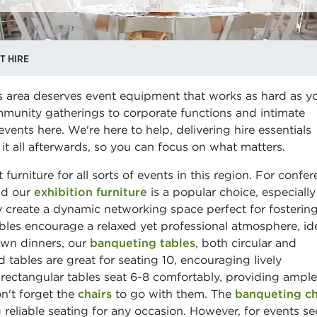
T HIRE
s area deserves event equipment that works as hard as y
munity gatherings to corporate functions and intimate
ents here. We're here to help, delivering hire essentials
 it all afterwards, so you can focus on what matters.
furniture for all sorts of events in this region. For confe
ind our
exhibition furniture
is a popular choice, especially
 create a dynamic networking space perfect for fosterin
les encourage a relaxed yet professional atmosphere, ide
own dinners, our
banqueting tables
, both circular and
d tables are great for seating 10, encouraging lively
 rectangular tables seat 6-8 comfortably, providing ampl
n't forget the
chairs
to go with them. The
banqueting ch
 reliable seating for any occasion. However, for events s