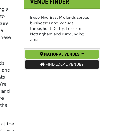
VENUE FINDER
ng a
 to
Expo Hire East Midlands serves
ture
businesses and venues
throughout Derby, Leicester,
al
Nottingham and surrounding
these
areas
NATIONAL VENUES
ds
FIND LOCAL VENUES
, and
nts
’re
, and
re
 the
 at the
), or a