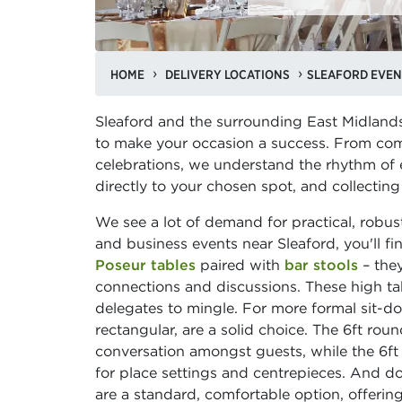
HOME
DELIVERY LOCATIONS
SLEAFORD EVEN
Sleaford and the surrounding East Midland
to make your occasion a success. From com
celebrations, we understand the rhythm of ev
directly to your chosen spot, and collecting
We see a lot of demand for practical, robust 
and business events near Sleaford, you'll f
Poseur tables
paired with
bar stools
– they
connections and discussions. These high tab
delegates to mingle. For more formal sit-d
rectangular, are a solid choice. The 6ft roun
conversation amongst guests, while the 6ft
for place settings and centrepieces. And do
are a standard, comfortable option, offering