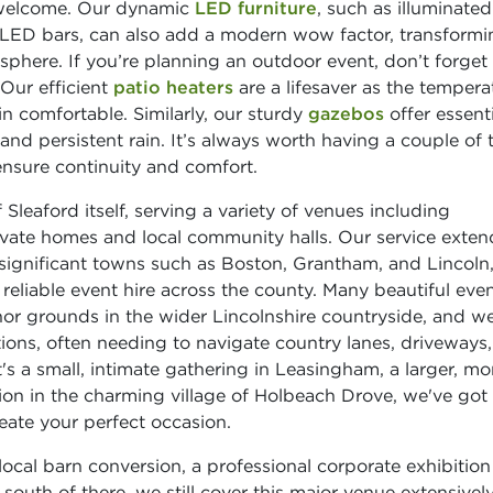
 welcome. Our dynamic
LED furniture
, such as illuminated
t LED bars, can also add a modern wow factor, transformi
phere. If you’re planning an outdoor event, don’t forget
 Our efficient
patio heaters
are a lifesaver as the tempera
n comfortable. Similarly, our sturdy
gazebos
offer essenti
d persistent rain. It’s always worth having a couple of 
ensure continuity and comfort.
Sleaford itself, serving a variety of venues including
ivate homes and local community halls. Our service exten
 significant towns such as Boston, Grantham, and Lincoln
reliable event hire across the county. Many beautiful eve
or grounds in the wider Lincolnshire countryside, and we
ions, often needing to navigate country lanes, driveways
's a small, intimate gathering in Leasingham, a larger, mo
ion in the charming village of Holbeach Drove, we've got
eate your perfect occasion.
ocal barn conversion, a professional corporate exhibition
outh of there, we still cover this major venue extensively