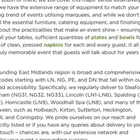
we have the extensive range of equipment to match your
ng trend of events utilising marquees, and while we don’t
the essential furniture, catering equipment, and finishin
bout the practicalities that make an event shine – ensuri
ll your tables, sufficient quantities of
plates
and
bowls
f
y of clean, pressed
napkins
for each and every guest. It al
ruly memorable event that guests will talk about for years
rounding East Midlands region is broad and comprehensiv
tcodes starting with LN, NG, PE, and DN that fall within o
 accessibility. Specifically, we regularly deliver to Sleaf
ham (NG31, NG32, NG33), Lincoln (LN1-LN6), Spalding 
), Horncastle (LN9), Woodhall Spa (LN8), and many of t
ween, such as Holbeach, Kirton, Sutterton, Heckington,
l, and Coningsby. We pride ourselves on our reach and
plicitly listed or if you have any queries about delivery to yo
n touch – chances are, with our extensive network and
ake your event a resounding success.