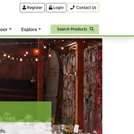
Register
Login
Contact Us
oor
Explore
Search Products
ds.