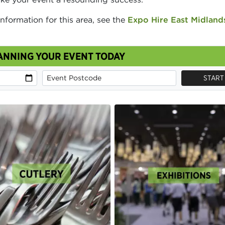
information for this area, see the
Expo Hire East Midland
ANNING YOUR EVENT TODAY
START