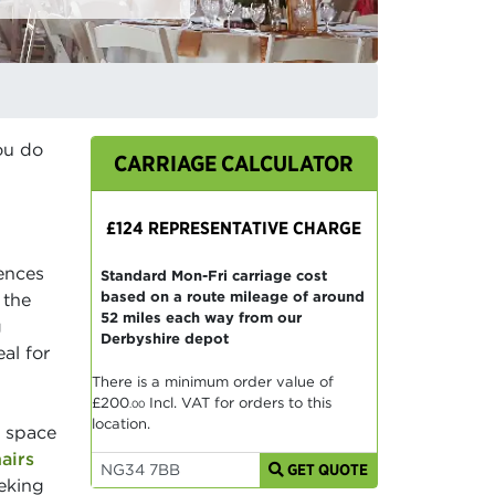
ou do
CARRIAGE CALCULATOR
£124 REPRESENTATIVE CHARGE
rences
Standard Mon-Fri carriage cost
based on a route mileage of around
 the
52 miles each way from our
g
Derbyshire depot
al for
There is a minimum order value of
£200
Incl. VAT for orders to this
.00
location.
e space
airs
GET QUOTE
eeking