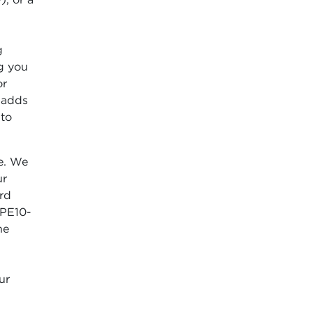
g
ng you
or
l adds
 to
e. We
ur
ord
(PE10-
he
ur