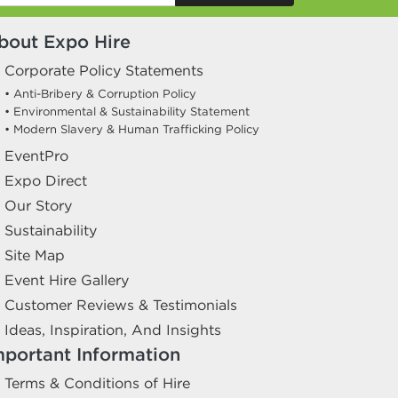
bout Expo Hire
Corporate Policy Statements
• Anti-Bribery & Corruption Policy
• Environmental & Sustainability Statement
• Modern Slavery & Human Trafficking Policy
EventPro
Expo Direct
Our Story
Sustainability
Site Map
Event Hire Gallery
Customer Reviews & Testimonials
Ideas, Inspiration, And Insights
mportant Information
Terms & Conditions of Hire