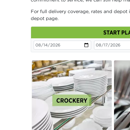
For full delivery coverage, rates and depot 
depot page.
START PL