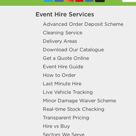
Event Hire Services
Advanced Order Deposit Scheme
Cleaning Service
Delivery Areas
Download Our Catalogue
Get a Quote Online
Event Hire Guide
How to Order
Last Minute Hire
Live Vehicle Tracking
Minor Damage Waiver Scheme
Real-time Stock Checking
Transparent Pricing
Hire vs Buy
Sectors We Serve