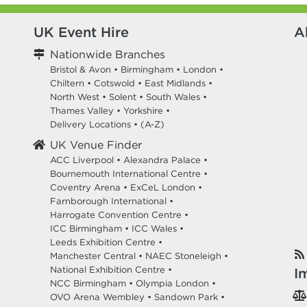
UK Event Hire
A
Nationwide Branches
Bristol & Avon
•
Birmingham
•
London
•
Chiltern
•
Cotswold
•
East Midlands
•
North West
•
Solent
•
South Wales
•
Thames Valley
•
Yorkshire
•
Delivery Locations
•
(A-Z)
UK Venue Finder
ACC Liverpool •
Alexandra Palace •
Bournemouth International Centre •
Coventry Arena •
ExCeL London •
Farnborough International •
Harrogate Convention Centre •
ICC Birmingham •
ICC Wales •
Leeds Exhibition Centre •
Manchester Central •
NAEC Stoneleigh •
National Exhibition Centre •
I
NCC Birmingham •
Olympia London •
OVO Arena Wembley •
Sandown Park •