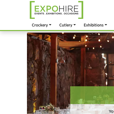
Crockery
Cutlery
Exhibitions
Yo