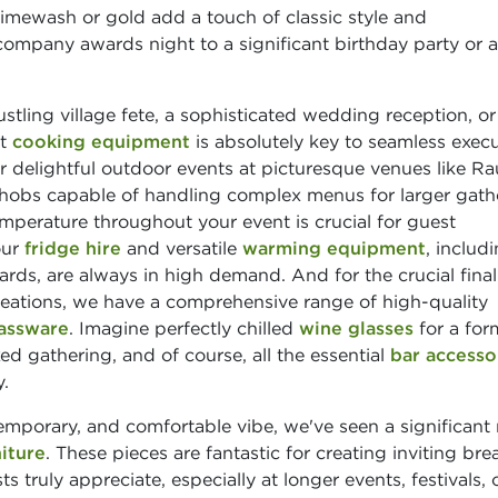
limewash or gold add a touch of classic style and
 company awards night to a significant birthday party or a
stling village fete, a sophisticated wedding reception, or
ht
cooking equipment
is absolutely key to seamless execu
r delightful outdoor events at picturesque venues like R
 hobs capable of handling complex menus for larger gath
mperature throughout your event is crucial for guest
our
fridge hire
and versatile
warming equipment
, includ
ards, are always in high demand. And for the crucial final
creations, we have a comprehensive range of high-quality
assware
. Imagine perfectly chilled
wine glasses
for a for
ed gathering, and of course, all the essential
bar accesso
.
emporary, and comfortable vibe, we've seen a significant r
iture
. These pieces are fantastic for creating inviting br
s truly appreciate, especially at longer events, festivals, 