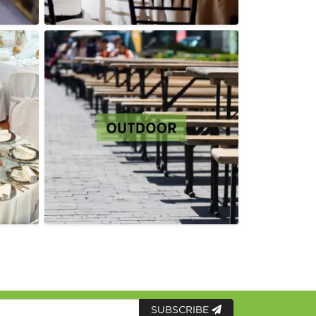
SUBSCRIBE