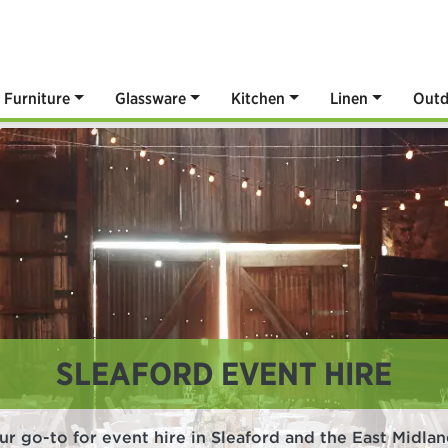
Furniture
Glassware
Kitchen
Linen
Outd
SLEAFORD EVENT HIRE
ur go-to for event hire in Sleaford and the East Midlan