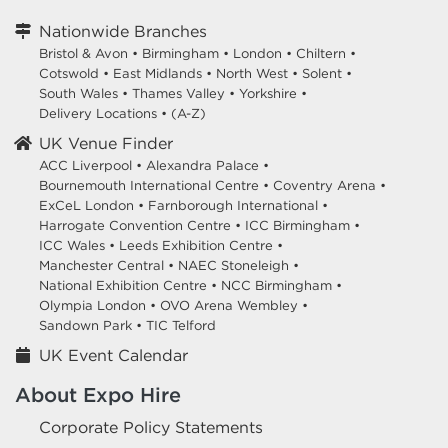
Nationwide Branches
Bristol & Avon
•
Birmingham
•
London
•
Chiltern
•
Cotswold
•
East Midlands
•
North West
•
Solent
•
South Wales
•
Thames Valley
•
Yorkshire
•
Delivery Locations
•
(A-Z)
UK Venue Finder
ACC Liverpool •
Alexandra Palace •
Bournemouth International Centre •
Coventry Arena •
ExCeL London •
Farnborough International •
Harrogate Convention Centre •
ICC Birmingham •
ICC Wales •
Leeds Exhibition Centre •
Manchester Central •
NAEC Stoneleigh •
National Exhibition Centre •
NCC Birmingham •
Olympia London •
OVO Arena Wembley •
Sandown Park •
TIC Telford
UK Event Calendar
About Expo Hire
Corporate Policy Statements