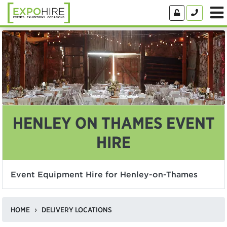
HENLEY ON THAMES EVENT
HIRE
Event Equipment Hire for Henley-on-Thames
HOME
DELIVERY LOCATIONS