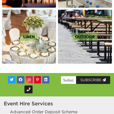
SUBSCRIBE
Event Hire Services
Advanced Order Deposit Scheme