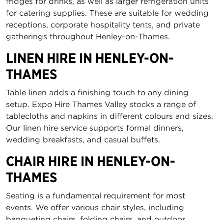
fridges for drinks, as well as larger refrigeration units
for catering supplies. These are suitable for wedding
receptions, corporate hospitality tents, and private
gatherings throughout Henley-on-Thames.
LINEN HIRE IN HENLEY-ON-
THAMES
Table linen adds a finishing touch to any dining
setup. Expo Hire Thames Valley stocks a range of
tablecloths and napkins in different colours and sizes.
Our linen hire service supports formal dinners,
wedding breakfasts, and casual buffets.
CHAIR HIRE IN HENLEY-ON-
THAMES
Seating is a fundamental requirement for most
events. We offer various chair styles, including
banqueting chairs, folding chairs, and outdoor