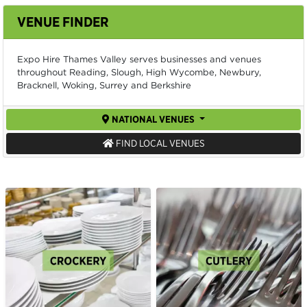
VENUE FINDER
Expo Hire Thames Valley serves businesses and venues
throughout Reading, Slough, High Wycombe, Newbury,
Bracknell, Woking, Surrey and Berkshire
NATIONAL VENUES
FIND LOCAL VENUES