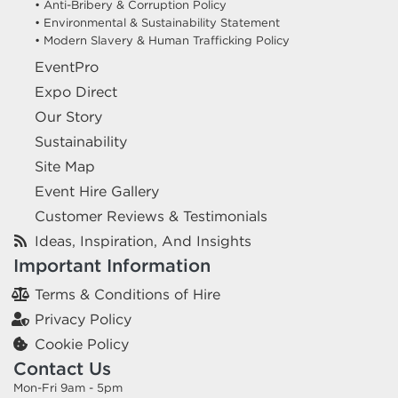
• Anti-Bribery & Corruption Policy
• Environmental & Sustainability Statement
• Modern Slavery & Human Trafficking Policy
EventPro
Expo Direct
Our Story
Sustainability
Site Map
Event Hire Gallery
Customer Reviews & Testimonials
Ideas, Inspiration, And Insights
Important Information
Terms & Conditions of Hire
Privacy Policy
Cookie Policy
Contact Us
Mon-Fri 9am - 5pm