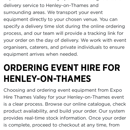
delivery service to Henley-on-Thames and
surrounding areas. We transport your event
equipment directly to your chosen venue. You can
specify a delivery time slot during the online ordering
process, and our team will provide a tracking link for
your order on the day of delivery. We work with event
organisers, caterers, and private individuals to ensure
equipment arrives when needed.
ORDERING EVENT HIRE FOR
HENLEY-ON-THAMES
Choosing and ordering event equipment from Expo
Hire Thames Valley for your Henley-on-Thames event
is a clear process. Browse our online catalogue, check
product availability, and build your order. Our system
provides real-time stock information. Once your order
is complete, proceed to checkout at any time, from