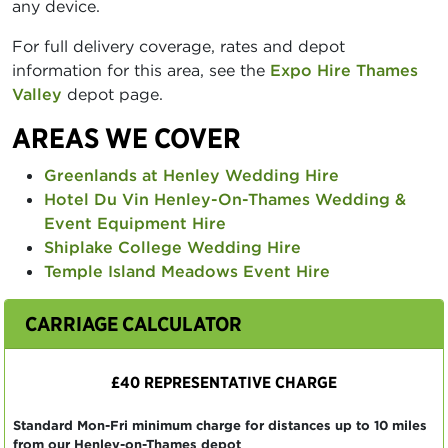
any device.
For full delivery coverage, rates and depot
information for this area, see the
Expo Hire Thames
Valley
depot page.
AREAS WE COVER
Greenlands at Henley Wedding Hire
Hotel Du Vin Henley-On-Thames Wedding &
Event Equipment Hire
Shiplake College Wedding Hire
Temple Island Meadows Event Hire
CARRIAGE CALCULATOR
£40 REPRESENTATIVE CHARGE
Standard Mon-Fri minimum charge for distances up to 10 miles
from our Henley-on-Thames depot