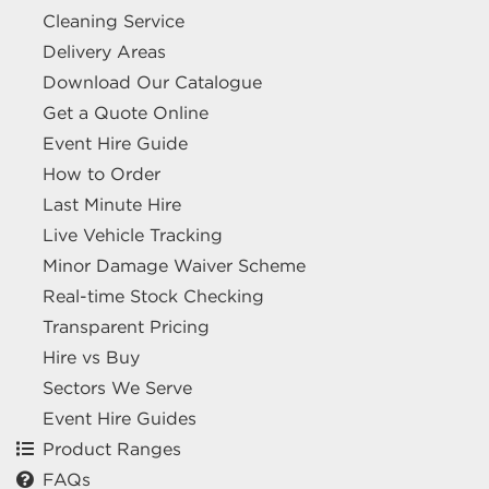
Cleaning Service
Delivery Areas
Download Our Catalogue
Get a Quote Online
Event Hire Guide
How to Order
Last Minute Hire
Live Vehicle Tracking
Minor Damage Waiver Scheme
Real-time Stock Checking
Transparent Pricing
Hire vs Buy
Sectors We Serve
Event Hire Guides
Product Ranges
FAQs