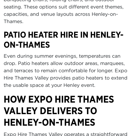
seating. These options suit different event themes,
capacities, and venue layouts across Henley-on-
Thames.
PATIO HEATER HIRE IN HENLEY-
ON-THAMES
Even during summer evenings, temperatures can
drop. Patio heaters allow outdoor areas, marquees,
and terraces to remain comfortable for longer. Expo
Hire Thames Valley provides patio heaters to extend
the usable space at your Henley event.
HOW EXPO HIRE THAMES
VALLEY DELIVERS TO
HENLEY-ON-THAMES
Expo Hire Thames Valley operates a straightforward