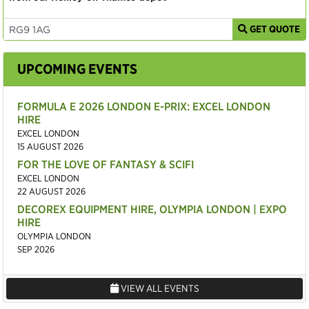
GET QUOTE
UPCOMING EVENTS
FORMULA E 2026 LONDON E-PRIX: EXCEL LONDON
HIRE
EXCEL LONDON
15 AUGUST 2026
FOR THE LOVE OF FANTASY & SCIFI
EXCEL LONDON
22 AUGUST 2026
DECOREX EQUIPMENT HIRE, OLYMPIA LONDON | EXPO
HIRE
OLYMPIA LONDON
SEP 2026
VIEW ALL EVENTS