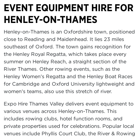
EVENT EQUIPMENT HIRE FOR
HENLEY-ON-THAMES
Henley-on-Thames is an Oxfordshire town, positioned
close to Reading and Maidenhead. It lies 23 miles
southeast of Oxford. The town gains recognition for
the Henley Royal Regatta, which takes place every
summer on Henley Reach, a straight section of the
River Thames. Other rowing events, such as the
Henley Women's Regatta and the Henley Boat Races
for Cambridge and Oxford University lightweight and
women's teams, also use this stretch of river.
Expo Hire Thames Valley delivers event equipment to
various venues across Henley-on-Thames. This
includes rowing clubs, hotel function rooms, and
private properties used for celebrations. Popular local
venues include Phyllis Court Club, the River & Rowing