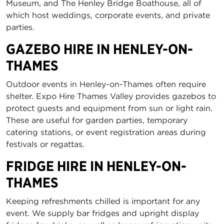
Museum, and The Henley Bridge Boathouse, all of
which host weddings, corporate events, and private
parties.
GAZEBO HIRE IN HENLEY-ON-
THAMES
Outdoor events in Henley-on-Thames often require
shelter. Expo Hire Thames Valley provides gazebos to
protect guests and equipment from sun or light rain.
These are useful for garden parties, temporary
catering stations, or event registration areas during
festivals or regattas.
FRIDGE HIRE IN HENLEY-ON-
THAMES
Keeping refreshments chilled is important for any
event. We supply bar fridges and upright display