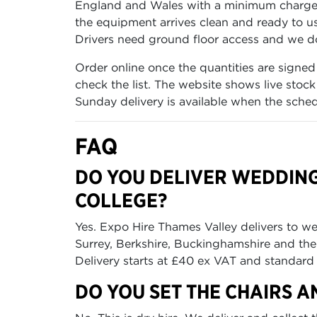
England and Wales with a minimum charge o
the equipment arrives clean and ready to us
Drivers need ground floor access and we do 
Order online once the quantities are signed
check the list. The website shows live stoc
Sunday delivery is available when the sched
FAQ
DO YOU DELIVER WEDDING
COLLEGE?
Yes. Expo Hire Thames Valley delivers to w
Surrey, Berkshire, Buckinghamshire and t
Delivery starts at £40 ex VAT and standard 
DO YOU SET THE CHAIRS A