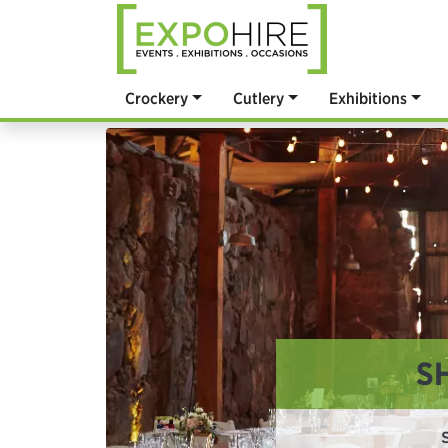
Crockery
Cutlery
Exhibitions
S