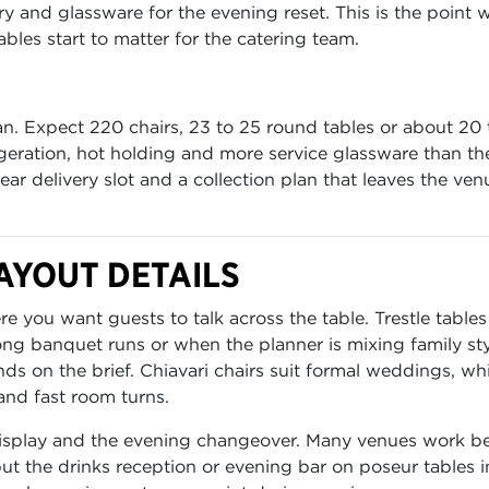
ery and glassware for the evening reset. This is the point 
bles start to matter for the catering team.
n. Expect 220 chairs, 23 to 25 round tables or about 20 t
rigeration, hot holding and more service glassware than th
r delivery slot and a collection plan that leaves the ven
AYOUT DETAILS
 you want guests to talk across the table. Trestle tables
g banquet runs or when the planner is mixing family sty
ds on the brief. Chiavari chairs suit formal weddings, whi
and fast room turns.
 display and the evening changeover. Many venues work be
t the drinks reception or evening bar on poseur tables i