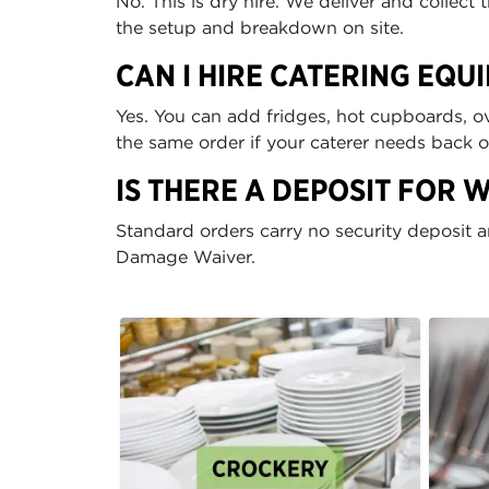
No. This is dry hire. We deliver and collec
the setup and breakdown on site.
CAN I HIRE CATERING EQU
Yes. You can add fridges, hot cupboards, ov
the same order if your caterer needs back 
IS THERE A DEPOSIT FOR 
Standard orders carry no security deposit 
Damage Waiver.