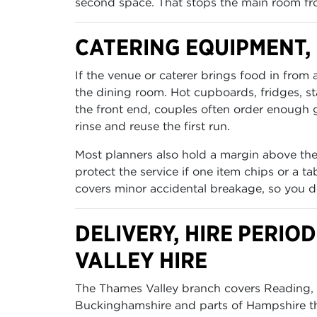
second space. That stops the main room fr
CATERING EQUIPMENT
If the venue or caterer brings food in from
the dining room. Hot cupboards, fridges, 
the front end, couples often order enough gl
rinse and reuse the first run.
Most planners also hold a margin above the
protect the service if one item chips or a 
covers minor accidental breakage, so you d
DELIVERY, HIRE PERI
VALLEY HIRE
The Thames Valley branch covers Reading, O
Buckinghamshire and parts of Hampshire tha