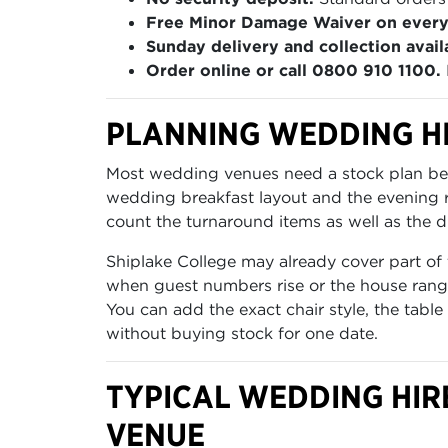
Free Minor Damage Waiver on every
Sunday delivery and collection avail
Order online or call 0800 910 1100.
PLANNING WEDDING HI
Most wedding venues need a stock plan befo
wedding breakfast layout and the evening re
count the turnaround items as well as the di
Shiplake College may already cover part of 
when guest numbers rise or the house range
You can add the exact chair style, the table
without buying stock for one date.
TYPICAL WEDDING HIR
VENUE