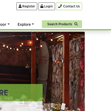
Register
Login
Contact Us
oor
Explore
Search Products
RE
e