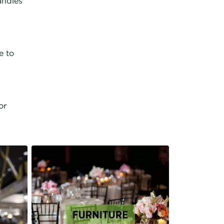
andles
e to
or