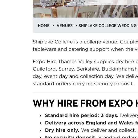
HOME
VENUES
SHIPLAKE COLLEGE WEDDING 
Shiplake College is a college venue. Couple
tableware and catering support when the ve
Expo Hire Thames Valley supplies dry hire
Guildford, Surrey, Berkshire, Buckinghamshi
day, event day and collection day. We deliv
standard orders carry no security deposit.
WHY HIRE FROM EXPO 
Standard hire period: 3 days.
Deliver
Delivery across England and Wales f
Dry hire only.
We deliver and collect, 
No security deposit.
Standard orders 