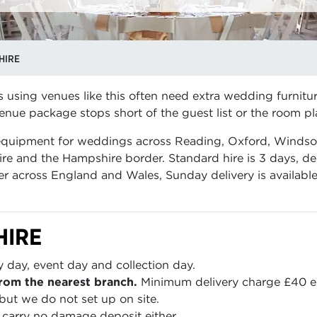
HIRE
s using venues like this often need extra wedding furnitur
nue package stops short of the guest list or the room pl
 equipment for weddings across Reading, Oxford, Windso
re and the Hampshire border. Standard hire is 3 days, de
er across England and Wales, Sunday delivery is availabl
HIRE
y day, event day and collection day.
rom the nearest branch.
Minimum delivery charge £40 e
but we do not set up on site.
carry no damage deposit either.