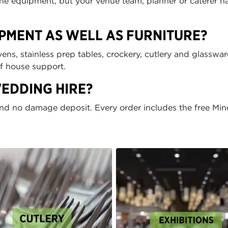
t the equipment, but your venue team, planner or caterer h
IPMENT AS WELL AS FURNITURE?
ens, stainless prep tables, crockery, cutlery and glasswar
of house support.
WEDDING HIRE?
and no damage deposit. Every order includes the free Min