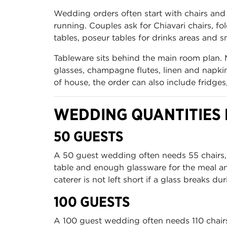
Wedding orders often start with chairs and 
running. Couples ask for Chiavari chairs, fo
tables, poseur tables for drinks areas and sm
Tableware sits behind the main room plan. 
glasses, champagne flutes, linen and napkin
of house, the order can also include fridge
WEDDING QUANTITIES F
50 GUESTS
A 50 guest wedding often needs 55 chairs, 6 
table and enough glassware for the meal an
caterer is not left short if a glass breaks dur
100 GUESTS
A 100 guest wedding often needs 110 chairs, 