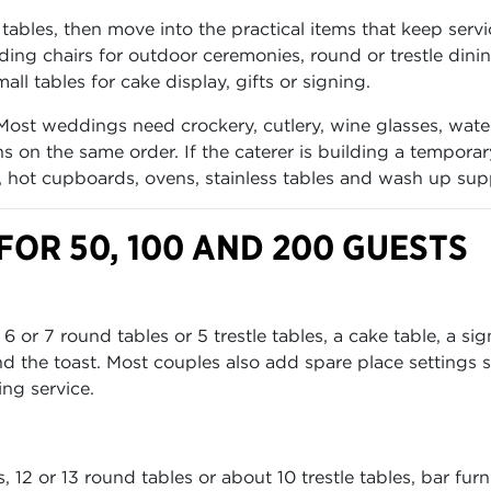
tables, then move into the practical items that keep servi
lding chairs for outdoor ceremonies, round or trestle dini
all tables for cake display, gifts or signing.
Most weddings need crockery, cutlery, wine glasses, wate
s on the same order. If the caterer is building a tempora
s, hot cupboards, ovens, stainless tables and wash up sup
OR 50, 100 AND 200 GUESTS
or 7 round tables or 5 trestle tables, a cake table, a si
d the toast. Most couples also add spare place settings 
ing service.
12 or 13 round tables or about 10 trestle tables, bar furn