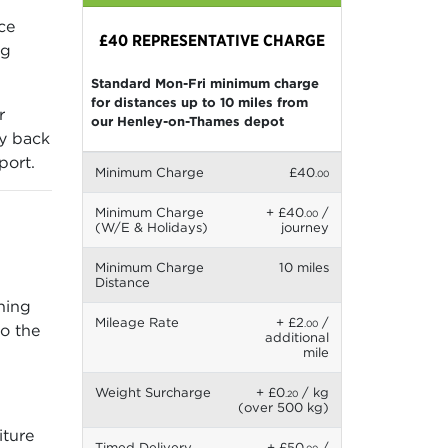
ce
£40 REPRESENTATIVE CHARGE
ng
Standard Mon-Fri minimum charge
for distances up to 10 miles from
r
our Henley-on-Thames depot
ry back
port.
Minimum Charge
£40
.00
Minimum Charge
+ £40
/
.00
(W/E & Holidays)
journey
Minimum Charge
10 miles
Distance
gning
Mileage Rate
+ £2
/
.00
so the
additional
mile
Weight Surcharge
+ £0
/ kg
.20
(over 500 kg)
iture
Timed Delivery
+ £50
/