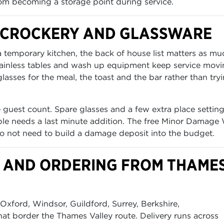
om becoming a storage point during service.
, CROCKERY AND GLASSWARE
 a temporary kitchen, the back of house list matters as mu
stainless tables and wash up equipment keep service mov
asses for the meal, the toast and the bar rather than try
 guest count. Spare glasses and a few extra place settin
table needs a last minute addition. The free Minor Damage
o not need to build a damage deposit into the budget.
OD AND ORDERING FROM THAME
xford, Windsor, Guildford, Surrey, Berkshire,
t border the Thames Valley route. Delivery runs across