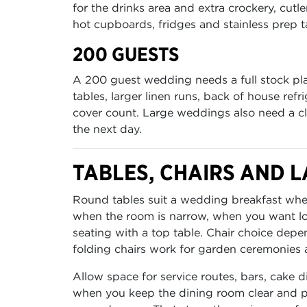
for the drinks area and extra crockery, cutl
hot cupboards, fridges and stainless prep ta
200 GUESTS
A 200 guest wedding needs a full stock pla
tables, larger linen runs, back of house ref
cover count. Large weddings also need a clea
the next day.
TABLES, CHAIRS AND L
Round tables suit a wedding breakfast where
when the room is narrow, when you want lon
seating with a top table. Chair choice depen
folding chairs work for garden ceremonies 
Allow space for service routes, bars, cake
when you keep the dining room clear and pu