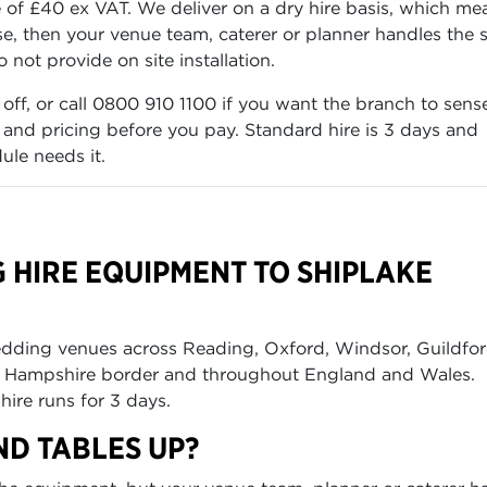
f £40 ex VAT. We deliver on a dry hire basis, which me
e, then your venue team, caterer or planner handles the 
not provide on site installation.
 off, or call 0800 910 1100 if you want the branch to sens
k and pricing before you pay. Standard hire is 3 days and
ule needs it.
 HIRE EQUIPMENT TO SHIPLAKE
edding venues across Reading, Oxford, Windsor, Guildfor
he Hampshire border and throughout England and Wales.
hire runs for 3 days.
ND TABLES UP?