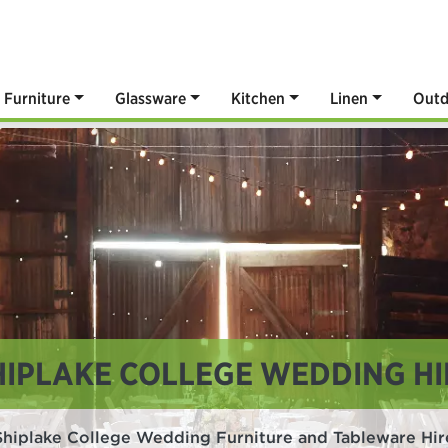
Furniture
Glassware
Kitchen
Linen
Outd
HIPLAKE COLLEGE WEDDING HI
Shiplake College Wedding Furniture and Tableware Hir