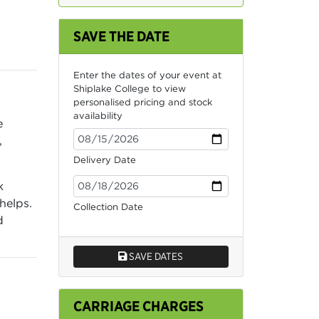
SAVE THE DATE
Enter the dates of your event at
Shiplake College to view
personalised pricing and stock
availability
e
,
Delivery Date
k
helps.
Collection Date
d
SAVE DATES
CARRIAGE CHARGES