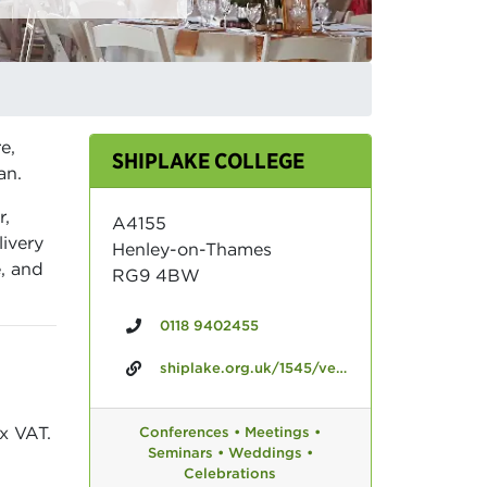
e,
SHIPLAKE COLLEGE
an.
r,
A4155
livery
Henley-on-Thames
e, and
RG9 4BW
0118 9402455
shiplake.org.uk/1545/venue-hire
x VAT.
Conferences •
Meetings •
Seminars •
Weddings •
Celebrations