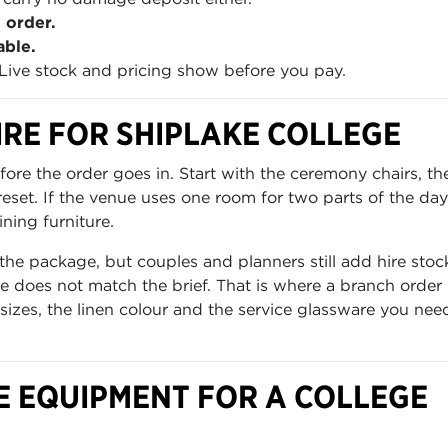
 order.
able.
Live stock and pricing show before you pay.
RE FOR SHIPLAKE COLLEGE
re the order goes in. Start with the ceremony chairs, th
set. If the venue uses one room for two parts of the day
ning furniture.
the package, but couples and planners still add hire stoc
 does not match the brief. That is where a branch order 
 sizes, the linen colour and the service glassware you nee
E EQUIPMENT FOR A COLLEGE