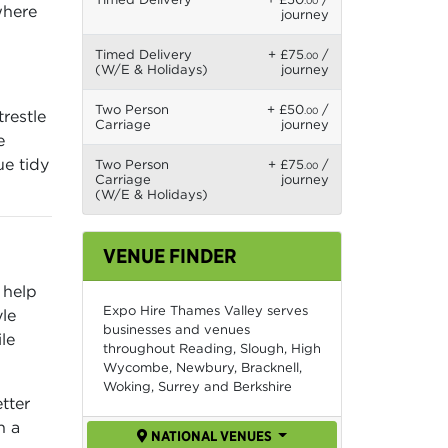
.00
where
journey
Timed Delivery
+ £75
/
.00
(W/E & Holidays)
journey
Two Person
+ £50
/
.00
restle
Carriage
journey
e
ue tidy
Two Person
+ £75
/
.00
Carriage
journey
(W/E & Holidays)
VENUE FINDER
 help
Expo Hire Thames Valley serves
le
businesses and venues
le
throughout Reading, Slough, High
Wycombe, Newbury, Bracknell,
Woking, Surrey and Berkshire
tter
n a
NATIONAL VENUES