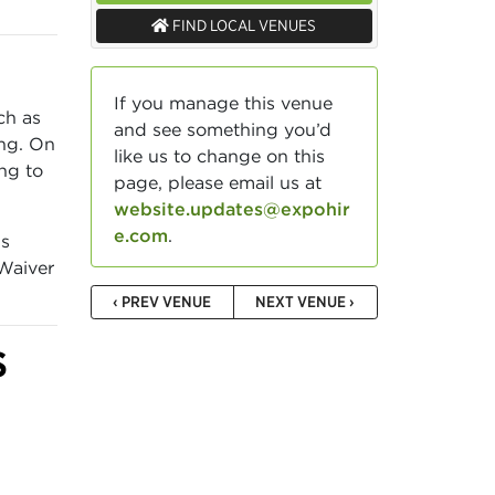
FIND LOCAL VENUES
If you manage this venue
ch as
and see something you’d
ing. On
like us to change on this
ing to
page, please email us at
website.updates@expohir
e.com
.
gs
 Waiver
‹ PREV VENUE
NEXT VENUE ›
S