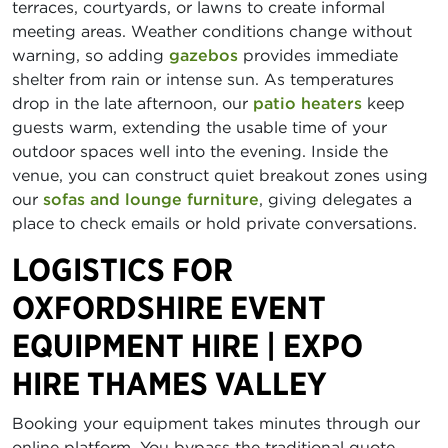
terraces, courtyards, or lawns to create informal
meeting areas. Weather conditions change without
warning, so adding
gazebos
provides immediate
shelter from rain or intense sun. As temperatures
drop in the late afternoon, our
patio heaters
keep
guests warm, extending the usable time of your
outdoor spaces well into the evening. Inside the
venue, you can construct quiet breakout zones using
our
sofas and lounge furniture
, giving delegates a
place to check emails or hold private conversations.
LOGISTICS FOR
OXFORDSHIRE EVENT
EQUIPMENT HIRE | EXPO
HIRE THAMES VALLEY
Booking your equipment takes minutes through our
online platform. You bypass the traditional quote