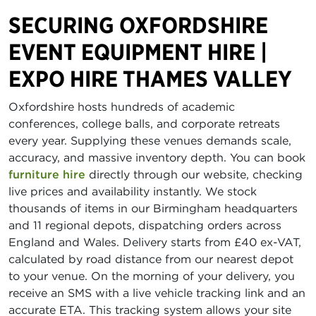
SECURING OXFORDSHIRE
EVENT EQUIPMENT HIRE |
EXPO HIRE THAMES VALLEY
Oxfordshire hosts hundreds of academic
conferences, college balls, and corporate retreats
every year. Supplying these venues demands scale,
accuracy, and massive inventory depth. You can book
furniture hire
directly through our website, checking
live prices and availability instantly. We stock
thousands of items in our Birmingham headquarters
and 11 regional depots, dispatching orders across
England and Wales. Delivery starts from £40 ex-VAT,
calculated by road distance from our nearest depot
to your venue. On the morning of your delivery, you
receive an SMS with a live vehicle tracking link and an
accurate ETA. This tracking system allows your site