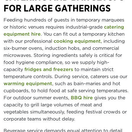
FOR LARGE GATHERINGS
Feeding hundreds of guests in temporary marquees
or historic venues requires industrial-grade
catering
equipment hire
. You can fit out a temporary kitchen
with our professional
cooking equipment
, including
six-burner ovens, induction hobs, and commercial
microwaves. Storing ingredients safely is critical for
food hygiene compliance, so we supply high-
capacity
fridges and freezers
to maintain strict
temperature controls. During service, caterers use our
warming equipment
, such as bain-maries and hot
cupboards, to hold food at safe serving temperatures.
For outdoor summer events,
BBQ hire
gives you the
capacity to grill large volumes of meat and
vegetables simultaneously, feeding festival crowds or
corporate teams without delay.
Beverage service demands equal attention to detail