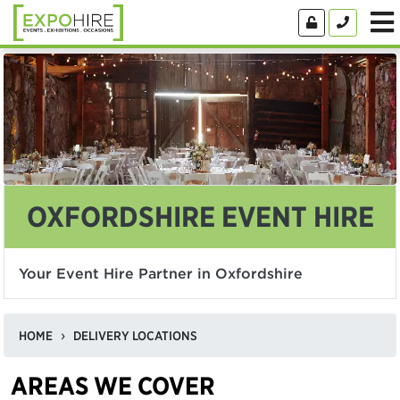
OXFORDSHIRE EVENT HIRE
Your Event Hire Partner in Oxfordshire
HOME
DELIVERY LOCATIONS
AREAS WE COVER