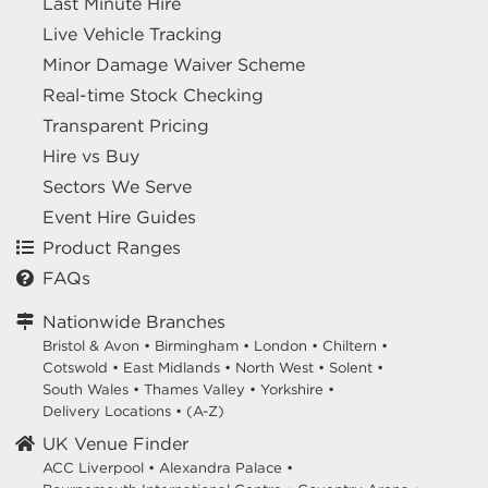
Last Minute Hire
Live Vehicle Tracking
Minor Damage Waiver Scheme
Real-time Stock Checking
Transparent Pricing
Hire vs Buy
Sectors We Serve
Event Hire Guides
Product Ranges
FAQs
Nationwide Branches
Bristol & Avon
•
Birmingham
•
London
•
Chiltern
•
Cotswold
•
East Midlands
•
North West
•
Solent
•
South Wales
•
Thames Valley
•
Yorkshire
•
Delivery Locations
•
(A-Z)
UK Venue Finder
ACC Liverpool •
Alexandra Palace •