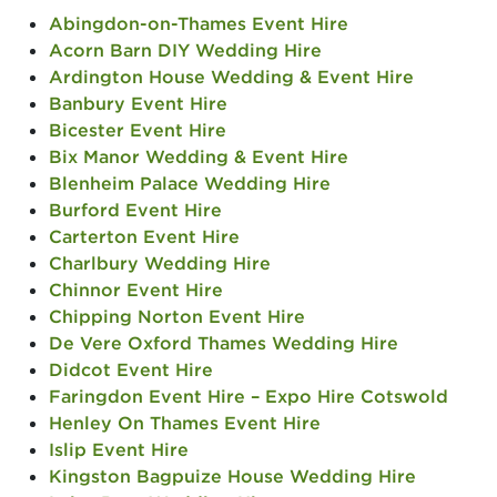
Abingdon-on-Thames Event Hire
Acorn Barn DIY Wedding Hire
Ardington House Wedding & Event Hire
Banbury Event Hire
Bicester Event Hire
Bix Manor Wedding & Event Hire
Blenheim Palace Wedding Hire
Burford Event Hire
Carterton Event Hire
Charlbury Wedding Hire
Chinnor Event Hire
Chipping Norton Event Hire
De Vere Oxford Thames Wedding Hire
Didcot Event Hire
Faringdon Event Hire – Expo Hire Cotswold
Henley On Thames Event Hire
Islip Event Hire
Kingston Bagpuize House Wedding Hire