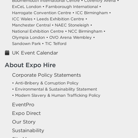
Bournemouth International Centre •
Coventry Arena •
ExCeL London •
Farnborough International •
Harrogate Convention Centre •
ICC Birmingham •
ICC Wales •
Leeds Exhibition Centre •
Manchester Central •
NAEC Stoneleigh •
National Exhibition Centre •
NCC Birmingham •
Olympia London •
OVO Arena Wembley •
Sandown Park •
TIC Telford
UK Event Calendar
About Expo Hire
Corporate Policy Statements
• Anti-Bribery & Corruption Policy
• Environmental & Sustainability Statement
• Modern Slavery & Human Trafficking Policy
EventPro
Expo Direct
Our Story
Sustainability