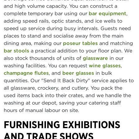
and high volume capacity. You can construct a
complete temporary bar using our
bar equipment
,
adding speed rails, optic stands, and ice wells to
speed up service during busy intervals. Guests need
places to stand and socialise away from the main
dining area, making our
poseur tables
and matching
bar stools
a practical addition to your floor plan. We
also stock thousands of units of
glassware
in our
washing facilities. You can request
wine glasses
,
champagne flutes
, and
beer glasses
in bulk
quantities. Our "Send It Back Dirty" service applies to
all glassware, crockery, and cutlery. You pack the
used items back into their crates, and we handle the
washing at our depot, saving your catering staff
hours of manual labour on site.
FURNISHING EXHIBITIONS
AND TRADE SHOWS