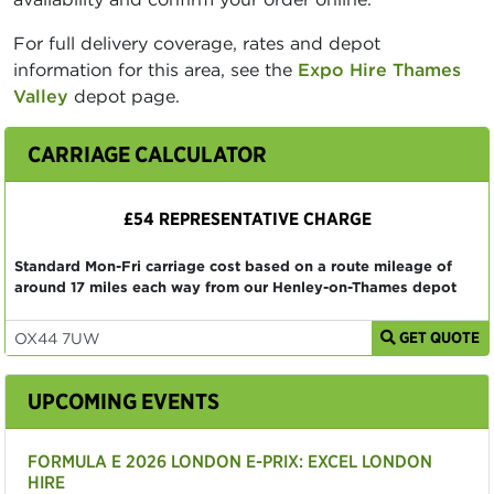
For full delivery coverage, rates and depot
information for this area, see the
Expo Hire Thames
Valley
depot page.
CARRIAGE CALCULATOR
£54 REPRESENTATIVE CHARGE
Standard Mon-Fri carriage cost based on a route mileage of
around 17 miles each way from our Henley-on-Thames depot
GET QUOTE
UPCOMING EVENTS
FORMULA E 2026 LONDON E-PRIX: EXCEL LONDON
HIRE