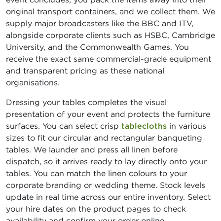
original transport containers, and we collect them. We
supply major broadcasters like the BBC and ITV,
alongside corporate clients such as HSBC, Cambridge
University, and the Commonwealth Games. You
receive the exact same commercial-grade equipment
and transparent pricing as these national
organisations.
Dressing your tables completes the visual
presentation of your event and protects the furniture
surfaces. You can select crisp
tablecloths
in various
sizes to fit our circular and rectangular banqueting
tables. We launder and press all linen before
dispatch, so it arrives ready to lay directly onto your
tables. You can match the linen colours to your
corporate branding or wedding theme. Stock levels
update in real time across our entire inventory. Select
your hire dates on the product pages to check
availability and confirm your order online.