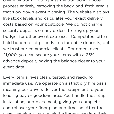
process entirely, removing the back-and-forth emails
that slow down event planning. The website displays
live stock levels and calculates your exact delivery
costs based on your postcode. We do not charge
security deposits on any orders, freeing up your
budget for other event expenses. Competitors often
hold hundreds of pounds in refundable deposits, but
we trust our commercial clients. For orders over
£1,000, you can secure your items with a 25%
advance deposit, paying the balance closer to your
event date.
Every item arrives clean, tested, and ready for
immediate use. We operate on a strict dry hire basis,
meaning our drivers deliver the equipment to your
loading bay or goods-in area. You handle the setup,
installation, and placement, giving you complete
control over your floor plan and timeline. After the
event concludes, you pack the items away into their