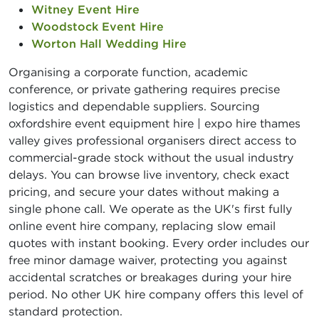
Witney Event Hire
Woodstock Event Hire
Worton Hall Wedding Hire
Organising a corporate function, academic
conference, or private gathering requires precise
logistics and dependable suppliers. Sourcing
oxfordshire event equipment hire | expo hire thames
valley gives professional organisers direct access to
commercial-grade stock without the usual industry
delays. You can browse live inventory, check exact
pricing, and secure your dates without making a
single phone call. We operate as the UK's first fully
online event hire company, replacing slow email
quotes with instant booking. Every order includes our
free minor damage waiver, protecting you against
accidental scratches or breakages during your hire
period. No other UK hire company offers this level of
standard protection.