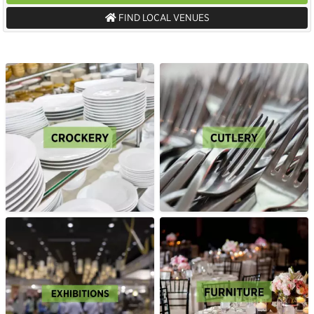
FIND LOCAL VENUES