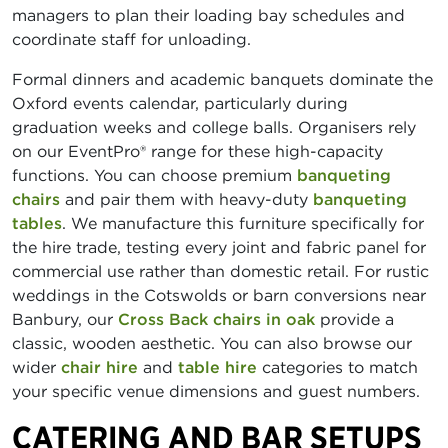
managers to plan their loading bay schedules and
coordinate staff for unloading.
Formal dinners and academic banquets dominate the
Oxford events calendar, particularly during
graduation weeks and college balls. Organisers rely
on our EventPro® range for these high-capacity
functions. You can choose premium
banqueting
chairs
and pair them with heavy-duty
banqueting
tables
. We manufacture this furniture specifically for
the hire trade, testing every joint and fabric panel for
commercial use rather than domestic retail. For rustic
weddings in the Cotswolds or barn conversions near
Banbury, our
Cross Back chairs in oak
provide a
classic, wooden aesthetic. You can also browse our
wider
chair hire
and
table hire
categories to match
your specific venue dimensions and guest numbers.
CATERING AND BAR SETUPS