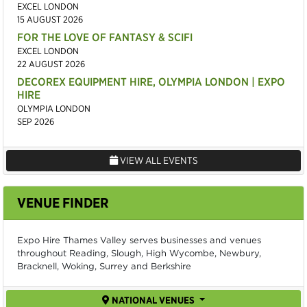
EXCEL LONDON
15 AUGUST 2026
FOR THE LOVE OF FANTASY & SCIFI
EXCEL LONDON
22 AUGUST 2026
DECOREX EQUIPMENT HIRE, OLYMPIA LONDON | EXPO
HIRE
OLYMPIA LONDON
SEP 2026
VIEW ALL EVENTS
VENUE FINDER
Expo Hire Thames Valley serves businesses and venues
throughout Reading, Slough, High Wycombe, Newbury,
Bracknell, Woking, Surrey and Berkshire
NATIONAL VENUES