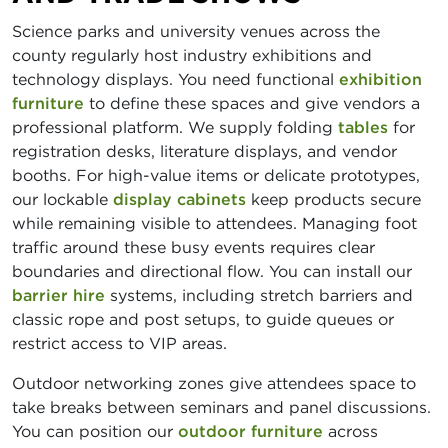
Science parks and university venues across the
county regularly host industry exhibitions and
technology displays. You need functional
exhibition
furniture
to define these spaces and give vendors a
professional platform. We supply folding
tables
for
registration desks, literature displays, and vendor
booths. For high-value items or delicate prototypes,
our lockable
display cabinets
keep products secure
while remaining visible to attendees. Managing foot
traffic around these busy events requires clear
boundaries and directional flow. You can install our
barrier hire
systems, including stretch barriers and
classic rope and post setups, to guide queues or
restrict access to VIP areas.
Outdoor networking zones give attendees space to
take breaks between seminars and panel discussions.
You can position our
outdoor furniture
across