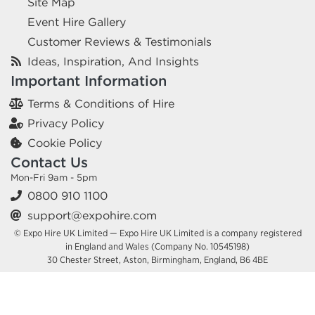
Site Map
Event Hire Gallery
Customer Reviews & Testimonials
Ideas, Inspiration, And Insights
Important Information
Terms & Conditions of Hire
Privacy Policy
Cookie Policy
Contact Us
Mon-Fri 9am - 5pm
0800 910 1100
support@expohire.com
© Expo Hire UK Limited — Expo Hire UK Limited is a company registered
in England and Wales (Company No. 10545198)
30 Chester Street, Aston, Birmingham, England, B6 4BE