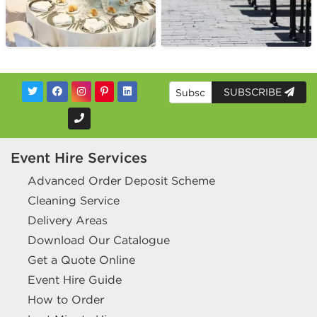
SUBSCRIBE
Event Hire Services
Advanced Order Deposit Scheme
Cleaning Service
Delivery Areas
Download Our Catalogue
Get a Quote Online
Event Hire Guide
How to Order