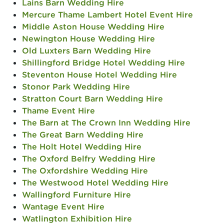
Lains Barn Wedding Hire
Mercure Thame Lambert Hotel Event Hire
Middle Aston House Wedding Hire
Newington House Wedding Hire
Old Luxters Barn Wedding Hire
Shillingford Bridge Hotel Wedding Hire
Steventon House Hotel Wedding Hire
Stonor Park Wedding Hire
Stratton Court Barn Wedding Hire
Thame Event Hire
The Barn at The Crown Inn Wedding Hire
The Great Barn Wedding Hire
The Holt Hotel Wedding Hire
The Oxford Belfry Wedding Hire
The Oxfordshire Wedding Hire
The Westwood Hotel Wedding Hire
Wallingford Furniture Hire
Wantage Event Hire
Watlington Exhibition Hire