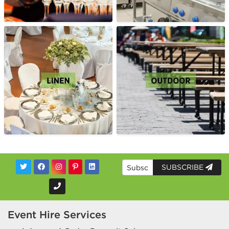
SUBSCRIBE
Event Hire Services