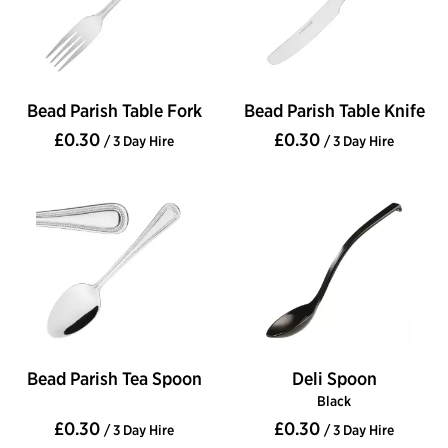
Bead Parish Table Fork
Bead Parish Table Knife
£0.30
£0.30
/ 3 Day Hire
/ 3 Day Hire
Bead Parish Tea Spoon
Deli Spoon
Black
£0.30
£0.30
/ 3 Day Hire
/ 3 Day Hire