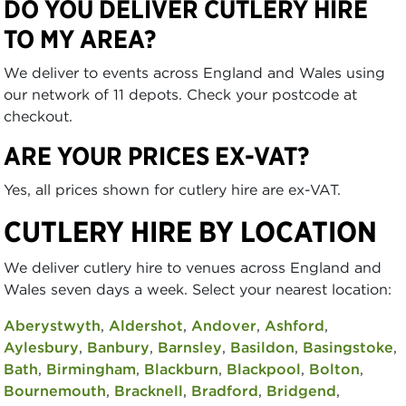
DO YOU DELIVER CUTLERY HIRE
TO MY AREA?
We deliver to events across England and Wales using
our network of 11 depots. Check your postcode at
checkout.
ARE YOUR PRICES EX-VAT?
Yes, all prices shown for cutlery hire are ex-VAT.
CUTLERY HIRE BY LOCATION
We deliver cutlery hire to venues across England and
Wales seven days a week. Select your nearest location:
Aberystwyth
,
Aldershot
,
Andover
,
Ashford
,
Aylesbury
,
Banbury
,
Barnsley
,
Basildon
,
Basingstoke
,
Bath
,
Birmingham
,
Blackburn
,
Blackpool
,
Bolton
,
Bournemouth
,
Bracknell
,
Bradford
,
Bridgend
,