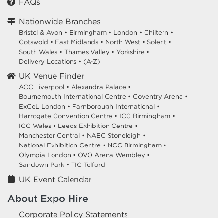
FAQs
Nationwide Branches
Bristol & Avon
•
Birmingham
•
London
•
Chiltern
•
Cotswold
•
East Midlands
•
North West
•
Solent
•
South Wales
•
Thames Valley
•
Yorkshire
•
Delivery Locations
•
(A-Z)
UK Venue Finder
ACC Liverpool •
Alexandra Palace •
Bournemouth International Centre •
Coventry Arena •
ExCeL London •
Farnborough International •
Harrogate Convention Centre •
ICC Birmingham •
ICC Wales •
Leeds Exhibition Centre •
Manchester Central •
NAEC Stoneleigh •
National Exhibition Centre •
NCC Birmingham •
Olympia London •
OVO Arena Wembley •
Sandown Park •
TIC Telford
UK Event Calendar
About Expo Hire
Corporate Policy Statements