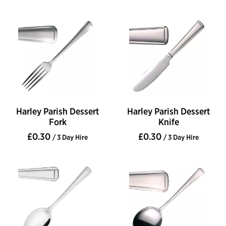
Harley Parish Dessert
Harley Parish Dessert
Fork
Knife
£0.30
£0.30
/ 3 Day Hire
/ 3 Day Hire