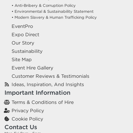
• Anti-Bribery & Corruption Policy
• Environmental & Sustainability Statement
• Modern Slavery & Human Trafficking Policy
EventPro
Expo Direct
Our Story
Sustainability
Site Map
Event Hire Gallery
Customer Reviews & Testimonials
Ideas, Inspiration, And Insights
Important Information
Terms & Conditions of Hire
Privacy Policy
Cookie Policy
Contact Us