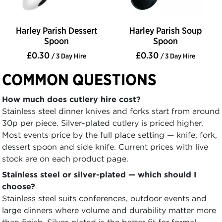
Harley Parish Dessert
Harley Parish Soup
Spoon
Spoon
£0.30
£0.30
/ 3 Day Hire
/ 3 Day Hire
COMMON QUESTIONS
How much does cutlery hire cost?
Stainless steel dinner knives and forks start from around
30p per piece. Silver-plated cutlery is priced higher.
Most events price by the full place setting — knife, fork,
dessert spoon and side knife. Current prices with live
stock are on each product page.
Stainless steel or silver-plated — which should I
choose?
Stainless steel suits conferences, outdoor events and
large dinners where volume and durability matter more
than finish. Silver-plated is the better fit for formal