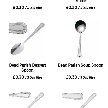
Knife
£0.30
£0.30
/ 3 Day Hire
/ 3 Day Hire
Bead Parish Dessert
Bead Parish Soup Spoon
Spoon
£0.30
£0.30
/ 3 Day Hire
/ 3 Day Hire