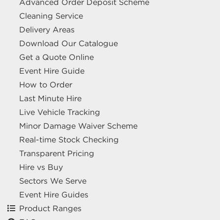
Advanced Order Deposit Scheme
Cleaning Service
Delivery Areas
Download Our Catalogue
Get a Quote Online
Event Hire Guide
How to Order
Last Minute Hire
Live Vehicle Tracking
Minor Damage Waiver Scheme
Real-time Stock Checking
Transparent Pricing
Hire vs Buy
Sectors We Serve
Event Hire Guides
Product Ranges