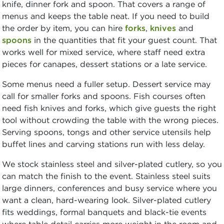
knife, dinner fork and spoon. That covers a range of
menus and keeps the table neat. If you need to build
the order by item, you can hire
forks
,
knives
and
spoons
in the quantities that fit your guest count. That
works well for mixed service, where staff need extra
pieces for canapes, dessert stations or a late service.
Some menus need a fuller setup. Dessert service may
call for smaller forks and spoons. Fish courses often
need fish knives and forks, which give guests the right
tool without crowding the table with the wrong pieces.
Serving spoons, tongs and other service utensils help
buffet lines and carving stations run with less delay.
We stock stainless steel and silver-plated cutlery, so you
can match the finish to the event. Stainless steel suits
large dinners, conferences and busy service where you
want a clean, hard-wearing look. Silver-plated cutlery
fits weddings, formal banquets and black-tie events
where table detail carries more weight in the room and