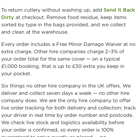
To return cutlery without washing up, add
Send It Back
Dirty
at checkout. Remove food residue, keep items
sorted by type in the bags provided, and we collect
and clean at the warehouse.
Every order includes a Free Minor Damage Waiver at no
extra charge. Other hire companies charge 2–3% of
your order total for the same cover — on a typical
£1,000 booking, that is up to £30 extra you keep in
your pocket.
Six things no other hire company in the UK offers. We
deliver and collect seven days a week — no other hire
company does. We are the only hire company to offer
live order tracking for both delivery and collection; track
your driver in real time by order number and postcode.
We check live stock and logistics availability before
your order is confirmed, so every order is 100%
guaranteed to arrive exactly as placed — no