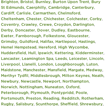
Brighton
,
Bristol
,
Burnley
,
Burton Upon Trent
,
Bury
St Edmunds
,
Caerphilly
,
Cambridge
,
Canterbury
,
Cardiff
,
Carlisle
,
Carmarthen
,
Chelmsford
,
Cheltenham
,
Chester
,
Chichester
,
Colchester
,
Corby
,
Coventry
,
Crawley
,
Crewe
,
Croydon
,
Darlington
,
Derby
,
Doncaster
,
Dover
,
Dudley
,
Eastbourne
,
Exeter
,
Farnborough
,
Folkestone
,
Gloucester
,
Grimsby
,
Guildford
,
Halifax
,
Hartlepool
,
Hastings
,
Hemel Hempstead
,
Hereford
,
High Wycombe
,
Huddersfield
,
Hull
,
Ipswich
,
Kettering
,
Kidderminster
,
Lancaster
,
Leamington Spa
,
Leeds
,
Leicester
,
Lincoln
,
Liverpool
,
Llanelli
,
London
,
Loughborough
,
Luton
,
Maidstone
,
Manchester
,
Mansfield
,
Margate
,
Medway
,
Merthyr Tydfil
,
Middlesbrough
,
Milton Keynes
,
Neath
,
Newbury
,
Newcastle
,
Newport
,
Northampton
,
Norwich
,
Nottingham
,
Nuneaton
,
Oxford
,
Peterborough
,
Plymouth
,
Pontypridd
,
Poole
,
Portsmouth
,
Preston
,
Reading
,
Redditch
,
Rotherham
,
Rugby
,
Salisbury
,
Scunthorpe
,
Sheffield
,
Shrewsbury
,