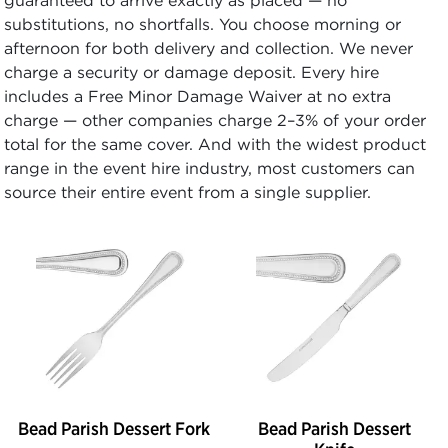
substitutions, no shortfalls. You choose morning or
afternoon for both delivery and collection. We never
charge a security or damage deposit. Every hire
includes a Free Minor Damage Waiver at no extra
charge — other companies charge 2–3% of your order
total for the same cover. And with the widest product
range in the event hire industry, most customers can
source their entire event from a single supplier.
Bead Parish Dessert Fork
Bead Parish Dessert