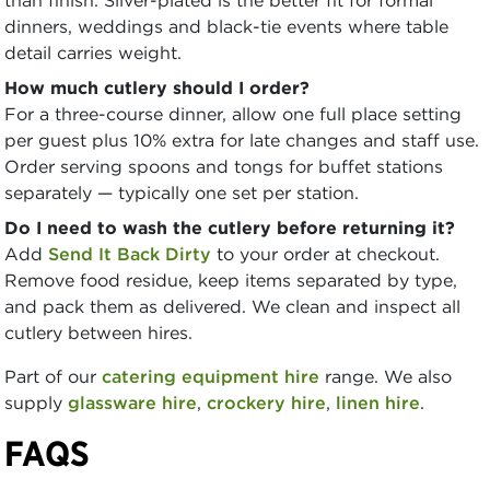
dinners, weddings and black-tie events where table
detail carries weight.
How much cutlery should I order?
For a three-course dinner, allow one full place setting
per guest plus 10% extra for late changes and staff use.
Order serving spoons and tongs for buffet stations
separately — typically one set per station.
Do I need to wash the cutlery before returning it?
Add
Send It Back Dirty
to your order at checkout.
Remove food residue, keep items separated by type,
and pack them as delivered. We clean and inspect all
cutlery between hires.
Part of our
catering equipment hire
range. We also
supply
glassware hire
,
crockery hire
,
linen hire
.
FAQS