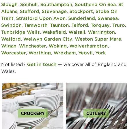
Slough
,
Solihull
,
Southampton
,
Southend On Sea
,
St
Albans
,
Stafford
,
Stevenage
,
Stockport
,
Stoke On
Trent
,
Stratford Upon Avon
,
Sunderland
,
Swansea
,
Swindon
,
Tamworth
,
Taunton
,
Telford
,
Torquay
,
Truro
,
Tunbridge Wells
,
Wakefield
,
Walsall
,
Warrington
,
Watford
,
Welwyn Garden City
,
Weston Super Mare
,
Wigan
,
Winchester
,
Woking
,
Wolverhampton
,
Worcester
,
Worthing
,
Wrexham
,
Yeovil
,
York
Not listed?
Get in touch
— we cover all of England and
Wales.