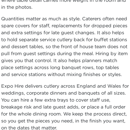
in the photos.
Quantities matter as much as style. Caterers often need
spare covers for staff, replacements for dropped pieces
and extra settings for late guest changes. It also helps
to hold separate service cutlery back for buffet stations
and dessert tables, so the front of house team does not
pull from guest settings during the meal. Hiring by item
gives you that control. It also helps planners match
place settings across long banquet rows, top tables
and service stations without mixing finishes or styles.
Expo Hire delivers cutlery across England and Wales for
weddings, corporate dinners and banquets of all sizes.
You can hire a few extra trays to cover staff use,
breakage risk and late guest adds, or place a full order
for the whole dining room. We keep the process direct,
so you get the pieces you need, in the finish you want,
on the dates that matter.