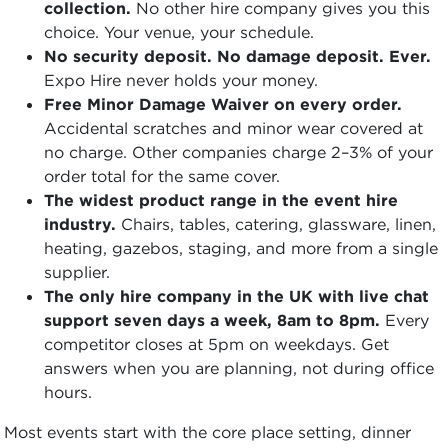
collection.
No other hire company gives you this
choice. Your venue, your schedule.
No security deposit. No damage deposit. Ever.
Expo Hire never holds your money.
Free Minor Damage Waiver on every order.
Accidental scratches and minor wear covered at
no charge. Other companies charge 2–3% of your
order total for the same cover.
The widest product range in the event hire
industry.
Chairs, tables, catering, glassware, linen,
heating, gazebos, staging, and more from a single
supplier.
The only hire company in the UK with live chat
support seven days a week, 8am to 8pm.
Every
competitor closes at 5pm on weekdays. Get
answers when you are planning, not during office
hours.
Most events start with the core place setting, dinner