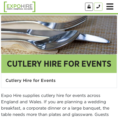
CUTLERY HIRE FOR EVENTS
Cutlery Hire for Events
Expo Hire supplies cutlery hire for events across
England and Wales. If you are planning a wedding
breakfast, a corporate dinner or a large banquet, the
table needs more than plates and glassware. Guests