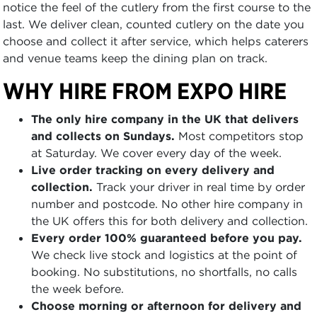
notice the feel of the cutlery from the first course to the
last. We deliver clean, counted cutlery on the date you
choose and collect it after service, which helps caterers
and venue teams keep the dining plan on track.
WHY HIRE FROM EXPO HIRE
The only hire company in the UK that delivers
and collects on Sundays.
Most competitors stop
at Saturday. We cover every day of the week.
Live order tracking on every delivery and
collection.
Track your driver in real time by order
number and postcode. No other hire company in
the UK offers this for both delivery and collection.
Every order 100% guaranteed before you pay.
We check live stock and logistics at the point of
booking. No substitutions, no shortfalls, no calls
the week before.
Choose morning or afternoon for delivery and