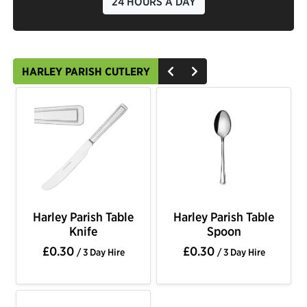
24 HOURS A DAY
HARLEY PARISH CUTLERY
Harley Parish Table
Harley Parish Table
Knife
Spoon
£0.30
£0.30
/ 3 Day Hire
/ 3 Day Hire