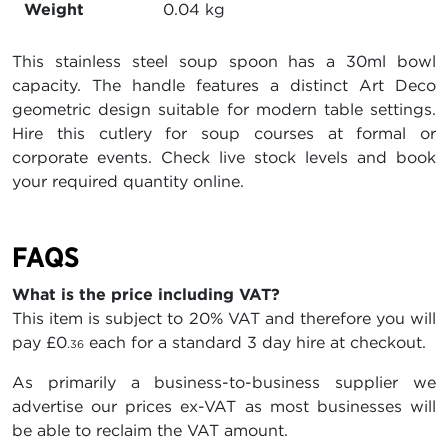
Weight
0.04 kg
This stainless steel soup spoon has a 30ml bowl
capacity. The handle features a distinct Art Deco
geometric design suitable for modern table settings.
Hire this cutlery for soup courses at formal or
corporate events. Check live stock levels and book
your required quantity online.
FAQS
What is the price including VAT?
This item is subject to 20% VAT and therefore you will
pay
£0
each for a standard 3 day hire at checkout.
.36
As primarily a business-to-business supplier we
advertise our prices ex-VAT as most businesses will
be able to reclaim the VAT amount.