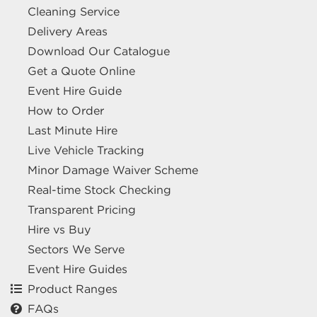
Cleaning Service
Delivery Areas
Download Our Catalogue
Get a Quote Online
Event Hire Guide
How to Order
Last Minute Hire
Live Vehicle Tracking
Minor Damage Waiver Scheme
Real-time Stock Checking
Transparent Pricing
Hire vs Buy
Sectors We Serve
Event Hire Guides
Product Ranges
FAQs