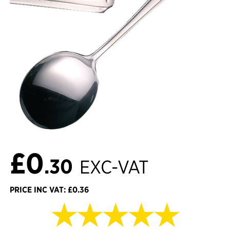
£0
.30
EXC-VAT
PRICE INC VAT: £0.36
★★★★★