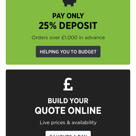
PAY ONLY
25% DEPOSIT
Orders over £1,000 in advance
HELPING YOU TO BUDGET
BUILD YOUR
QUOTE ONLINE
Live prices & availability