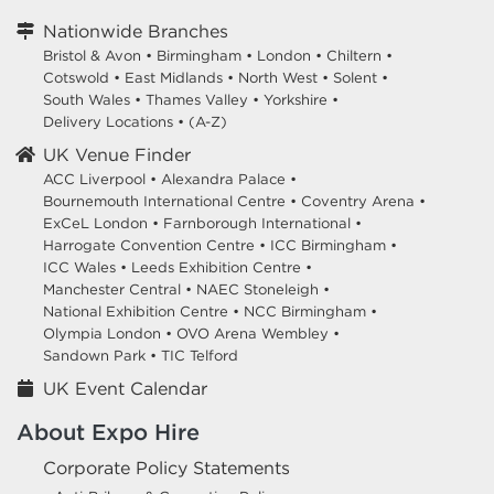
Nationwide Branches
Bristol & Avon
•
Birmingham
•
London
•
Chiltern
•
Cotswold
•
East Midlands
•
North West
•
Solent
•
South Wales
•
Thames Valley
•
Yorkshire
•
Delivery Locations
•
(A-Z)
UK Venue Finder
ACC Liverpool •
Alexandra Palace •
Bournemouth International Centre •
Coventry Arena •
ExCeL London •
Farnborough International •
Harrogate Convention Centre •
ICC Birmingham •
ICC Wales •
Leeds Exhibition Centre •
Manchester Central •
NAEC Stoneleigh •
National Exhibition Centre •
NCC Birmingham •
Olympia London •
OVO Arena Wembley •
Sandown Park •
TIC Telford
UK Event Calendar
About Expo Hire
Corporate Policy Statements