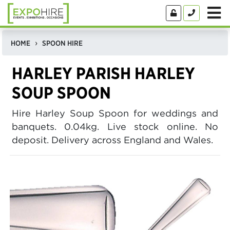
HOME
SPOON HIRE
HARLEY PARISH HARLEY
SOUP SPOON
Hire Harley Soup Spoon for weddings and
banquets. 0.04kg. Live stock online. No
deposit. Delivery across England and Wales.