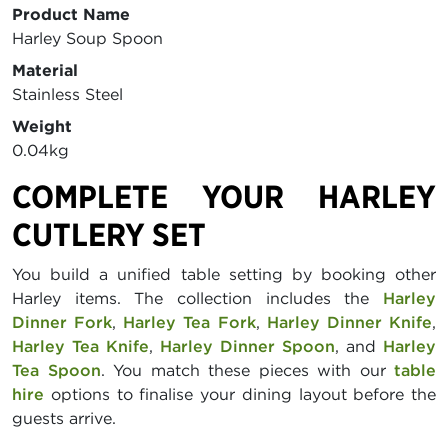
Product Name
Harley Soup Spoon
Material
Stainless Steel
Weight
0.04kg
COMPLETE YOUR HARLEY
CUTLERY SET
You build a unified table setting by booking other
Harley items. The collection includes the
Harley
Dinner Fork
,
Harley Tea Fork
,
Harley Dinner Knife
,
Harley Tea Knife
,
Harley Dinner Spoon
, and
Harley
Tea Spoon
. You match these pieces with our
table
hire
options to finalise your dining layout before the
guests arrive.