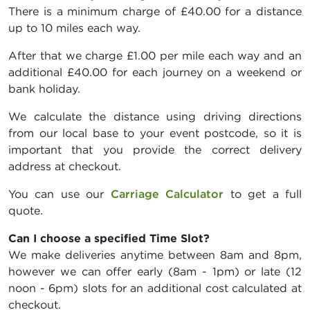
There is a minimum charge of £40.00 for a distance
up to 10 miles each way.
After that we charge £1.00 per mile each way and an
additional £40.00 for each journey on a weekend or
bank holiday.
We calculate the distance using driving directions
from our local base to your event postcode, so it is
important that you provide the correct delivery
address at checkout.
You can use our
Carriage Calculator
to get a full
quote.
Can I choose a specified Time Slot?
We make deliveries anytime between 8am and 8pm,
however we can offer early (8am - 1pm) or late (12
noon - 6pm) slots for an additional cost calculated at
checkout.