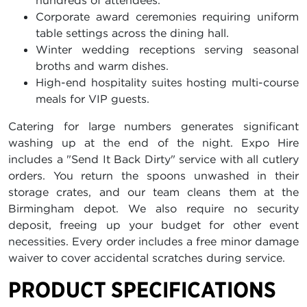
hundreds of attendees.
Corporate award ceremonies requiring uniform
table settings across the dining hall.
Winter wedding receptions serving seasonal
broths and warm dishes.
High-end hospitality suites hosting multi-course
meals for VIP guests.
Catering for large numbers generates significant
washing up at the end of the night. Expo Hire
includes a "Send It Back Dirty" service with all cutlery
orders. You return the spoons unwashed in their
storage crates, and our team cleans them at the
Birmingham depot. We also require no security
deposit, freeing up your budget for other event
necessities. Every order includes a free minor damage
waiver to cover accidental scratches during service.
PRODUCT SPECIFICATIONS