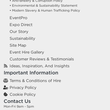
• Anti-Bribery & Corruption Policy
• Environmental & Sustainability Statement
• Modern Slavery & Human Trafficking Policy
EventPro
Expo Direct
Our Story
Sustainability
Site Map
Event Hire Gallery
Customer Reviews & Testimonials
Ideas, Inspiration, And Insights
Important Information
Terms & Conditions of Hire
Privacy Policy
Cookie Policy
Contact Us
Mon-Fri 9am - 5pm