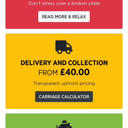
Don't stress over a broken plate
READ MORE & RELAX
DELIVERY AND COLLECTION
£40.00
FROM
Transparent upfront pricing
CARRIAGE CALCULATOR