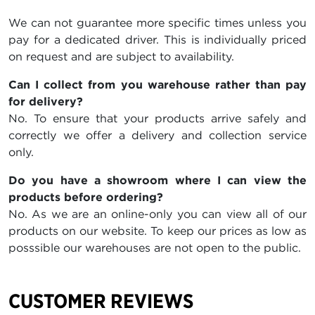
We can not guarantee more specific times unless you
pay for a dedicated driver. This is individually priced
on request and are subject to availability.
Can I collect from you warehouse rather than pay
for delivery?
No. To ensure that your products arrive safely and
correctly we offer a delivery and collection service
only.
Do you have a showroom where I can view the
products before ordering?
No. As we are an online-only you can view all of our
products on our website. To keep our prices as low as
posssible our warehouses are not open to the public.
CUSTOMER REVIEWS