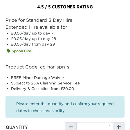
4.5 / 5 CUSTOMER RATING
Price for Standard 3 Day Hire
Extended Hire available for
£0.06
/day up to day 7
£0.05
/day up to day 28
£0.03
/day from day 29
Spoon Hire
Product Code: cc-har-spn-s
FREE Minor Damage Waiver
Subject to 25% Cleaning Service Fee
Delivery & Collection from £20.00
Please enter the quantity and confirm your required
dates to check availability
QUANTITY