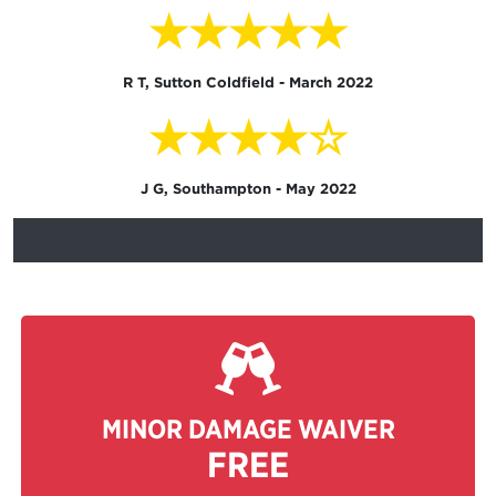
★★★★★
R T, Sutton Coldfield - March 2022
★★★★☆
J G, Southampton - May 2022
MINOR DAMAGE WAIVER
FREE