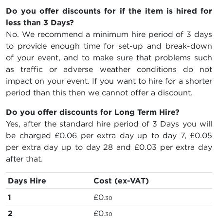
Do you offer discounts for if the item is hired for
less than 3 Days?
No. We recommend a minimum hire period of 3 days
to provide enough time for set-up and break-down
of your event, and to make sure that problems such
as traffic or adverse weather conditions do not
impact on your event. If you want to hire for a shorter
period than this then we cannot offer a discount.
Do you offer discounts for Long Term Hire?
Yes, after the standard hire period of 3 Days you will
be charged
£0.06
per extra day up to day 7,
£0.05
per extra day up to day 28 and
£0.03
per extra day
after that.
Days Hire
Cost (ex-VAT)
1
£0
.30
2
£0
.30