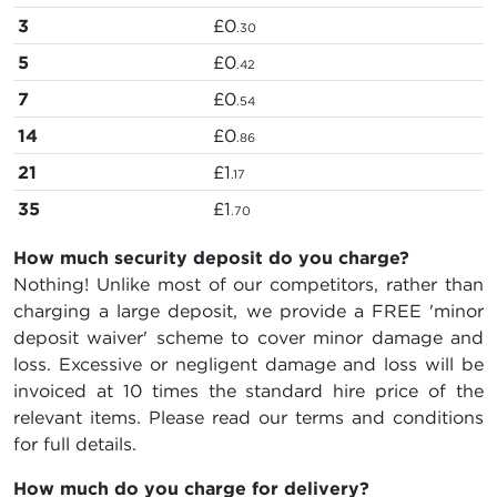
3
£0
.30
5
£0
.42
7
£0
.54
14
£0
.86
21
£1
.17
35
£1
.70
How much security deposit do you charge?
Nothing! Unlike most of our competitors, rather than
charging a large deposit, we provide a FREE 'minor
deposit waiver' scheme to cover minor damage and
loss. Excessive or negligent damage and loss will be
invoiced at 10 times the standard hire price of the
relevant items. Please read our terms and conditions
for full details.
How much do you charge for delivery?