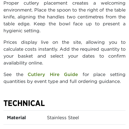
Proper cutlery placement creates a welcoming
environment. Place the spoon to the right of the table
knife, aligning the handles two centimetres from the
table edge. Keep the bowl face up to present a
hygienic setting.
Prices display live on the site, allowing you to
calculate costs instantly. Add the required quantity to
your basket and select your dates to confirm
availability online.
See the
Cutlery Hire Guide
for place setting
quantities by event type and full ordering guidance.
TECHNICAL
Material
Stainless Steel