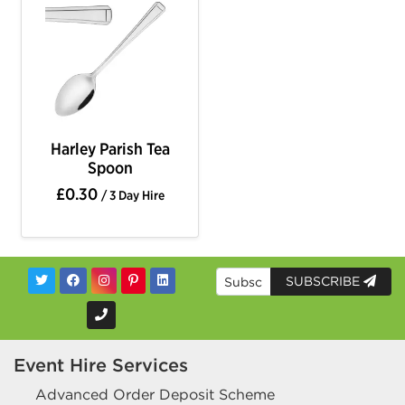
Harley Parish Tea
Spoon
£0.30
/ 3 Day Hire
SUBSCRIBE
Event Hire Services
Advanced Order Deposit Scheme