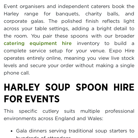
Event organisers and independent caterers book the
Harley range for banquets, charity balls, and
corporate galas. The polished finish reflects light
across your table settings, adding a bright detail to
the room. You pair these spoons with our broader
catering equipment hire
inventory to build a
complete service setup for your venue. Expo Hire
operates entirely online, meaning you view live stock
levels and secure your order without making a single
phone call.
HARLEY SOUP SPOON HIRE
FOR EVENTS
This specific cutlery suits multiple professional
environments across England and Wales:
Gala dinners serving traditional soup starters to