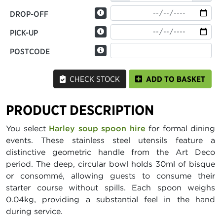
DROP-OFF
PICK-UP
POSTCODE
CHECK STOCK
ADD TO BASKET
PRODUCT DESCRIPTION
You select
Harley soup spoon hire
for formal dining
events. These stainless steel utensils feature a
distinctive geometric handle from the Art Deco
period. The deep, circular bowl holds 30ml of bisque
or consommé, allowing guests to consume their
starter course without spills. Each spoon weighs
0.04kg, providing a substantial feel in the hand
during service.